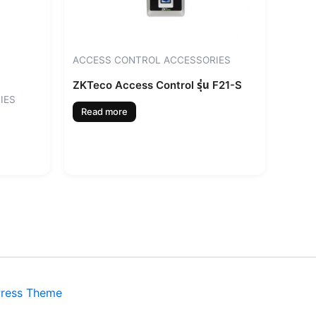
ACCESS CONTROL ACCESSORIES
ZKTeco Access Control รุ่น F21-S
IES
Read more
Press Theme