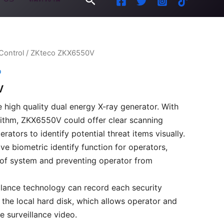
Control
/ ZKteco ZKX6550V
o
V
 high quality dual energy X-ray generator. With
ithm, ZKX6550V could offer clear scanning
rators to identify potential threat items visually.
e biometric identify function for operators,
 of system and preventing operator from
lance technology can record each security
 the local hard disk, which allows operator and
e surveillance video.