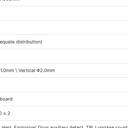
quate distribution)
Φ1.0mm \ Vertical Φ2.0mm
 board
D x 2
 alert, Explosive/ Drug auxiliary detect, TIP, Luggage coun