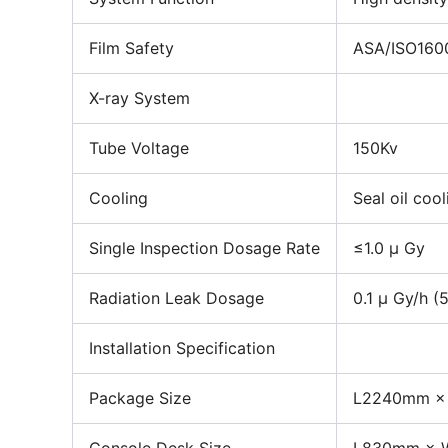
Film Safety
ASA/ISO1600
X-ray System
Tube Voltage
150Kv
Cooling
Seal oil coo
Single Inspection Dosage Rate
≤1.0 μ Gy
Radiation Leak Dosage
0.1 μ Gy/h (
Installation Specification
Package Size
L2240mm ×