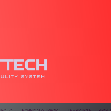
TFOLIO
TECHNICAL-SUPPORT
THE ARTICLE
ABOUT