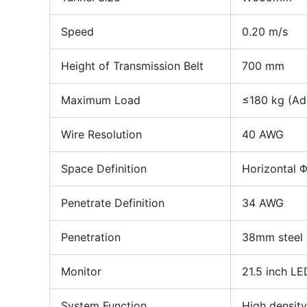
Speed
0.20 m/s
Height of Transmission Belt
700 mm
Maximum Load
≤180 kg (Ade
Wire Resolution
40 AWG
Space Definition
Horizontal 
Penetrate Definition
34 AWG
Penetration
38mm steel
Monitor
21.5 inch LE
System Function
High density