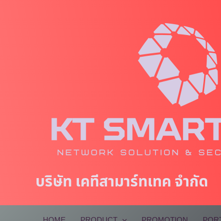
Skip
to
content
บริษัท เคทีสามาร์ทเทค จำกัด
HOME
PRODUCT
PROMOTION
POR