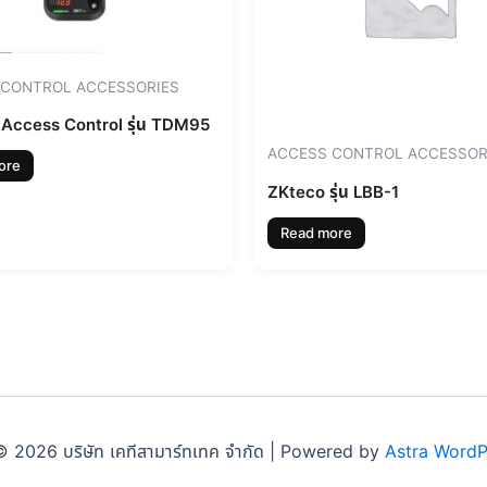
 CONTROL ACCESSORIES
Access Control รุ่น TDM95
ACCESS CONTROL ACCESSOR
ore
ZKteco รุ่น LBB-1
Read more
 2026 บริษัท เคทีสามาร์ทเทค จำกัด | Powered by
Astra Word