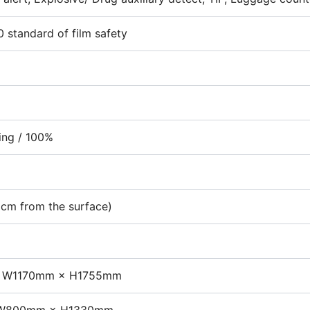
 standard of film safety
ling / 100%
5cm from the surface)
 W1170mm × H1755mm