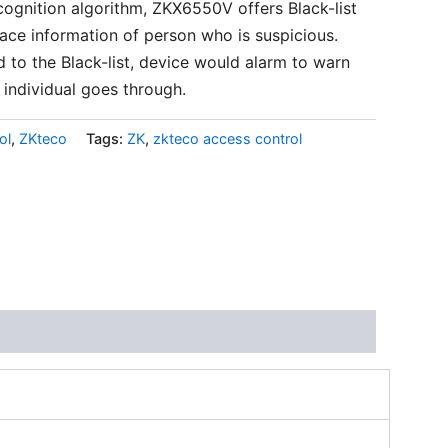
ognition algorithm, ZKX6550V offers Black-list
face information of person who is suspicious.
 to the Black-list, device would alarm to warn
 individual goes through.
ol
,
ZKteco
Tags:
ZK
,
zkteco access control