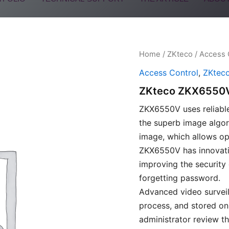
Home
/
ZKteco
/
Access 
Access Control
,
ZKtec
ZKteco ZKX6550
ZKX6550V uses reliable
the superb image algor
image, which allows ope
ZKX6550V has innovativ
improving the security
forgetting password.
Advanced video surveil
process, and stored on
administrator review th