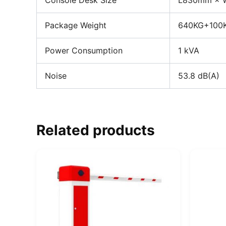
Console Desk Size
L830mm × 
Package Weight
640KG+100K
Power Consumption
1 kVA
Noise
53.8 dB(A)
Related products