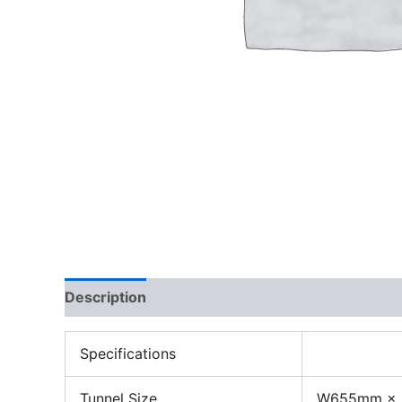
Description
Specifications
Tunnel Size
W655mm ×