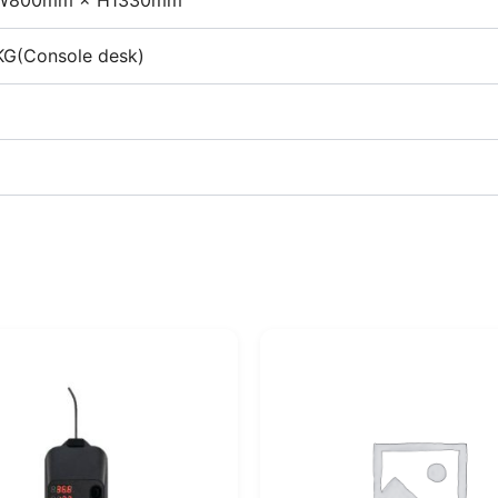
W800mm × H1330mm
G(Console desk)