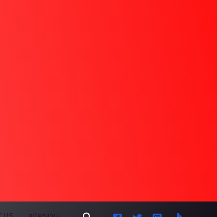
Search
 US
สมัครงาน