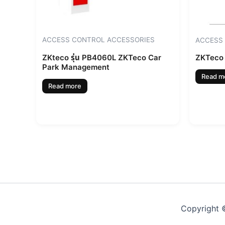
ACCESS CONTROL ACCESSORIES
ACCESS
ZKteco รุ่น PB4060L ZKTeco Car
ZKTeco 
Park Management
Read m
Read more
Copyright ©