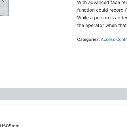
With advanced face rec
function could record 
While a person is added
the operator when that
Categories:
Access Contr
 H505mm