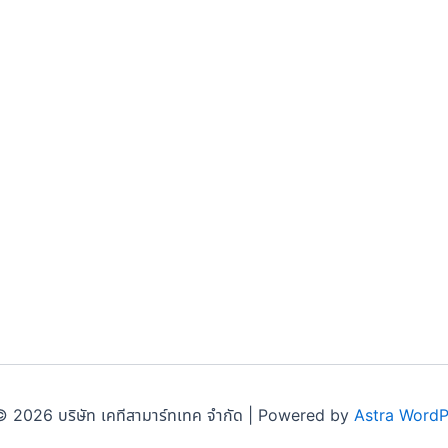
 2026 บริษัท เคทีสามาร์ทเทค จำกัด | Powered by
Astra Word