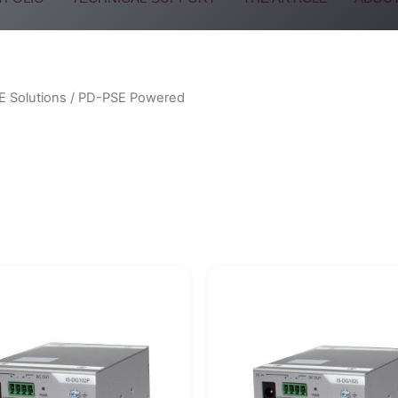
E Solutions
/ PD-PSE Powered