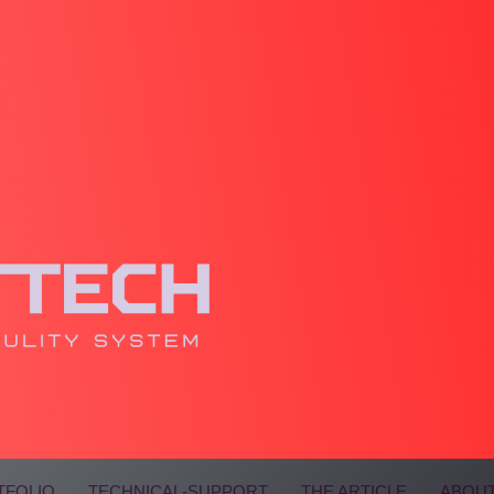
TFOLIO
TECHNICAL-SUPPORT
THE ARTICLE
ABOUT