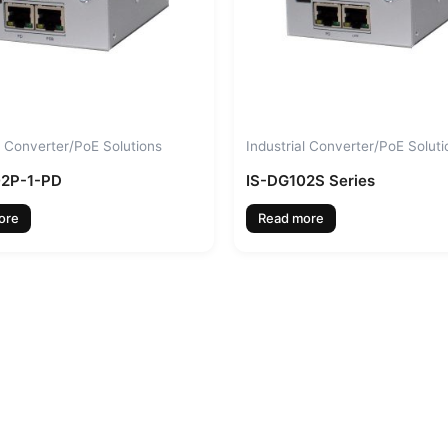
l Converter/PoE Solutions
Industrial Converter/PoE Soluti
02P-1-PD
IS-DG102S Series
ore
Read more