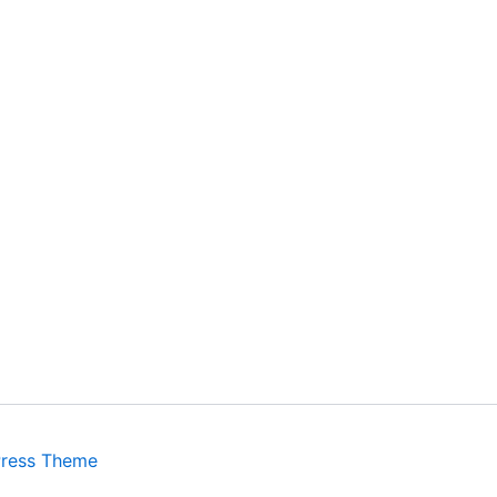
Press Theme