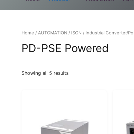
Home
/
AUTOMATION
/
ISON
/
Industrial Converter/Po
PD-PSE Powered
Showing all 5 results