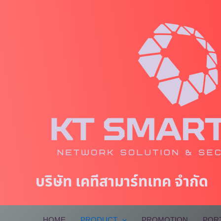
Skip
to
content
บริษัท เคทีสามาร์ทเทค จำกัด
HOME
PRODUCT
PROMOTION
POR