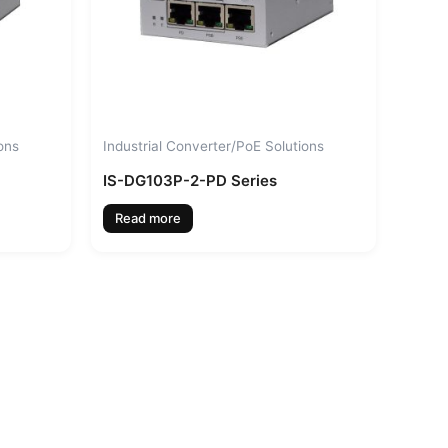
ons
Industrial Converter/PoE Solutions
IS-DG103P-2-PD Series
Read more