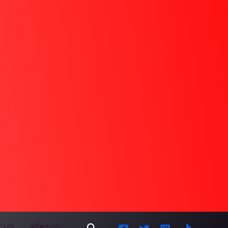
Search
 US
สมัครงาน