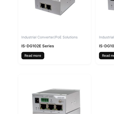
Industrial Converter/PoE Solutions
Industria
IS-DG102E Series
IS-DG1
Read more
Read m