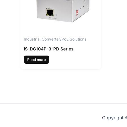
Industrial Converter/PoE Solutions
IS-DG104P-3-PD Series
Read more
Copyright ©