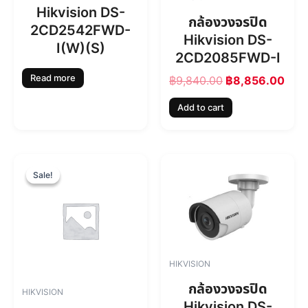
i
c
Hikvision DS-
c
e
กล้องวงจรปิด
2CD2542FWD-
e
i
Hikvision DS-
w
s
I(W)(S)
2CD2085FWD-I
a
:
s
฿
Read more
฿
9,840.00
฿
8,856.00
:
8
฿
,
Add to cart
9
8
,
5
8
6
4
.
O
C
0
0
r
u
Sale!
Sale!
.
0
i
r
0
.
g
r
0
i
e
.
n
n
a
t
l
p
HIKVISION
p
r
r
i
กล้องวงจรปิด
HIKVISION
i
c
Hikvision DS-