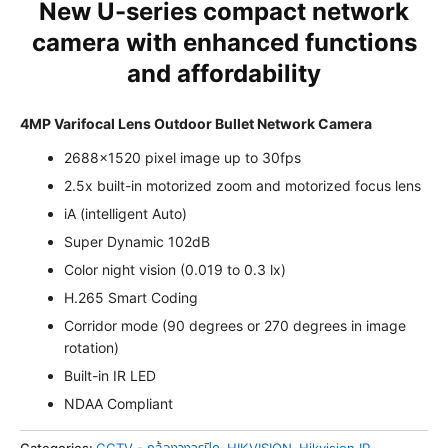
New U-series compact network
camera with enhanced functions
and affordability
4MP Varifocal Lens Outdoor Bullet Network Camera
2688×1520 pixel image up to 30fps
2.5x built-in motorized zoom and motorized focus lens
iA (intelligent Auto)
Super Dynamic 102dB
Color night vision (0.019 to 0.3 lx)
H.265 Smart Coding
Corridor mode (90 degrees or 270 degrees in image
rotation)
Built-in IR LED
NDAA Compliant