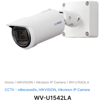
Home
/
HIKVISION
/
Hikvision IP Camera
/ WV-U1542LA
CCTV - กล้องวงจรปิด
,
HIKVISION
,
Hikvision IP Camera
WV-U1542LA