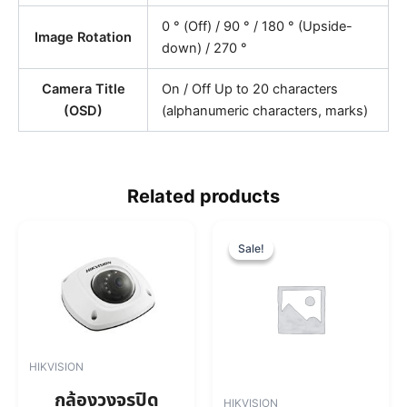
0 ° (Off) / 90 ° / 180 ° (Upside-
Image Rotation
down) / 270 °
Camera Title
On / Off Up to 20 characters
(OSD)
(alphanumeric characters, marks)
Related products
O
C
r
u
Sale!
Sale!
i
r
g
r
i
e
n
n
a
t
l
p
HIKVISION
p
r
r
i
กล้องวงจรปิด
HIKVISION