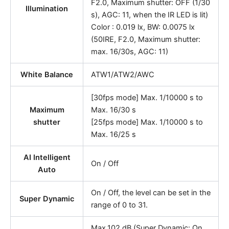
F2.0, Maximum shutter: OFF (1/30
Illumination
s), AGC: 11, when the IR LED is lit)
Color : 0.019 lx, BW: 0.0075 lx
(50IRE, F2.0, Maximum shutter:
max. 16/30s, AGC: 11)
White Balance
ATW1/ATW2/AWC
[30fps mode] Max. 1/10000 s to
Maximum
Max. 16/30 s
shutter
[25fps mode] Max. 1/10000 s to
Max. 16/25 s
AI Intelligent
On / Off
Auto
On / Off, the level can be set in the
Super Dynamic
range of 0 to 31.
Max.102 dB (Super Dynamic: On,