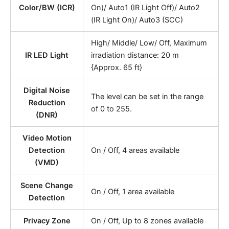
Color/BW (ICR)
On)/ Auto1 (IR Light Off)/ Auto2
(IR Light On)/ Auto3 (SCC)
High/ Middle/ Low/ Off, Maximum
IR LED Light
irradiation distance: 20 m
{Approx. 65 ft}
Digital Noise
The level can be set in the range
Reduction
of 0 to 255.
(DNR)
Video Motion
Detection
On / Off, 4 areas available
(VMD)
Scene Change
On / Off, 1 area available
Detection
Privacy Zone
On / Off, Up to 8 zones available