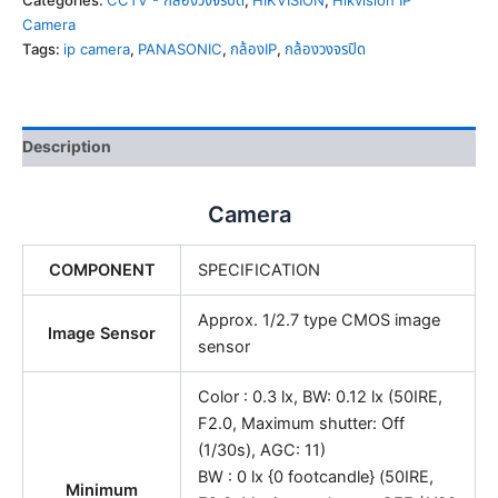
Categories:
CCTV - กล้องวงจรปิด
,
HIKVISION
,
Hikvision IP
Camera
Tags:
ip camera
,
PANASONIC
,
กล้องIP
,
กล้องวงจรปิด
Description
Camera
COMPONENT
SPECIFICATION
Approx. 1/2.7 type CMOS image
Image Sensor
sensor
Color : 0.3 lx, BW: 0.12 lx (50IRE,
F2.0, Maximum shutter: Off
(1/30s), AGC: 11)
BW : 0 lx {0 footcandle} (50IRE,
Minimum