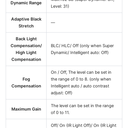
Dynamic Range
Level: 31)
Adaptive Black
—
Stretch
Back Light
Compensation/
BLC/ HLC/ Off (only when Super
High Light
Dynamic/ Intelligent auto: Off)
Compensation
On / Off, The level can be set in
Fog
the range of 0 to 8. (only when
Compensation
Intelligent auto / auto contrast
adjust: Off)
The level can be set in the range
Maximum Gain
of 0 to 11.
Off/ On (IR Light Off)/ On (IR Light