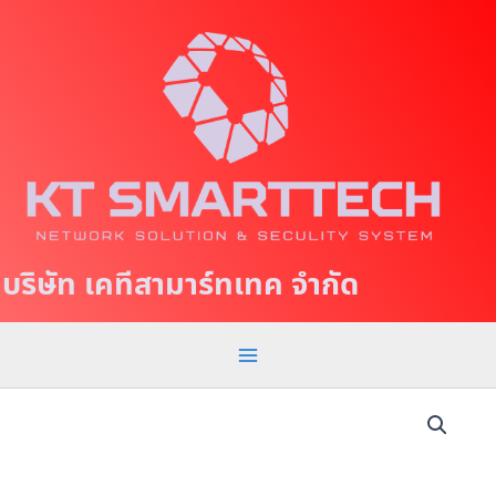
S
M
k
a
i
p
i
t
n
o
c
M
o
e
n
t
n
บริษัท เคทีสามาร์ทเทค จำกัด
e
u
n
t