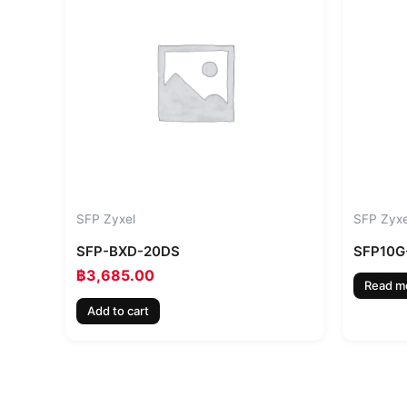
SFP Zyxel
SFP Zyxe
SFP-BXD-20DS
SFP10G
฿
3,685.00
Read m
Add to cart