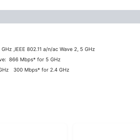
4 GHz ,IEEE 802.11 a/n/ac Wave 2, 5 GHz
ive: 866 Mbps* for 5 GHz
 GHz 300 Mbps* for 2.4 GHz