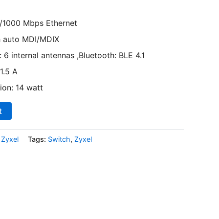
/1000 Mbps Ethernet
h auto MDI/MDIX
 6 internal antennas ,Bluetooth: BLE 4.1
1.5 A
on: 14 watt
t
,
Zyxel
Tags:
Switch
,
Zyxel