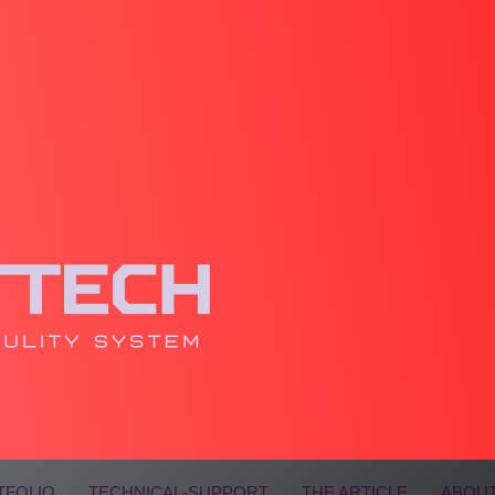
TFOLIO
TECHNICAL-SUPPORT
THE ARTICLE
ABOUT