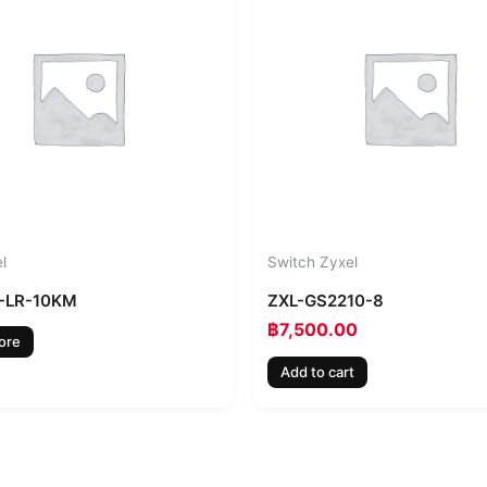
l
Switch Zyxel
-LR-10KM
ZXL-GS2210-8
฿
7,500.00
ore
Add to cart