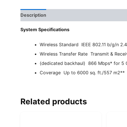
Description
System Specifications
Wireless Standard IEEE 802.11 b/g/n 2.
Wireless Transfer Rate Transmit & Rece
(dedicated backhaul) 866 Mbps* for 5
Coverage Up to 6000 sq. ft./557 m2**
Related products