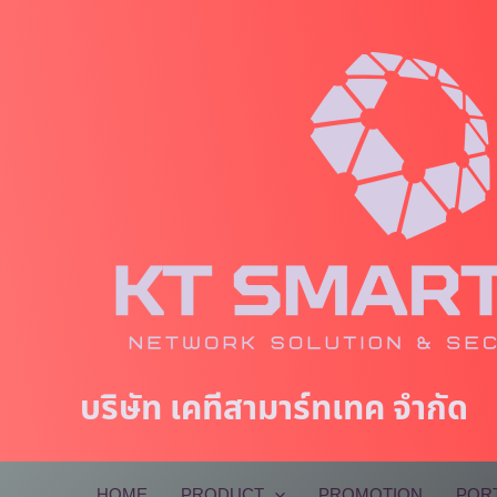
Skip
to
content
บริษัท เคทีสามาร์ทเทค จำกัด
HOME
PRODUCT
PROMOTION
POR