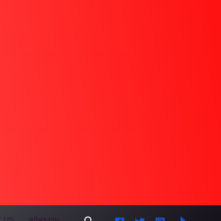
Search
 US
สมัครงาน