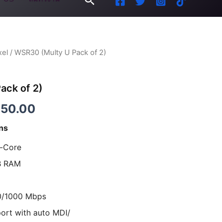
xel
/ WSR30 (Multy U Pack of 2)
inal
Current
e
price
ack of 2)
is:
850.00
00.00.
฿4,850.00.
ns
l-Core
B RAM
0/1000 Mbps
ort with auto MDI/