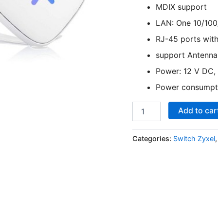
MDIX support
LAN: One 10/100
RJ-45 ports wit
support Antenna:
Power: 12 V DC, 
Power consumpti
Add to car
Categories:
Switch Zyxel