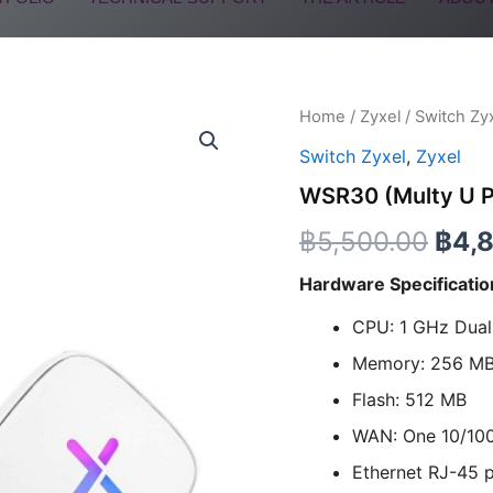
WSR30
Home
/
Zyxel
/
Switch Zy
Orig
(Multy
Switch Zyxel
,
Zyxel
U
pric
Pack
WSR30 (Multy U P
of
was:
2)
฿
5,500.00
฿
4,
quantity
฿5,5
Hardware Specificatio
CPU: 1 GHz Dua
Memory: 256 M
Flash: 512 MB
WAN: One 10/10
Ethernet RJ-45 p