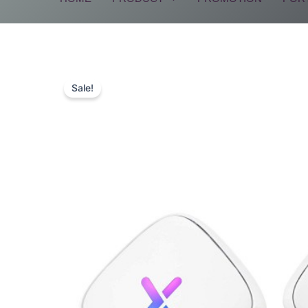
Sale!