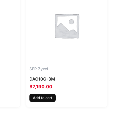
SFP Zyxel
DAC10G-3M
฿
7,190.00
Add to cart