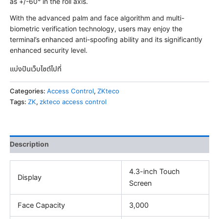
as +/-60° in the roll axis.
With the advanced palm and face algorithm and multi-
biometric verification technology, users may enjoy the
terminal’s enhanced anti-spoofing ability and its significantly
enhanced security level.
แบ่งปันเว็บไซต์ไปที่
Categories:
Access Control
,
ZKteco
Tags:
ZK
,
zkteco access control
Description
4.3-inch Touch
Display
Screen
Face Capacity
3,000