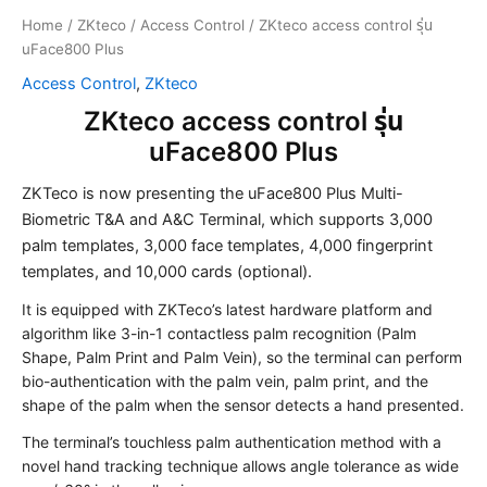
Home
/
ZKteco
/
Access Control
/ ZKteco access control รุ่น
uFace800 Plus
Access Control
,
ZKteco
ZKteco access control รุ่น
uFace800 Plus
ZKTeco is now presenting the uFace800 Plus Multi-
Biometric T&A and A&C Terminal, which supports 3,000
palm templates, 3,000 face templates, 4,000 fingerprint
templates, and 10,000 cards (optional).
It is equipped with ZKTeco’s latest hardware platform and
algorithm like 3-in-1 contactless palm recognition (Palm
Shape, Palm Print and Palm Vein), so the terminal can perform
bio-authentication with the palm vein, palm print, and the
shape of the palm when the sensor detects a hand presented.
The terminal’s touchless palm authentication method with a
novel hand tracking technique allows angle tolerance as wide