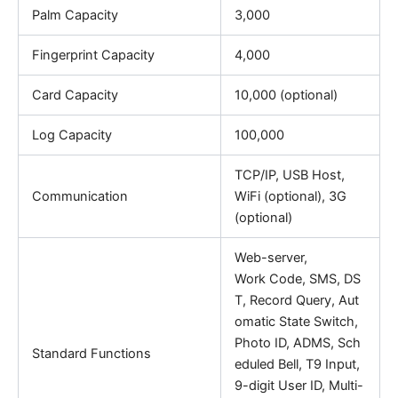
Palm Capacity
3,000
Fingerprint Capacity
4,000
Card Capacity
10,000 (optional)
Log Capacity
100,000
TCP/IP, USB Host,
Communication
WiFi (optional), 3G
(optional)
Web-server,
Work Code, SMS, DS
T, Record Query, Aut
omatic State Switch,
Photo ID, ADMS, Sch
Standard Functions
eduled Bell, T9 Input,
9-digit User ID, Multi-