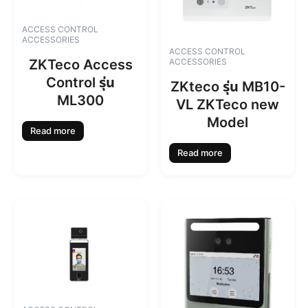
ACCESS CONTROL
ACCESSORIES
ACCESS CONTROL
ZKTeco Access
ACCESSORIES
Control รุ่น
ZKteco รุ่น MB10-
ML300
VL ZKTeco new
Model
Read more
Read more