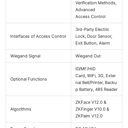
Verification Methods,
Advanced
Access Control
3rd-Party Electric
Interfaces of Access Control
Lock, Door Sensor,
Exit Button, Alarm
Wiegand Signal
Wiegand Out
ID/MF/HID
Card, WiFi, 3G, Exter
Optional Functions
nal Bell/Printer, Backu
p Battery, 485 Reader
ZKFace V12.0 &
Algorithms
ZKFinger V10.0 &
ZKPalm V12.0