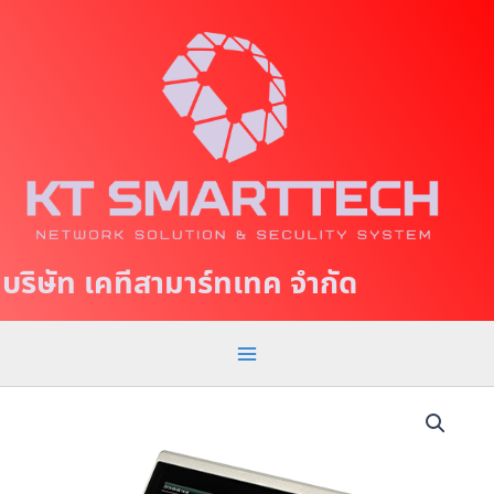
S
M
k
a
i
p
i
t
n
o
c
M
o
e
n
t
n
บริษัท เคทีสามาร์ทเทค จำกัด
e
u
n
t