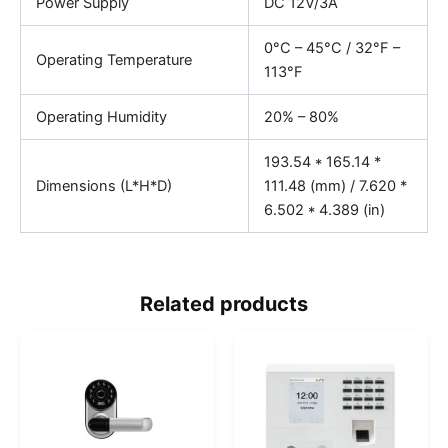
Power Supply
DC 12V/3A
0°C – 45°C / 32°F –
Operating Temperature
113°F
Operating Humidity
20% – 80%
193.54 * 165.14 *
Dimensions (L*H*D)
111.48 (mm) / 7.620 *
6.502 * 4.389 (in)
Related products