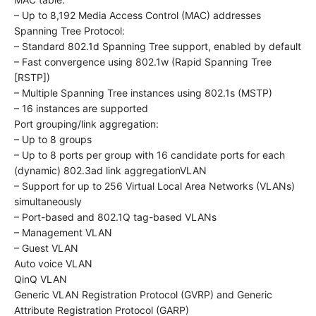
– Up to 8,192 Media Access Control (MAC) addresses
Spanning Tree Protocol:
– Standard 802.1d Spanning Tree support, enabled by default
– Fast convergence using 802.1w (Rapid Spanning Tree
[RSTP])
– Multiple Spanning Tree instances using 802.1s (MSTP)
– 16 instances are supported
Port grouping/link aggregation:
– Up to 8 groups
– Up to 8 ports per group with 16 candidate ports for each
(dynamic) 802.3ad link aggregation​VLAN
– Support for up to 256 Virtual Local Area Networks (VLANs)
simultaneously
– Port-based and 802.1Q tag-based VLANs
– Management VLAN
– Guest VLAN
Auto voice VLAN
QinQ VLAN
Generic VLAN Registration Protocol (GVRP) and Generic
Attribute Registration Protocol (GARP)