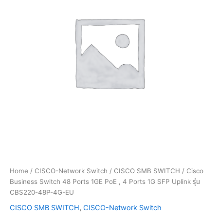
Home
/
CISCO-Network Switch
/
CISCO SMB SWITCH
/ Cisco
Business Switch 48 Ports 1GE PoE , 4 Ports 1G SFP Uplink รุ่น
CBS220-48P-4G-EU
CISCO SMB SWITCH
,
CISCO-Network Switch