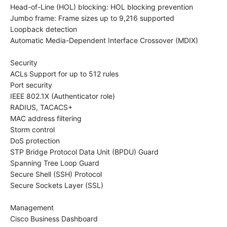
Head-of-Line (HOL) blocking: HOL blocking prevention
Jumbo frame: Frame sizes up to 9,216 supported
Loopback detection
Automatic Media-Dependent Interface Crossover (MDIX)
Security
ACLs Support for up to 512 rules
Port security
IEEE 802.1X (Authenticator role)
RADIUS, TACACS+
MAC address filtering
Storm control
DoS protection
STP Bridge Protocol Data Unit (BPDU) Guard
Spanning Tree Loop Guard
Secure Shell (SSH) Protocol
Secure Sockets Layer (SSL)
Management
Cisco Business Dashboard