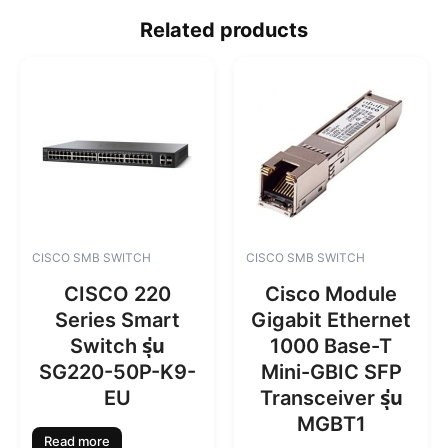
Related products
CISCO SMB SWITCH
CISCO SMB SWITCH
CISCO 220
Cisco Module
Series Smart
Gigabit Ethernet
Switch รุ่น
1000 Base-T
SG220-50P-K9-
Mini-GBIC SFP
EU
Transceiver รุ่น
MGBT1
Read more