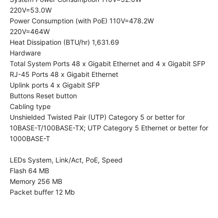
​220V=53.0W
Power Consumption (with PoE) 110V=478.2W
220V=464W
Heat Dissipation (BTU/hr) 1,631.69
Hardware
Total System Ports 48 x Gigabit Ethernet and 4 x Gigabit SFP
RJ-45 Ports 48 x Gigabit Ethernet
Uplink ports 4 x Gigabit SFP
Buttons Reset button
Cabling type
Unshielded Twisted Pair (UTP) Category 5 or better for
10BASE-T/100BASE-TX; UTP Category 5 Ethernet or better for
1000BASE-T
LEDs System, Link/Act, PoE, Speed
Flash 64 MB
Memory 256 MB
Packet buffer 12 Mb