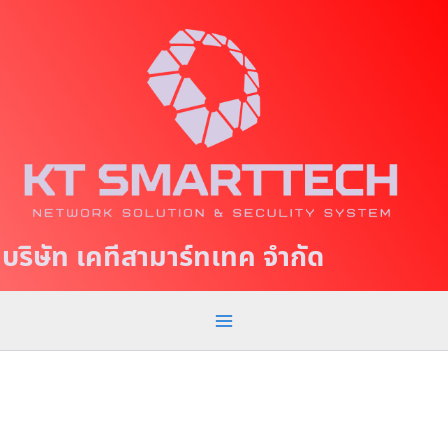
S
M
k
a
i
p
i
t
n
o
c
M
o
e
n
t
n
บริษัท เคทีสามาร์ทเทค จำกัด
e
u
n
t