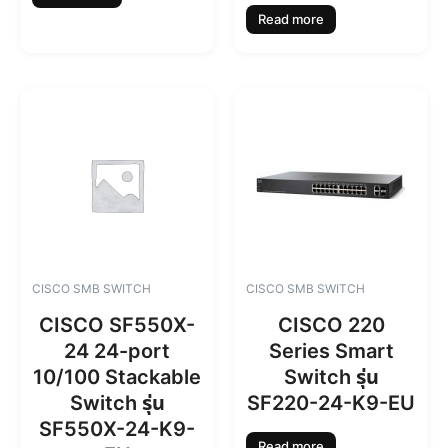
Read more
CISCO SMB SWITCH
CISCO SMB SWITCH
CISCO SF550X-
CISCO 220
24 24-port
Series Smart
10/100 Stackable
Switch รุ่น
Switch รุ่น
SF220-24-K9-EU
SF550X-24-K9-
Read more