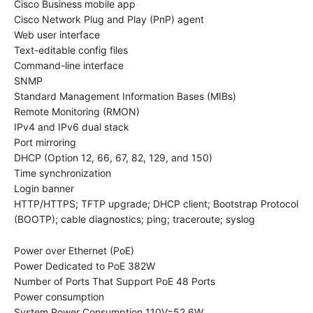
Cisco Business mobile app
Cisco Network Plug and Play (PnP) agent
Web user interface
Text-editable config files
Command-line interface
SNMP
Standard Management Information Bases (MIBs)
Remote Monitoring (RMON)
IPv4 and IPv6 dual stack
Port mirroring
DHCP (Option 12, 66, 67, 82, 129, and 150)
Time synchronization
Login banner
HTTP/HTTPS; TFTP upgrade; DHCP client; Bootstrap Protocol
(BOOTP); cable diagnostics; ping; traceroute; syslog
Power over Ethernet (PoE)
Power Dedicated to PoE 382W
Number of Ports That Support PoE 48 Ports
Power consumption
System Power Consumption 110V=52.6W