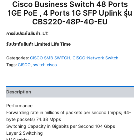
Cisco Business Switch 48 Ports
1GE PoE , 4 Ports 1G SFP Uplink รุ่น
CBS220-48P-4G-EU
การรับประกันสินค้า. LT:
รับประกันสินค้า Limited Life Time
Categories:
CISCO SMB SWITCH
,
CISCO-Network Switch
Tags:
CISCO
,
switch cisco
Description
Performance
Forwarding rate in millions of packets per second (mpps; 64-
byte packets) 74.38 Mpps
Switching Capacity in Gigabits per Second 104 Gbps
Layer 2 Switching
MAC table: