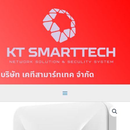
S
M
k
a
i
p
i
t
n
o
c
M
o
e
n
t
n
บริษัท เคทีสามาร์ทเทค จำกัด
e
u
n
t