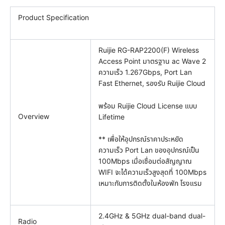
Product Specification
Ruijie RG-RAP2200(F) Wireless
Access Point มาตรฐาน ac Wave 2
ความเร็ว 1.267Gbps, Port Lan
Fast Ethernet, รองรับ Ruijie Cloud
พร้อม Ruijie Cloud License แบบ
Overview
Lifetime
** เพื่อให้อุปกรณ์ราคาประหยัด
ความเร็ว Port Lan ของอุปกรณ์เป็น
100Mbps เมื่อเชื่อมต่อสัญญาณ
WIFI จะได้ความเร็วสูงสุดที่ 100Mbps
เหมาะกับการติดตั้งในห้องพัก โรงแรม
2.4GHz & 5GHz dual-band dual-
Radio