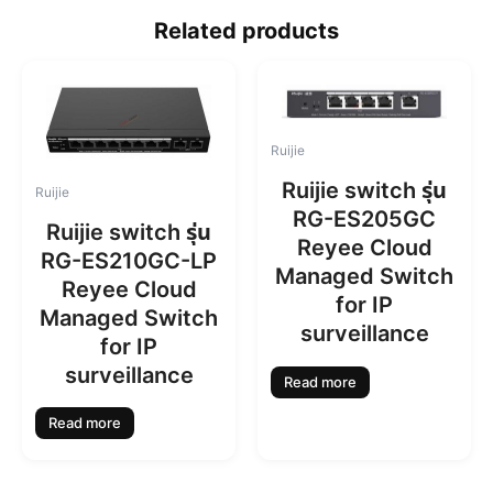
Related products
Ruijie
Ruijie switch รุ่น
Ruijie
RG-ES205GC
Ruijie switch รุ่น
Reyee Cloud
RG-ES210GC-LP
Managed Switch
Reyee Cloud
for IP
Managed Switch
surveillance
for IP
surveillance
Read more
Read more