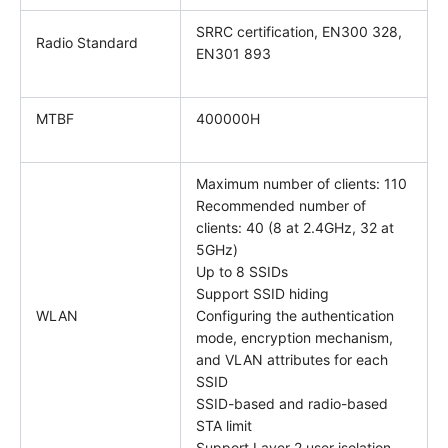
SRRC certification, EN300 328,
Radio Standard
EN301 893
MTBF
400000H
Maximum number of clients: 110
Recommended number of
clients: 40 (8 at 2.4GHz, 32 at
5GHz)
Up to 8 SSIDs
Support SSID hiding
WLAN
Configuring the authentication
mode, encryption mechanism,
and VLAN attributes for each
SSID
SSID-based and radio-based
STA limit
Support Layer 2 user isolation