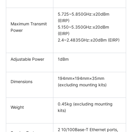
5.725~5.850GHz:≤20dBm
(EIRP)
Maximum Transmit
5.150~5.350GHz:≤20dBm
Power
(EIRP)
2.4~2.4835GHz:≤20dBm (EIRP)
Adjustable Power
1dBm
194mm×194mm×35mm
Dimensions
(excluding mounting kits)
0.45kg (excluding mounting
Weight
kits)
2 10/100Base-T Ethernet ports,