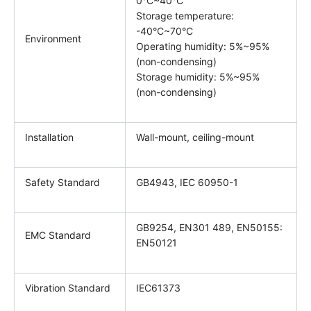
0°C~40°C
Storage temperature:
-40°C~70°C
Environment
Operating humidity: 5%~95%
(non-condensing)
Storage humidity: 5%~95%
(non-condensing)
Installation
Wall-mount, ceiling-mount
Safety Standard
GB4943, IEC 60950-1
GB9254, EN301 489, EN50155:
EMC Standard
EN50121
Vibration Standard
IEC61373