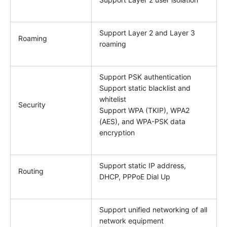
Support Layer 2 and Layer 3
Roaming
roaming
Support PSK authentication
Support static blacklist and
whitelist
Security
Support WPA (TKIP), WPA2
(AES), and WPA-PSK data
encryption
Support static IP address,
Routing
DHCP, PPPoE Dial Up
Support unified networking of all
network equipment