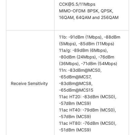
CCK@5.5/11Mbps
MIMO-OFDM: BPSK, QPSK,
16QAM, 64QAM and 256QAM
11b: -91dBm (1Mbps), -88dBm
(5Mbps), -85dBm (11Mbps)
11a/g: -89dBm (6Mbps),
-80dBm (24Mbps), -76dBm
(36Mbps), -71dBm (54Mbps)
11n: -83dBm@MCS0,
-65dBm@MCS7,
Receive Sensitivity
-83dBm@MCS8,
-65dBm@MCS15
11ac HT20: -83dBm (MCS0),
-57dBm (MCS9)
11ac HT40: -79dBm (MCS0),
-57dBm (MCS9)
11ac HT80: -76dBm (MCS0),
-51dBm (MCS9)