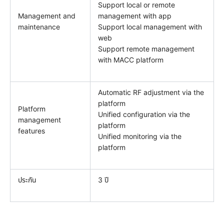
Support local or remote
Management and
management with app
maintenance
Support local management with
web
Support remote management
with MACC platform
Automatic RF adjustment via the
platform
Platform
Unified configuration via the
management
platform
features
Unified monitoring via the
platform
ประกัน
3 ปี