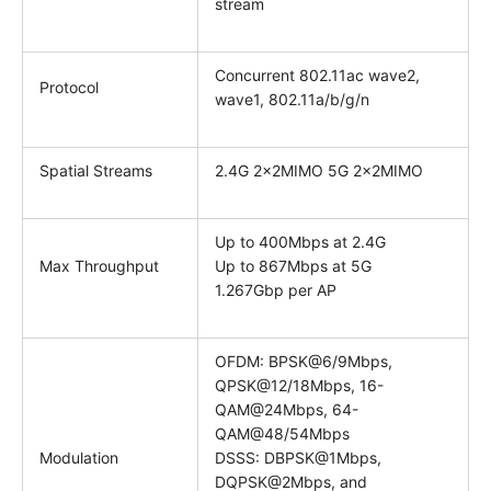
stream
Concurrent 802.11ac wave2,
Protocol
wave1, 802.11a/b/g/n
Spatial Streams
2.4G 2x2MIMO 5G 2x2MIMO
Up to 400Mbps at 2.4G
Max Throughput
Up to 867Mbps at 5G
1.267Gbp per AP
OFDM: BPSK@6/9Mbps,
QPSK@12/18Mbps, 16-
QAM@24Mbps, 64-
QAM@48/54Mbps
Modulation
DSSS: DBPSK@1Mbps,
DQPSK@2Mbps, and