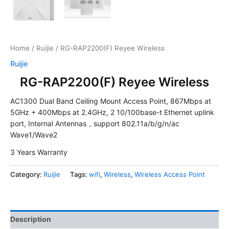
Home
/
Ruijie
/ RG-RAP2200(F) Reyee Wireless
Ruijie
RG-RAP2200(F) Reyee Wireless
AC1300 Dual Band Ceiling Mount Access Point, 867Mbps at
5GHz + 400Mbps at 2.4GHz, 2 10/100base-t Ethernet uplink
port, Internal Antennas，support 802.11a/b/g/n/ac
Wave1/Wave2
3 Years Warranty
Category:
Ruijie
Tags:
wifi
,
Wireless
,
Wireless Access Point
Description