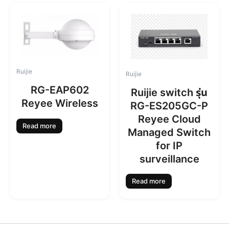
Ruijie
Ruijie
RG-EAP602
Ruijie switch รุ่น
Reyee Wireless
RG-ES205GC-P
Reyee Cloud
Read more
Managed Switch
for IP
surveillance
Read more