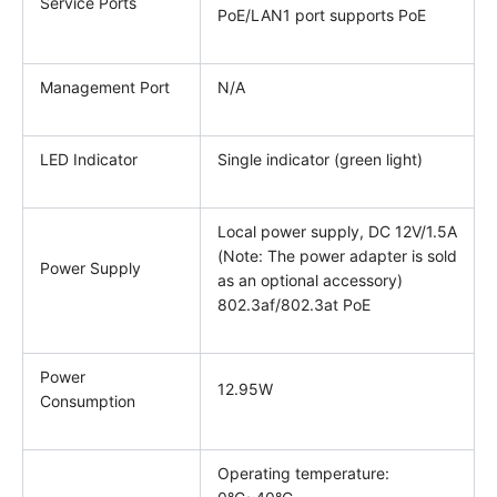
Service Ports
PoE/LAN1 port supports PoE
Management Port
N/A
LED Indicator
Single indicator (green light)
Local power supply, DC 12V/1.5A
(Note: The power adapter is sold
Power Supply
as an optional accessory)
802.3af/802.3at PoE
Power
12.95W
Consumption
Operating temperature: