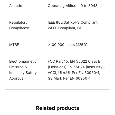
Altitude
Operating Altitude: 0 to 3048m
Regulatory
IEEE 802.3af RoHS Compliant,
Compliance
WEEE Compliant, CE
MTBF
>100,000 hours @25°C
Electromagnetic
FCC Part 15, EN 55022 Class B
Emission &
(Emissions) EN 55024 (Immunity),
Immunity Safety
VCCI, UL/cUL Per EN 60950-1,
Approval
GS Mark Per EN 60950-1
Related products