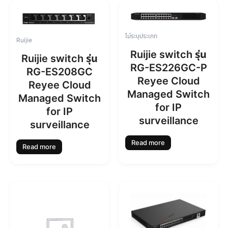
ไม่ระบุประเภท
Ruijie
Ruijie switch รุ่น
Ruijie switch รุ่น
RG-ES226GC-P
RG-ES208GC
Reyee Cloud
Reyee Cloud
Managed Switch
Managed Switch
for IP
for IP
surveillance
surveillance
Read more
Read more