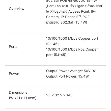
802.3af POE 48-50VDC 15.4W
,Port Lan ความเร็ว Gigabit สำหรับจ่าย
Overview
ไฟให้กับอุปกรณ์ Access Point, IP-
Camera, IP-Phone ที่ใช้ POE
มาตรฐาน 802.3af (15.4W)
10/100/1000 Mbps Copper port
(RJ-45)
Ports
10/100/1000 Mbps PoE Copper
port (RJ-45)
Output Power Voltage: 50V DC
Power
Output Port Power: 15.4W
Dimensions
53 x 32.5 x 140
(W x H x L) (mm)