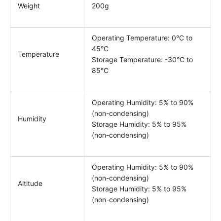
Weight
200g
Operating Temperature: 0°C to
45°C
Temperature
Storage Temperature: -30°C to
85°C
Operating Humidity: 5% to 90%
(non-condensing)
Humidity
Storage Humidity: 5% to 95%
(non-condensing)
Operating Humidity: 5% to 90%
(non-condensing)
Altitude
Storage Humidity: 5% to 95%
(non-condensing)