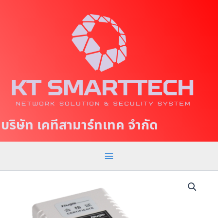
S
M
k
a
i
p
i
t
n
o
c
M
o
e
n
t
n
บริษัท เคทีสามาร์ทเทค จำกัด
e
u
n
t