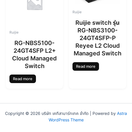
Ruijie
Ruijie switch รุ่น
RG-NBS3100-
Ruijie
24GT4SFP-P
RG-NBS5100-
Reyee L2 Cloud
24GT4SFP L2+
Managed Switch
Cloud Managed
Switch
Read more
Read more
Copyright © 2026 บริษัท เคทีสามาร์ทเทค จำกัด | Powered by
Astra
WordPress Theme