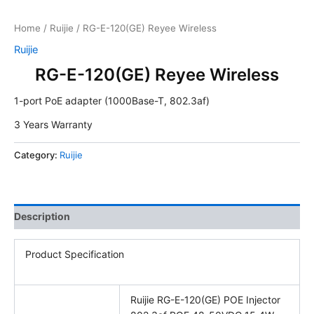
Home
/
Ruijie
/ RG-E-120(GE) Reyee Wireless
Ruijie
RG-E-120(GE) Reyee Wireless
1-port PoE adapter (1000Base-T, 802.3af)
3 Years Warranty
Category:
Ruijie
Description
Product Specification
Ruijie RG-E-120(GE) POE Injector