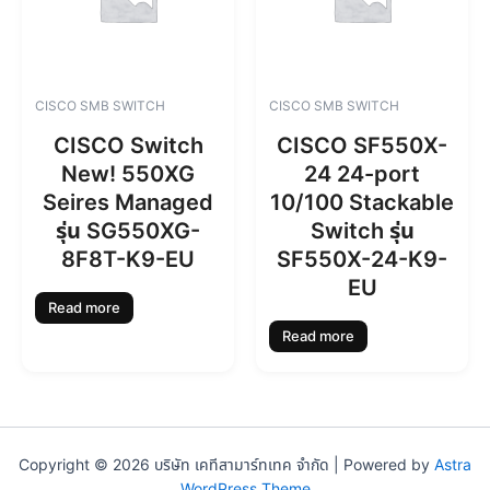
CISCO SMB SWITCH
CISCO SMB SWITCH
CISCO Switch
CISCO SF550X-
New! 550XG
24 24-port
Seires Managed
10/100 Stackable
รุ่น SG550XG-
Switch รุ่น
8F8T-K9-EU
SF550X-24-K9-
EU
Read more
Read more
Copyright © 2026 บริษัท เคทีสามาร์ทเทค จำกัด | Powered by
Astra
WordPress Theme