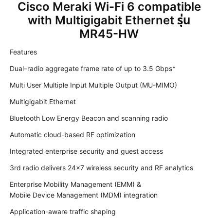
Cisco Meraki Wi-Fi 6 compatible
with Multigigabit Ethernet รุ่น
MR45-HW
Features
Dual–radio aggregate frame rate of up to 3.5 Gbps*
Multi User Multiple Input Multiple Output (MU-MIMO)
Multigigabit Ethernet
Bluetooth Low Energy Beacon and scanning radio
Automatic cloud-based RF optimization
Integrated enterprise security and guest access
3rd radio delivers 24×7 wireless security and RF analytics
Enterprise Mobility Management (EMM) &
Mobile Device Management (MDM) integration
Application-aware traffic shaping