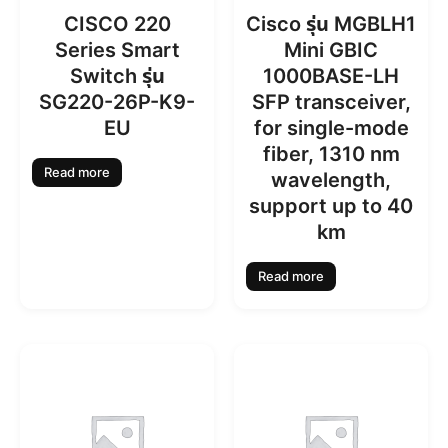
CISCO 220
Cisco รุ่น MGBLH1
Series Smart
Mini GBIC
Switch รุ่น
1000BASE-LH
SG220-26P-K9-
SFP transceiver,
EU
for single-mode
fiber, 1310 nm
Read more
wavelength,
support up to 40
km
Read more