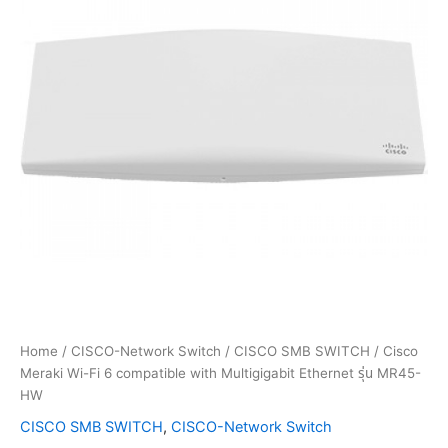
Home
/
CISCO-Network Switch
/
CISCO SMB SWITCH
/ Cisco
Meraki Wi-Fi 6 compatible with Multigigabit Ethernet รุ่น MR45-
HW
CISCO SMB SWITCH
,
CISCO-Network Switch