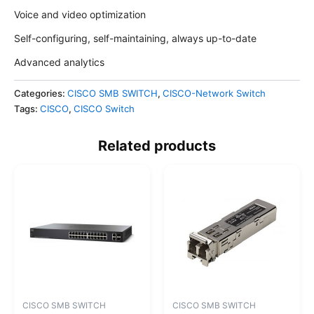
Voice and video optimization
Self-configuring, self-maintaining, always up-to-date
Advanced analytics
Categories:
CISCO SMB SWITCH
,
CISCO-Network Switch
Tags:
CISCO
,
CISCO Switch
Related products
CISCO SMB SWITCH
CISCO SMB SWITCH