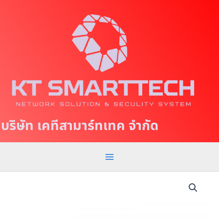
S
M
k
a
i
p
i
t
n
o
c
M
o
e
n
t
n
บริษัท เคทีสามาร์ทเทค จำกัด
e
u
n
t