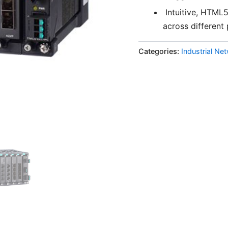
Intuitive, HTML
across different
Categories:
Industrial Ne