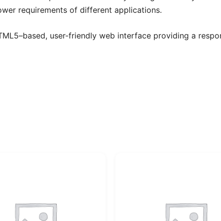
ower requirements of different applications.
TML5–based, user-friendly web interface providing a respon