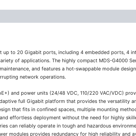
up to 20 Gigabit ports, including 4 embedded ports, 4 in
 a variety of applications. The highly compact MDS-G4000 S
nd maintenance, and features a hot-swappable module design
rrupting network operations.
E+) and power units (24/48 VDC, 110/220 VAC/VDC) provide e
adaptive full Gigabit platform that provides the versatilit
ign that fits in confined spaces, multiple mounting method
d effortless deployment without the need for highly skilled
es can reliably operate in tough and hazardous environmen
ower modules provides redundancy for high reliability and 