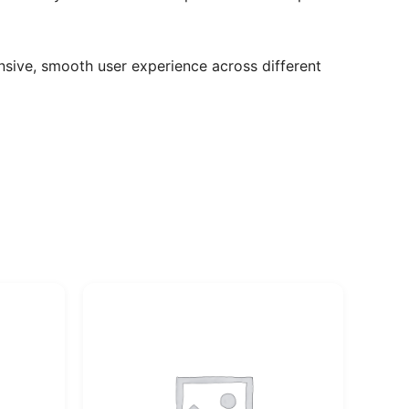
sive, smooth user experience across different