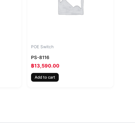
POE Switch
PS-8116
฿
13,590.00
Add to cart