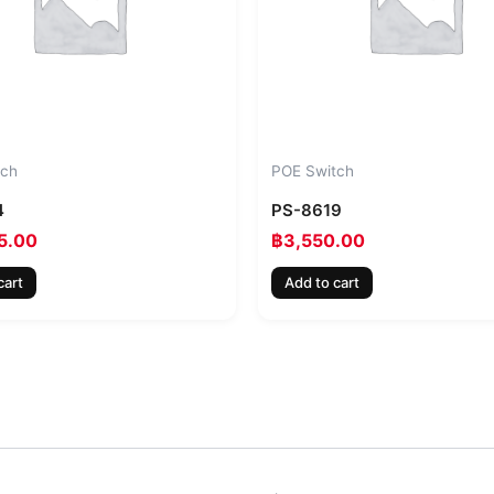
tch
POE Switch
4
PS-8619
5.00
฿
3,550.00
cart
Add to cart