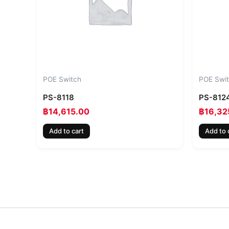
POE Switch
POE Swi
PS-8118
PS-812
฿
14,615.00
฿
16,32
Add to cart
Add to 