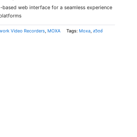
5-based web interface for a seamless experience
 platforms
twork Video Recorders
,
MOXA
Tags:
Moxa
,
สวิตซ์