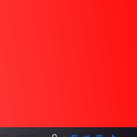
Search
 US
สมัครงาน