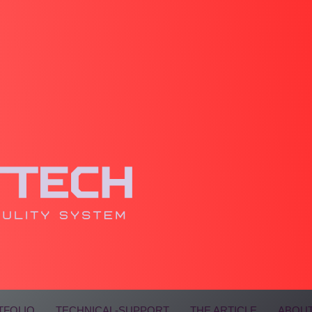
TFOLIO
TECHNICAL-SUPPORT
THE ARTICLE
ABOUT