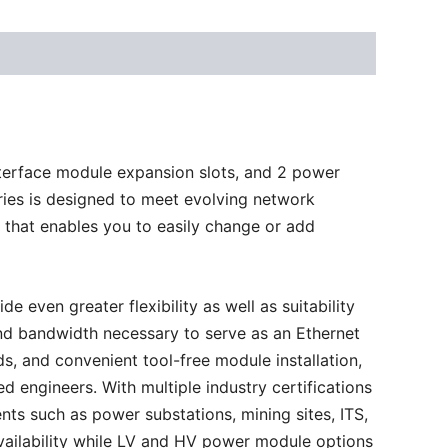
terface module expansion slots, and 2 power
eries is designed to meet evolving network
 that enables you to easily change or add
ven greater flexibility as well as suitability
y and bandwidth necessary to serve as an Ethernet
s, and convenient tool-free module installation,
 engineers. With multiple industry certifications
ts such as power substations, mining sites, ITS,
availability while LV and HV power module options