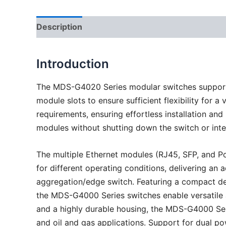
Description
Introduction
The MDS-G4020 Series modular switches support 
module slots to ensure sufficient flexibility for
requirements, ensuring effortless installation a
modules without shutting down the switch or inte
The multiple Ethernet modules (RJ45, SFP, and Po
for different operating conditions, delivering an 
aggregation/edge switch. Featuring a compact des
the MDS-G4000 Series switches enable versatile an
and a highly durable housing, the MDS-G4000 Seri
and oil and gas applications. Support for dual p