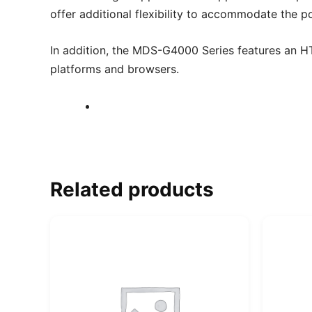
offer additional flexibility to accommodate the p
In addition, the MDS-G4000 Series features an H
platforms and browsers.
Related products