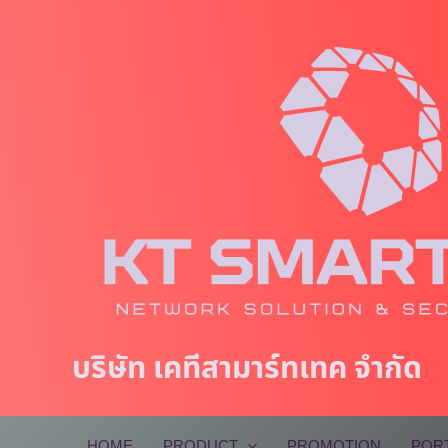
Skip
to
content
บริษัท เคทีสามาร์ทเทค จำกัด
HOME
PRODUCT
PROMOTION
POR