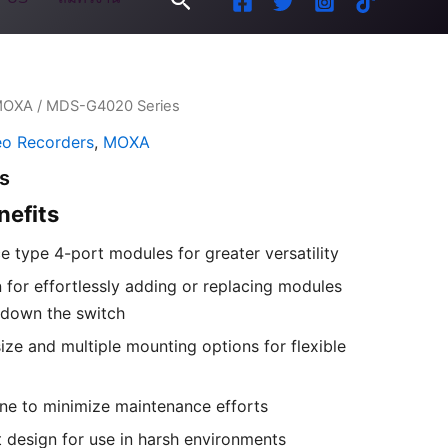
MOXA
/ MDS-G4020 Series
eo Recorders
,
MOXA
s
nefits
ce type 4-port modules for greater versatility
 for effortlessly adding or replacing modules
 down the switch
ize and multiple mounting options for flexible
ne to minimize maintenance efforts
 design for use in harsh environments