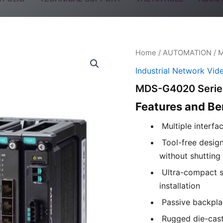
Home
/
AUTOMATION
/
Industrial Network Vid
MDS-G4020 Serie
Features and Be
Multiple interfa
Tool-free design
without shutting
Ultra-compact s
installation
Passive backpla
Rugged die-cast