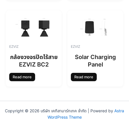
EZVIZ
EZVIZ
กล้องวงจรปิดไร้สาย
Solar Charging
EZVIZ BC2
Panel
Read more
Read more
Copyright © 2026 บริษัท เคทีสามาร์ทเทค จำกัด | Powered by
Astra
WordPress Theme