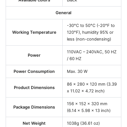
Available colors
Black
General
-30°C to 50°C (-20°F to
Working Temperature
120°F), humidity 95% or
less (non-condensing)
110VAC – 240VAC, 50 HZ
Power
/ 60 HZ
Power Consumption
Max. 30 W
86 x 280 x 120 mm (3.39
Product Dimensions
x 11.02 x 4.72 inch)
156 x 152 x 320 mm
Package Dimensions
(6.14 x 5.98 x 13 inch)
Net Weight
1038g (36.61 oz)