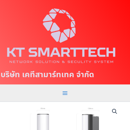
S
M
k
a
i
p
i
t
n
o
c
M
o
e
n
t
n
บริษัท เคทีสามาร์ทเทค จำกัด
e
u
n
t