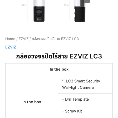
Home
/
EZVIZ
/ กล้องวงจรปิดไร้สาย EZVIZ LC3
EZVIZ
กล้องวงจรปิดไร้สาย EZVIZ LC3
In the box
‘- LC3 Smart Security
Wall-light Camera
– Drill Template
In the box
– Screw Kit