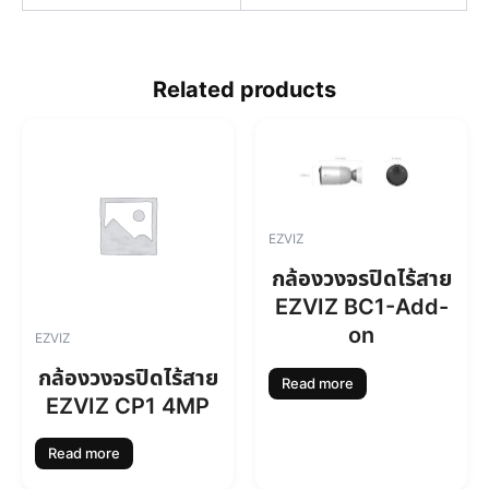
Related products
EZVIZ
กล้องวงจรปิดไร้สาย
EZVIZ BC1-Add-
on
EZVIZ
กล้องวงจรปิดไร้สาย
Read more
EZVIZ CP1 4MP
Read more