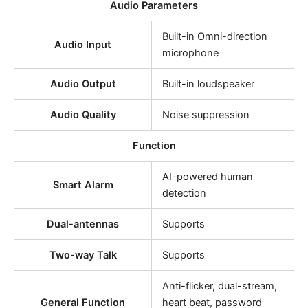
Audio Parameters
Built-in Omni-direction
Audio Input
microphone
Audio Output
Built-in loudspeaker
Audio Quality
Noise suppression
Function
AI-powered human
Smart Alarm
detection
Dual-antennas
Supports
Two-way Talk
Supports
Anti-flicker, dual-stream,
General Function
heart beat, password