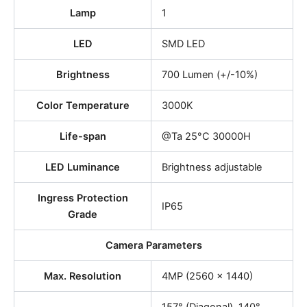
Lamp
1
LED
SMD LED
Brightness
700 Lumen (+/-10%)
Color Temperature
3000K
Life-span
@Ta 25°C 30000H
LED Luminance
Brightness adjustable
Ingress Protection
IP65
Grade
Camera Parameters
Max. Resolution
4MP (2560 × 1440)