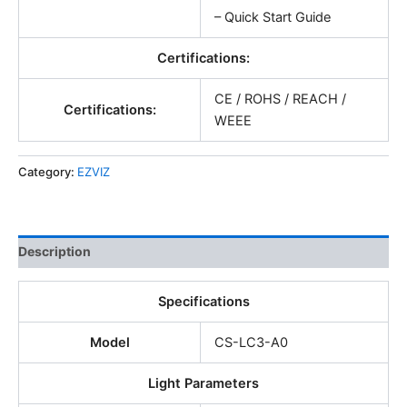
– Quick Start Guide
Certifications:
CE / ROHS / REACH /
Certifications:
WEEE
Category:
EZVIZ
Description
Specifications
Model
CS-LC3-A0
Light Parameters