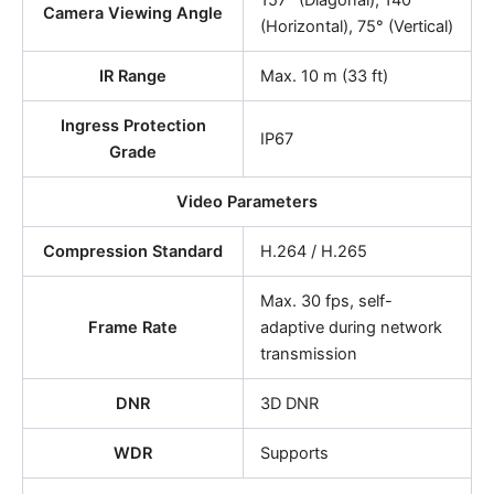
157° (Diagonal), 140°
Camera Viewing Angle
(Horizontal), 75° (Vertical)
IR Range
Max. 10 m (33 ft)
Ingress Protection
IP67
Grade
Video Parameters
Compression Standard
H.264 / H.265
Max. 30 fps, self-
Frame Rate
adaptive during network
transmission
DNR
3D DNR
WDR
Supports