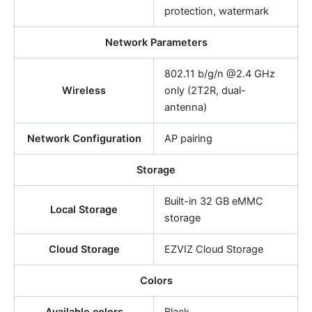
protection, watermark
Network Parameters
802.11 b/g/n @2.4 GHz
Wireless
only (2T2R, dual-
antenna)
Network Configuration
AP pairing
Storage
Built-in 32 GB eMMC
Local Storage
storage
Cloud Storage
EZVIZ Cloud Storage
Colors