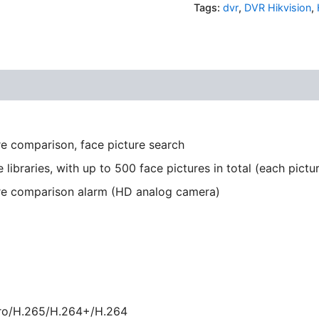
Tags:
dvr
,
DVR Hikvision
,
re comparison, face picture search
 libraries, with up to 500 face pictures in total (each pict
ure comparison alarm (HD analog camera)
ro/H.265/H.264+/H.264