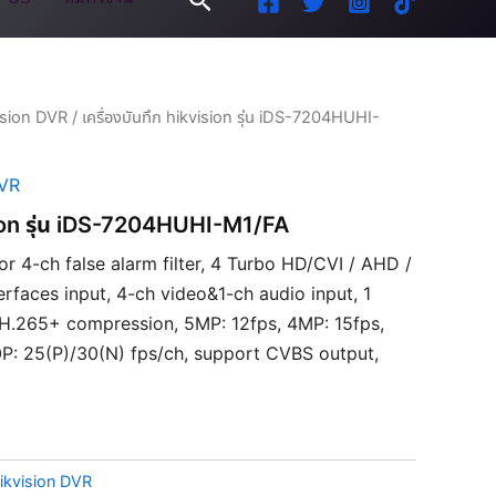
ision DVR
/ เครื่องบันทึก hikvision รุ่น iDS-7204HUHI-
DVR
ision รุ่น iDS-7204HUHI-M1/FA
 or 4-ch false alarm filter, 4 Turbo HD/CVI / AHD /
rfaces input, 4-ch video&1-ch audio input, 1
/H.265+ compression, 5MP: 12fps, 4MP: 15fps,
P: 25(P)/30(N) fps/ch, support CVBS output,
ikvision DVR