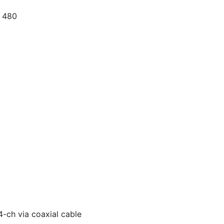
× 480
-ch via coaxial cable