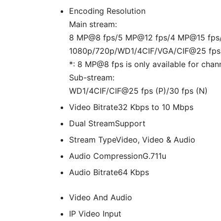
Encoding Resolution
Main stream:
8 MP@8 fps/5 MP@12 fps/4 MP@15 fps
1080p/720p/WD1/4CIF/VGA/CIF@25 fps (
*: 8 MP@8 fps is only available for chann
Sub-stream:
WD1/4CIF/CIF@25 fps (P)/30 fps (N)
Video Bitrate
32 Kbps to 10 Mbps
Dual Stream
Support
Stream Type
Video, Video & Audio
Audio Compression
G.711u
Audio Bitrate
64 Kbps
Video And Audio
IP Video Input