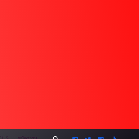
Search
 US
สมัครงาน