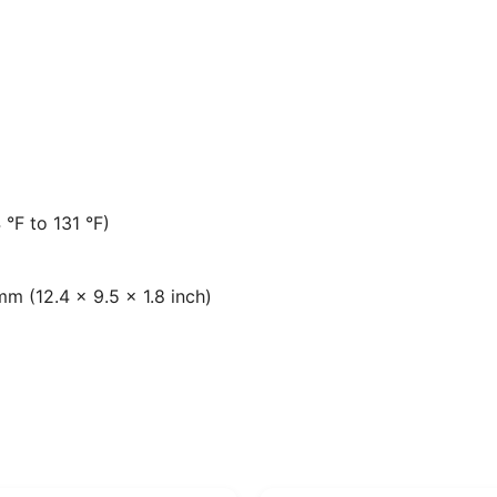
 °F to 131 °F)
m (12.4 × 9.5 × 1.8 inch)