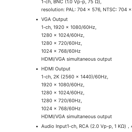
1-ch, BNC (1.0 Vp-p, 75 Ω),
resolution: PAL: 704 × 576, NTSC: 704 
VGA Output
1-ch, 1920 × 1080/60Hz,
1280 × 1024/60Hz,
1280 × 720/60Hz,
1024 × 768/60Hz
HDMI/VGA simultaneous output
HDMI Output
1-ch, 2K (2560 × 1440)/60Hz,
1920 × 1080/60Hz,
1280 × 1024/60Hz,
1280 × 720/60Hz,
1024 × 768/60Hz
HDMI/VGA simultaneous output
Audio Input
1-ch, RCA (2.0 Vp-p, 1 KΩ)，4