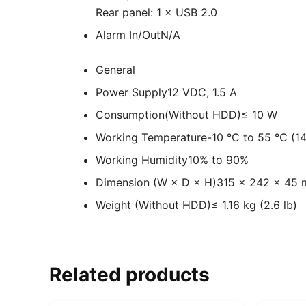
Rear panel: 1 × USB 2.0
Alarm In/Out
N/A
General
Power Supply
12 VDC, 1.5 A
Consumption(Without HDD)
≤ 10 W
Working Temperature
-10 °C to 55 °C (14
Working Humidity
10% to 90%
Dimension (W × D × H)
315 × 242 × 45 m
Weight (Without HDD)
≤ 1.16 kg (2.6 lb)
Related products