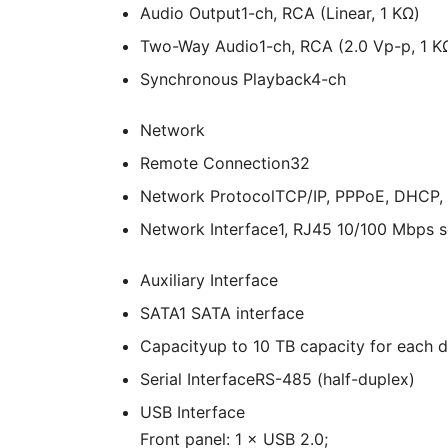
Audio Output
1-ch, RCA (Linear, 1 KΩ)
Two-Way Audio
1-ch, RCA (2.0 Vp-p, 1 KΩ
Synchronous Playback
4-ch
Network
Remote Connection
32
Network Protocol
TCP/IP, PPPoE, DHCP,
Network Interface
1, RJ45 10/100 Mbps s
Auxiliary Interface
SATA
1 SATA interface
Capacity
up to 10 TB capacity for each d
Serial Interface
RS-485 (half-duplex)
USB Interface
Front panel: 1 × USB 2.0;