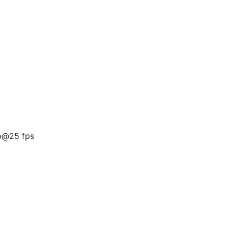
p@25 fps