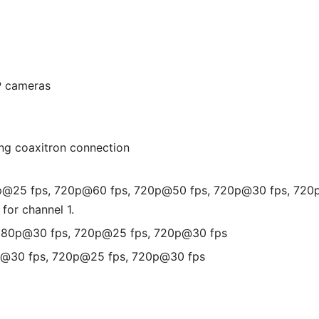
P cameras
ing coaxitron connection
0p@25 fps, 720p@60 fps, 720p@50 fps, 720p@30 fps, 720
 for channel 1.
1080p@30 fps, 720p@25 fps, 720p@30 fps
p@30 fps, 720p@25 fps, 720p@30 fps