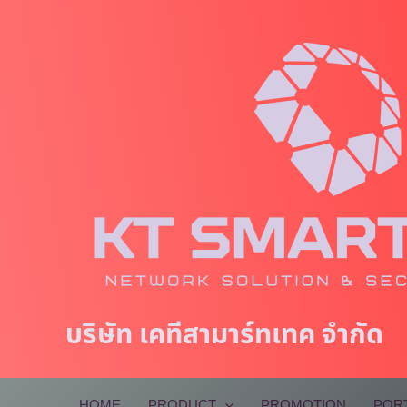
Skip
to
content
บริษัท เคทีสามาร์ทเทค จำกัด
HOME
PRODUCT
PROMOTION
POR