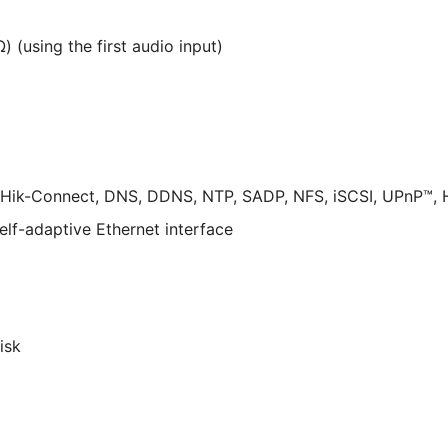
) (using the first audio input)
 Hik-Connect, DNS, DDNS, NTP, SADP, NFS, iSCSI, UPnP™,
elf-adaptive Ethernet interface
isk