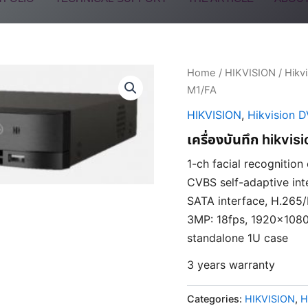
Home
/
HIKVISION
/
Hikv
M1/FA
HIKVISION
,
Hikvision 
เครื่องบันทึก hikv
1-ch facial recognition
CVBS self-adaptive inte
SATA interface, H.265
3MP: 18fps, 1920×1080
standalone 1U case
3 years warranty
Categories:
HIKVISION
,
H