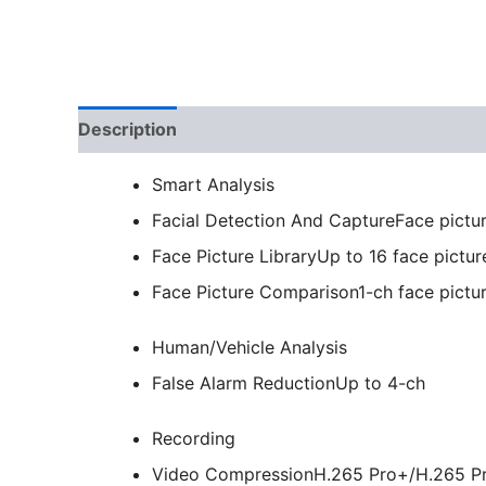
Description
Smart Analysis
Facial Detection And Capture
Face pictu
Face Picture Library
Up to 16 face picture
Face Picture Comparison
1-ch face pict
Human/Vehicle Analysis
False Alarm Reduction
Up to 4-ch
Recording
Video Compression
H.265 Pro+/H.265 P