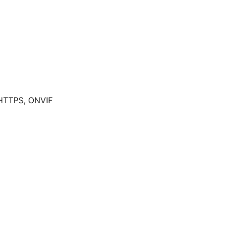
 HTTPS, ONVIF