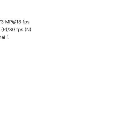
/3 MP@18 fps
P)/30 fps (N)
el 1.