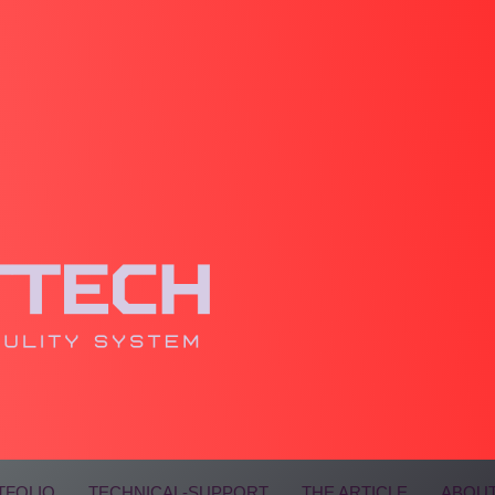
TFOLIO
TECHNICAL-SUPPORT
THE ARTICLE
ABOUT