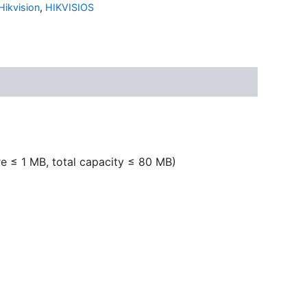
Hikvision
,
HIKVISIOS
ure ≤ 1 MB, total capacity ≤ 80 MB)