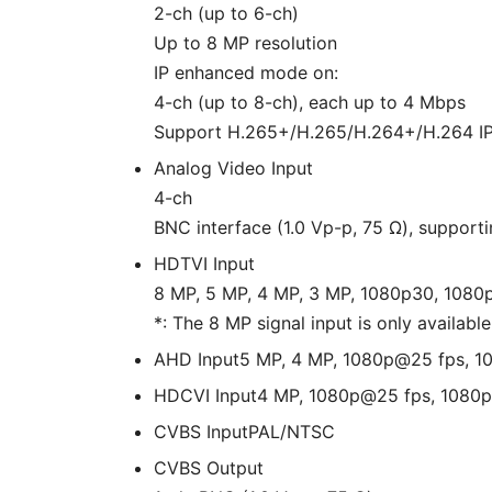
2-ch (up to 6-ch)
Up to 8 MP resolution
IP enhanced mode on:
4-ch (up to 8-ch), each up to 4 Mbps
Support H.265+/H.265/H.264+/H.264 I
Analog Video Input
4-ch
BNC interface (1.0 Vp-p, 75 Ω), support
HDTVI Input
8 MP, 5 MP, 4 MP, 3 MP, 1080p30, 108
*: The 8 MP signal input is only available
AHD Input
5 MP, 4 MP, 1080p@25 fps, 
HDCVI Input
4 MP, 1080p@25 fps, 1080
CVBS Input
PAL/NTSC
CVBS Output