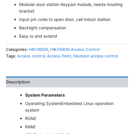
Modular door station Keypad module, needs mouting
bracket
Input pin code to open door, call indoor station
Backlight compensation
Easy to and extend
Categories:
HIKVISION
,
HIKVISION Access Control
Tags:
Access control
,
Access Point
,
hikvision access control
Description
System Parameters
Operating System
Embedded Linux operation
system
ROM
/
RAM
/