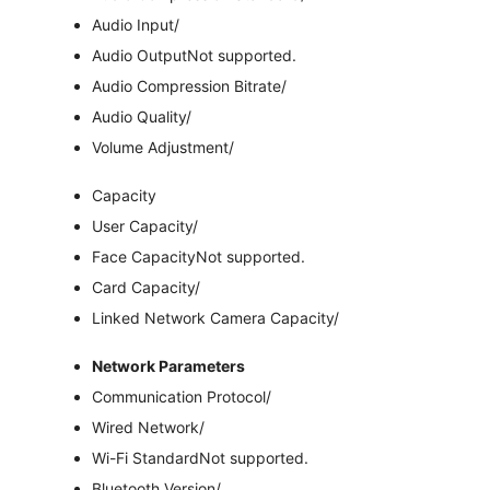
Audio Input
/
Audio Output
Not supported.
Audio Compression Bitrate
/
Audio Quality
/
Volume Adjustment
/
Capacity
User Capacity
/
Face Capacity
Not supported.
Card Capacity
/
Linked Network Camera Capacity
/
Network Parameters
Communication Protocol
/
Wired Network
/
Wi-Fi Standard
Not supported.
Bluetooth Version
/