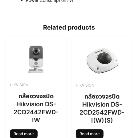
Power Consumption
1 W
Related products
HIKVISION
HIKVISION
กล้องวงจรปิด
กล้องวงจรปิด
Hikvision DS-
Hikvision DS-
2CD2442FWD-
2CD2542FWD-
IW
I(W)(S)
Read more
Read more