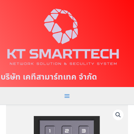
S
M
k
a
i
p
i
t
n
o
c
M
o
e
n
t
n
บริษัท เคทีสามาร์ทเทค จำกัด
e
u
n
t