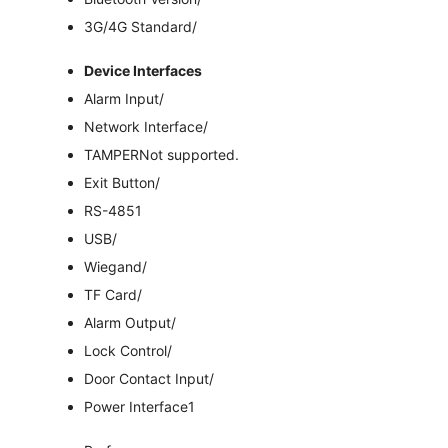
3G/4G Standard
/
Device Interfaces
Alarm Input
/
Network Interface
/
TAMPER
Not supported.
Exit Button
/
RS-485
1
USB
/
Wiegand
/
TF Card
/
Alarm Output
/
Lock Control
/
Door Contact Input
/
Power Interface
1