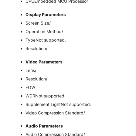
CPU
Embedded MCU Processor
Display Parameters
Screen Size
/
Operation Method
/
Type
Not supported.
Resolution
/
Video Parameters
Lens
/
Resolution
/
FOV
/
WDR
Not supported.
Supplement Light
Not supported.
Video Compression Standard
/
Audio Parameters
Audio Compression Standard
/