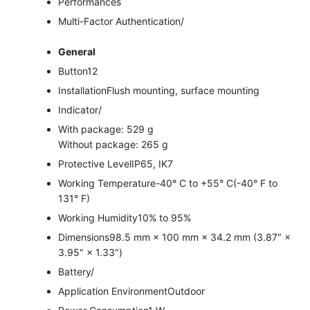
Performances
Multi-Factor Authentication
/
General
Button
12
Installation
Flush mounting, surface mounting
Indicator
/
With package: 529 g
Without package: 265 g
Protective Level
IP65, IK7
Working Temperature
-40° C to +55° C(-40° F to
131° F)
Working Humidity
10% to 95%
Dimensions
98.5 mm × 100 mm × 34.2 mm (3.87″ ×
3.95″ × 1.33″)
Battery
/
Application Environment
Outdoor