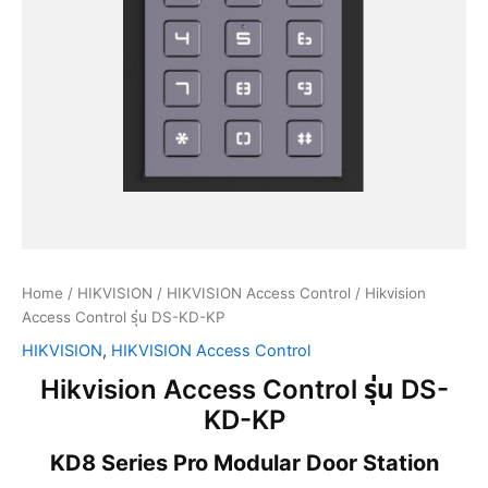
Home
/
HIKVISION
/
HIKVISION Access Control
/ Hikvision
Access Control รุ่น DS-KD-KP
HIKVISION
,
HIKVISION Access Control
Hikvision Access Control รุ่น DS-
KD-KP
KD8 Series Pro Modular Door Station