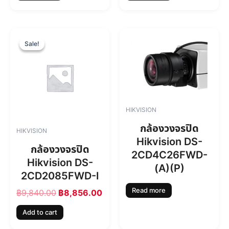
O
C
r
u
Sale!
Sale!
i
r
g
r
i
e
n
n
a
t
l
p
HIKVISION
p
r
r
i
กล้องวงจรปิด
HIKVISION
i
c
Hikvision DS-
c
e
กล้องวงจรปิด
2CD4C26FWD-
e
i
Hikvision DS-
w
s
(A)(P)
2CD2085FWD-I
a
:
s
฿
Read more
฿
9,840.00
฿
8,856.00
:
8
฿
,
Add to cart
9
8
,
5