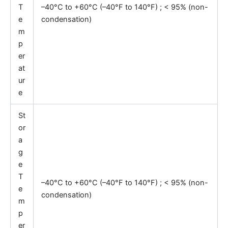
T
–40°C to +60°C (–40°F to 140°F) ; < 95% (non-
e
condensation)
m
p
er
at
ur
e
St
or
a
g
e
T
–40°C to +60°C (–40°F to 140°F) ; < 95% (non-
e
condensation)
m
p
er