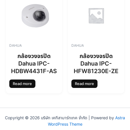
DAHUA
DAHUA
กล้องวงจรปิด
กล้องวงจรปิด
Dahua IPC-
Dahua IPC-
HDBW4431F-AS
HFW81230E-ZE
Read more
Read more
Copyright © 2026 บริษัท เคทีสามาร์ทเทค จำกัด | Powered by
Astra
WordPress Theme