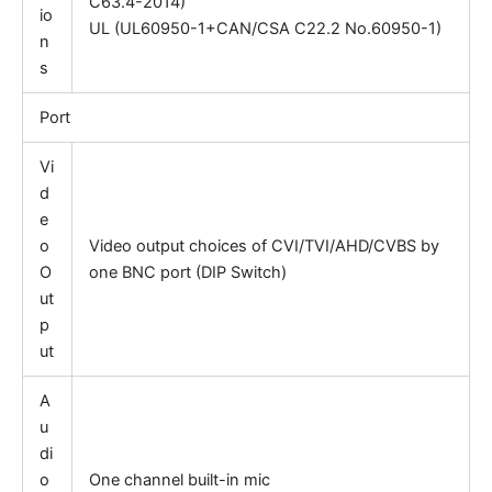
C63.4-2014)
io
UL (UL60950-1+CAN/CSA C22.2 No.60950-1)
n
s
Port
Vi
d
e
o
Video output choices of CVI/TVI/AHD/CVBS by
O
one BNC port (DIP Switch)
ut
p
ut
A
u
di
o
One channel built-in mic