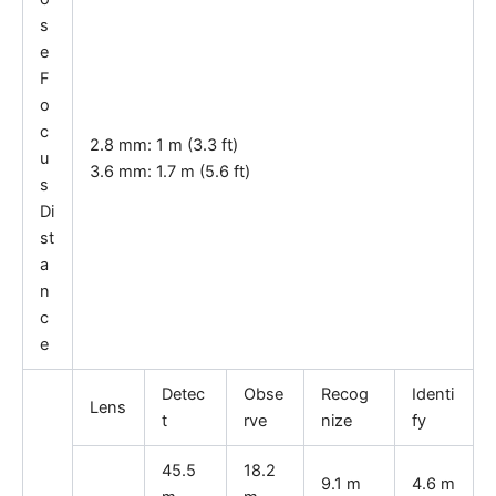
s
e
F
o
c
2.8 mm: 1 m (3.3 ft)
u
3.6 mm: 1.7 m (5.6 ft)
s
Di
st
a
n
c
e
Detec
Obse
Recog
Identi
Lens
t
rve
nize
fy
45.5
18.2
9.1 m
4.6 m