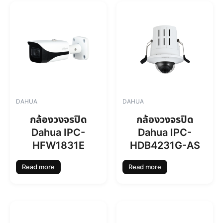
DAHUA
DAHUA
กล้องวงจรปิด
กล้องวงจรปิด
Dahua IPC-
Dahua IPC-
HFW1831E
HDB4231G-AS
Read more
Read more