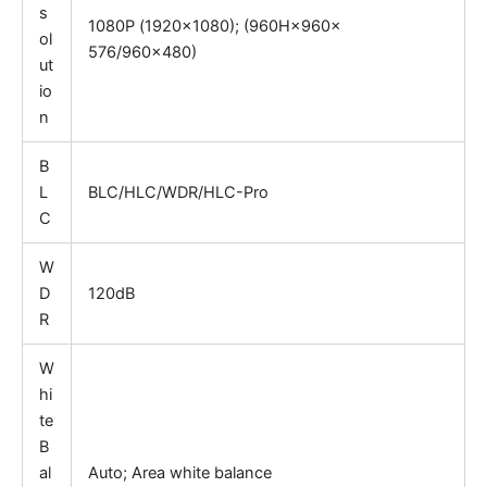
s
1080P
(
1920×1080); (960H×960×
ol
576/960×480)
ut
io
n
B
L
BLC/HLC/WDR/HLC-Pro
C
W
D
120dB
R
W
hi
te
B
al
Auto; Area white balance