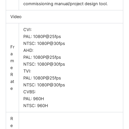
commissioning manual/project design tool.
Video
CVI:
PAL: 1080P@25fps
NTSC: 1080P@30fps
Fr
AHD:
a
PAL: 1080P@25fps
m
NTSC: 1080P@30fps
e
TVI:
R
PAL: 1080P@25fps
at
NTSC: 1080P@30fps
e
CVBS:
PAL: 960H
NTSC: 960H
R
e