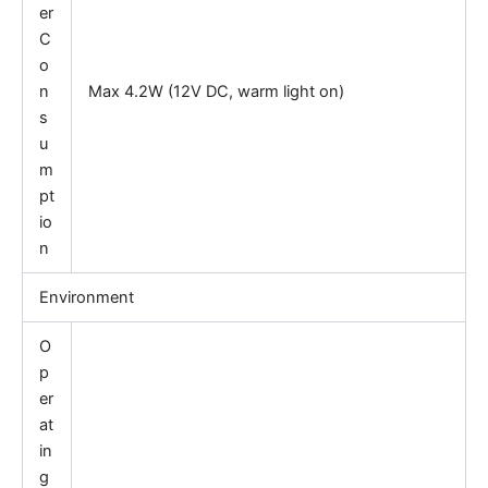
er
C
o
n
Max 4.2W (12V DC, warm light on)
s
u
m
pt
io
n
Environment
O
p
er
at
in
g