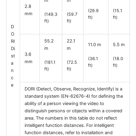
m
m
2.8
(29.9
(15.1
mm
(149.3
(59.7
ft)
ft)
ft)
ft)
D
O
55.2
22.1
RI
11.0 m
5.5 m
m
m
Di
3.6
st
(36.1
(18.0
mm
(181.1
(72.5
a
ft)
ft)
ft)
ft)
n
c
e
DORI (Detect, Observe, Recognize, Identify) is a
standard system (EN-62676-4) for defining the
ability of a person viewing the video to
distinguish persons or objects within a covered
area. The numbers in this table do not reflect
intelligent function distances. For intelligent
function distances, refer to installation and