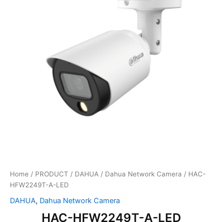
Home
/
PRODUCT
/
DAHUA
/
Dahua Network Camera
/ HAC-
HFW2249T-A-LED
DAHUA
,
Dahua Network Camera
HAC-HFW2249T-A-LED