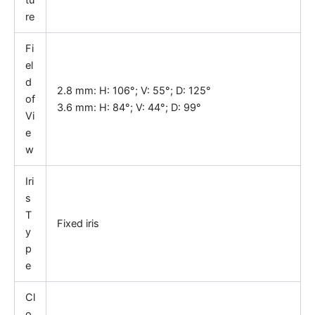
tu
re
Fi
el
d
2.8 mm: H: 106°; V: 55°; D: 125°
of
3.6 mm: H: 84°; V: 44°; D: 99°
Vi
e
w
Iri
s
T
Fixed iris
y
p
e
Cl
o