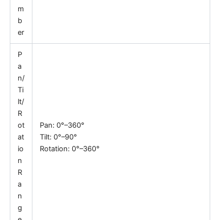
m
b
er
P
a
n/
Ti
lt/
R
ot
Pan: 0°–360°
at
Tilt: 0°–90°
io
Rotation: 0°–360°
n
R
a
n
g
e