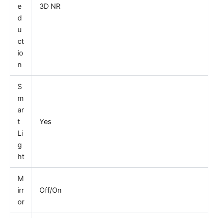
e
3D NR
d
u
ct
io
n
S
m
ar
t
Yes
Li
g
ht
M
irr
Off/On
or