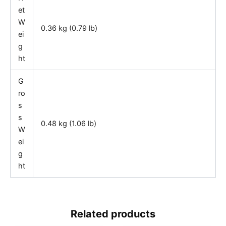
et
W
0.36 kg (0.79 lb)
ei
g
ht
G
ro
s
s
0.48 kg (1.06 lb)
W
ei
g
ht
Related products