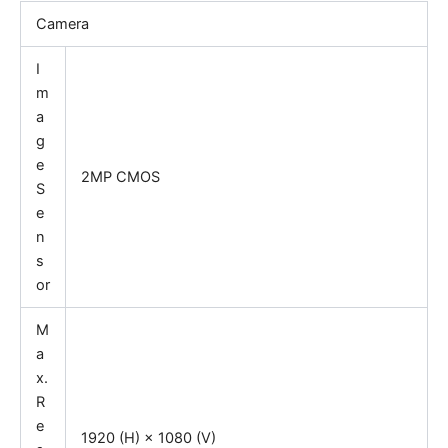
Camera
I
m
a
g
e
2MP CMOS
S
e
n
s
or
M
a
x.
R
e
1920 (H) × 1080 (V)