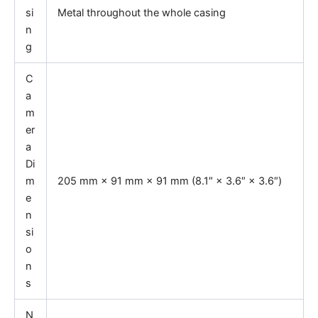
si
Metal throughout the whole casing
n
g
C
a
m
er
a
Di
m
205 mm × 91 mm × 91 mm (8.1″ × 3.6″ × 3.6″)
e
n
si
o
n
s
N