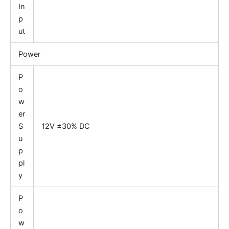
In
p
ut
Power
P
o
w
er
S
12V ±30% DC
u
p
pl
y
P
o
w