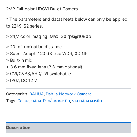
2MP Full-color HDCVI Bullet Camera
* The parameters and datasheets below can only be applied
to 2249-S2 series.
> 24/7 color imaging, Max. 30 fps@1080p
> 20 m illumination distance
> Super Adapt, 120 dB true WDR, 3D NR
> Built-in mic
> 3.6 mm fixed lens (2.8 mm optional)
> CVI/CVBS/AHD/TVI switchable
> IP67, DC 12 V
Categories:
DAHUA
,
Dahua Network Camera
Tags:
Dahua
,
กล้อง IP
,
กล้องวงจรปิด
,
ราคากล้องวงจรปิด
Description