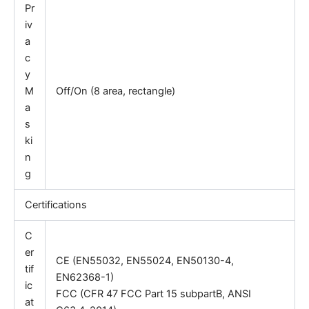
Pr
iv
a
c
y
M
Off/On (8 area, rectangle)
a
s
ki
n
g
Certifications
C
er
CE (EN55032, EN55024, EN50130-4,
tif
EN62368-1)
ic
FCC (CFR 47 FCC Part 15 subpartB, ANSI
at