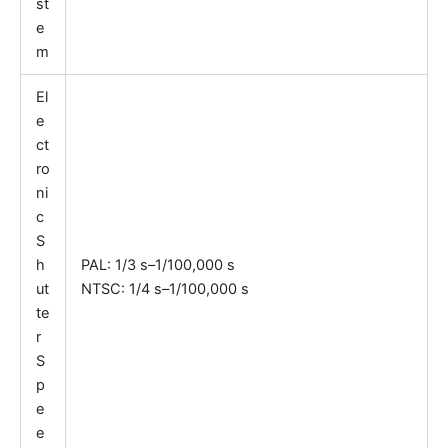
st
e
m
El
e
ct
ro
ni
c
S
h
PAL: 1/3 s–1/100,000 s
ut
NTSC: 1/4 s–1/100,000 s
te
r
S
p
e
e