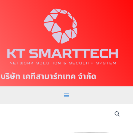
S
M
k
a
i
p
i
t
n
o
c
M
o
e
n
t
n
บริษัท เคทีสามาร์ทเทค จำกัด
e
u
n
t