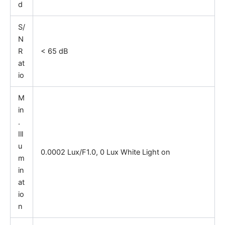
d
S/
N
R
< 65 dB
at
io
M
in
.
Ill
u
0.0002 Lux/F1.0, 0 Lux White Light on
m
in
at
io
n