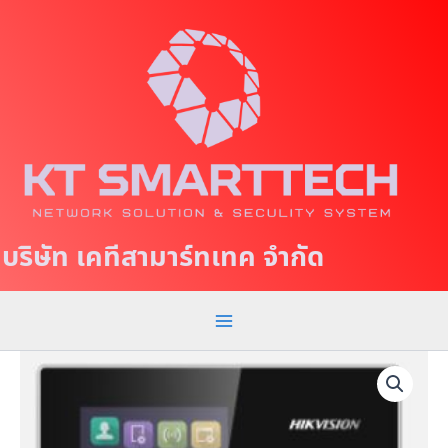
S
M
k
a
i
p
i
t
n
o
c
M
o
e
n
t
n
บริษัท เคทีสามาร์ทเทค จำกัด
e
u
n
t