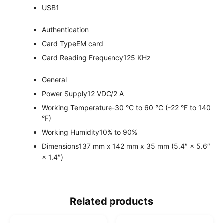
USB
1
Authentication
Card Type
EM card
Card Reading Frequency
125 KHz
General
Power Supply
12 VDC/2 A
Working Temperature
-30 °C to 60 °C (-22 °F to 140
°F)
Working Humidity
10% to 90%
Dimensions
137 mm x 142 mm x 35 mm (5.4″ × 5.6″
× 1.4″)
Related products