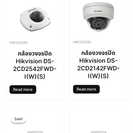
HIKVISION
HIKVISION
กล้องวงจรปิด
กล้องวงจรปิด
Hikvision DS-
Hikvision DS-
2CD2142FWD-
2CD2542FWD-
I(W)(S)
I(W)(S)
Read more
Read more
O
C
r
u
Sale!
Sale!
i
r
g
r