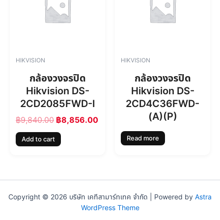
i
e
n
n
a
t
l
p
p
r
r
i
HIKVISION
HIKVISION
i
c
c
e
กล้องวงจรปิด
กล้องวงจรปิด
e
i
Hikvision DS-
Hikvision DS-
w
s
2CD2085FWD-I
2CD4C36FWD-
a
:
s
฿
(A)(P)
฿
9,840.00
฿
8,856.00
:
8
฿
,
Read more
Add to cart
9
8
,
5
8
6
4
.
0
0
.
0
Copyright © 2026 บริษัท เคทีสามาร์ทเทค จำกัด | Powered by
Astra
0
.
WordPress Theme
0