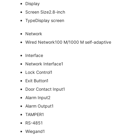
Display
Screen Size
2.8-inch
Type
Display screen
Network
Wired Network
100 M/1000 M self-adaptive
Interface
Network Interface
1
Lock Control
1
Exit Button
1
Door Contact Input
1
Alarm Input
2
Alarm Output
1
TAMPER
1
RS-485
1
Wiegand
1