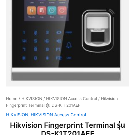
Home
/
HIKVISION
/
HIKVISION Access Control
/ Hikvision
Fingerprint Terminal รุ่น DS-K1T201AEF
HIKVISION
,
HIKVISION Access Control
Hikvision Fingerprint Terminal รุ่น
DS-K1T201AEF