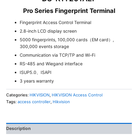
Pro Series Fingerprint Terminal
Fingerprint Access Control Terminal
2.8-inch LCD display screen
5000 fingerprints, 100,000 cards（EM card）,
300,000 events storage
Communication via TCP/TP and Wi-Fi
RS-485 and Wiegand interface
ISUP5.0、ISAPI
3 years warranty
Categories:
HIKVISION
,
HIKVISION Access Control
Tags:
access controller
,
Hikvision
Description