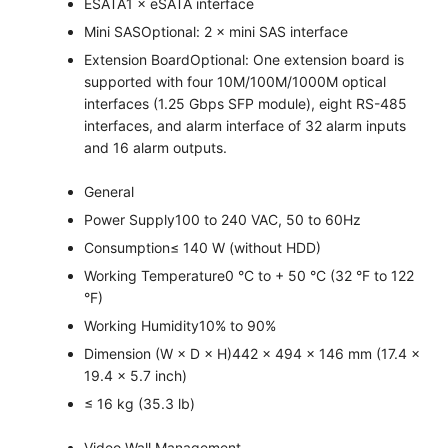
ESATA
1 × eSATA interface
Mini SAS
Optional: 2 × mini SAS interface
Extension Board
Optional: One extension board is
supported with four 10M/100M/1000M optical
interfaces (1.25 Gbps SFP module), eight RS-485
interfaces, and alarm interface of 32 alarm inputs
and 16 alarm outputs.
General
Power Supply
100 to 240 VAC, 50 to 60Hz
Consumption
≤ 140 W (without HDD)
Working Temperature
0 °C to + 50 °C (32 °F to 122
°F)
Working Humidity
10% to 90%
Dimension (W × D × H)
442 × 494 × 146 mm (17.4 ×
19.4 × 5.7 inch)
≤ 16 kg (35.3 lb)
Video Wall Management