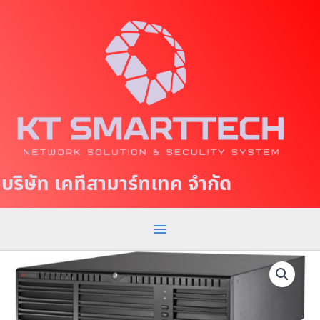
S
M
k
a
i
p
i
t
n
o
c
M
o
e
n
t
n
บริษัท เคทีสามาร์ทเทค จำกัด
e
u
n
t