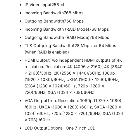
IP Video Input
256-ch
Incoming Bandwidth
768 Mbps
Outgoing Bandwidth
768 Mbps
Incoming Bandwidth (RAID Mode)
768 Mbps
Outgoing Bandwidth (RAID Mode)
768 Mbps
TLS Outgoing Bandwidth
128 Mbps, or 64 Mbps
(when RAID is enabled)
HDMI Output
Two independent HDMI outputs of 4K
resolution. Resolution: 4K (4096 × 2160), 4K (3840
× 2160)/30Hz, 2K (2560 × 1440)/60Hz, 1080p
(1920 × 1080)/60Hz, UXGA (1600 × 1200)/60Hz,
SXGA (1280 × 1024)/60Hz, 720p (1280 ×
720)/60Hz, XGA (1024 × 768)/60Hz
VGA Output
1-ch. Resolution: 1080p (1920 × 1080)
/60Hz, UXGA (1600 × 1200) /60Hz, SXGA (1280 ×
1024) /60Hz, 720p (1280 × 720) /60Hz, XGA (1024
× 768) /60Hz
LCD Output
Optional: One 7 inch LCD