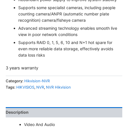
Supports some specialist cameras, including people
counting camera/ANPR (automatic number plate
recognition) camera/fisheye camera
Advanced streaming technology enables smooth live
view in poor network conditions
Supports RAID 0, 1, 5, 6, 10 and N+1 hot spare for
even more reliable data storage, effectively avoids
data loss risks
3 years warranty
Category:
Hikvision-NVR
Tags:
HIKVISIOS
,
NVR
,
NVR Hikvision
Description
Video And Audio