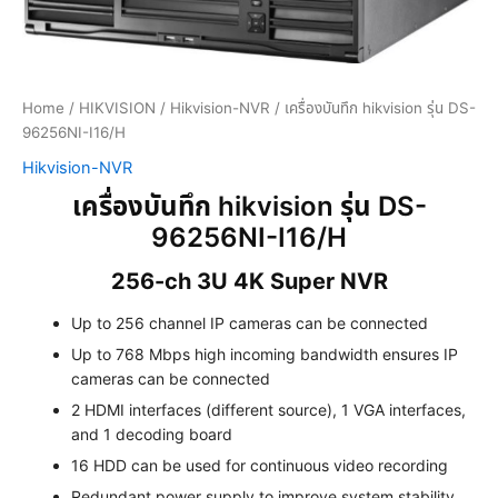
Home
/
HIKVISION
/
Hikvision-NVR
/ เครื่องบันทึก hikvision รุ่น DS-
96256NI-I16/H
Hikvision-NVR
เครื่องบันทึก hikvision รุ่น DS-
96256NI-I16/H
256-ch 3U 4K Super NVR
Up to 256 channel IP cameras can be connected
Up to 768 Mbps high incoming bandwidth ensures IP
cameras can be connected
2 HDMI interfaces (different source), 1 VGA interfaces,
and 1 decoding board
16 HDD can be used for continuous video recording
Redundant power supply to improve system stability