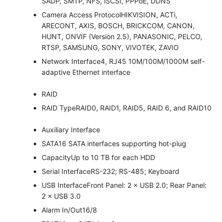
SADP, SMTP, NFS, iSCSI, PPPoE, DDNS
Camera Access Protocol
HIKVISION, ACTi,
ARECONT, AXIS, BOSCH, BRICKCOM, CANON,
HUNT, ONVIF (Version 2.5), PANASONIC, PELCO,
RTSP, SAMSUNG, SONY, VIVOTEK, ZAVIO
Network Interface
4, RJ45 10M/100M/1000M self-
adaptive Ethernet interface
RAID
RAID Type
RAID0, RAID1, RAID5, RAID 6, and RAID10
Auxiliary Interface
SATA
16 SATA interfaces supporting hot-plug
Capacity
Up to 10 TB for each HDD
Serial Interface
RS-232; RS-485; Keyboard
USB Interface
Front Panel: 2 × USB 2.0; Rear Panel:
2 × USB 3.0
Alarm In/Out
16/8