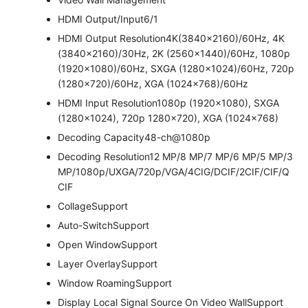
HDMI Output/Input
6/1
HDMI Output Resolution
4K(3840×2160)/60Hz, 4K
(3840×2160)/30Hz, 2K (2560×1440)/60Hz, 1080p
(1920×1080)/60Hz, SXGA (1280×1024)/60Hz, 720p
(1280×720)/60Hz, XGA (1024×768)/60Hz
HDMI Input Resolution
1080p (1920×1080), SXGA
(1280×1024), 720p 1280×720), XGA (1024×768)
Decoding Capacity
48-ch@1080p
Decoding Resolution
12 MP/8 MP/7 MP/6 MP/5 MP/3
MP/1080p/UXGA/720p/VGA/4CIG/DCIF/2CIF/CIF/Q
CIF
Collage
Support
Auto-Switch
Support
Open Window
Support
Layer Overlay
Support
Window Roaming
Support
Display Local Signal Source On Video Wall
Support