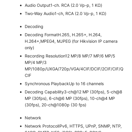
Audio Output
1-ch. RCA (2.0 Vp-p, 1 KΩ)
Two-Way Audio
1-ch, RCA (2.0 Vp-p, 1 KΩ)
Decoding
Decoding Format
H.265, H.265+, H.264,
H.264+,MPEG4, MJPEG (for Hikvision IP camera
only)
Recording Resolution
12 MP/8 MP/7 MP/6 MP/5
MP/4 MP/3
MP/1080p/UXGA/720p/VGA/4CIF/DCIF/2CIF/CIF/Q
CIF
Synchronous Playback
Up to 16 channels
Decoding Capability
3-ch@12 MP (30fps), 5-ch@8
MP (30fps), 6-ch@6 MP (30fps), 10-ch@4 MP
(30fps), 20-ch@1080p (30 fps)
Network
Network Protocol
IPv6, HTTPS, UPnP, SNMP, NTP,