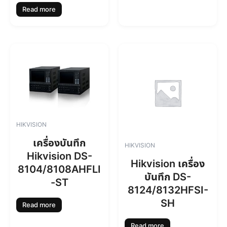
Read more
HIKVISION
เครื่องบันทึก
HIKVISION
Hikvision DS-
Hikvision เครื่อง
8104/8108AHFLI
บันทึก DS-
-ST
8124/8132HFSI-
SH
Read more
Read more