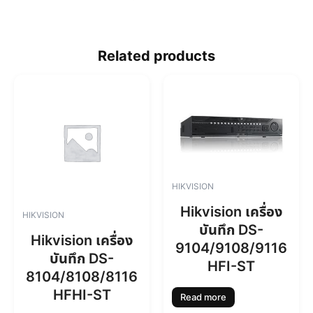
Related products
HIKVISION
Hikvision เครื่อง
HIKVISION
บันทึก DS-
Hikvision เครื่อง
9104/9108/9116
บันทึก DS-
HFI-ST
8104/8108/8116
HFHI-ST
Read more