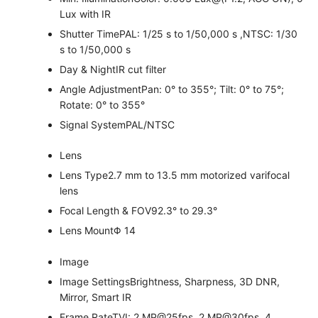
Lux with IR
Shutter Time
PAL: 1/25 s to 1/50,000 s ,NTSC: 1/30
s to 1/50,000 s
Day & Night
IR cut filter
Angle Adjustment
Pan: 0° to 355°; Tilt: 0° to 75°;
Rotate: 0° to 355°
Signal System
PAL/NTSC
Lens
Lens Type
2.7 mm to 13.5 mm motorized varifocal
lens
Focal Length & FOV
92.3° to 29.3°
Lens Mount
Φ 14
Image
Image Settings
Brightness, Sharpness, 3D DNR,
Mirror, Smart IR
Frame Rate
TVI: 2 MP@25fps, 2 MP@30fps, 4