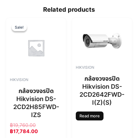
Related products
O
C
r
u
Sale!
Sale!
i
r
g
r
i
e
n
n
a
t
l
p
HIKVISION
p
r
r
i
กล้องวงจรปิด
HIKVISION
i
c
Hikvision DS-
c
e
กล้องวงจรปิด
2CD2642FWD-
e
i
Hikvision DS-
w
s
I(Z)(S)
2CD2H85FWD-
a
:
s
฿
IZS
Read more
:
1
฿
19,760.00
฿
7
฿
17,784.00
1
,
9
7