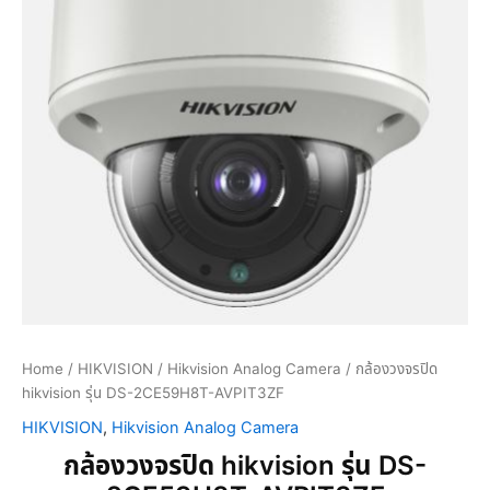
Home
/
HIKVISION
/
Hikvision Analog Camera
/ กล้องวงจรปิด
hikvision รุ่น DS-2CE59H8T-AVPIT3ZF
HIKVISION
,
Hikvision Analog Camera
กล้องวงจรปิด hikvision รุ่น DS-