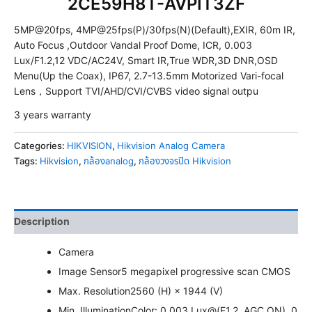
2CE59H8T-AVPIT3ZF
5MP@20fps, 4MP@25fps(P)/30fps(N)(Default),EXIR, 60m IR,
Auto Focus ,Outdoor Vandal Proof Dome, ICR, 0.003
Lux/F1.2,12 VDC/AC24V, Smart IR,True WDR,3D DNR,OSD
Menu(Up the Coax), IP67, 2.7-13.5mm Motorized Vari-focal
Lens，Support TVI/AHD/CVI/CVBS video signal outpu
3 years warranty
Categories:
HIKVISION
,
Hikvision Analog Camera
Tags:
Hikvision
,
กล้องanalog
,
กล้องวงจรปิด Hikvision
Description
Camera
Image Sensor
5 megapixel progressive scan CMOS
Max. Resolution
2560 (H) × 1944 (V)
Min. Illumination
Color: 0.003 Lux@(F1.2, AGC ON), 0