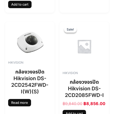
Add to cart
,
8
7
4
6
.
0
0
O
C
.
0
r
u
Sale!
Sale!
0
.
i
r
0
g
r
.
i
e
n
n
a
t
l
p
HIKVISION
p
r
r
i
กล้องวงจรปิด
HIKVISION
i
c
Hikvision DS-
c
e
กล้องวงจรปิด
2CD2542FWD-
e
i
Hikvision DS-
w
s
I(W)(S)
2CD2085FWD-I
a
:
s
฿
Read more
฿
9,840.00
฿
8,856.00
:
8
฿
,
Add to cart