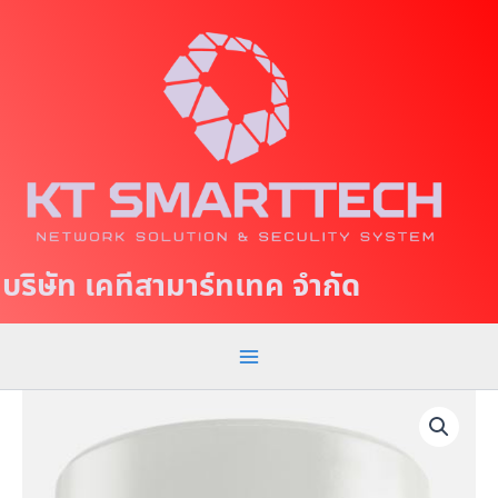
S
M
k
a
i
p
i
t
n
o
c
M
o
e
n
t
n
บริษัท เคทีสามาร์ทเทค จำกัด
e
u
n
t