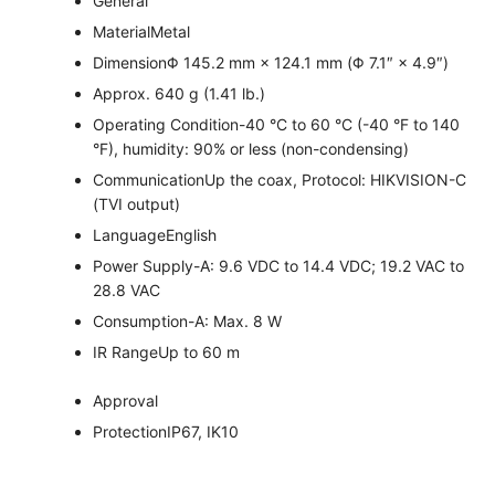
General
Material
Metal
Dimension
Φ 145.2 mm × 124.1 mm (Φ 7.1″ × 4.9″)
Approx. 640 g (1.41 lb.)
Operating Condition
-40 °C to 60 °C (-40 °F to 140
°F), humidity: 90% or less (non-condensing)
Communication
Up the coax, Protocol: HIKVISION-C
(TVI output)
Language
English
Power Supply
-A: 9.6 VDC to 14.4 VDC; 19.2 VAC to
28.8 VAC
Consumption
-A: Max. 8 W
IR Range
Up to 60 m
Approval
Protection
IP67, IK10