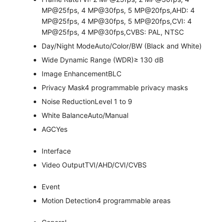
MP@25fps, 4 MP@30fps, 5 MP@20fps,AHD: 4
MP@25fps, 4 MP@30fps, 5 MP@20fps,CVI: 4
MP@25fps, 4 MP@30fps,CVBS: PAL, NTSC
Day/Night Mode
Auto/Color/BW (Black and White)
Wide Dynamic Range (WDR)
≥ 130 dB
Image Enhancement
BLC
Privacy Mask
4 programmable privacy masks
Noise Reduction
Level 1 to 9
White Balance
Auto/Manual
AGC
Yes
Interface
Video Output
TVI/AHD/CVI/CVBS
Event
Motion Detection
4 programmable areas