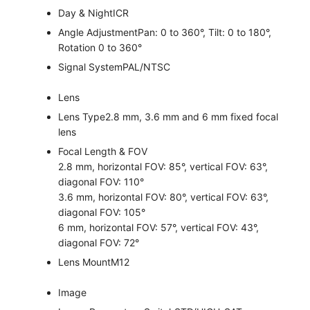
Day & Night
ICR
Angle Adjustment
Pan: 0 to 360°, Tilt: 0 to 180°,
Rotation 0 to 360°
Signal System
PAL/NTSC
Lens
Lens Type
2.8 mm, 3.6 mm and 6 mm fixed focal
lens
Focal Length & FOV
2.8 mm, horizontal FOV: 85°, vertical FOV: 63°,
diagonal FOV: 110°
3.6 mm, horizontal FOV: 80°, vertical FOV: 63°,
diagonal FOV: 105°
6 mm, horizontal FOV: 57°, vertical FOV: 43°,
diagonal FOV: 72°
Lens Mount
M12
Image