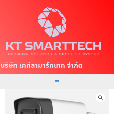
S
M
k
a
i
p
i
t
n
o
c
M
o
e
n
t
n
บริษัท เคทีสามาร์ทเทค จำกัด
e
u
n
t