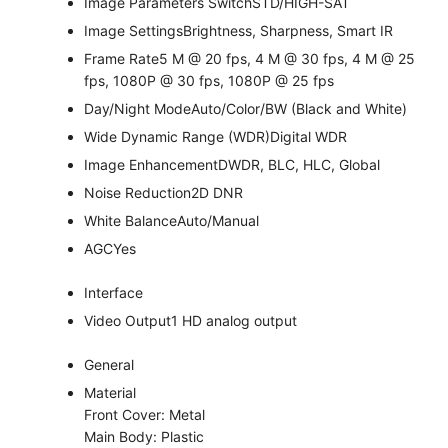
Image Parameters Switch
STD/HIGH-SAT
Image Settings
Brightness, Sharpness, Smart IR
Frame Rate
5 M @ 20 fps, 4 M @ 30 fps, 4 M @ 25
fps, 1080P @ 30 fps, 1080P @ 25 fps
Day/Night Mode
Auto/Color/BW (Black and White)
Wide Dynamic Range (WDR)
Digital WDR
Image Enhancement
DWDR, BLC, HLC, Global
Noise Reduction
2D DNR
White Balance
Auto/Manual
AGC
Yes
Interface
Video Output
1 HD analog output
General
Material
Front Cover: Metal
Main Body: Plastic