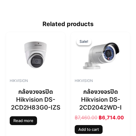
Related products
O
C
r
u
Sale!
Sale!
i
r
g
r
i
e
n
n
a
t
l
p
HIKVISION
HIKVISION
p
r
r
i
กล้องวงจรปิด
กล้องวงจรปิด
i
c
Hikvision DS-
Hikvision DS-
c
e
2CD2H83G0-IZS
2CD2042WD-I
e
i
w
s
฿
7,460.00
฿
6,714.00
a
:
Read more
s
฿
Add to cart
:
6