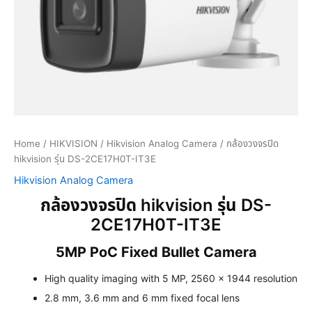
Home
/
HIKVISION
/
Hikvision Analog Camera
/ กล้องวงจรปิด
hikvision รุ่น DS-2CE17H0T-IT3E
Hikvision Analog Camera
กล้องวงจรปิด hikvision รุ่น DS-
2CE17H0T-IT3E
5MP PoC Fixed Bullet Camera
High quality imaging with 5 MP, 2560 × 1944 resolution
2.8 mm, 3.6 mm and 6 mm fixed focal lens