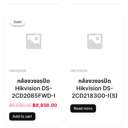
฿
,
7
7
,
1
O
C
4
4
r
u
Sale!
Sale!
6
.
i
r
0
0
g
r
.
0
i
e
0
.
n
n
0
a
t
.
l
p
p
r
r
i
HIKVISION
HIKVISION
i
c
c
e
กล้องวงจรปิด
กล้องวงจรปิด
e
i
Hikvision DS-
Hikvision DS-
w
s
2CD2085FWD-I
2CD2183G0-I(S)
a
:
s
฿
฿
9,840.00
฿
8,856.00
:
8
Read more
฿
,
Add to cart
9
8
,
5