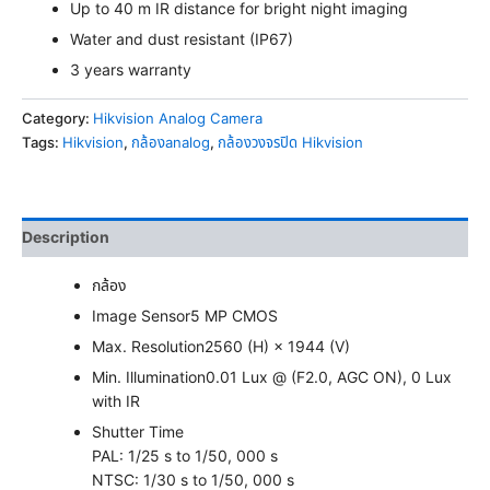
Up to 40 m IR distance for bright night imaging
Water and dust resistant (IP67)
3 years warranty
Category:
Hikvision Analog Camera
Tags:
Hikvision
,
กล้องanalog
,
กล้องวงจรปิด Hikvision
Description
กล้อง
Image Sensor
5 MP CMOS
Max. Resolution
2560 (H) × 1944 (V)
Min. Illumination
0.01 Lux @ (F2.0, AGC ON), 0 Lux
with IR
Shutter Time
PAL: 1/25 s to 1/50, 000 s
NTSC: 1/30 s to 1/50, 000 s