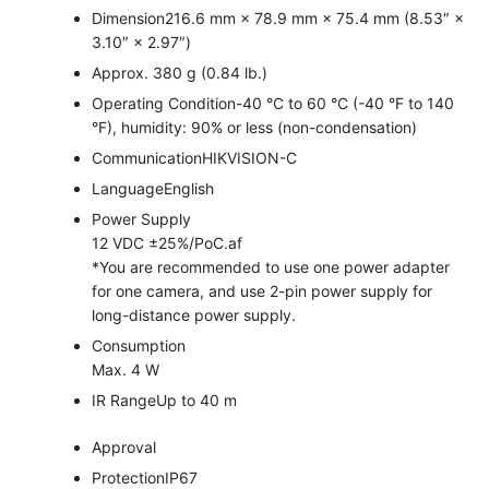
Dimension
216.6 mm × 78.9 mm × 75.4 mm (8.53″ ×
3.10″ × 2.97″)
Approx. 380 g (0.84 lb.)
Operating Condition
-40 °C to 60 °C (-40 °F to 140
°F), humidity: 90% or less (non-condensation)
Communication
HIKVISION-C
Language
English
Power Supply
12 VDC ±25%/PoC.af
*You are recommended to use one power adapter
for one camera, and use 2-pin power supply for
long-distance power supply.
Consumption
Max. 4 W
IR Range
Up to 40 m
Approval
Protection
IP67