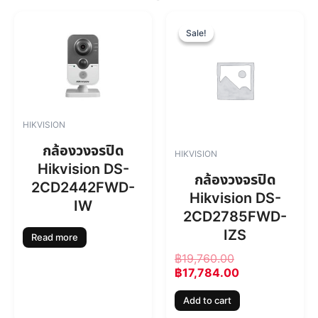
O
C
r
u
Sale!
Sale!
i
r
g
r
i
e
n
n
a
t
l
p
HIKVISION
p
r
r
i
กล้องวงจรปิด
HIKVISION
i
c
Hikvision DS-
c
e
กล้องวงจรปิด
2CD2442FWD-
e
i
Hikvision DS-
w
s
IW
2CD2785FWD-
a
:
s
฿
IZS
Read more
:
1
฿
19,760.00
฿
7
฿
17,784.00
1
,
9
7
Add to cart
,
8
7
4