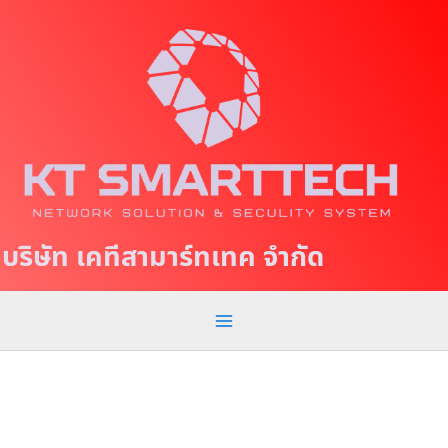
S
M
k
a
i
p
i
t
n
o
c
M
o
e
n
t
n
บริษัท เคทีสามาร์ทเทค จำกัด
e
u
n
t