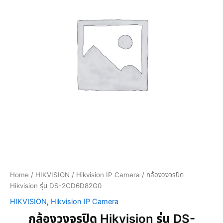
Home
/
HIKVISION
/
Hikvision IP Camera
/ กล้องวงจรปิด
Hikvision รุ่น DS-2CD6D82G0
HIKVISION
,
Hikvision IP Camera
กล้องวงจรปิด Hikvision รุ่น DS-