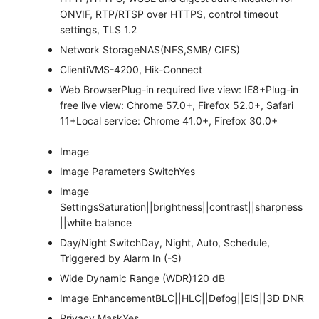
ONVIF, RTP/RTSP over HTTPS, control timeout
settings, TLS 1.2
Network Storage
NAS(NFS,SMB/ CIFS)
Client
iVMS-4200, Hik-Connect
Web Browser
Plug-in required live view: IE8+Plug-in
free live view: Chrome 57.0+, Firefox 52.0+, Safari
11+Local service: Chrome 41.0+, Firefox 30.0+
Image
Image Parameters Switch
Yes
Image
Settings
Saturation||brightness||contrast||sharpness
||white balance
Day/Night Switch
Day, Night, Auto, Schedule,
Triggered by Alarm In (-S)
Wide Dynamic Range (WDR)
120 dB
Image Enhancement
BLC||HLC||Defog||EIS||3D DNR
Privacy Mask
Yes