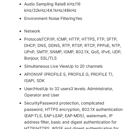
Audio Sampling Rate
8 kHz/16
kHz/32kHz/44.1kHz/48kHz
Environment Noise Filtering
Yes
Network
Protocols
TCP/IP, ICMP, HTTP, HTTPS, FTP, SFTP,
DHCP, DNS, DDNS, RTP, RTSP, RTCP, PPPoE, NTP,
UPnP, SMTP, SNMP, IGMP, 802.1X, QoS, IPv6, UDP,
Bonjour, SSL/TLS
Simultaneous Live View
Up to 20 channels
API
ONVIF (PROFILE S, PROFILE G, PROFILE T),
ISAPI, SDK
User/Host
Up to 32 users3 levels: Administrator,
Operator and User
Security
Password protection, complicated
password, HTTPS encryption, 802.1X authentication
(EAP-TLS, EAP-LEAP, EAP-MD5), watermark, IP
address filter, basic and digest authentication for
HTTP/HTTPS, WSSE and digest authentication for