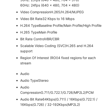
60Hz: 24fps (640 × 480, 704 × 480)
Video Compression
H.265/H.264/MJPEG
Video Bit Rate
32 Kbps to 16 Mbps
H.264 Type
Baseline Profile/Main Profile/High Profile
H.265 Type
Main Profile
Bit Rate Control
VBR/CBR
Scalable Video Coding (SVC)
H.265 and H.264
support
Region Of Interest (ROI)
4 fixed regions for each
stream
Audio
Audio Type
Stereo
Audio
Compression
G.711/G.722.1/G.726/MP2L2/PCM
Audio Bit Rate
64Kbps(G.711) / 16Kbps(G.722.1) /
16Kbps(G.726) / 32-192Kbps(MP2L2)