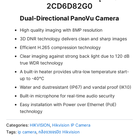
2CD6D82G0
Dual-Directional PanoVu Camera
High quality imaging with 8MP resolution
3D DNR technology delivers clean and sharp images
Efficient H.265 compression technology
Clear imaging against strong back light due to 120 dB
true WDR technology
A built-in heater provides ultra-low temperature start-
up to -40℃
Water and dustresistant (IP67) and vandal proof (IK10)
Built-in microphone for real-time audio security
Easy installation with Power over Ethernet (PoE)
technology
Categories:
HIKVISION
,
Hikvision IP Camera
Tags:
ip camera
,
กล้องวงจรปิด Hikvision