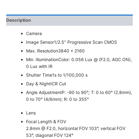
Description
Camera
Image Sensor
1/2.5″ Progressive Scan CMOS
Max. Resolution
3840 × 2160
Min. Illumination
Color: 0.056 Lux @ (F2.0, AGC ON),
0 Lux with IR
Shutter Time
1s to 1/100,000 s
Day & Night
ICR Cut
Angle Adjustment
P: -90 to 90°; T: 0 to 60° (2.8mm),
0 to 70° (4/6mm); R: 0 to 355°
Lens
Focal Length & FOV
2.8mm @ F2.0, horizontal FOV 103°, vertical FOV
53°, diagonal FOV 124°