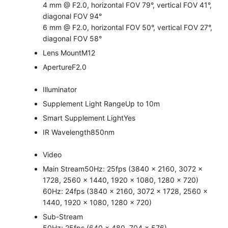
4 mm @ F2.0, horizontal FOV 79°, vertical FOV 41°,
diagonal FOV 94°
6 mm @ F2.0, horizontal FOV 50°, vertical FOV 27°,
diagonal FOV 58°
Lens Mount
M12
Aperture
F2.0
Illuminator
Supplement Light Range
Up to 10m
Smart Supplement Light
Yes
IR Wavelength
850nm
Video
Main Stream
50Hz: 25fps (3840 × 2160, 3072 ×
1728, 2560 × 1440, 1920 × 1080, 1280 × 720)
60Hz: 24fps (3840 × 2160, 3072 × 1728, 2560 ×
1440, 1920 × 1080, 1280 × 720)
Sub-Stream
50Hz: 25fps (640 × 480, 704 × 576)