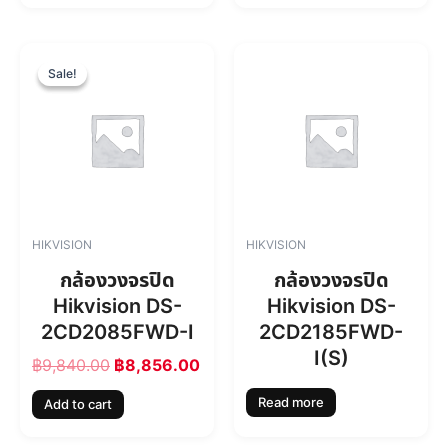
6
.
0
0
O
C
.
0
r
u
Sale!
Sale!
0
.
i
r
0
g
r
.
i
e
n
n
a
t
l
p
p
r
r
i
HIKVISION
HIKVISION
i
c
c
e
กล้องวงจรปิด
กล้องวงจรปิด
e
i
Hikvision DS-
Hikvision DS-
w
s
2CD2085FWD-I
2CD2185FWD-
a
:
s
฿
I(S)
฿
9,840.00
฿
8,856.00
:
8
฿
,
Read more
Add to cart
9
8
,
5