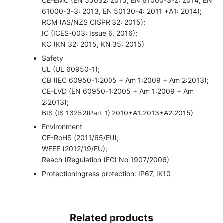
CE-EMC (EN 55032: 2015, EN 61000-3-2: 2014, EN
61000-3-3: 2013, EN 50130-4: 2011 +A1: 2014);
RCM (AS/NZS CISPR 32: 2015);
IC (ICES-003: Issue 6, 2016);
KC (KN 32: 2015, KN 35: 2015)
Safety
UL (UL 60950-1);
CB (IEC 60950-1:2005 + Am 1:2009 + Am 2:2013);
CE-LVD (EN 60950-1:2005 + Am 1:2009 + Am
2:2013);
BIS (IS 13252(Part 1):2010+A1:2013+A2:2015)
Environment
CE-RoHS (2011/65/EU);
WEEE (2012/19/EU);
Reach (Regulation (EC) No 1907/2006)
Protection
Ingress protection: IP67, IK10
Related products