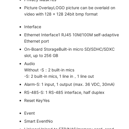
Picture Overlay
LOGO picture can be overlaid on
video with 128 × 128 24bit bmp format
Interface
Ethernet Interface
1 RJ45 10M/100M self-adaptive
Ethernet port
On-Board Storage
Built-in micro SD/SDHC/SDXC
slot, up to 256 GB
Audio
Without -S：2 built-in mics
-S: 2 built-in mics, 1 line in，1 line out
Alarm
-S: 1 input, 1 output (max. 36 VDC, 30mA)
RS-485
-S: 1 RS-485 interface, half duplex
Reset Key
Yes
Event
Smart Event
No