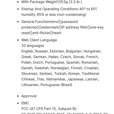
With Package Weight
1053g (2.3 lb.)
Startup And Operating Conditions
-40° to 60°,
humidity 95% or less (non-condensing)
General Function
mirror||password
protection||watermark||IP address filter||one-key
reset||anti-flicker||heart
Web Client Language
32 languages
English, Russian, Estonian, Bulgarian, Hungarian,
Greek, German, Italian, Czech, Slovak, French,
Polish, Dutch, Portuguese, Spanish, Romanian,
Danish, Swedish, Norwegian, Finnish, Croatian,
Slovenian, Serbian, Turkish, Korean, Traditional
Chinese, Thai, Vietnamese, Japanese, Latvian,
Lithuanian, Portuguese (Brazil)
Approval
EMC
FCC (47 CFR Part 15, Subpart B);