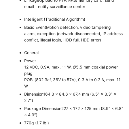
Linkage
Upload to FTP/NAS/memory card, send
email，notify surveillance center
Intelligent (Traditional Algorithm)
Basic Event
Motion detection, video tampering
alarm, exception (network disconnected, IP address
conflict, illegal login, HDD full, HDD error)
General
Power
12 VDC, 0.9A, max. 11 W, Ø5.5 mm coaxial power
plug
POE: (802.3af, 36V to 57V), 0.3 A to 0.2 A, max. 11
W
Dimension
164.3 × 84.6 × 67.4 mm (6.5″ × 3.3″ ×
2.7″)
Package Dimension
227 × 172 × 125 mm (8.9″ × 6.8″
× 4.9″)
770g (1.7 lb.)