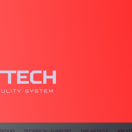
TFOLIO
TECHNICAL-SUPPORT
THE ARTICLE
ABOUT