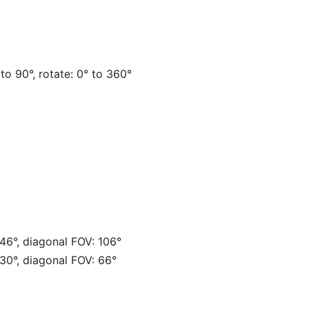
° to 90°, rotate: 0° to 360°
 46°, diagonal FOV: 106°
 30°, diagonal FOV: 66°