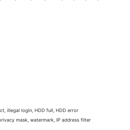
, illegal login, HDD full, HDD error
privacy mask, watermark, IP address filter