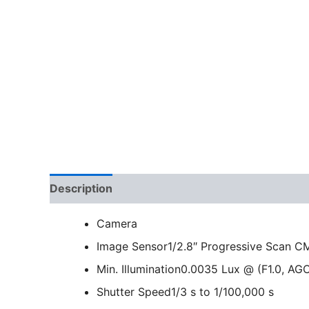
Description
Camera
Image Sensor
1/2.8″ Progressive Scan 
Min. Illumination
0.0035 Lux @ (F1.0, AGC
Shutter Speed
1/3 s to 1/100,000 s