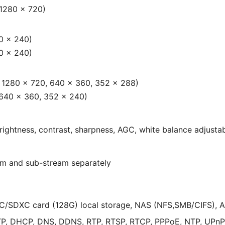
 1280 × 720)
0 × 240)
0 × 240)
, 1280 × 720, 640 × 360, 352 × 288)
 640 × 360, 352 × 240)
rightness, contrast, sharpness, AGC, white balance adjusta
eam and sub-stream separately
/SDXC card (128G) local storage, NAS (NFS,SMB/CIFS), 
TP, DHCP, DNS, DDNS, RTP, RTSP, RTCP, PPPoE, NTP, UPnP,