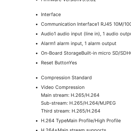
Interface
Communication Interface
1 RJ45 10M/100
Audio
1 audio input (line in), 1 audio out
Alarm
1 alarm input, 1 alarm output
On-Board Storage
Built-in micro SD/SDH
Reset Button
Yes
Compression Standard
Video Compression
Main stream: H.265/H.264
Sub-stream: H.265/H.264/MJPEG
Third stream: H.265/H.264
H.264 Type
Main Profile/High Profile
H.264+
Main stream supports