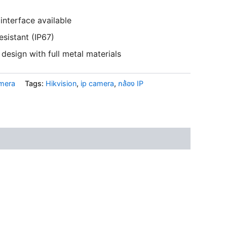
interface available
esistant (IP67)
design with full metal materials
amera
Tags:
Hikvision
,
ip camera
,
กล้อง IP