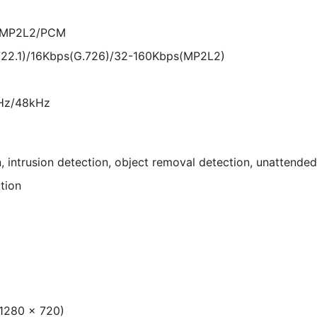
6/MP2L2/PCM
722.1)/16Kbps(G.726)/32-160Kbps(MP2L2)
Hz/48kHz
n, intrusion detection, object removal detection, unattend
tion
 1280 × 720)