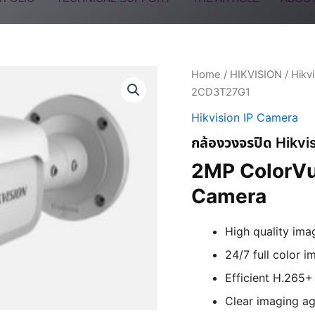
Home
/
HIKVISION
/
Hikv
2CD3T27G1
Hikvision IP Camera
กล้องวงจรปิด Hikv
2MP ColorVu
Camera
High quality ima
24/7 full color i
Efficient H.265
Clear imaging ag