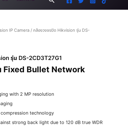
ision IP Camera
/ กล้องวงจรปิด Hikvision รุ่น DS-
ision รุ่น DS-2CD3T27G1
 Fixed Bullet Network
ging with 2 MP resolution
maging
+ compression technology
ainst strong back light due to 120 dB true WDR