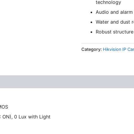
technology
Audio and alarm 
Water and dust r
Robust structure 
Category:
Hikvision IP C
CMOS
 ON), 0 Lux with Light