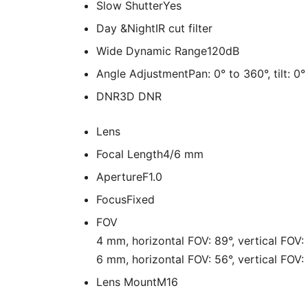
Slow Shutter
Yes
Day &Night
IR cut filter
Wide Dynamic Range
120dB
Angle Adjustment
Pan: 0° to 360°, tilt: 0
DNR
3D DNR
Lens
Focal Length
4/6 mm
Aperture
F1.0
Focus
Fixed
FOV
4 mm, horizontal FOV: 89°, vertical FOV:
6 mm, horizontal FOV: 56°, vertical FOV:
Lens Mount
M16