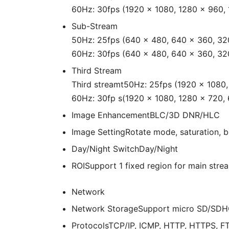
60Hz: 30fps (1920 × 1080, 1280 × 960,
Sub-Stream
50Hz: 25fps (640 × 480, 640 × 360, 32
60Hz: 30fps (640 × 480, 640 × 360, 32
Third Stream
Third streamt50Hz: 25fps (1920 × 1080
60Hz: 30fp s(1920 × 1080, 1280 × 720,
Image Enhancement
BLC/3D DNR/HLC
Image Setting
Rotate mode, saturation, b
Day/Night Switch
Day/Night
ROI
Support 1 fixed region for main str
Network
Network Storage
Support micro SD/SDHC
Protocols
TCP/IP, ICMP, HTTP, HTTPS, F