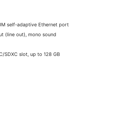
M self-adaptive Ethernet port
put (line out), mono sound
C/SDXC slot, up to 128 GB