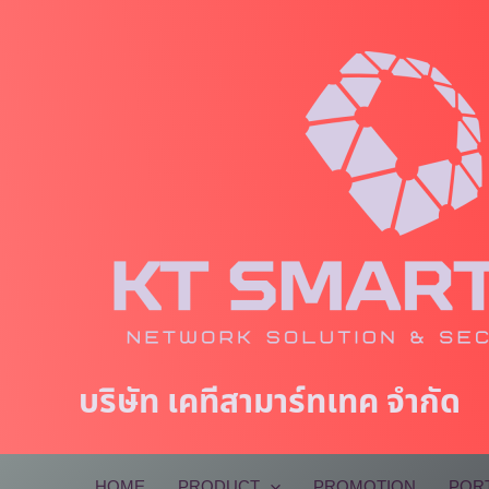
Skip
to
content
บริษัท เคทีสามาร์ทเทค จำกัด
HOME
PRODUCT
PROMOTION
POR