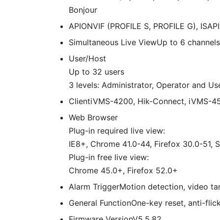
Bonjour
API
ONVIF (PROFILE S, PROFILE G), ISAPI
Simultaneous Live View
Up to 6 channels
User/Host
Up to 32 users
3 levels: Administrator, Operator and Us
Client
iVMS-4200, Hik-Connect, iVMS-4
Web Browser
Plug-in required live view:
IE8+, Chrome 41.0-44, Firefox 30.0-51, S
Plug-in free live view:
Chrome 45.0+, Firefox 52.0+
Alarm Trigger
Motion detection, video tam
General Function
One-key reset, anti-flic
Firmware Version
V5.5.82