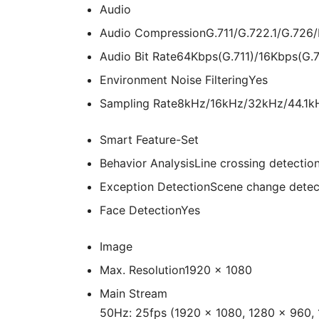
Audio
Audio Compression
G.711/G.722.1/G.72
Audio Bit Rate
64Kbps(G.711)/16Kbps(G.
Environment Noise Filtering
Yes
Sampling Rate
8kHz/16kHz/32kHz/44.1k
Smart Feature-Set
Behavior Analysis
Line crossing detectio
Exception Detection
Scene change detec
Face Detection
Yes
Image
Max. Resolution
1920 × 1080
Main Stream
50Hz: 25fps (1920 × 1080, 1280 × 960,