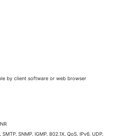
ble by client software or web browser
ANR
 SMTP, SNMP, IGMP, 802.1X, QoS, IPv6, UDP,