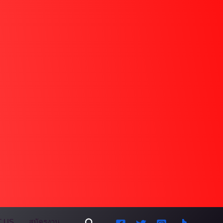
Search
 US
สมัครงาน