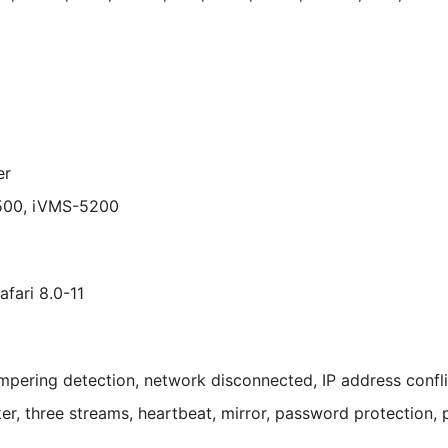
er
500, iVMS-5200
afari 8.0-11
pering detection, network disconnected, IP address conflict
ker, three streams, heartbeat, mirror, password protection, 