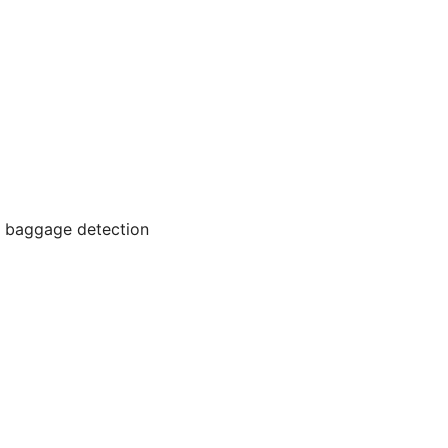
ed baggage detection