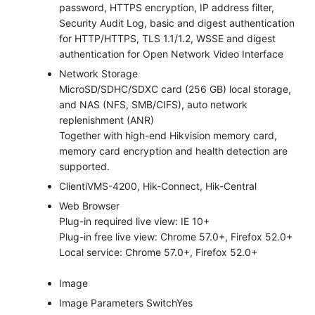
password, HTTPS encryption, IP address filter,
Security Audit Log, basic and digest authentication
for HTTP/HTTPS, TLS 1.1/1.2, WSSE and digest
authentication for Open Network Video Interface
Network Storage
MicroSD/SDHC/SDXC card (256 GB) local storage,
and NAS (NFS, SMB/CIFS), auto network
replenishment (ANR)
Together with high-end Hikvision memory card,
memory card encryption and health detection are
supported.
Client
iVMS-4200, Hik-Connect, Hik-Central
Web Browser
Plug-in required live view: IE 10+
Plug-in free live view: Chrome 57.0+, Firefox 52.0+
Local service: Chrome 57.0+, Firefox 52.0+
Image
Image Parameters Switch
Yes