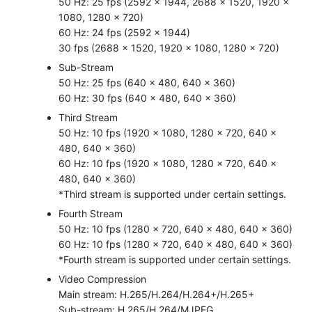
50 Hz: 25 fps (2592 × 1944, 2688 × 1520, 1920 ×
1080, 1280 × 720)
60 Hz: 24 fps (2592 × 1944)
30 fps (2688 × 1520, 1920 × 1080, 1280 × 720)
Sub-Stream
50 Hz: 25 fps (640 × 480, 640 × 360)
60 Hz: 30 fps (640 × 480, 640 × 360)
Third Stream
50 Hz: 10 fps (1920 × 1080, 1280 × 720, 640 ×
480, 640 × 360)
60 Hz: 10 fps (1920 × 1080, 1280 × 720, 640 ×
480, 640 × 360)
*Third stream is supported under certain settings.
Fourth Stream
50 Hz: 10 fps (1280 × 720, 640 × 480, 640 × 360)
60 Hz: 10 fps (1280 × 720, 640 × 480, 640 × 360)
*Fourth stream is supported under certain settings.
Video Compression
Main stream: H.265/H.264/H.264+/H.265+
Sub-stream: H.265/H.264/MJPEG