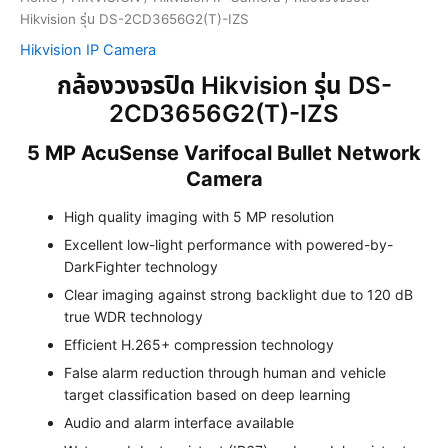
Hikvision รุ่น DS-2CD3656G2(T)-IZS
Hikvision IP Camera
กล้องวงจรปิด Hikvision รุ่น DS-
2CD3656G2(T)-IZS
5 MP AcuSense Varifocal Bullet Network
Camera
High quality imaging with 5 MP resolution
Excellent low-light performance with powered-by-
DarkFighter technology
Clear imaging against strong backlight due to 120 dB
true WDR technology
Efficient H.265+ compression technology
False alarm reduction through human and vehicle
target classification based on deep learning
Audio and alarm interface available