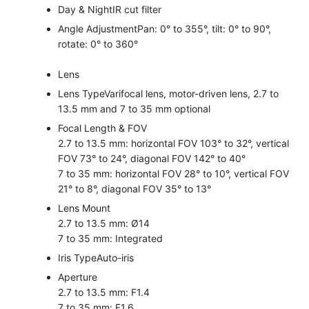
Day & Night
IR cut filter
Angle Adjustment
Pan: 0° to 355°, tilt: 0° to 90°,
rotate: 0° to 360°
Lens
Lens Type
Varifocal lens, motor-driven lens, 2.7 to
13.5 mm and 7 to 35 mm optional
Focal Length & FOV
2.7 to 13.5 mm: horizontal FOV 103° to 32°, vertical
FOV 73° to 24°, diagonal FOV 142° to 40°
7 to 35 mm: horizontal FOV 28° to 10°, vertical FOV
21° to 8°, diagonal FOV 35° to 13°
Lens Mount
2.7 to 13.5 mm: Ø14
7 to 35 mm: Integrated
Iris Type
Auto-iris
Aperture
2.7 to 13.5 mm: F1.4
7 to 35 mm: F1.6