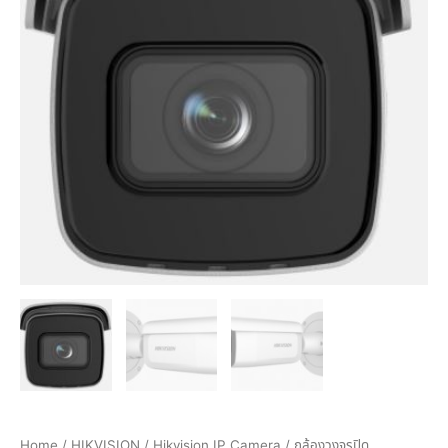
Home
/
HIKVISION
/
Hikvision IP Camera
/ กล้องวงจรปิด