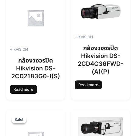
HIKVISION
กล้องวงจรปิด
HIKVISION
Hikvision DS-
กล้องวงจรปิด
2CD4C36FWD-
Hikvision DS-
(A)(P)
2CD2183G0-I(S)
Read more
Read more
O
C
r
u
Sale!
Sale!
i
r
g
r