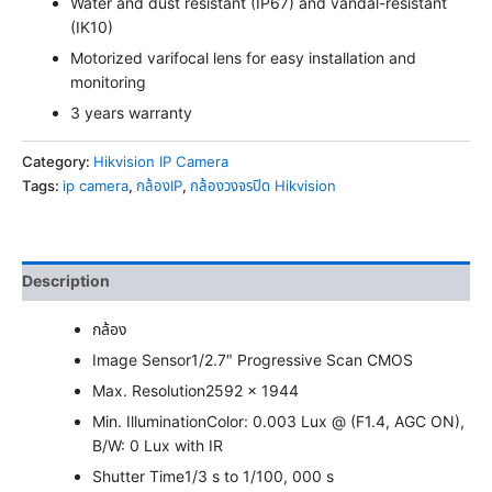
Water and dust resistant (IP67) and vandal-resistant
(IK10)
Motorized varifocal lens for easy installation and
monitoring
3 years warranty
Category:
Hikvision IP Camera
Tags:
ip camera
,
กล้องIP
,
กล้องวงจรปิด Hikvision
Description
กล้อง
Image Sensor
1/2.7″ Progressive Scan CMOS
Max. Resolution
2592 × 1944
Min. Illumination
Color: 0.003 Lux @ (F1.4, AGC ON),
B/W: 0 Lux with IR
Shutter Time
1/3 s to 1/100, 000 s