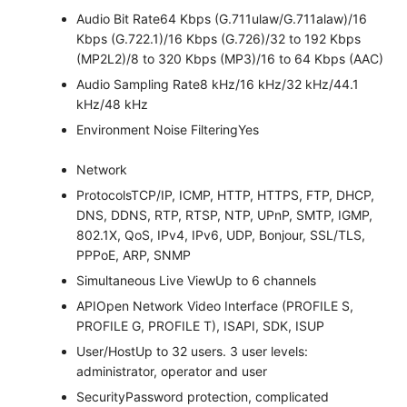
Audio Bit Rate
64 Kbps (G.711ulaw/G.711alaw)/16
Kbps (G.722.1)/16 Kbps (G.726)/32 to 192 Kbps
(MP2L2)/8 to 320 Kbps (MP3)/16 to 64 Kbps (AAC)
Audio Sampling Rate
8 kHz/16 kHz/32 kHz/44.1
kHz/48 kHz
Environment Noise Filtering
Yes
Network
Protocols
TCP/IP, ICMP, HTTP, HTTPS, FTP, DHCP,
DNS, DDNS, RTP, RTSP, NTP, UPnP, SMTP, IGMP,
802.1X, QoS, IPv4, IPv6, UDP, Bonjour, SSL/TLS,
PPPoE, ARP, SNMP
Simultaneous Live View
Up to 6 channels
API
Open Network Video Interface (PROFILE S,
PROFILE G, PROFILE T), ISAPI, SDK, ISUP
User/Host
Up to 32 users. 3 user levels:
administrator, operator and user
Security
Password protection, complicated