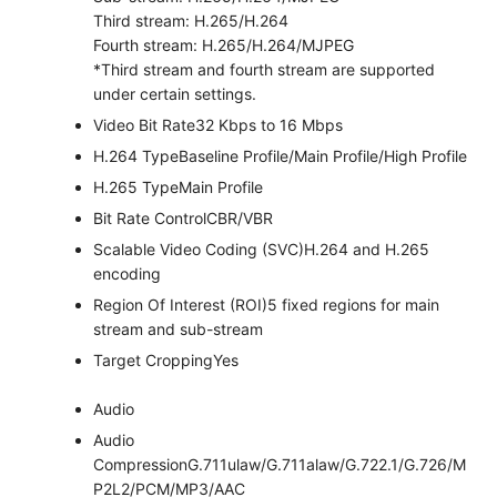
Third stream: H.265/H.264
Fourth stream: H.265/H.264/MJPEG
*Third stream and fourth stream are supported
under certain settings.
Video Bit Rate
32 Kbps to 16 Mbps
H.264 Type
Baseline Profile/Main Profile/High Profile
H.265 Type
Main Profile
Bit Rate Control
CBR/VBR
Scalable Video Coding (SVC)
H.264 and H.265
encoding
Region Of Interest (ROI)
5 fixed regions for main
stream and sub-stream
Target Cropping
Yes
Audio
Audio
Compression
G.711ulaw/G.711alaw/G.722.1/G.726/M
P2L2/PCM/MP3/AAC