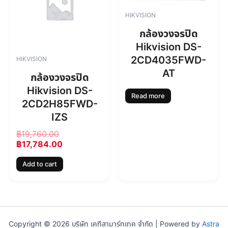
i
e
n
n
HIKVISION
a
t
l
p
กล้องวงจรปิด
p
r
Hikvision DS-
r
i
2CD4035FWD-
HIKVISION
i
c
AT
c
e
กล้องวงจรปิด
e
i
Hikvision DS-
w
s
Read more
2CD2H85FWD-
a
:
s
฿
IZS
:
1
฿
19,760.00
฿
7
฿
17,784.00
1
,
9
7
Add to cart
,
8
7
4
6
.
0
0
.
0
0
.
Copyright © 2026 บริษัท เคทีสามาร์ทเทค จำกัด | Powered by
Astra
0