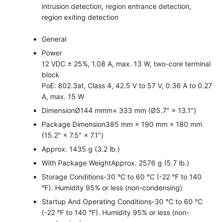
intrusion detection, region entrance detection,
region exiting detection
General
Power
12 VDC ± 25%, 1.08 A, max. 13 W, two-core terminal
block
PoE: 802.3at, Class 4, 42.5 V to 57 V, 0.36 A to 0.27
A, max. 15 W
Dimension
Ø144 mmm× 333 mm (Ø5.7″ × 13.1″)
Package Dimension
385 mm × 190 mm × 180 mm
(15.2″ × 7.5″ × 7.1″)
Approx. 1435 g (3.2 lb.)
With Package Weight
Approx. 2576 g (5.7 lb.)
Storage Conditions
-30 °C to 60 °C (-22 °F to 140
°F). Humidity 95% or less (non-condensing)
Startup And Operating Conditions
-30 °C to 60 °C
(-22 °F to 140 °F). Humidity 95% or less (non-