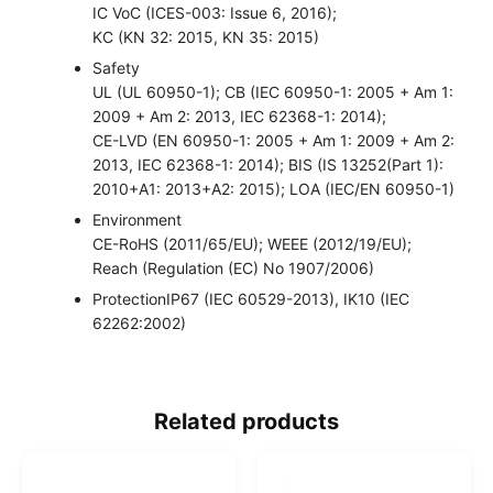
IC VoC (ICES-003: Issue 6, 2016);
KC (KN 32: 2015, KN 35: 2015)
Safety
UL (UL 60950-1); CB (IEC 60950-1: 2005 + Am 1:
2009 + Am 2: 2013, IEC 62368-1: 2014);
CE-LVD (EN 60950-1: 2005 + Am 1: 2009 + Am 2:
2013, IEC 62368-1: 2014); BIS (IS 13252(Part 1):
2010+A1: 2013+A2: 2015); LOA (IEC/EN 60950-1)
Environment
CE-RoHS (2011/65/EU); WEEE (2012/19/EU);
Reach (Regulation (EC) No 1907/2006)
Protection
IP67 (IEC 60529-2013), IK10 (IEC
62262:2002)
Related products