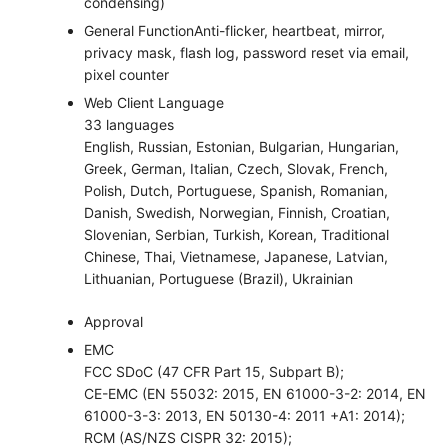
condensing)
General Function
Anti-flicker, heartbeat, mirror,
privacy mask, flash log, password reset via email,
pixel counter
Web Client Language
33 languages
English, Russian, Estonian, Bulgarian, Hungarian,
Greek, German, Italian, Czech, Slovak, French,
Polish, Dutch, Portuguese, Spanish, Romanian,
Danish, Swedish, Norwegian, Finnish, Croatian,
Slovenian, Serbian, Turkish, Korean, Traditional
Chinese, Thai, Vietnamese, Japanese, Latvian,
Lithuanian, Portuguese (Brazil), Ukrainian
Approval
EMC
FCC SDoC (47 CFR Part 15, Subpart B);
CE-EMC (EN 55032: 2015, EN 61000-3-2: 2014, EN
61000-3-3: 2013, EN 50130-4: 2011 +A1: 2014);
RCM (AS/NZS CISPR 32: 2015);