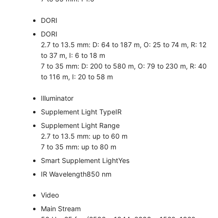
DORI
DORI
2.7 to 13.5 mm: D: 64 to 187 m, O: 25 to 74 m, R: 12
to 37 m, I: 6 to 18 m
7 to 35 mm: D: 200 to 580 m, O: 79 to 230 m, R: 40
to 116 m, I: 20 to 58 m
Illuminator
Supplement Light Type
IR
Supplement Light Range
2.7 to 13.5 mm: up to 60 m
7 to 35 mm: up to 80 m
Smart Supplement Light
Yes
IR Wavelength
850 nm
Video
Main Stream