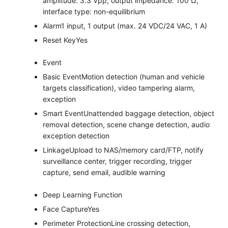
amplitude: 3.3 Vpp, output impedance: 100 Ω,
interface type: non-equilibrium
Alarm
1 input, 1 output (max. 24 VDC/24 VAC, 1 A)
Reset Key
Yes
Event
Basic Event
Motion detection (human and vehicle
targets classification), video tampering alarm,
exception
Smart Event
Unattended baggage detection, object
removal detection, scene change detection, audio
exception detection
Linkage
Upload to NAS/memory card/FTP, notify
surveillance center, trigger recording, trigger
capture, send email, audible warning
Deep Learning Function
Face Capture
Yes
Perimeter Protection
Line crossing detection,