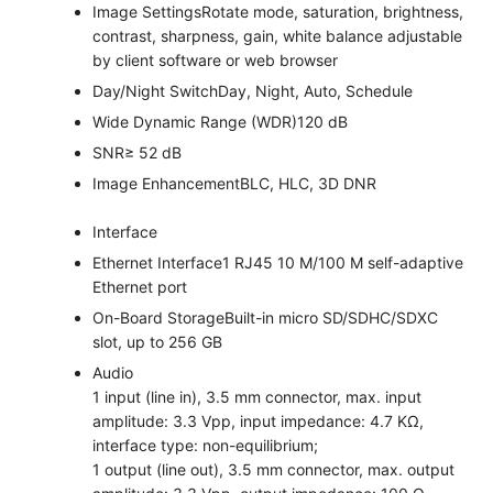
Image Settings
Rotate mode, saturation, brightness,
contrast, sharpness, gain, white balance adjustable
by client software or web browser
Day/Night Switch
Day, Night, Auto, Schedule
Wide Dynamic Range (WDR)
120 dB
SNR
≥ 52 dB
Image Enhancement
BLC, HLC, 3D DNR
Interface
Ethernet Interface
1 RJ45 10 M/100 M self-adaptive
Ethernet port
On-Board Storage
Built-in micro SD/SDHC/SDXC
slot, up to 256 GB
Audio
1 input (line in), 3.5 mm connector, max. input
amplitude: 3.3 Vpp, input impedance: 4.7 KΩ,
interface type: non-equilibrium;
1 output (line out), 3.5 mm connector, max. output