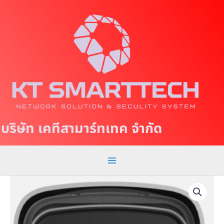
S
M
k
a
i
p
i
t
n
o
c
M
o
e
n
t
n
บริษัท เคทีสามาร์ทเทค จำกัด
e
u
n
t