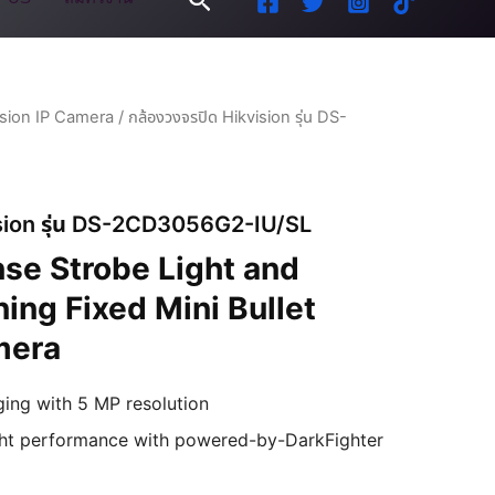
ision IP Camera
/ กล้องวงจรปิด Hikvision รุ่น DS-
ision รุ่น DS-2CD3056G2-IU/SL
se Strobe Light and
ing Fixed Mini Bullet
mera
ging with 5 MP resolution
ight performance with powered-by-DarkFighter