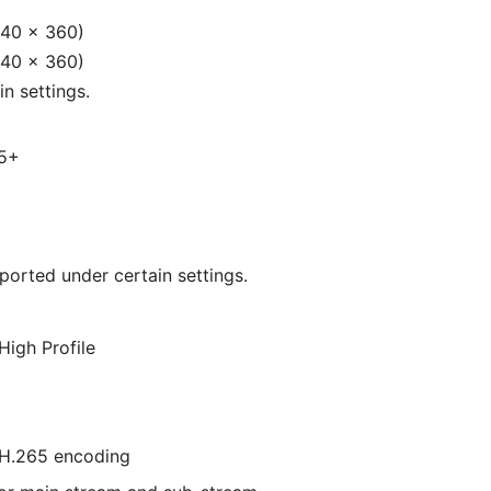
640 × 360)
640 × 360)
n settings.
65+
ported under certain settings.
High Profile
H.265 encoding