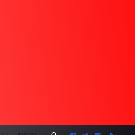
Search
 US
สมัครงาน