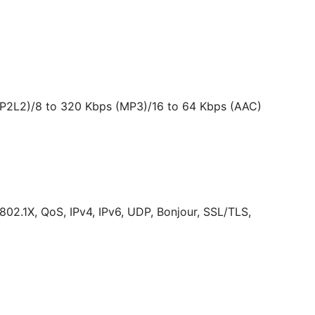
MP2L2)/8 to 320 Kbps (MP3)/16 to 64 Kbps (AAC)
2.1X, QoS, IPv4, IPv6, UDP, Bonjour, SSL/TLS,