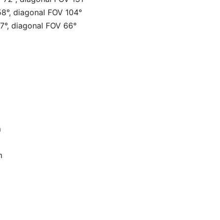
58°, diagonal FOV 104°
37°, diagonal FOV 66°
m
m