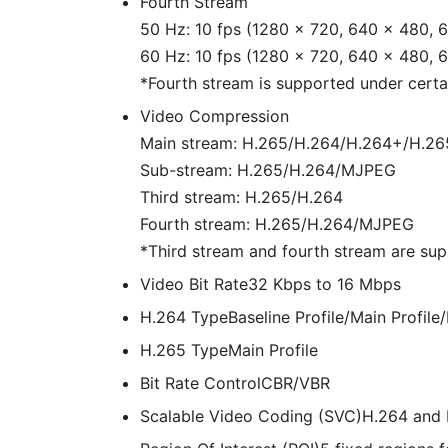
Fourth Stream
50 Hz: 10 fps (1280 × 720, 640 × 480, 
60 Hz: 10 fps (1280 × 720, 640 × 480, 
*Fourth stream is supported under certai
Video Compression
Main stream: H.265/H.264/H.264+/H.2
Sub-stream: H.265/H.264/MJPEG
Third stream: H.265/H.264
Fourth stream: H.265/H.264/MJPEG
*Third stream and fourth stream are sup
Video Bit Rate
32 Kbps to 16 Mbps
H.264 Type
Baseline Profile/Main Profile/
H.265 Type
Main Profile
Bit Rate Control
CBR/VBR
Scalable Video Coding (SVC)
H.264 and 