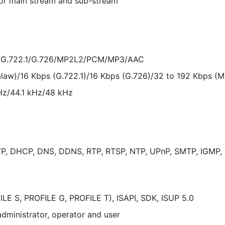
for main stream and sub-stream
w/G.722.1/G.726/MP2L2/PCM/MP3/AAC
alaw)/16 Kbps (G.722.1)/16 Kbps (G.726)/32 to 192 Kbps (
Hz/44.1 kHz/48 kHz
P, DHCP, DNS, DDNS, RTP, RTSP, NTP, UPnP, SMTP, IGMP, 80
LE S, PROFILE G, PROFILE T), ISAPI, SDK, ISUP 5.0
administrator, operator and user