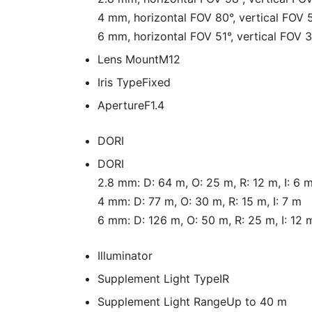
4 mm, horizontal FOV 80°, vertical FOV 
6 mm, horizontal FOV 51°, vertical FOV 
Lens Mount
M12
Iris Type
Fixed
Aperture
F1.4
DORI
DORI
2.8 mm: D: 64 m, O: 25 m, R: 12 m, I: 6 
4 mm: D: 77 m, O: 30 m, R: 15 m, I: 7 m
6 mm: D: 126 m, O: 50 m, R: 25 m, I: 12 
Illuminator
Supplement Light Type
IR
Supplement Light Range
Up to 40 m