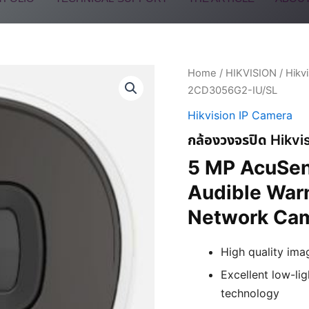
Home
/
HIKVISION
/
Hikv
2CD3056G2-IU/SL
Hikvision IP Camera
กล้องวงจรปิด Hikv
5 MP AcuSen
Audible Warn
Network Ca
High quality ima
Excellent low-l
technology