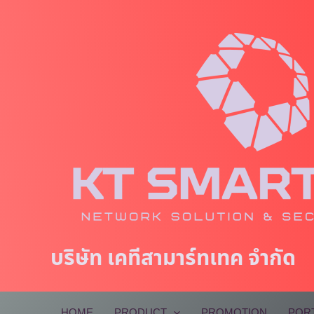
Skip
to
content
บริษัท เคทีสามาร์ทเทค จำกัด
HOME
PRODUCT
PROMOTION
POR