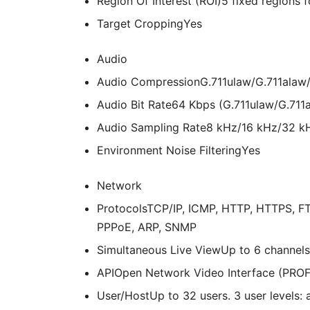
Region Of Interest (ROI)
5 fixed regions 
Target Cropping
Yes
Audio
Audio Compression
G.711ulaw/G.711ala
Audio Bit Rate
64 Kbps (G.711ulaw/G.711
Audio Sampling Rate
8 kHz/16 kHz/32 k
Environment Noise Filtering
Yes
Network
Protocols
TCP/IP, ICMP, HTTP, HTTPS, FT
PPPoE, ARP, SNMP
Simultaneous Live View
Up to 6 channels
API
Open Network Video Interface (PROFI
User/Host
Up to 32 users. 3 user levels: 