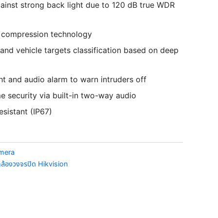
ainst strong back light due to 120 dB true WDR
+ compression technology
nd vehicle targets classification based on deep
ht and audio alarm to warn intruders off
me security via built-in two-way audio
esistant (IP67)
amera
ล้องวงจรปิด Hikvision