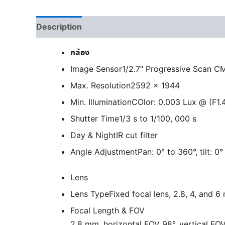
Description
กล้อง
Image Sensor
1/2.7″ Progressive Scan 
Max. Resolution
2592 × 1944
Min. Illumination
COlor: 0.003 Lux @ (F1.
Shutter Time
1/3 s to 1/100, 000 s
Day & Night
IR cut filter
Angle Adjustment
Pan: 0° to 360°, tilt: 0
Lens
Lens Type
Fixed focal lens, 2.8, 4, and 
Focal Length & FOV
2.8 mm, horizontal FOV 98°, vertical FOV