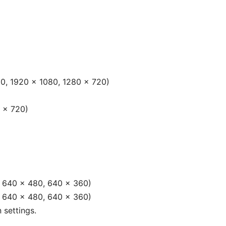
0, 1920 × 1080, 1280 × 720)
 × 720)
, 640 × 480, 640 × 360)
, 640 × 480, 640 × 360)
 settings.