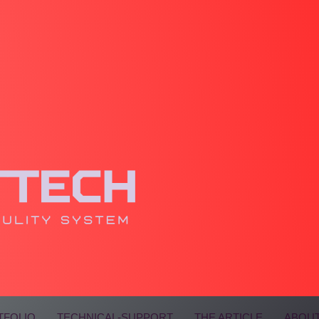
TFOLIO
TECHNICAL-SUPPORT
THE ARTICLE
ABOUT