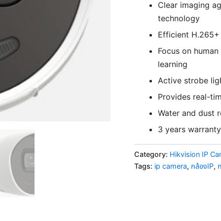
Clear imaging ag
technology
Efficient H.265
Focus on human a
learning
Active strobe lig
Provides real-ti
Water and dust r
3 years warranty
Category:
Hikvision IP C
Tags:
ip camera
,
กล้องIP
,
ก