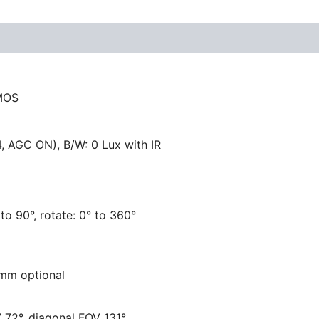
CMOS
4, AGC ON), B/W: 0 Lux with IR
° to 90°, rotate: 0° to 360°
6 mm optional
 72°, diagonal FOV 131°