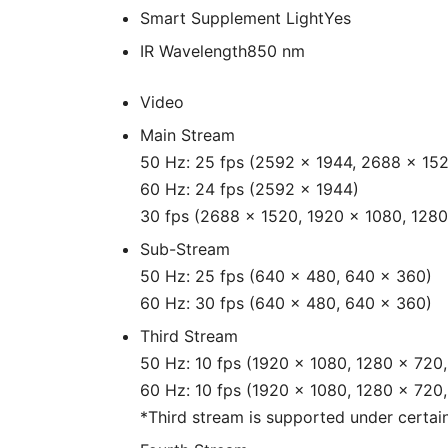
Smart Supplement Light
Yes
IR Wavelength
850 nm
Video
Main Stream
50 Hz: 25 fps (2592 × 1944, 2688 × 152
60 Hz: 24 fps (2592 × 1944)
30 fps (2688 × 1520, 1920 × 1080, 1280
Sub-Stream
50 Hz: 25 fps (640 × 480, 640 × 360)
60 Hz: 30 fps (640 × 480, 640 × 360)
Third Stream
50 Hz: 10 fps (1920 × 1080, 1280 × 720
60 Hz: 10 fps (1920 × 1080, 1280 × 720
*Third stream is supported under certain