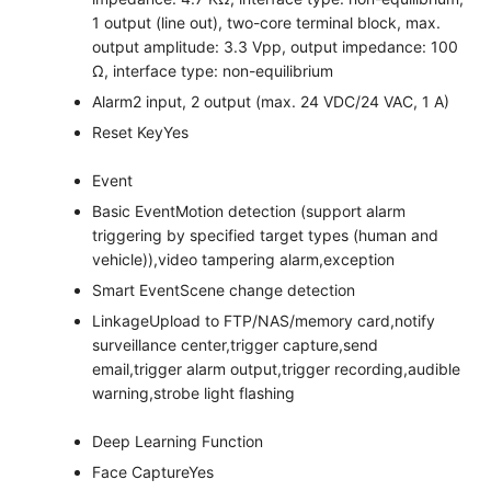
1 output (line out), two-core terminal block, max.
output amplitude: 3.3 Vpp, output impedance: 100
Ω, interface type: non-equilibrium
Alarm
2 input, 2 output (max. 24 VDC/24 VAC, 1 A)
Reset Key
Yes
Event
Basic Event
Motion detection (support alarm
triggering by specified target types (human and
vehicle)),video tampering alarm,exception
Smart Event
Scene change detection
Linkage
Upload to FTP/NAS/memory card,notify
surveillance center,trigger capture,send
email,trigger alarm output,trigger recording,audible
warning,strobe light flashing
Deep Learning Function
Face Capture
Yes