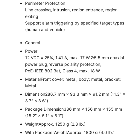
Perimeter Protection
Line crossing, intrusion, region entrance, region
exiting
Support alarm triggering by specified target types
(human and vehicle)
General
Power
12 VDC ± 25%, 1.41 A, max. 17 W,Ø5.5 mm coaxial
power plug,reverse polarity protection,
PoE: IEEE 802.3at, Class 4, max. 18 W
Material
Front cover: metal, body: metal, bracket:
Metal
Dimension
286.7 mm × 93.3 mm × 91.2 mm (11.3″ ×
3.7″ × 3.6″)
Package Dimension
386 mm × 156 mm × 155 mm
(15.2″ × 6.1″ × 6.1″)
Weight
Approx. 1250 g (2.8 lb.)
With Package Weight
Approx. 1800 g (4.0 lb.)