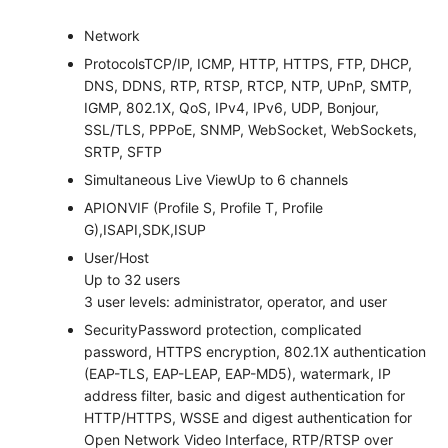
Network
Protocols
TCP/IP, ICMP, HTTP, HTTPS, FTP, DHCP,
DNS, DDNS, RTP, RTSP, RTCP, NTP, UPnP, SMTP,
IGMP, 802.1X, QoS, IPv4, IPv6, UDP, Bonjour,
SSL/TLS, PPPoE, SNMP, WebSocket, WebSockets,
SRTP, SFTP
Simultaneous Live View
Up to 6 channels
API
ONVIF (Profile S, Profile T, Profile
G),ISAPI,SDK,ISUP
User/Host
Up to 32 users
3 user levels: administrator, operator, and user
Security
Password protection, complicated
password, HTTPS encryption, 802.1X authentication
(EAP-TLS, EAP-LEAP, EAP-MD5), watermark, IP
address filter, basic and digest authentication for
HTTP/HTTPS, WSSE and digest authentication for
Open Network Video Interface, RTP/RTSP over