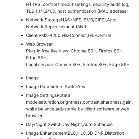
HTTPS, control timeout settings, security audit log,
TLS 1.1/1.2/1.3, host authentication (MAC address)
Network Storage
NAS (NFS, SMB/CIFS),Auto
Network Replenishment (ANR)
Client
iVMS-4200,Hik-Connect,Hik-Central
Web Browser
Plug-in free live view: Chrome 80+, Firefox 80+,
Edge 89+,
Local service: Chrome 80+, Firefox 80+, Edge 89+
Image
Image Parameters Switch
Yes
Image Settings
Rotate
mode,saturation,brightness,contrast,sharpness,gain,
white balance,adjustable by client software or web
browser
Day/Night Switch
Day,Night,Auto,Schedule
Image Enhancement
BLC,HLC,3D DNR,Distortion