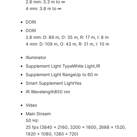
2.8 mm: 3.3 m to ∞
4 mm: 3.8 m to ∞
DORI
DORI
2.8 mm: D: 89 m, O: 35 m, R: 17 m, I: 8 m
4 mm: D: 109 m, O: 43 m, R: 21 m, I: 10 m
Illuminator
Supplement Light Type
White Light,IR
Supplement Light Range
Up to 60 m
Smart Supplement Light
Yes
IR Wavelength
850 nm
Video
Main Stream
50 Hz:
25 fps (3840 × 2160, 3200 × 1800, 2688 × 1520,
1920 × 1080, 1280 × 720)