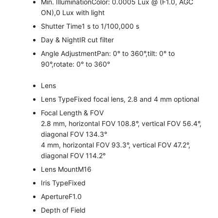
Min. Illumination
Color: 0.0005 Lux @ (F1.0, AGC
ON),0 Lux with light
Shutter Time
1 s to 1/100,000 s
Day & Night
IR cut filter
Angle Adjustment
Pan: 0° to 360°,tilt: 0° to
90°,rotate: 0° to 360°
Lens
Lens Type
Fixed focal lens, 2.8 and 4 mm optional
Focal Length & FOV
2.8 mm, horizontal FOV 108.8°, vertical FOV 56.4°,
diagonal FOV 134.3°
4 mm, horizontal FOV 93.3°, vertical FOV 47.2°,
diagonal FOV 114.2°
Lens Mount
M16
Iris Type
Fixed
Aperture
F1.0
Depth of Field