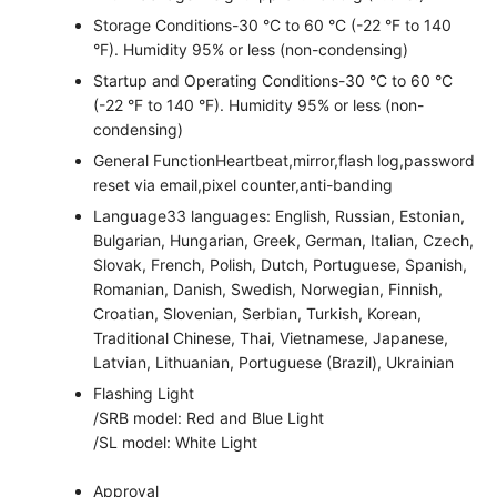
Storage Conditions
-30 °C to 60 °C (-22 °F to 140
°F). Humidity 95% or less (non-condensing)
Startup and Operating Conditions
-30 °C to 60 °C
(-22 °F to 140 °F). Humidity 95% or less (non-
condensing)
General Function
Heartbeat,mirror,flash log,password
reset via email,pixel counter,anti-banding
Language
33 languages: English, Russian, Estonian,
Bulgarian, Hungarian, Greek, German, Italian, Czech,
Slovak, French, Polish, Dutch, Portuguese, Spanish,
Romanian, Danish, Swedish, Norwegian, Finnish,
Croatian, Slovenian, Serbian, Turkish, Korean,
Traditional Chinese, Thai, Vietnamese, Japanese,
Latvian, Lithuanian, Portuguese (Brazil), Ukrainian
Flashing Light
/SRB model: Red and Blue Light
/SL model: White Light
Approval