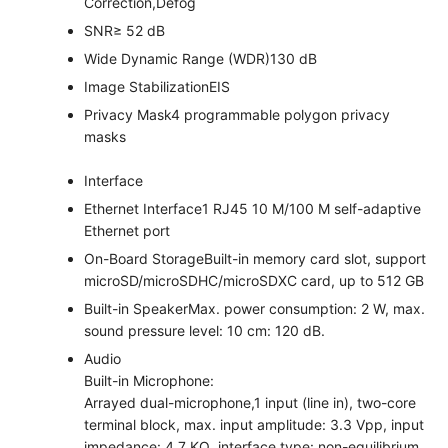
Correction,Defog
SNR
≥ 52 dB
Wide Dynamic Range (WDR)
130 dB
Image Stabilization
EIS
Privacy Mask
4 programmable polygon privacy
masks
Interface
Ethernet Interface
1 RJ45 10 M/100 M self-adaptive
Ethernet port
On-Board Storage
Built-in memory card slot, support
microSD/microSDHC/microSDXC card, up to 512 GB
Built-in Speaker
Max. power consumption: 2 W, max.
sound pressure level: 10 cm: 120 dB.
Audio
Built-in Microphone:
Arrayed dual-microphone,1 input (line in), two-core
terminal block, max. input amplitude: 3.3 Vpp, input
impedance: 4.7 KΩ, interface type: non-equilibrium,