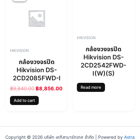
i
r
g
r
i
e
n
n
a
t
l
p
HIKVISION
p
r
r
i
กล้องวงจรปิด
HIKVISION
i
c
Hikvision DS-
c
e
กล้องวงจรปิด
2CD2542FWD-
e
i
Hikvision DS-
w
s
I(W)(S)
2CD2085FWD-I
a
:
s
฿
Read more
฿
9,840.00
฿
8,856.00
:
8
฿
,
Add to cart
9
8
,
5
8
6
4
.
0
0
.
0
Copyright © 2026 บริษัท เคทีสามาร์ทเทค จำกัด | Powered by
Astra