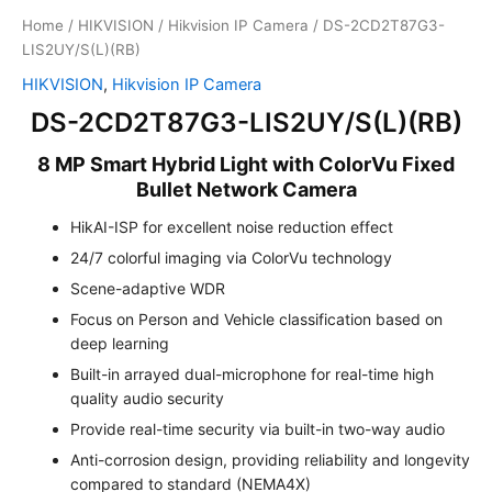
Home
/
HIKVISION
/
Hikvision IP Camera
/ DS-2CD2T87G3-
LIS2UY/S(L)(RB)
HIKVISION
,
Hikvision IP Camera
DS-2CD2T87G3-LIS2UY/S(L)(RB)
8 MP Smart Hybrid Light with ColorVu Fixed
Bullet Network Camera
HikAI-ISP for excellent noise reduction effect
24/7 colorful imaging via ColorVu technology
Scene-adaptive WDR
Focus on Person and Vehicle classification based on
deep learning
Built-in arrayed dual-microphone for real-time high
quality audio security
Provide real-time security via built-in two-way audio
Anti-corrosion design, providing reliability and longevity
compared to standard (NEMA4X)