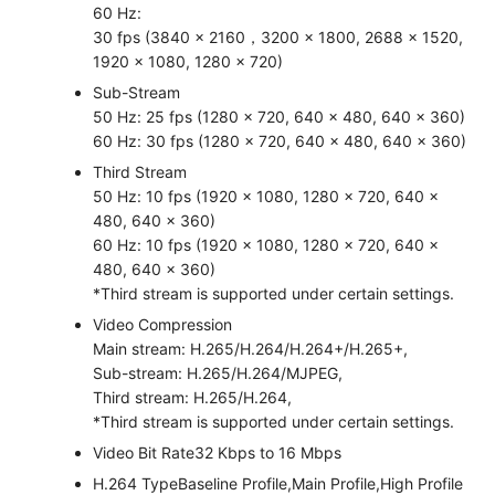
60 Hz:
30 fps (3840 × 2160，3200 × 1800, 2688 × 1520,
1920 × 1080, 1280 × 720)
Sub-Stream
50 Hz: 25 fps (1280 × 720, 640 × 480, 640 × 360)
60 Hz: 30 fps (1280 × 720, 640 × 480, 640 × 360)
Third Stream
50 Hz: 10 fps (1920 × 1080, 1280 × 720, 640 ×
480, 640 × 360)
60 Hz: 10 fps (1920 × 1080, 1280 × 720, 640 ×
480, 640 × 360)
*Third stream is supported under certain settings.
Video Compression
Main stream: H.265/H.264/H.264+/H.265+,
Sub-stream: H.265/H.264/MJPEG,
Third stream: H.265/H.264,
*Third stream is supported under certain settings.
Video Bit Rate
32 Kbps to 16 Mbps
H.264 Type
Baseline Profile,Main Profile,High Profile