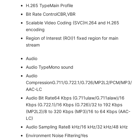
H.265 Type
Main Profile
Bit Rate Control
CBR,VBR
Scalable Video Coding (SVC)
H.264 and H.265
encoding
Region of Interest (ROI)
1 fixed region for main
stream
Audio
Audio Type
Mono sound
Audio
Compression
G.711/G.722.1/G.726/MP2L2/PCM/MP3/
AAC-LC
Audio Bit Rate
64 Kbps (G.711ulaw/G.711alaw)/16
Kbps (G.722.1)/16 Kbps (G.726)/32 to 192 Kbps
(MP2L2)/8 to 320 Kbps (MP3)/16 to 64 Kbps (AAC-
LC)
Audio Sampling Rate
8 kHz/16 kHz/32 kHz/48 kHz
Environment Noise Filtering
Yes