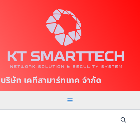
S
M
k
a
i
p
i
t
n
o
c
M
o
e
n
t
n
บริษัท เคทีสามาร์ทเทค จำกัด
e
u
n
t