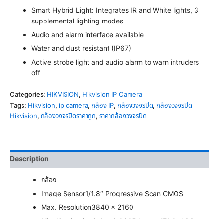
Smart Hybrid Light: Integrates IR and White lights, 3
supplemental lighting modes
Audio and alarm interface available
Water and dust resistant (IP67)
Active strobe light and audio alarm to warn intruders
off
Categories:
HIKVISION
,
Hikvision IP Camera
Tags:
Hikvision
,
ip camera
,
กล้อง IP
,
กล้องวงจรปิด
,
กล้องวงจรปิด
Hikvision
,
กล้องวงจรปิดราคาถูก
,
ราคากล้องวงจรปิด
Description
กล้อง
Image Sensor
1/1.8″ Progressive Scan CMOS
Max. Resolution
3840 × 2160