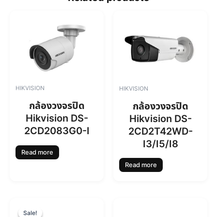
HIKVISION
HIKVISION
กล้องวงจรปิด
กล้องวงจรปิด
Hikvision DS-
Hikvision DS-
2CD2083G0-I
2CD2T42WD-
I3/I5/I8
Read more
Read more
O
C
r
u
Sale!
Sale!