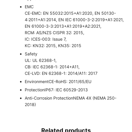
EMC
CE-EMC: EN 55032:2015+A1:2020, EN 50130-
4:2011+A1:2014, EN IEC 61000-3-2:2019+A1:2021,
EN 61000-3-3:2013+A1:2019+A2:2021,
RCM: AS/NZS CISPR 32: 2015,
IC: ICES-003: Issue 7,
KC: KN32: 2015, KN35: 2015
Safety
UL: UL 62368-1,
CB: IEC 62368-1: 2014+A11,
CE-LVD: EN 62368-1: 2014/A11: 2017
Environment
CE-RoHS: 2011/65/EU
Protection
IP67: IEC 60529-2013
Anti-Corrosion Protection
NEMA 4X (NEMA 250-
2018)
Related products