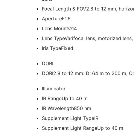
Focal Length & FOV
2.8 to 12 mm, horizon
Aperture
F1.6
Lens Mount
Ø14
Lens Type
Varifocal lens, motorized lens
Iris Type
Fixed
DORI
DORI
2.8 to 12 mm: D: 64 m to 200 m, O: 
Illuminator
IR Range
Up to 40 m
IR Wavelength
850 nm
Supplement Light Type
IR
Supplement Light Range
Up to 40 m