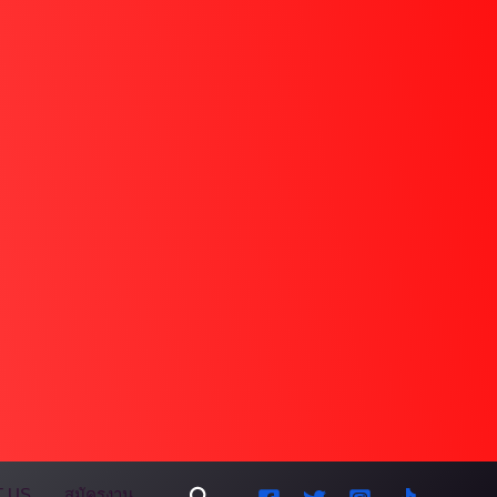
Search
 US
สมัครงาน