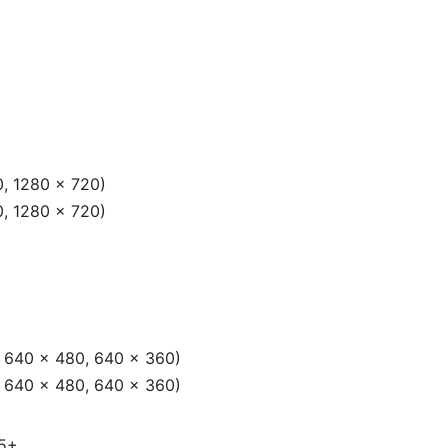
0, 1280 × 720)
0, 1280 × 720)
, 640 × 480, 640 × 360)
, 640 × 480, 640 × 360)
65+