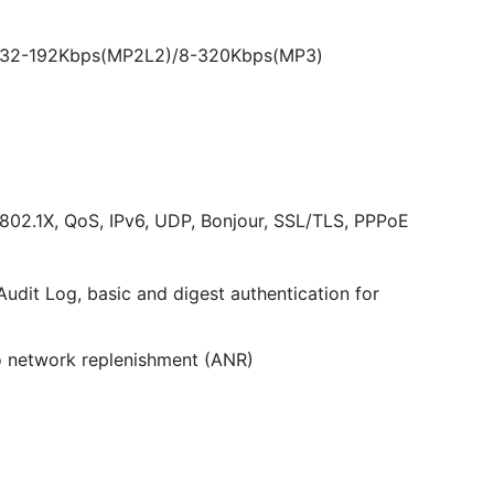
)/32-192Kbps(MP2L2)/8-320Kbps(MP3)
02.1X, QoS, IPv6, UDP, Bonjour, SSL/TLS, PPPoE
udit Log, basic and digest authentication for
 network replenishment (ANR)