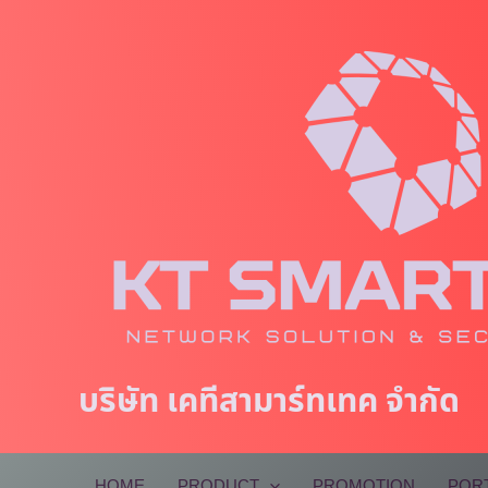
Skip
to
content
บริษัท เคทีสามาร์ทเทค จำกัด
HOME
PRODUCT
PROMOTION
POR