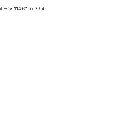
al FOV 114.6° to 33.4°