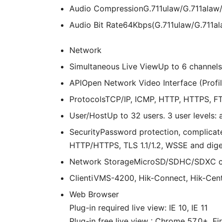
Audio Compression
G.711ulaw/G.711ala
Audio Bit Rate
64Kbps(G.711ulaw/G.711a
Network
Simultaneous Live View
Up to 6 channels
API
Open Network Video Interface (Profile
Protocols
TCP/IP, ICMP, HTTP, HTTPS, FT
User/Host
Up to 32 users. 3 user levels: 
Security
Password protection, complicate
HTTP/HTTPS, TLS 1.1/1.2, WSSE and dige
Network Storage
MicroSD/SDHC/SDXC car
Client
iVMS-4200, Hik-Connect, Hik-Cent
Web Browser
Plug-in required live view: IE 10, IE 11
Plug-in free live view : Chrome 57.0+, F