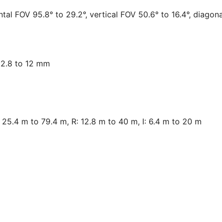
tal FOV 95.8° to 29.2°, vertical FOV 50.6° to 16.4°, diagon
, 2.8 to 12 mm
25.4 m to 79.4 m, R: 12.8 m to 40 m, I: 6.4 m to 20 m