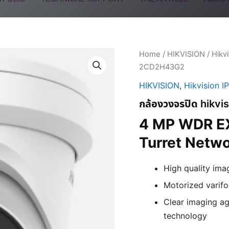
Home
/
HIKVISION
/
Hikv
2CD2H43G2
HIKVISION
,
Hikvision I
กล้องวงจรปิด hikv
4 MP WDR EX
Turret Netw
High quality ima
Motorized varifoc
Clear imaging ag
technology