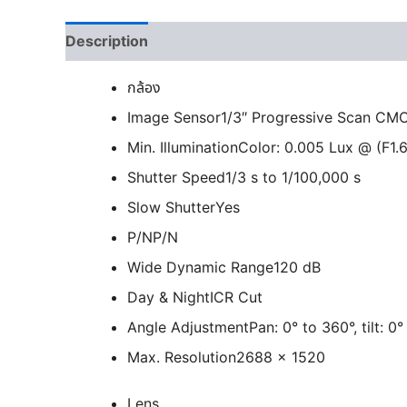
Description
กล้อง
Image Sensor
1/3″ Progressive Scan CM
Min. Illumination
Color: 0.005 Lux @ (F1.6
Shutter Speed
1/3 s to 1/100,000 s
Slow Shutter
Yes
P/N
P/N
Wide Dynamic Range
120 dB
Day & Night
ICR Cut
Angle Adjustment
Pan: 0° to 360°, tilt: 0
Max. Resolution
2688 × 1520
Lens