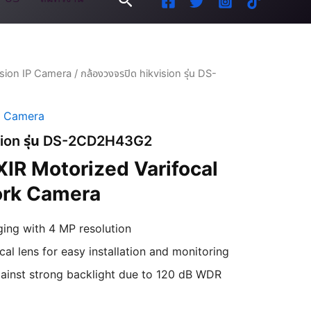
ision IP Camera
/ กล้องวงจรปิด hikvision รุ่น DS-
P Camera
ision รุ่น DS-2CD2H43G2
IR Motorized Varifocal
ork Camera
ging with 4 MP resolution
al lens for easy installation and monitoring
ainst strong backlight due to 120 dB WDR