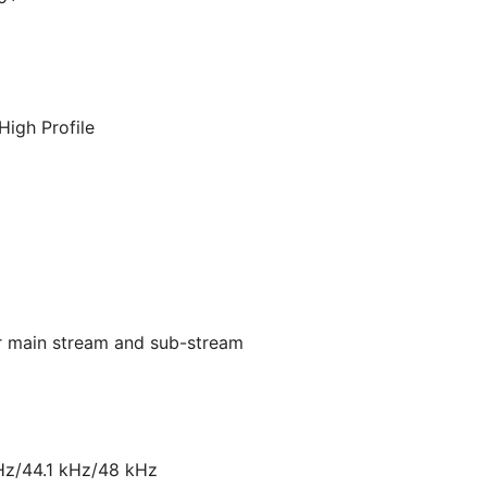
High Profile
or main stream and sub-stream
Hz/44.1 kHz/48 kHz