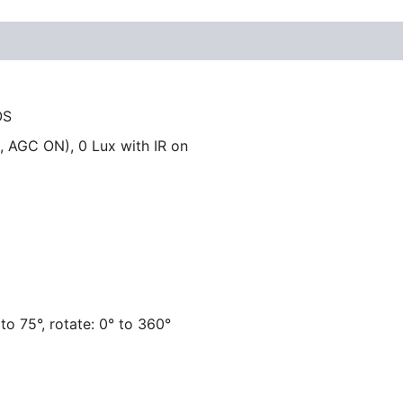
OS
, AGC ON), 0 Lux with IR on
° to 75°, rotate: 0° to 360°