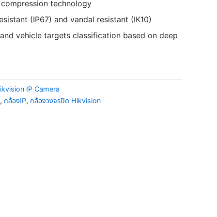
+ compression technology
sistant (IP67) and vandal resistant (IK10)
nd vehicle targets classification based on deep
ikvision IP Camera
,
กล้องIP
,
กล้องวงจรปิด Hikvision