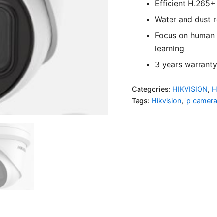
Efficient H.265
Water and dust re
Focus on human a
learning
3 years warranty
Categories:
HIKVISION
,
H
Tags:
Hikvision
,
ip camera