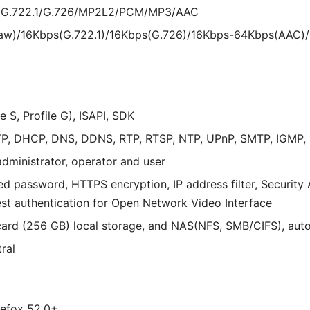
w/G.722.1/G.726/MP2L2/PCM/MP3/AAC
law)/16Kbps(G.722.1)/16Kbps(G.726)/16Kbps-64Kbps(AAC
 S, Profile G), ISAPI, SDK
P, DHCP, DNS, DDNS, RTP, RTSP, NTP, UPnP, SMTP, IGMP, 8
administrator, operator and user
d password, HTTPS encryption, IP address filter, Security A
st authentication for Open Network Video Interface
d (256 GB) local storage, and NAS(NFS, SMB/CIFS), auto
ral
irefox 52.0+