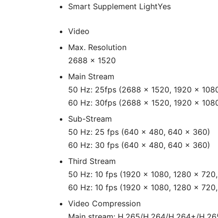
Smart Supplement Light
Yes
Video
Max. Resolution
2688 × 1520
Main Stream
50 Hz: 25fps (2688 × 1520, 1920 × 108
60 Hz: 30fps (2688 × 1520, 1920 × 108
Sub-Stream
50 Hz: 25 fps (640 × 480, 640 × 360)
60 Hz: 30 fps (640 × 480, 640 × 360)
Third Stream
50 Hz: 10 fps (1920 × 1080, 1280 × 720
60 Hz: 10 fps (1920 × 1080, 1280 × 720
Video Compression
Main stream: H.265/H.264/H.264+/H.2