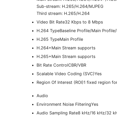
Sub-stream: H.265/H.264/MJPEG
Third stream: H.265/H.264
Video Bit Rate
32 Kbps to 8 Mbps
H.264 Type
Baseline Profile/Main Profile/
H.265 Type
Main Profile
H.264+
Main Stream supports
H.265+
Main Stream supports
Bit Rate Control
CBR/VBR
Scalable Video Coding (SVC)
Yes
Region Of Interest (ROI)
1 fixed region f
Audio
Environment Noise Filtering
Yes
Audio Sampling Rate
8 kHz/16 kHz/32 k