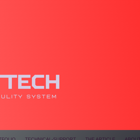
TFOLIO
TECHNICAL-SUPPORT
THE ARTICLE
ABOUT