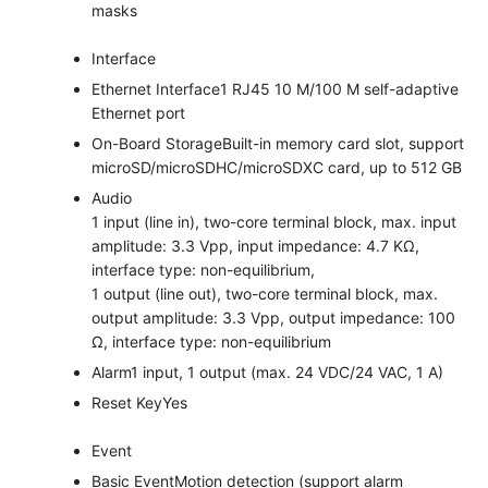
masks
Interface
Ethernet Interface
1 RJ45 10 M/100 M self-adaptive
Ethernet port
On-Board Storage
Built-in memory card slot, support
microSD/microSDHC/microSDXC card, up to 512 GB
Audio
1 input (line in), two-core terminal block, max. input
amplitude: 3.3 Vpp, input impedance: 4.7 KΩ,
interface type: non-equilibrium,
1 output (line out), two-core terminal block, max.
output amplitude: 3.3 Vpp, output impedance: 100
Ω, interface type: non-equilibrium
Alarm
1 input, 1 output (max. 24 VDC/24 VAC, 1 A)
Reset Key
Yes
Event
Basic Event
Motion detection (support alarm