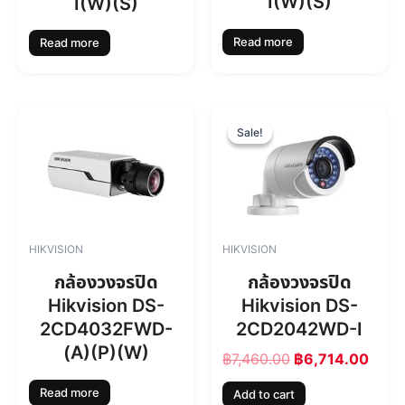
I(W)(S)
I(W)(S)
Read more
Read more
O
C
r
u
Sale!
Sale!
i
r
g
r
i
e
n
n
a
t
l
p
HIKVISION
HIKVISION
p
r
r
i
กล้องวงจรปิด
กล้องวงจรปิด
i
c
Hikvision DS-
Hikvision DS-
c
e
2CD4032FWD-
2CD2042WD-I
e
i
w
s
(A)(P)(W)
฿
7,460.00
฿
6,714.00
a
:
s
฿
Read more
Add to cart
:
6