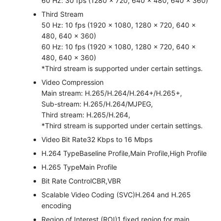
60 Hz: 30 fps (1280 × 720, 640 × 480, 640 × 360)
Third Stream
50 Hz: 10 fps (1920 × 1080, 1280 × 720, 640 ×
480, 640 × 360)
60 Hz: 10 fps (1920 × 1080, 1280 × 720, 640 ×
480, 640 × 360)
*Third stream is supported under certain settings.
Video Compression
Main stream: H.265/H.264/H.264+/H.265+,
Sub-stream: H.265/H.264/MJPEG,
Third stream: H.265/H.264,
*Third stream is supported under certain settings.
Video Bit Rate
32 Kbps to 16 Mbps
H.264 Type
Baseline Profile,Main Profile,High Profile
H.265 Type
Main Profile
Bit Rate Control
CBR,VBR
Scalable Video Coding (SVC)
H.264 and H.265
encoding
Region of Interest (ROI)
1 fixed region for main