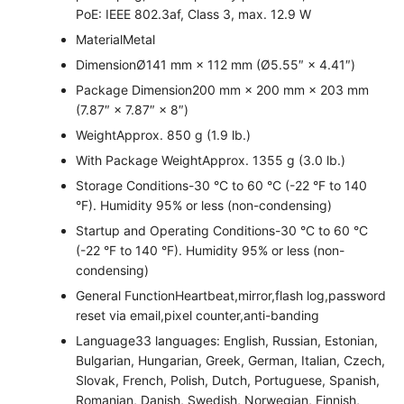
PoE: IEEE 802.3af, Class 3, max. 12.9 W
Material
Metal
Dimension
Ø141 mm × 112 mm (Ø5.55″ × 4.41″)
Package Dimension
200 mm × 200 mm × 203 mm
(7.87″ × 7.87″ × 8″)
Weight
Approx. 850 g (1.9 lb.)
With Package Weight
Approx. 1355 g (3.0 lb.)
Storage Conditions
-30 °C to 60 °C (-22 °F to 140
°F). Humidity 95% or less (non-condensing)
Startup and Operating Conditions
-30 °C to 60 °C
(-22 °F to 140 °F). Humidity 95% or less (non-
condensing)
General Function
Heartbeat,mirror,flash log,password
reset via email,pixel counter,anti-banding
Language
33 languages: English, Russian, Estonian,
Bulgarian, Hungarian, Greek, German, Italian, Czech,
Slovak, French, Polish, Dutch, Portuguese, Spanish,
Romanian, Danish, Swedish, Norwegian, Finnish,