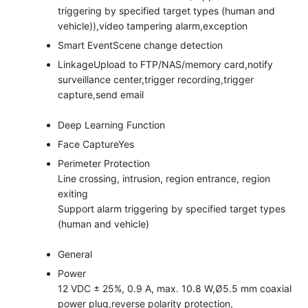
triggering by specified target types (human and
vehicle)),video tampering alarm,exception
Smart Event
Scene change detection
Linkage
Upload to FTP/NAS/memory card,notify
surveillance center,trigger recording,trigger
capture,send email
Deep Learning Function
Face Capture
Yes
Perimeter Protection
Line crossing, intrusion, region entrance, region
exiting
Support alarm triggering by specified target types
(human and vehicle)
General
Power
12 VDC ± 25%, 0.9 A, max. 10.8 W,Ø5.5 mm coaxial
power plug,reverse polarity protection,