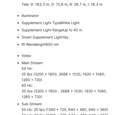
Tele: D: 183.3 m, O: 72.8 m, R: 36.7 m, I: 18.3 m
Illuminator
Supplement Light Type
White Light
Supplement Light Range
Up to 40 m
Smart Supplement Light
Yes
IR Wavelength
850 nm
Video
Main Stream
50 Hz:
25 fps (3200 × 1800, 2688 × 1520, 1920 × 1080,
1280 × 720)
60 Hz:
30 fps (3200 × 1800，2688 × 1520, 1920 × 1080,
1280 × 720)
Sub-Stream
50 Hz: 25 fps (1280 × 720, 640 × 480, 640 × 360)