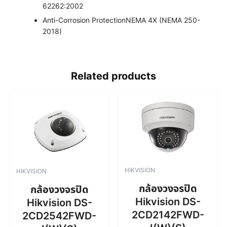
62262:2002
Anti-Corrosion Protection
NEMA 4X (NEMA 250-
2018)
Related products
HIKVISION
HIKVISION
กล้องวงจรปิด
กล้องวงจรปิด
Hikvision DS-
Hikvision DS-
2CD2142FWD-
2CD2542FWD-