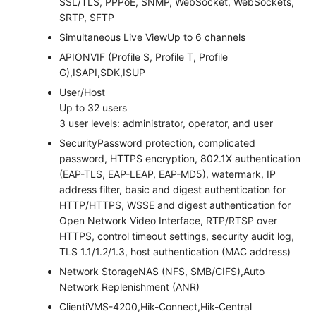
SSL/TLS, PPPoE, SNMP, WebSocket, WebSockets,
SRTP, SFTP
Simultaneous Live View
Up to 6 channels
API
ONVIF (Profile S, Profile T, Profile
G),ISAPI,SDK,ISUP
User/Host
Up to 32 users
3 user levels: administrator, operator, and user
Security
Password protection, complicated
password, HTTPS encryption, 802.1X authentication
(EAP-TLS, EAP-LEAP, EAP-MD5), watermark, IP
address filter, basic and digest authentication for
HTTP/HTTPS, WSSE and digest authentication for
Open Network Video Interface, RTP/RTSP over
HTTPS, control timeout settings, security audit log,
TLS 1.1/1.2/1.3, host authentication (MAC address)
Network Storage
NAS (NFS, SMB/CIFS),Auto
Network Replenishment (ANR)
Client
iVMS-4200,Hik-Connect,Hik-Central