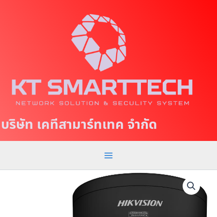
S
M
k
a
i
p
i
t
n
o
c
M
o
e
n
t
n
บริษัท เคทีสามาร์ทเทค จำกัด
e
u
n
t