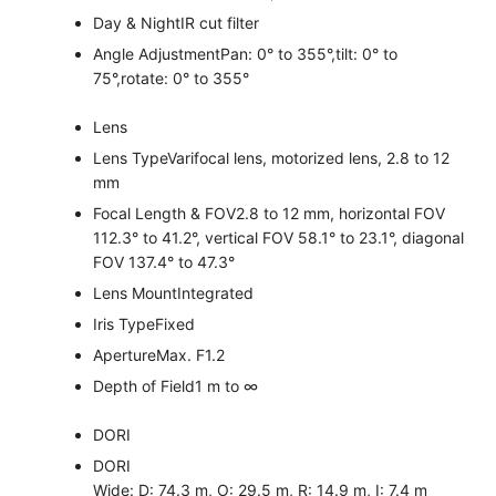
Day & Night
IR cut filter
Angle Adjustment
Pan: 0° to 355°,tilt: 0° to
75°,rotate: 0° to 355°
Lens
Lens Type
Varifocal lens, motorized lens, 2.8 to 12
mm
Focal Length & FOV
2.8 to 12 mm, horizontal FOV
112.3° to 41.2°, vertical FOV 58.1° to 23.1°, diagonal
FOV 137.4° to 47.3°
Lens Mount
Integrated
Iris Type
Fixed
Aperture
Max. F1.2
Depth of Field
1 m to ∞
DORI
DORI
Wide: D: 74.3 m, O: 29.5 m, R: 14.9 m, I: 7.4 m