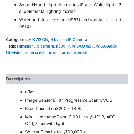
Smart Hybrid Light: Integrates IR and White lights, 3
supplemental lighting modes
Water and dust resistant (IP67) and vandal resistant
(IK10)
Categories:
HIKVISION
,
Hikvision IP Camera
Tags:
Hikvision
,
ip camera
,
กล้อง IP
,
กล้องวงจรปิด
,
กล้องวงจรปิด
Hikvision
,
กล้องวงจรปิดราคาถูก
,
ราคากล้องวงจรปิด
Description
กล้อง
Image Sensor
1/1.8″ Progressive Scan CMOS
Max. Resolution
3200 × 1800
Min. Illumination
Color: 0.001 Lux @ (F1.2, AGC
ON),0 Lux with light
Shutter Time
1 s to 1/100,000 s