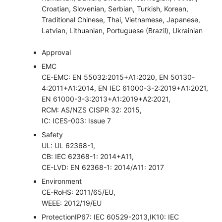
Croatian, Slovenian, Serbian, Turkish, Korean,
Traditional Chinese, Thai, Vietnamese, Japanese,
Latvian, Lithuanian, Portuguese (Brazil), Ukrainian
Approval
EMC
CE-EMC: EN 55032:2015+A1:2020, EN 50130-
4:2011+A1:2014, EN IEC 61000-3-2:2019+A1:2021,
EN 61000-3-3:2013+A1:2019+A2:2021,
RCM: AS/NZS CISPR 32: 2015,
IC: ICES-003: Issue 7
Safety
UL: UL 62368-1,
CB: IEC 62368-1: 2014+A11,
CE-LVD: EN 62368-1: 2014/A11: 2017
Environment
CE-RoHS: 2011/65/EU,
WEEE: 2012/19/EU
Protection
IP67: IEC 60529-2013,IK10: IEC