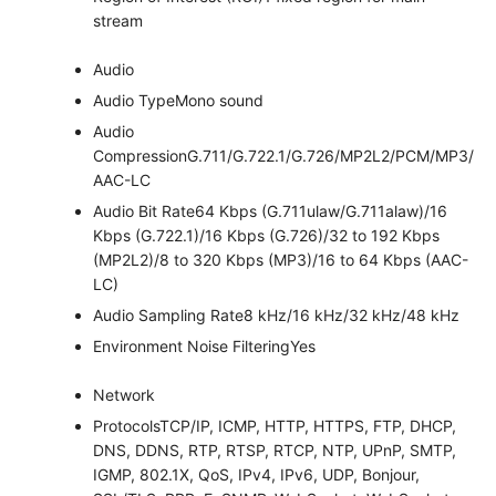
stream
Audio
Audio Type
Mono sound
Audio
Compression
G.711/G.722.1/G.726/MP2L2/PCM/MP3/
AAC-LC
Audio Bit Rate
64 Kbps (G.711ulaw/G.711alaw)/16
Kbps (G.722.1)/16 Kbps (G.726)/32 to 192 Kbps
(MP2L2)/8 to 320 Kbps (MP3)/16 to 64 Kbps (AAC-
LC)
Audio Sampling Rate
8 kHz/16 kHz/32 kHz/48 kHz
Environment Noise Filtering
Yes
Network
Protocols
TCP/IP, ICMP, HTTP, HTTPS, FTP, DHCP,
DNS, DDNS, RTP, RTSP, RTCP, NTP, UPnP, SMTP,
IGMP, 802.1X, QoS, IPv4, IPv6, UDP, Bonjour,