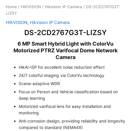
Home
/
HIKVISION
/
Hikvision IP Camera
/ DS-2CD2767G3T-
LIZSY
HIKVISION
,
Hikvision IP Camera
DS-2CD2767G3T-LIZSY
6 MP Smart Hybrid Light with ColorVu
Motorized PTRZ Varifocal Dome Network
Camera
HikAI-ISP for excellent noise reduction effect
24/7 colorful imaging via ColorVu technology
Scene-adaptive WDR
Focus on Person and Vehicle classification based on
deep learning
Motorized varifocal lens for easy installation and
monitoring
Anti-corrosion design, providing reliability and longevity
compared to standard (NEMA4X)