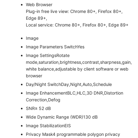
Web Browser
Plug-in free live view: Chrome 80+, Firefox 80+,
Edge 89+,
Local service: Chrome 80+, Firefox 80+, Edge 89+
Image
Image Parameters Switch
Yes
Image Settings
Rotate
mode,saturation,brightness,contrast,sharpness,gain,
white balance,adjustable by client software or web
browser
Day/Night Switch
Day,Night,Auto,Schedule
Image Enhancement
BLC,HLC,3D DNR,Distortion
Correction,Defog
SNR
≥ 52 dB
Wide Dynamic Range (WDR)
130 dB
Image Stabilization
EIS
Privacy Mask
4 programmable polygon privacy