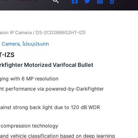
ision IP Camera
/ DS-2CD2666G2HT-IZS
P Camera
,
ไม่ระบุประเภท
-IZS
fighter Motorized Varifocal Bullet
ging with 6 MP resolution
ight performance via powered-by-DarkFighter
ainst strong back light due to 120 dB WDR
+ compression technology
nd vehicle classification based on deep learning