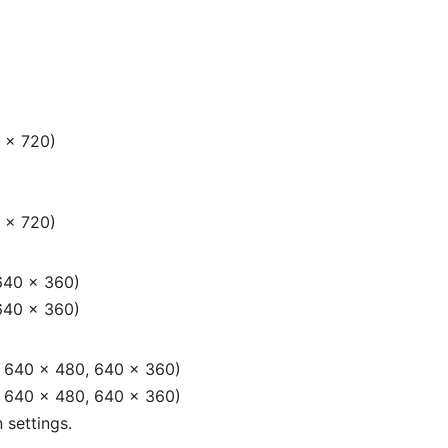
 × 720)
 × 720)
640 × 360)
640 × 360)
, 640 × 480, 640 × 360)
, 640 × 480, 640 × 360)
 settings.