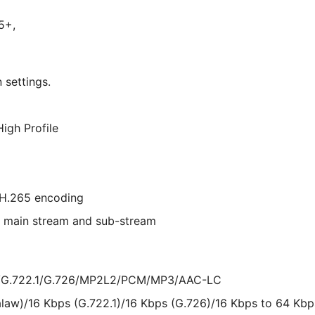
5+,
 settings.
High Profile
H.265 encoding
or main stream and sub-stream
w/G.722.1/G.726/MP2L2/PCM/MP3/AAC-LC
alaw)/16 Kbps (G.722.1)/16 Kbps (G.726)/16 Kbps to 64 K