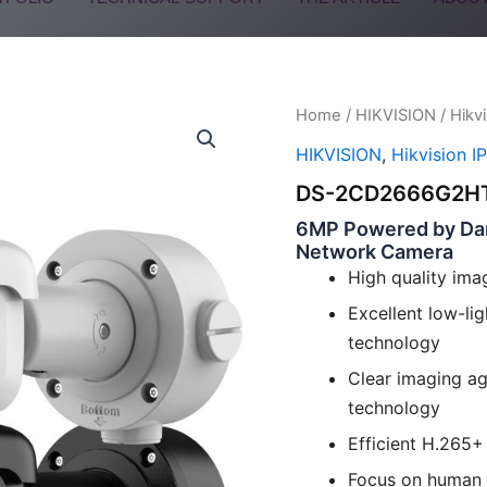
Home
/
HIKVISION
/
Hikv
HIKVISION
,
Hikvision I
DS-2CD2666G2HT
6MP Powered by Dark
Network Camera
High quality ima
Excellent low-l
technology
Clear imaging ag
technology
Efficient H.265
Focus on human a