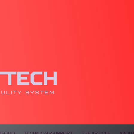
TFOLIO
TECHNICAL-SUPPORT
THE ARTICLE
ABOUT