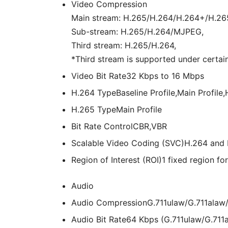
Video Compression
Main stream: H.265/H.264/H.264+/H.26
Sub-stream: H.265/H.264/MJPEG,
Third stream: H.265/H.264,
*Third stream is supported under certain
Video Bit Rate
32 Kbps to 16 Mbps
H.264 Type
Baseline Profile,Main Profile,
H.265 Type
Main Profile
Bit Rate Control
CBR,VBR
Scalable Video Coding (SVC)
H.264 and 
Region of Interest (ROI)
1 fixed region f
Audio
Audio Compression
G.711ulaw/G.711ala
Audio Bit Rate
64 Kbps (G.711ulaw/G.711