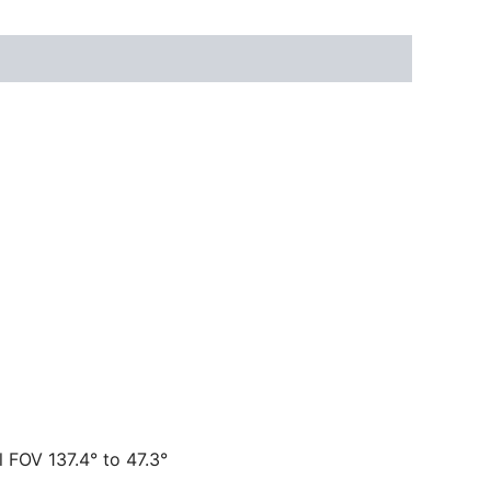
l FOV 137.4° to 47.3°