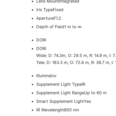
Lens Mount
Integrated
Iris Type
Fixed
Aperture
F1.2
Depth of Field
1 m to ∞
DORI
DORI
Wide: D: 74.3m, O: 29.5 m, R: 14.9 m, I: 7
Tele: D: 183.3 m, O: 72.8 m, R: 36.7 m, I:
Illuminator
Supplement Light Type
IR
Supplement Light Range
Up to 60 m
Smart Supplement Light
Yes
IR Wavelength
850 nm