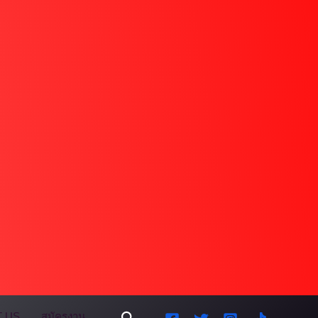
Search
 US
สมัครงาน