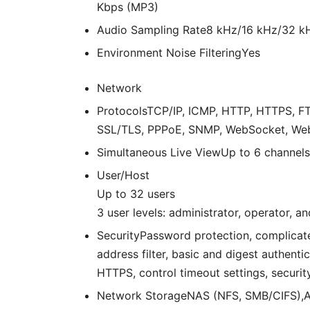
Kbps (MP3)
Audio Sampling Rate
8 kHz/16 kHz/32 k
Environment Noise Filtering
Yes
Network
Protocols
TCP/IP, ICMP, HTTP, HTTPS, FT
SSL/TLS, PPPoE, SNMP, WebSocket, We
Simultaneous Live View
Up to 6 channels
User/Host
Up to 32 users
3 user levels: administrator, operator, an
Security
Password protection, complicat
address filter, basic and digest authen
HTTPS, control timeout settings, security
Network Storage
NAS (NFS, SMB/CIFS),A