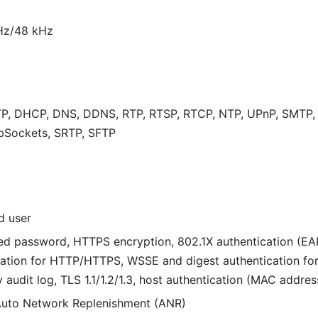
Hz/48 kHz
P, DHCP, DNS, DDNS, RTP, RTSP, RTCP, NTP, UPnP, SMTP, IG
bSockets, SRTP, SFTP
d user
ed password, HTTPS encryption, 802.1X authentication (E
tication for HTTP/HTTPS, WSSE and digest authentication f
 audit log, TLS 1.1/1.2/1.3, host authentication (MAC addres
uto Network Replenishment (ANR)