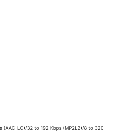
bps (AAC-LC)/32 to 192 Kbps (MP2L2)/8 to 320