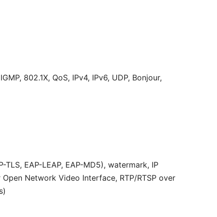
MP, 802.1X, QoS, IPv4, IPv6, UDP, Bonjour,
AP-TLS, EAP-LEAP, EAP-MD5), watermark, IP
or Open Network Video Interface, RTP/RTSP over
s)