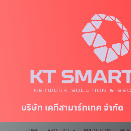
Skip
to
content
บริษัท เคทีสามาร์ทเทค จำกัด
HOME
PRODUCT
PROMOTION
POR