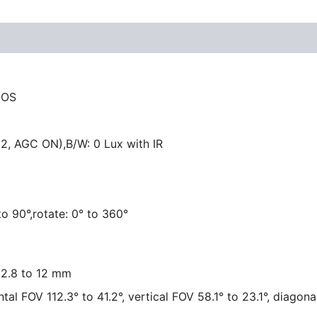
MOS
.2, AGC ON),B/W: 0 Lux with IR
 to 90°,rotate: 0° to 360°
, 2.8 to 12 mm
tal FOV 112.3° to 41.2°, vertical FOV 58.1° to 23.1°, diagona