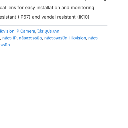
al lens for easy installation and monitoring
sistant (IP67) and vandal resistant (IK10)
ikvision IP Camera
,
ไม่ระบุประเภท
,
กล้อง IP
,
กล้องวงจรปิด
,
กล้องวงจรปิด Hikvision
,
กล้อง
งจรปิด