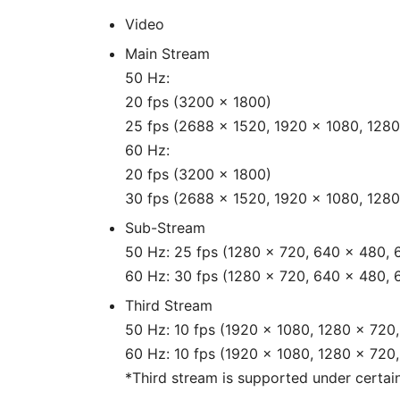
Video
Main Stream
50 Hz:
20 fps (3200 × 1800)
25 fps (2688 × 1520, 1920 × 1080, 1280
60 Hz:
20 fps (3200 × 1800)
30 fps (2688 × 1520, 1920 × 1080, 1280
Sub-Stream
50 Hz: 25 fps (1280 × 720, 640 × 480, 
60 Hz: 30 fps (1280 × 720, 640 × 480, 
Third Stream
50 Hz: 10 fps (1920 × 1080, 1280 × 720
60 Hz: 10 fps (1920 × 1080, 1280 × 720
*Third stream is supported under certain