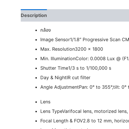
Description
กล้อง
Image Sensor
1/1.8″ Progressive Scan C
Max. Resolution
3200 × 1800
Min. Illumination
Color: 0.0008 Lux @ (F1
Shutter Time
1/3 s to 1/100,000 s
Day & Night
IR cut filter
Angle Adjustment
Pan: 0° to 355°,tilt: 0°
Lens
Lens Type
Varifocal lens, motorized lens
Focal Length & FOV
2.8 to 12 mm, horizon