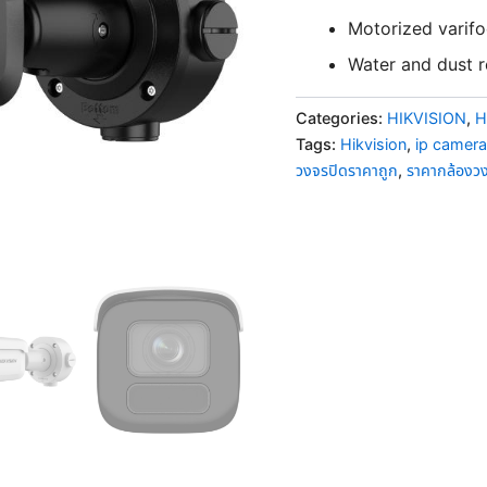
Motorized varifoc
Water and dust re
Categories:
HIKVISION
,
H
Tags:
Hikvision
,
ip camera
วงจรปิดราคาถูก
,
ราคากล้องว