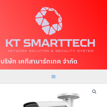
S
M
k
a
i
p
i
t
n
o
c
M
o
e
n
t
n
บริษัท เคทีสามาร์ทเทค จำกัด
e
u
n
t