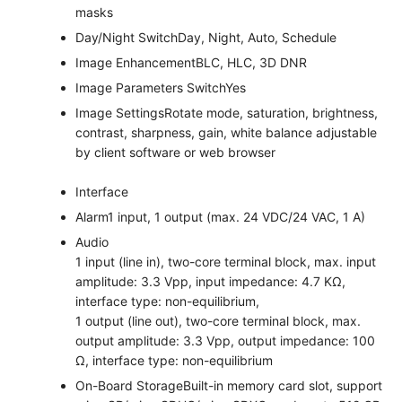
masks
Day/Night Switch
Day, Night, Auto, Schedule
Image Enhancement
BLC, HLC, 3D DNR
Image Parameters Switch
Yes
Image Settings
Rotate mode, saturation, brightness,
contrast, sharpness, gain, white balance adjustable
by client software or web browser
Interface
Alarm
1 input, 1 output (max. 24 VDC/24 VAC, 1 A)
Audio
1 input (line in), two-core terminal block, max. input
amplitude: 3.3 Vpp, input impedance: 4.7 KΩ,
interface type: non-equilibrium,
1 output (line out), two-core terminal block, max.
output amplitude: 3.3 Vpp, output impedance: 100
Ω, interface type: non-equilibrium
On-Board Storage
Built-in memory card slot, support