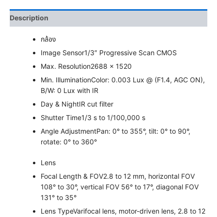
Description
กล้อง
Image Sensor
1/3″ Progressive Scan CMOS
Max. Resolution
2688 × 1520
Min. Illumination
Color: 0.003 Lux @ (F1.4, AGC ON),
B/W: 0 Lux with IR
Day & Night
IR cut filter
Shutter Time
1/3 s to 1/100,000 s
Angle Adjustment
Pan: 0° to 355°, tilt: 0° to 90°,
rotate: 0° to 360°
Lens
Focal Length & FOV
2.8 to 12 mm, horizontal FOV
108° to 30°, vertical FOV 56° to 17°, diagonal FOV
131° to 35°
Lens Type
Varifocal lens, motor-driven lens, 2.8 to 12