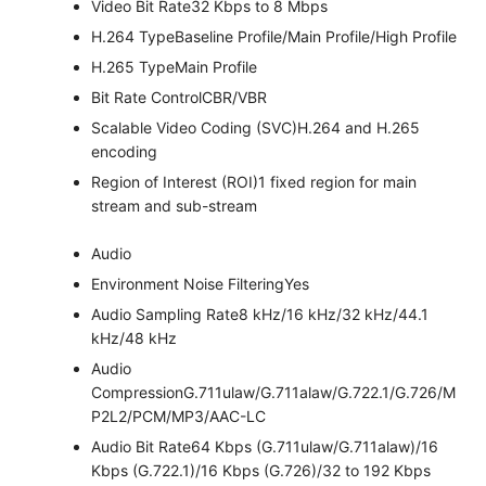
Video Bit Rate
32 Kbps to 8 Mbps
H.264 Type
Baseline Profile/Main Profile/High Profile
H.265 Type
Main Profile
Bit Rate Control
CBR/VBR
Scalable Video Coding (SVC)
H.264 and H.265
encoding
Region of Interest (ROI)
1 fixed region for main
stream and sub-stream
Audio
Environment Noise Filtering
Yes
Audio Sampling Rate
8 kHz/16 kHz/32 kHz/44.1
kHz/48 kHz
Audio
Compression
G.711ulaw/G.711alaw/G.722.1/G.726/M
P2L2/PCM/MP3/AAC-LC
Audio Bit Rate
64 Kbps (G.711ulaw/G.711alaw)/16
Kbps (G.722.1)/16 Kbps (G.726)/32 to 192 Kbps