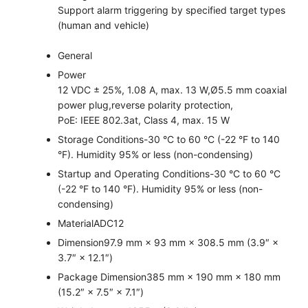
Support alarm triggering by specified target types
(human and vehicle)
General
Power
12 VDC ± 25%, 1.08 A, max. 13 W,Ø5.5 mm coaxial
power plug,reverse polarity protection,
PoE: IEEE 802.3at, Class 4, max. 15 W
Storage Conditions
-30 °C to 60 °C (-22 °F to 140
°F). Humidity 95% or less (non-condensing)
Startup and Operating Conditions
-30 °C to 60 °C
(-22 °F to 140 °F). Humidity 95% or less (non-
condensing)
Material
ADC12
Dimension
97.9 mm × 93 mm × 308.5 mm (3.9″ ×
3.7″ × 12.1″)
Package Dimension
385 mm × 190 mm × 180 mm
(15.2″ × 7.5″ × 7.1″)