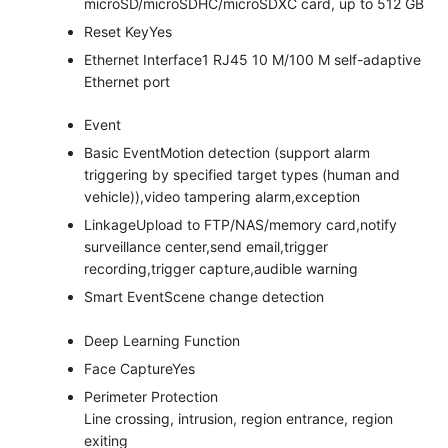
microSD/microSDHC/microSDXC card, up to 512 GB
Reset Key
Yes
Ethernet Interface
1 RJ45 10 M/100 M self-adaptive
Ethernet port
Event
Basic Event
Motion detection (support alarm
triggering by specified target types (human and
vehicle)),video tampering alarm,exception
Linkage
Upload to FTP/NAS/memory card,notify
surveillance center,send email,trigger
recording,trigger capture,audible warning
Smart Event
Scene change detection
Deep Learning Function
Face Capture
Yes
Perimeter Protection
Line crossing, intrusion, region entrance, region
exiting