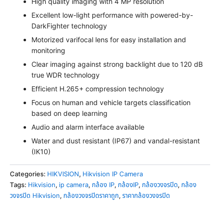
High quality imaging with 4 MP resolution
Excellent low-light performance with powered-by-
DarkFighter technology
Motorized varifocal lens for easy installation and
monitoring
Clear imaging against strong backlight due to 120 dB
true WDR technology
Efficient H.265+ compression technology
Focus on human and vehicle targets classification
based on deep learning
Audio and alarm interface available
Water and dust resistant (IP67) and vandal-resistant
(IK10)
Categories:
HIKVISION
,
Hikvision IP Camera
Tags:
Hikvision
,
ip camera
,
กล้อง IP
,
กล้องIP
,
กล้องวงจรปิด
,
กล้อง
วงจรปิด Hikvision
,
กล้องวงจรปิดราคาถูก
,
ราคากล้องวงจรปิด