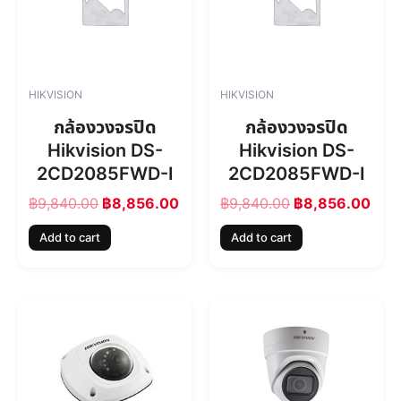
n
n
n
n
a
t
a
t
l
p
l
p
p
r
p
r
r
i
r
i
HIKVISION
HIKVISION
i
c
i
c
c
e
c
e
กล้องวงจรปิด
กล้องวงจรปิด
e
i
e
i
Hikvision DS-
Hikvision DS-
w
s
w
s
2CD2085FWD-I
2CD2085FWD-I
a
:
a
:
s
฿
s
฿
฿
9,840.00
฿
8,856.00
฿
9,840.00
฿
8,856.00
:
8
:
8
฿
,
฿
,
Add to cart
Add to cart
9
8
9
8
,
5
,
5
8
6
8
6
4
.
4
.
0
0
0
0
.
0
.
0
0
.
0
.
0
0
.
.