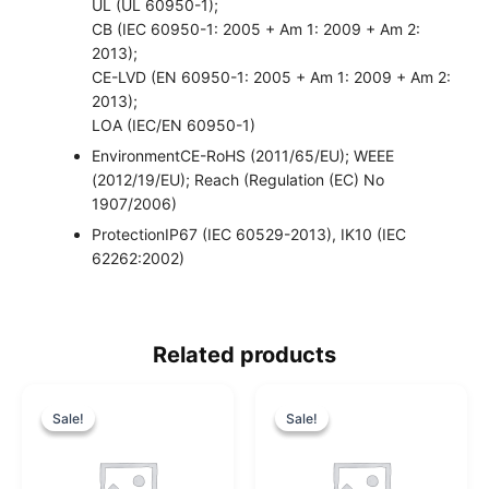
UL (UL 60950-1);
CB (IEC 60950-1: 2005 + Am 1: 2009 + Am 2:
2013);
CE-LVD (EN 60950-1: 2005 + Am 1: 2009 + Am 2:
2013);
LOA (IEC/EN 60950-1)
Environment
CE-RoHS (2011/65/EU); WEEE
(2012/19/EU); Reach (Regulation (EC) No
1907/2006)
Protection
IP67 (IEC 60529-2013), IK10 (IEC
62262:2002)
Related products
O
C
O
C
r
u
r
u
Sale!
Sale!
Sale!
Sale!
i
r
i
r
g
r
g
r
i
e
i
e