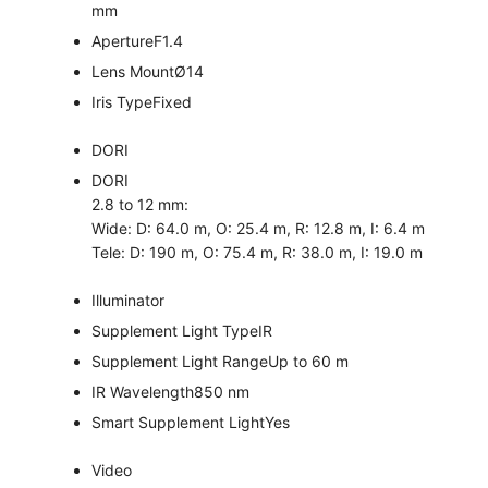
mm
Aperture
F1.4
Lens Mount
Ø14
Iris Type
Fixed
DORI
DORI
2.8 to 12 mm:
Wide: D: 64.0 m, O: 25.4 m, R: 12.8 m, I: 6.4 m
Tele: D: 190 m, O: 75.4 m, R: 38.0 m, I: 19.0 m
Illuminator
Supplement Light Type
IR
Supplement Light Range
Up to 60 m
IR Wavelength
850 nm
Smart Supplement Light
Yes
Video