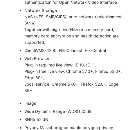
authentication for Open Network Video Interface
Network Storage
NAS (NFS, SMB/CIFS), auto network replenishment
(ANR)
Together with high-end Hikvision memory card,
memory card encryption and health detection are
supported.
Client
iVMS-4200, Hik-Connect, Hik-Central
Web Browser
Plug-in required live view: IE 10, IE 11,
Plug-in free live view: Chrome 57.0+, Firefox 52.0+,
Edge 89+,
Local service: Chrome 57.0+, Firefox 52.0+, Edge
89+
Image
Wide Dynamic Range (WDR)
120 dB
SNR
≥ 52 dB
Privacy Mask
4 programmable polygon privacy