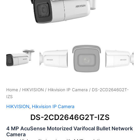
Home
/
HIKVISION
/
Hikvision IP Camera
/ DS-2CD2646G2T-
IZS
HIKVISION
,
Hikvision IP Camera
DS-2CD2646G2T-IZS
4 MP AcuSense Motorized Varifocal Bullet Network
Camera