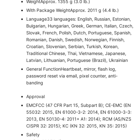
Weight
Approx. 1355 g (3.0 lb.)
With Package Weight
Approx. 2011 g (4.4 lb.)
Language
33 languages: English, Russian, Estonian,
Bulgarian, Hungarian, Greek, German, Italian, Czech,
Slovak, French, Polish, Dutch, Portuguese, Spanish,
Romanian, Danish, Swedish, Norwegian, Finnish,
Croatian, Slovenian, Serbian, Turkish, Korean,
Traditional Chinese, Thai, Vietnamese, Japanese,
Latvian, Lithuanian, Portuguese (Brazil), Ukrainian
General Function
Heartbeat, mirror, flash log,
password reset via email, pixel counter, anti-
banding
Approval
EMC
FCC (47 CFR Part 15, Subpart B); CE-EMC (EN
55032: 2015, EN 61000-3-2: 2014, EN 61000-3-3:
2013, EN 50130-4: 2011+ A1: 2014); RCM (AS/NZS
CISPR 32: 2015); KC (KN 32: 2015, KN 35: 2015)
Safety