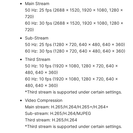
Main Stream
50 Hz: 25 fps (2688 × 1520, 1920 × 1080, 1280 ×
720)
60 Hz: 30 fps (2688 × 1520, 1920 × 1080, 1280 ×
720)
Sub-Stream
50 Hz: 25 fps (1280 × 720, 640 × 480, 640 × 360)
60 Hz: 30 fps (1280 × 720, 640 × 480, 640 × 360)
Third Stream
50 Hz: 10 fps (1920 × 1080, 1280 × 720, 640 ×
480, 640 × 360)
60 Hz: 10 fps (1920 × 1080, 1280 × 720, 640 ×
480, 640 × 360)
*Third stream is supported under certain settings.
Video Compression
Main stream: H.265/H.264/H.265+/H.264+
Sub-stream: H.265/H.264/MJPEG
Third stream: H.265/H.264
*Third stream is supported under certain settings.