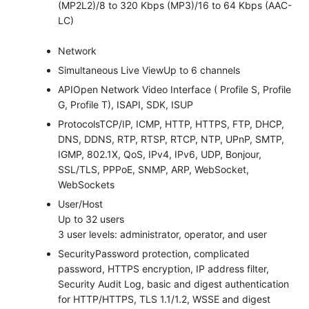
(MP2L2)/8 to 320 Kbps (MP3)/16 to 64 Kbps (AAC-
LC)
Network
Simultaneous Live View
Up to 6 channels
API
Open Network Video Interface ( Profile S, Profile
G, Profile T), ISAPI, SDK, ISUP
Protocols
TCP/IP, ICMP, HTTP, HTTPS, FTP, DHCP,
DNS, DDNS, RTP, RTSP, RTCP, NTP, UPnP, SMTP,
IGMP, 802.1X, QoS, IPv4, IPv6, UDP, Bonjour,
SSL/TLS, PPPoE, SNMP, ARP, WebSocket,
WebSockets
User/Host
Up to 32 users
3 user levels: administrator, operator, and user
Security
Password protection, complicated
password, HTTPS encryption, IP address filter,
Security Audit Log, basic and digest authentication
for HTTP/HTTPS, TLS 1.1/1.2, WSSE and digest