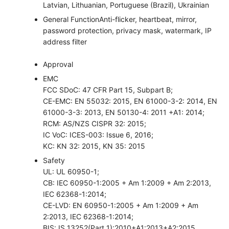
Latvian, Lithuanian, Portuguese (Brazil), Ukrainian
General Function
Anti-flicker, heartbeat, mirror,
password protection, privacy mask, watermark, IP
address filter
Approval
EMC
FCC SDoC: 47 CFR Part 15, Subpart B;
CE-EMC: EN 55032: 2015, EN 61000-3-2: 2014, EN
61000-3-3: 2013, EN 50130-4: 2011 +A1: 2014;
RCM: AS/NZS CISPR 32: 2015;
IC VoC: ICES-003: Issue 6, 2016;
KC: KN 32: 2015, KN 35: 2015
Safety
UL: UL 60950-1;
CB: IEC 60950-1:2005 + Am 1:2009 + Am 2:2013,
IEC 62368-1:2014;
CE-LVD: EN 60950-1:2005 + Am 1:2009 + Am
2:2013, IEC 62368-1:2014;
BIS: IS 13252(Part 1):2010+A1:2013+A2:2015