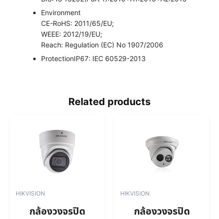
Environment
CE-RoHS: 2011/65/EU;
WEEE: 2012/19/EU;
Reach: Regulation (EC) No 1907/2006
Protection
IP67: IEC 60529-2013
Related products
HIKVISION
HIKVISION
กล้องวงจรปิด
กล้องวงจรปิด