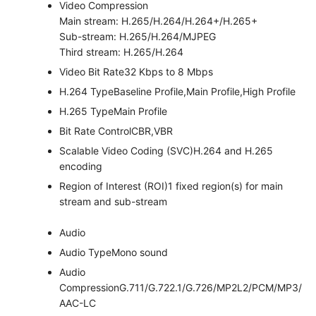
Video Compression
Main stream: H.265/H.264/H.264+/H.265+
Sub-stream: H.265/H.264/MJPEG
Third stream: H.265/H.264
Video Bit Rate
32 Kbps to 8 Mbps
H.264 Type
Baseline Profile,Main Profile,High Profile
H.265 Type
Main Profile
Bit Rate Control
CBR,VBR
Scalable Video Coding (SVC)
H.264 and H.265
encoding
Region of Interest (ROI)
1 fixed region(s) for main
stream and sub-stream
Audio
Audio Type
Mono sound
Audio
Compression
G.711/G.722.1/G.726/MP2L2/PCM/MP3/
AAC-LC