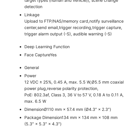
target types (human and vehicle)), scene change
detection
Linkage
Upload to FTP/NAS/memory card,notify surveillance
center,send email,trigger recording,trigger capture,
trigger alarm output (-S), audible warning (-S)
Deep Learning Function
Face Capture
Yes
General
Power
12 VDC ± 25%, 0.45 A, max. 5.5 W,Ø5.5 mm coaxial
power plug,reverse polarity protection,
PoE: 802.3af, Class 3, 36 V to 57 V, 0.18 A to 0.11 A,
max. 6.5 W
Dimension
Ø110 mm × 57.4 mm (Ø4.3″ × 2.3″)
Package Dimension
134 mm × 134 mm × 108 mm
(5.3″ × 5.3″ × 4.3″)