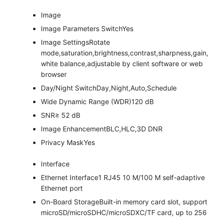
Image
Image Parameters Switch
Yes
Image Settings
Rotate
mode,saturation,brightness,contrast,sharpness,gain,
white balance,adjustable by client software or web
browser
Day/Night Switch
Day,Night,Auto,Schedule
Wide Dynamic Range (WDR)
120 dB
SNR
≥ 52 dB
Image Enhancement
BLC,HLC,3D DNR
Privacy Mask
Yes
Interface
Ethernet Interface
1 RJ45 10 M/100 M self-adaptive
Ethernet port
On-Board Storage
Built-in memory card slot, support
microSD/microSDHC/microSDXC/TF card, up to 256