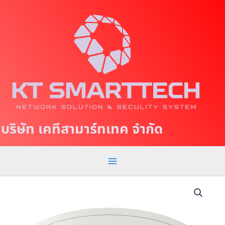
S
M
k
a
i
p
i
t
n
o
c
M
o
e
n
t
n
บริษัท เคทีสามาร์ทเทค จำกัด
e
u
n
t