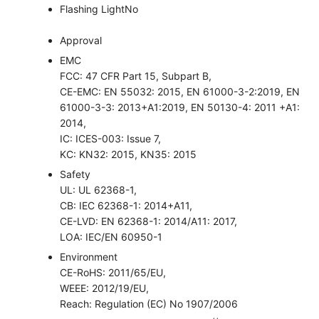
Flashing Light
No
Approval
EMC
FCC: 47 CFR Part 15, Subpart B,
CE-EMC: EN 55032: 2015, EN 61000-3-2:2019, EN
61000-3-3: 2013+A1:2019, EN 50130-4: 2011 +A1:
2014,
IC: ICES-003: Issue 7,
KC: KN32: 2015, KN35: 2015
Safety
UL: UL 62368-1,
CB: IEC 62368-1: 2014+A11,
CE-LVD: EN 62368-1: 2014/A11: 2017,
LOA: IEC/EN 60950-1
Environment
CE-RoHS: 2011/65/EU,
WEEE: 2012/19/EU,
Reach: Regulation (EC) No 1907/2006