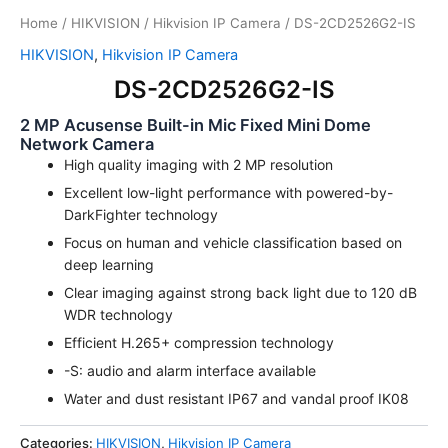
Home
/
HIKVISION
/
Hikvision IP Camera
/ DS-2CD2526G2-IS
HIKVISION
,
Hikvision IP Camera
DS-2CD2526G2-IS
2 MP Acusense Built-in Mic Fixed Mini Dome
Network Camera
High quality imaging with 2 MP resolution
Excellent low-light performance with powered-by-
DarkFighter technology
Focus on human and vehicle classification based on
deep learning
Clear imaging against strong back light due to 120 dB
WDR technology
Efficient H.265+ compression technology
-S: audio and alarm interface available
Water and dust resistant IP67 and vandal proof IK08
Categories:
HIKVISION
,
Hikvision IP Camera