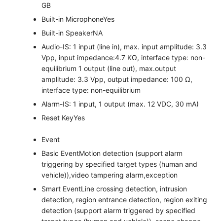
GB
Built-in Microphone
Yes
Built-in Speaker
NA
Audio
-IS: 1 input (line in), max. input amplitude: 3.3
Vpp, input impedance:4.7 KΩ, interface type: non-
equilibrium 1 output (line out), max.output
amplitude: 3.3 Vpp, output impedance: 100 Ω,
interface type: non-equilibrium
Alarm
-IS: 1 input, 1 output (max. 12 VDC, 30 mA)
Reset Key
Yes
Event
Basic Event
Motion detection (support alarm
triggering by specified target types (human and
vehicle)),video tampering alarm,exception
Smart Event
Line crossing detection, intrusion
detection, region entrance detection, region exiting
detection (support alarm triggered by specified