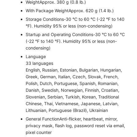
Weight
Approx. 380 g (0.8 lb.)
With Package Weight
Approx. 620 g (1.4 lb.)
Storage Conditions
-30 °C to 60 °C (-22 °F to 140
°F). Humidity 95% or less (non-condensing)
Startup and Operating Conditions
-30 °C to 60 °C
(-22 °F to 140 °F). Humidity 95% or less (non-
condensing)
Language
33 languages
English, Russian, Estonian, Bulgarian, Hungarian,
Greek, German, Italian, Czech, Slovak, French,
Polish, Dutch, Portuguese, Spanish, Romanian,
Danish, Swedish, Norwegian, Finnish, Croatian,
Slovenian, Serbian, Turkish, Korean, Traditional
Chinese, Thai, Vietnamese, Japanese, Latvian,
Lithuanian, Portuguese (Brazil), Ukrainian
General Function
Anti-flicker, heartbeat, mirror,
privacy mask, flash log, password reset via email,
pixel counter