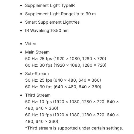
Supplement Light Type
IR
Supplement Light Range
Up to 30 m
Smart Supplement Light
Yes
IR Wavelength
850 nm
Video
Main Stream
50 Hz: 25 fps (1920 × 1080, 1280 × 720)
60 Hz: 30 fps (1920 × 1080, 1280 × 720)
Sub-Stream
50 Hz: 25 fps (640 × 480, 640 × 360)
60 Hz: 30 fps (640 × 480, 640 × 360)
Third Stream
50 Hz: 10 fps (1920 × 1080, 1280 × 720, 640 ×
480, 640 × 360)
60 Hz: 10 fps (1920 × 1080, 1280 × 720, 640 ×
480, 640 × 360),
*Third stream is supported under certain settings.