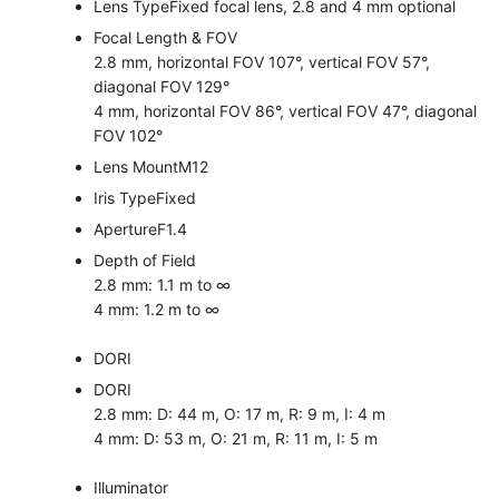
Lens Type
Fixed focal lens, 2.8 and 4 mm optional
Focal Length & FOV
2.8 mm, horizontal FOV 107°, vertical FOV 57°,
diagonal FOV 129°
4 mm, horizontal FOV 86°, vertical FOV 47°, diagonal
FOV 102°
Lens Mount
M12
Iris Type
Fixed
Aperture
F1.4
Depth of Field
2.8 mm: 1.1 m to ∞
4 mm: 1.2 m to ∞
DORI
DORI
2.8 mm: D: 44 m, O: 17 m, R: 9 m, I: 4 m
4 mm: D: 53 m, O: 21 m, R: 11 m, I: 5 m
Illuminator