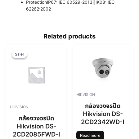
Protection
IP67: IEC 60529-2013||IK08: IEC
62262:2002
Related products
O
C
r
u
Sale!
Sale!
i
r
g
r
i
e
n
n
a
t
l
p
HIKVISION
p
r
r
i
กล้องวงจรปิด
HIKVISION
i
c
Hikvision DS-
c
e
กล้องวงจรปิด
2CD2342WD-I
e
i
Hikvision DS-
w
s
2CD2085FWD-I
a
:
Read more