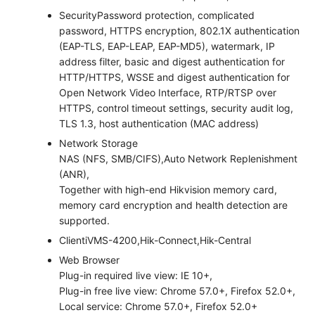
Security
Password protection, complicated
password, HTTPS encryption, 802.1X authentication
(EAP-TLS, EAP-LEAP, EAP-MD5), watermark, IP
address filter, basic and digest authentication for
HTTP/HTTPS, WSSE and digest authentication for
Open Network Video Interface, RTP/RTSP over
HTTPS, control timeout settings, security audit log,
TLS 1.3, host authentication (MAC address)
Network Storage
NAS (NFS, SMB/CIFS),Auto Network Replenishment
(ANR),
Together with high-end Hikvision memory card,
memory card encryption and health detection are
supported.
Client
iVMS-4200,Hik-Connect,Hik-Central
Web Browser
Plug-in required live view: IE 10+,
Plug-in free live view: Chrome 57.0+, Firefox 52.0+,
Local service: Chrome 57.0+, Firefox 52.0+