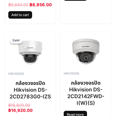
s
฿
฿
9,840.00
฿
8,856.00
:
8
฿
,
Add to cart
9
8
,
5
8
6
4
.
O
C
0
0
r
u
Sale!
Sale!
.
0
i
r
0
.
g
r
0
i
e
.
n
n
a
t
l
p
HIKVISION
HIKVISION
p
r
r
i
กล้องวงจรปิด
กล้องวงจรปิด
i
c
Hikvision DS-
Hikvision DS-
c
e
2CD2142FWD-
2CD2783G0-IZS
e
i
w
s
I(W)(S)
฿
18,800.00
a
:
฿
16,920.00
s
฿
Read more