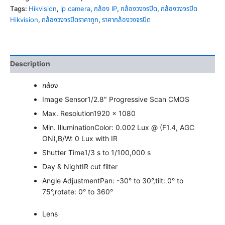
Tags:
Hikvision
,
ip camera
,
กล้อง IP
,
กล้องวงจรปิด
,
กล้องวงจรปิด
Hikvision
,
กล้องวงจรปิดราคาถูก
,
ราคากล้องวงจรปิด
Description
กล้อง
Image Sensor
1/2.8″ Progressive Scan CMOS
Max. Resolution
1920 × 1080
Min. Illumination
Color: 0.002 Lux @ (F1.4, AGC
ON),B/W: 0 Lux with IR
Shutter Time
1/3 s to 1/100,000 s
Day & Night
IR cut filter
Angle Adjustment
Pan: -30° to 30°,tilt: 0° to
75°,rotate: 0° to 360°
Lens