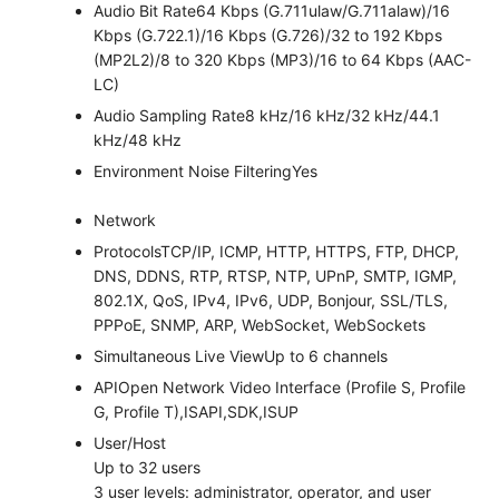
Audio Bit Rate
64 Kbps (G.711ulaw/G.711alaw)/16
Kbps (G.722.1)/16 Kbps (G.726)/32 to 192 Kbps
(MP2L2)/8 to 320 Kbps (MP3)/16 to 64 Kbps (AAC-
LC)
Audio Sampling Rate
8 kHz/16 kHz/32 kHz/44.1
kHz/48 kHz
Environment Noise Filtering
Yes
Network
Protocols
TCP/IP, ICMP, HTTP, HTTPS, FTP, DHCP,
DNS, DDNS, RTP, RTSP, NTP, UPnP, SMTP, IGMP,
802.1X, QoS, IPv4, IPv6, UDP, Bonjour, SSL/TLS,
PPPoE, SNMP, ARP, WebSocket, WebSockets
Simultaneous Live View
Up to 6 channels
API
Open Network Video Interface (Profile S, Profile
G, Profile T),ISAPI,SDK,ISUP
User/Host
Up to 32 users
3 user levels: administrator, operator, and user