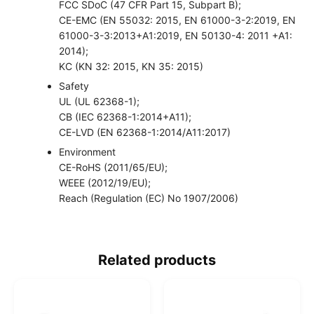
FCC SDoC (47 CFR Part 15, Subpart B);
CE-EMC (EN 55032: 2015, EN 61000-3-2:2019, EN
61000-3-3:2013+A1:2019, EN 50130-4: 2011 +A1:
2014);
KC (KN 32: 2015, KN 35: 2015)
Safety
UL (UL 62368-1);
CB (IEC 62368-1:2014+A11);
CE-LVD (EN 62368-1:2014/A11:2017)
Environment
CE-RoHS (2011/65/EU);
WEEE (2012/19/EU);
Reach (Regulation (EC) No 1907/2006)
Related products