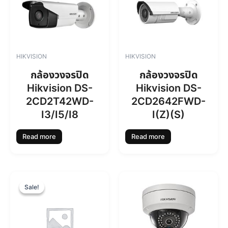
HIKVISION
HIKVISION
กล้องวงจรปิด
กล้องวงจรปิด
Hikvision DS-
Hikvision DS-
2CD2T42WD-
2CD2642FWD-
I3/I5/I8
I(Z)(S)
Read more
Read more
O
C
r
u
Sale!
Sale!
i
r
g
r
i
e
n
n