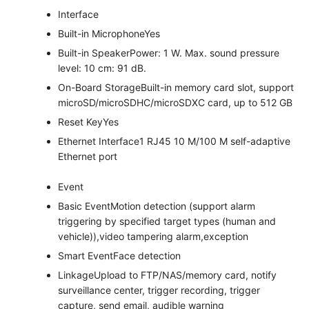
Interface
Built-in Microphone
Yes
Built-in Speaker
Power: 1 W. Max. sound pressure
level: 10 cm: 91 dB.
On-Board Storage
Built-in memory card slot, support
microSD/microSDHC/microSDXC card, up to 512 GB
Reset Key
Yes
Ethernet Interface
1 RJ45 10 M/100 M self-adaptive
Ethernet port
Event
Basic Event
Motion detection (support alarm
triggering by specified target types (human and
vehicle)),video tampering alarm,exception
Smart Event
Face detection
Linkage
Upload to FTP/NAS/memory card, notify
surveillance center, trigger recording, trigger
capture, send email, audible warning