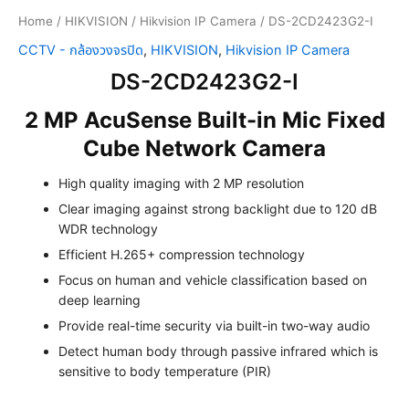
Home
/
HIKVISION
/
Hikvision IP Camera
/ DS-2CD2423G2-I
CCTV - กล้องวงจรปิด
,
HIKVISION
,
Hikvision IP Camera
DS-2CD2423G2-I
2 MP AcuSense Built-in Mic Fixed
Cube Network Camera
High quality imaging with 2 MP resolution
Clear imaging against strong backlight due to 120 dB
WDR technology
Efficient H.265+ compression technology
Focus on human and vehicle classification based on
deep learning
Provide real-time security via built-in two-way audio
Detect human body through passive infrared which is
sensitive to body temperature (PIR)