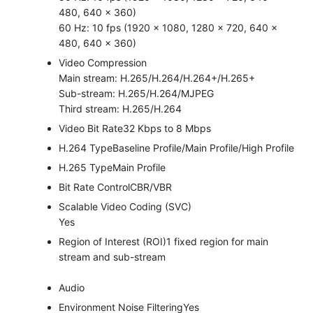
480, 640 × 360)
60 Hz: 10 fps (1920 × 1080, 1280 × 720, 640 ×
480, 640 × 360)
Video Compression
Main stream: H.265/H.264/H.264+/H.265+
Sub-stream: H.265/H.264/MJPEG
Third stream: H.265/H.264
Video Bit Rate
32 Kbps to 8 Mbps
H.264 Type
Baseline Profile/Main Profile/High Profile
H.265 Type
Main Profile
Bit Rate Control
CBR/VBR
Scalable Video Coding (SVC)
Yes
Region of Interest (ROI)
1 fixed region for main
stream and sub-stream
Audio
Environment Noise Filtering
Yes