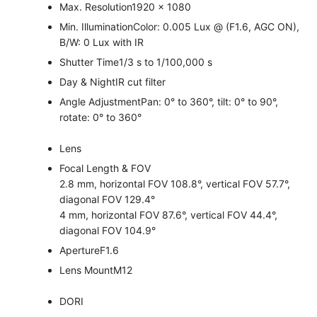
Max. Resolution
1920 × 1080
Min. Illumination
Color: 0.005 Lux @ (F1.6, AGC ON),
B/W: 0 Lux with IR
Shutter Time
1/3 s to 1/100,000 s
Day & Night
IR cut filter
Angle Adjustment
Pan: 0° to 360°, tilt: 0° to 90°,
rotate: 0° to 360°
Lens
Focal Length & FOV
2.8 mm, horizontal FOV 108.8°, vertical FOV 57.7°,
diagonal FOV 129.4°
4 mm, horizontal FOV 87.6°, vertical FOV 44.4°,
diagonal FOV 104.9°
Aperture
F1.6
Lens Mount
M12
DORI