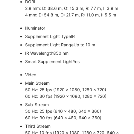
DORI
2.8 mm: D: 38.6 m, O: 15.3 m, R: 7.7 m, I: 3.9 m
4 mm: D: 54.8 m, O: 21.7 m, R: 11.0 m, I: 5.5 m
Illuminator
Supplement Light Type
IR
Supplement Light Range
Up to 10 m
IR Wavelength
850 nm
Smart Supplement Light
Yes
Video
Main Stream
50 Hz: 25 fps (1920 × 1080, 1280 × 720)
60 Hz: 30 fps (1920 × 1080, 1280 × 720)
Sub-Stream
50 Hz: 25 fps (640 × 480, 640 × 360)
60 Hz: 30 fps (640 × 480, 640 × 360)
Third Stream
50 Hz: 10 fps (1920 × 1080, 1280 × 720, 640 ×