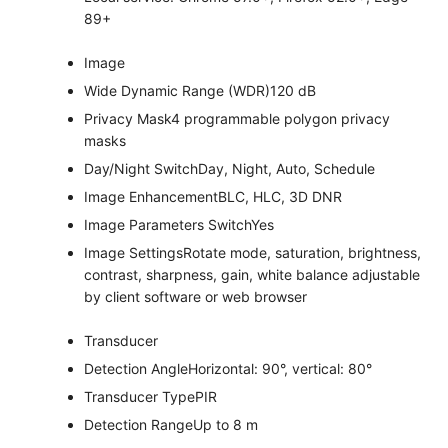
89+
Image
Wide Dynamic Range (WDR)
120 dB
Privacy Mask
4 programmable polygon privacy
masks
Day/Night Switch
Day, Night, Auto, Schedule
Image Enhancement
BLC, HLC, 3D DNR
Image Parameters Switch
Yes
Image Settings
Rotate mode, saturation, brightness,
contrast, sharpness, gain, white balance adjustable
by client software or web browser
Transducer
Detection Angle
Horizontal: 90°, vertical: 80°
Transducer Type
PIR
Detection Range
Up to 8 m