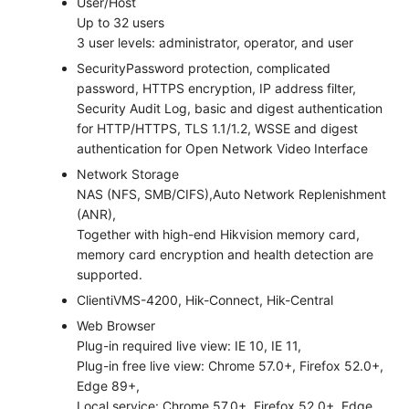
User/Host
Up to 32 users
3 user levels: administrator, operator, and user
Security
Password protection, complicated
password, HTTPS encryption, IP address filter,
Security Audit Log, basic and digest authentication
for HTTP/HTTPS, TLS 1.1/1.2, WSSE and digest
authentication for Open Network Video Interface
Network Storage
NAS (NFS, SMB/CIFS),Auto Network Replenishment
(ANR),
Together with high-end Hikvision memory card,
memory card encryption and health detection are
supported.
Client
iVMS-4200, Hik-Connect, Hik-Central
Web Browser
Plug-in required live view: IE 10, IE 11,
Plug-in free live view: Chrome 57.0+, Firefox 52.0+,
Edge 89+,
Local service: Chrome 57.0+, Firefox 52.0+, Edge