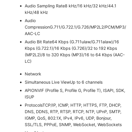
Audio Sampling Rate
8 kHz/16 kHz/32 kHz/44.1
kHz/48 kHz
Audio
Compression
G.711/G.722.1/G.726/MP2L2/PCM/MP3/
AAC-LC
Audio Bit Rate
64 Kbps (G.711ulaw/G.711alaw)/16
Kbps (G.722.1)/16 Kbps (G.726)/32 to 192 Kbps
(MP2L2)/8 to 320 Kbps (MP3)/16 to 64 Kbps (AAC-
LC)
Network
Simultaneous Live View
Up to 6 channels
API
ONVIF (Profile S, Profile G, Profile T), ISAPI, SDK,
ISUP
Protocols
TCP/IP, ICMP, HTTP, HTTPS, FTP, DHCP,
DNS, DDNS, RTP, RTSP, RTCP, NTP, UPnP, SMTP,
IGMP, QoS, 802.1X, IPv4, IPv6, UDP, Bonjour,
SSL/TLS, PPPoE, SNMP, WebSocket, WebSockets