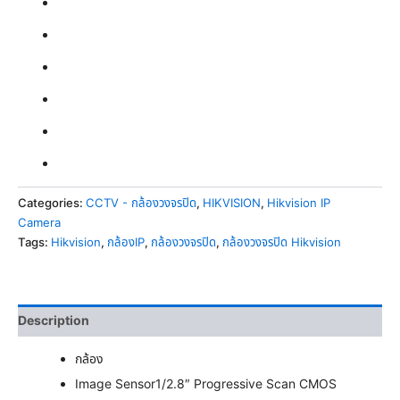
Categories:
CCTV - กล้องวงจรปิด
,
HIKVISION
,
Hikvision IP
Camera
Tags:
Hikvision
,
กล้องIP
,
กล้องวงจรปิด
,
กล้องวงจรปิด Hikvision
Description
กล้อง
Image Sensor
1/2.8″ Progressive Scan CMOS