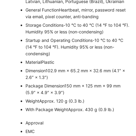
Latvian, Lithuanian, Portuguese (Brazil), Ukrainian
General Function
Heartbeat, mirror, password reset
via email, pixel counter, anti-banding
Storage Conditions
-10 °C to 40 °C (14 °F to 104 °F).
Humidity 95% or less (non-condensing)
Startup and Operating Conditions
-10 °C to 40 °C
(14 °F to 104 °F). Humidity 95% or less (non-
condensing)
Material
Plastic
Dimension
102.9 mm × 65.2 mm × 32.6 mm (4.1″ ×
2.6″ × 1.3″)
Package Dimension
150 mm × 125 mm × 99 mm
(5.9″ × 4.9″ × 3.9″)
Weight
Approx. 120 g (0.3 lb.)
With Package Weight
Approx. 430 g (0.9 lb.)
Approval
EMC