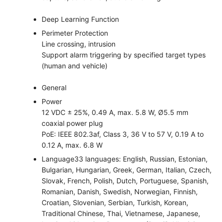
Deep Learning Function
Perimeter Protection
Line crossing, intrusion
Support alarm triggering by specified target types
(human and vehicle)
General
Power
12 VDC ± 25%, 0.49 A, max. 5.8 W, Ø5.5 mm
coaxial power plug
PoE: IEEE 802.3af, Class 3, 36 V to 57 V, 0.19 A to
0.12 A, max. 6.8 W
Language
33 languages: English, Russian, Estonian,
Bulgarian, Hungarian, Greek, German, Italian, Czech,
Slovak, French, Polish, Dutch, Portuguese, Spanish,
Romanian, Danish, Swedish, Norwegian, Finnish,
Croatian, Slovenian, Serbian, Turkish, Korean,
Traditional Chinese, Thai, Vietnamese, Japanese,