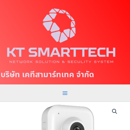
S
M
k
a
i
p
i
t
n
o
c
M
o
e
n
t
n
บริษัท เคทีสามาร์ทเทค จำกัด
e
u
n
t