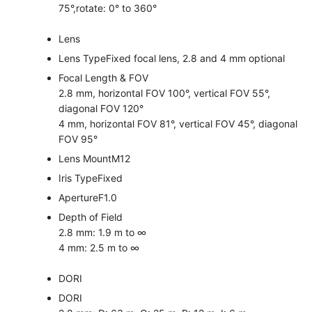
75°,rotate: 0° to 360°
Lens
Lens Type
Fixed focal lens, 2.8 and 4 mm optional
Focal Length & FOV
2.8 mm, horizontal FOV 100°, vertical FOV 55°,
diagonal FOV 120°
4 mm, horizontal FOV 81°, vertical FOV 45°, diagonal
FOV 95°
Lens Mount
M12
Iris Type
Fixed
Aperture
F1.0
Depth of Field
2.8 mm: 1.9 m to ∞
4 mm: 2.5 m to ∞
DORI
DORI