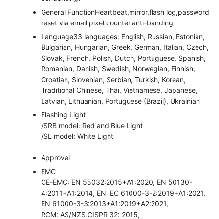
General Function
Heartbeat,mirror,flash log,password
reset via email,pixel counter,anti-banding
Language
33 languages: English, Russian, Estonian,
Bulgarian, Hungarian, Greek, German, Italian, Czech,
Slovak, French, Polish, Dutch, Portuguese, Spanish,
Romanian, Danish, Swedish, Norwegian, Finnish,
Croatian, Slovenian, Serbian, Turkish, Korean,
Traditional Chinese, Thai, Vietnamese, Japanese,
Latvian, Lithuanian, Portuguese (Brazil), Ukrainian
Flashing Light
/SRB model: Red and Blue Light
/SL model: White Light
Approval
EMC
CE-EMC: EN 55032:2015+A1:2020, EN 50130-
4:2011+A1:2014, EN IEC 61000-3-2:2019+A1:2021,
EN 61000-3-3:2013+A1:2019+A2:2021,
RCM: AS/NZS CISPR 32: 2015,