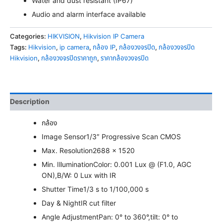
Water and dust resistant (IP67)
Audio and alarm interface available
Categories:
HIKVISION
,
Hikvision IP Camera
Tags:
Hikvision
,
ip camera
,
กล้อง IP
,
กล้องวงจรปิด
,
กล้องวงจรปิด
Hikvision
,
กล้องวงจรปิดราคาถูก
,
ราคากล้องวงจรปิด
Description
กล้อง
Image Sensor
1/3″ Progressive Scan CMOS
Max. Resolution
2688 × 1520
Min. Illumination
Color: 0.001 Lux @ (F1.0, AGC
ON),B/W: 0 Lux with IR
Shutter Time
1/3 s to 1/100,000 s
Day & Night
IR cut filter
Angle Adjustment
Pan: 0° to 360°,tilt: 0° to