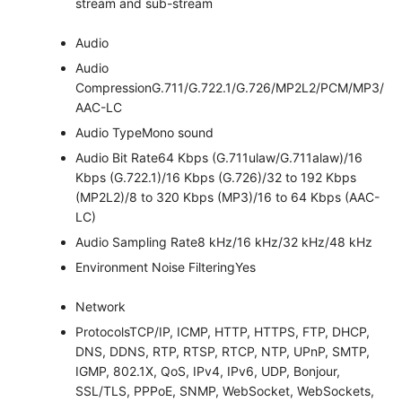
stream and sub-stream
Audio
Audio
Compression
G.711/G.722.1/G.726/MP2L2/PCM/MP3/
AAC-LC
Audio Type
Mono sound
Audio Bit Rate
64 Kbps (G.711ulaw/G.711alaw)/16
Kbps (G.722.1)/16 Kbps (G.726)/32 to 192 Kbps
(MP2L2)/8 to 320 Kbps (MP3)/16 to 64 Kbps (AAC-
LC)
Audio Sampling Rate
8 kHz/16 kHz/32 kHz/48 kHz
Environment Noise Filtering
Yes
Network
Protocols
TCP/IP, ICMP, HTTP, HTTPS, FTP, DHCP,
DNS, DDNS, RTP, RTSP, RTCP, NTP, UPnP, SMTP,
IGMP, 802.1X, QoS, IPv4, IPv6, UDP, Bonjour,
SSL/TLS, PPPoE, SNMP, WebSocket, WebSockets,