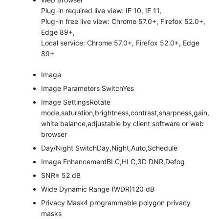
Plug-in required live view: IE 10, IE 11,
Plug-in free live view: Chrome 57.0+, Firefox 52.0+,
Edge 89+,
Local service: Chrome 57.0+, Firefox 52.0+, Edge
89+
Image
Image Parameters Switch
Yes
Image Settings
Rotate
mode,saturation,brightness,contrast,sharpness,gain,
white balance,adjustable by client software or web
browser
Day/Night Switch
Day,Night,Auto,Schedule
Image Enhancement
BLC,HLC,3D DNR,Defog
SNR
≥ 52 dB
Wide Dynamic Range (WDR)
120 dB
Privacy Mask
4 programmable polygon privacy
masks