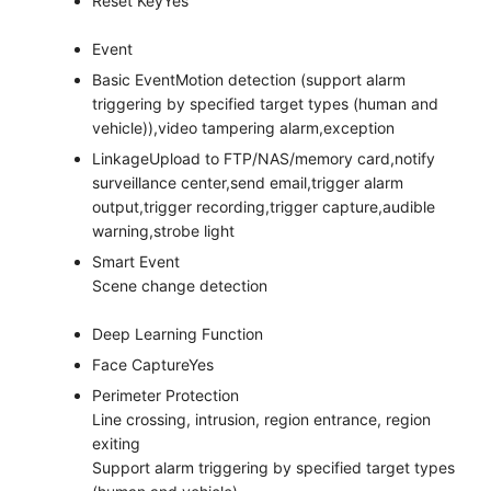
Reset Key
Yes
Event
Basic Event
Motion detection (support alarm
triggering by specified target types (human and
vehicle)),video tampering alarm,exception
Linkage
Upload to FTP/NAS/memory card,notify
surveillance center,send email,trigger alarm
output,trigger recording,trigger capture,audible
warning,strobe light
Smart Event
Scene change detection
Deep Learning Function
Face Capture
Yes
Perimeter Protection
Line crossing, intrusion, region entrance, region
exiting
Support alarm triggering by specified target types