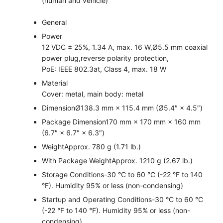
(human and vehicle)
General
Power
12 VDC ± 25%, 1.34 A, max. 16 W,Ø5.5 mm coaxial
power plug,reverse polarity protection,
PoE: IEEE 802.3at, Class 4, max. 18 W
Material
Cover: metal, main body: metal
Dimension
Ø138.3 mm × 115.4 mm (Ø5.4″ × 4.5″)
Package Dimension
170 mm × 170 mm × 160 mm
(6.7″ × 6.7″ × 6.3″)
Weight
Approx. 780 g (1.71 lb.)
With Package Weight
Approx. 1210 g (2.67 lb.)
Storage Conditions
-30 °C to 60 °C (-22 °F to 140
°F). Humidity 95% or less (non-condensing)
Startup and Operating Conditions
-30 °C to 60 °C
(-22 °F to 140 °F). Humidity 95% or less (non-
condensing)