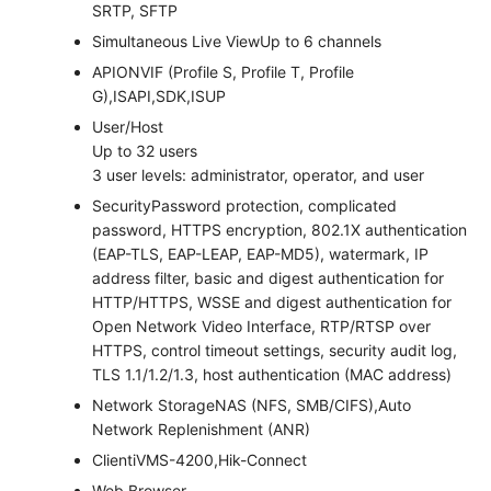
SRTP, SFTP
Simultaneous Live View
Up to 6 channels
API
ONVIF (Profile S, Profile T, Profile
G),ISAPI,SDK,ISUP
User/Host
Up to 32 users
3 user levels: administrator, operator, and user
Security
Password protection, complicated
password, HTTPS encryption, 802.1X authentication
(EAP-TLS, EAP-LEAP, EAP-MD5), watermark, IP
address filter, basic and digest authentication for
HTTP/HTTPS, WSSE and digest authentication for
Open Network Video Interface, RTP/RTSP over
HTTPS, control timeout settings, security audit log,
TLS 1.1/1.2/1.3, host authentication (MAC address)
Network Storage
NAS (NFS, SMB/CIFS),Auto
Network Replenishment (ANR)
Client
iVMS-4200,Hik-Connect
Web Browser