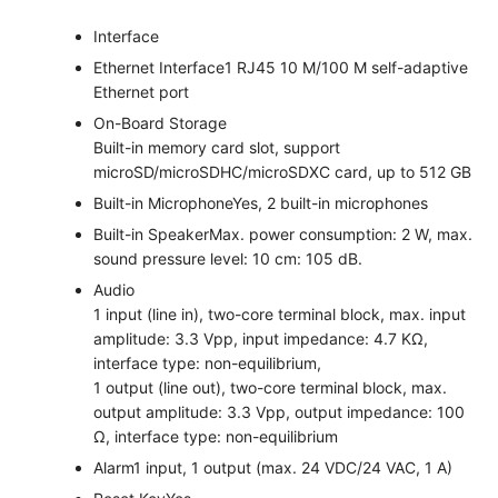
Interface
Ethernet Interface
1 RJ45 10 M/100 M self-adaptive
Ethernet port
On-Board Storage
Built-in memory card slot, support
microSD/microSDHC/microSDXC card, up to 512 GB
Built-in Microphone
Yes, 2 built-in microphones
Built-in Speaker
Max. power consumption: 2 W, max.
sound pressure level: 10 cm: 105 dB.
Audio
1 input (line in), two-core terminal block, max. input
amplitude: 3.3 Vpp, input impedance: 4.7 KΩ,
interface type: non-equilibrium,
1 output (line out), two-core terminal block, max.
output amplitude: 3.3 Vpp, output impedance: 100
Ω, interface type: non-equilibrium
Alarm
1 input, 1 output (max. 24 VDC/24 VAC, 1 A)