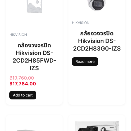
i
e
n
n
a
t
l
p
HIKVISION
p
r
r
i
กล้องวงจรปิด
HIKVISION
i
c
Hikvision DS-
c
e
กล้องวงจรปิด
2CD2H83G0-IZS
e
i
Hikvision DS-
w
s
2CD2H85FWD-
a
:
Read more
s
฿
IZS
:
1
฿
19,760.00
฿
7
฿
17,784.00
1
,
9
7
Add to cart
,
8
7
4
6
.
0
0
.
0
0
.
0