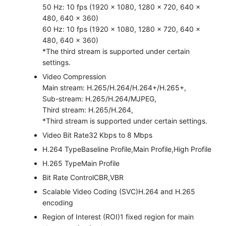
50 Hz: 10 fps (1920 × 1080, 1280 × 720, 640 ×
480, 640 × 360)
60 Hz: 10 fps (1920 × 1080, 1280 × 720, 640 ×
480, 640 × 360)
*The third stream is supported under certain
settings.
Video Compression
Main stream: H.265/H.264/H.264+/H.265+,
Sub-stream: H.265/H.264/MJPEG,
Third stream: H.265/H.264,
*Third stream is supported under certain settings.
Video Bit Rate
32 Kbps to 8 Mbps
H.264 Type
Baseline Profile,Main Profile,High Profile
H.265 Type
Main Profile
Bit Rate Control
CBR,VBR
Scalable Video Coding (SVC)
H.264 and H.265
encoding
Region of Interest (ROI)
1 fixed region for main