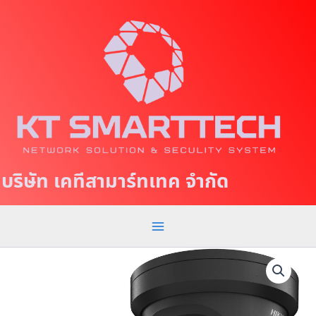
S
M
k
a
i
p
i
t
n
o
c
M
o
e
n
t
n
บริษัท เคทีสามาร์ทเทค จำกัด
e
u
n
t