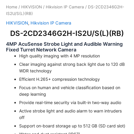
Home
/
HIKVISION
/
Hikvision IP Camera
/ DS-2CD2346G2H-
IS2U/S(L)(RB)
HIKVISION
,
Hikvision IP Camera
DS-2CD2346G2H-IS2U/S(L)(RB)
4MP AcuSense Strobe Light and Audible Warning
Fixed Turret Network Camera
High quality imaging with 4 MP resolution
Clear imaging against strong back light due to 120 dB
WDR technology
Efficient H.265+ compression technology
Focus on human and vehicle classification based on
deep learning
Provide real-time security via built-in two-way audio
Active strobe light and audio alarm to warn intruders
off
Support on-board storage up to 512 GB (SD card slot)