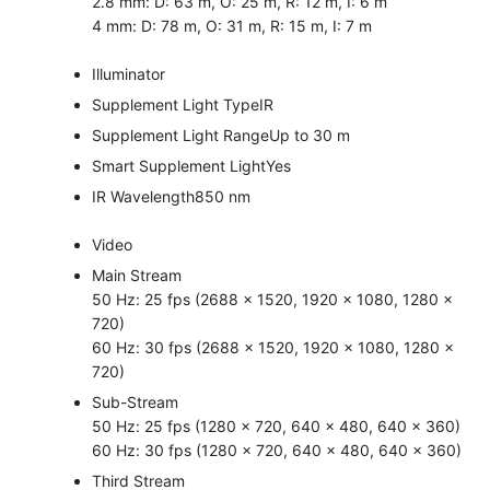
2.8 mm: D: 63 m, O: 25 m, R: 12 m, I: 6 m
4 mm: D: 78 m, O: 31 m, R: 15 m, I: 7 m
Illuminator
Supplement Light Type
IR
Supplement Light Range
Up to 30 m
Smart Supplement Light
Yes
IR Wavelength
850 nm
Video
Main Stream
50 Hz: 25 fps (2688 × 1520, 1920 × 1080, 1280 ×
720)
60 Hz: 30 fps (2688 × 1520, 1920 × 1080, 1280 ×
720)
Sub-Stream
50 Hz: 25 fps (1280 × 720, 640 × 480, 640 × 360)
60 Hz: 30 fps (1280 × 720, 640 × 480, 640 × 360)
Third Stream