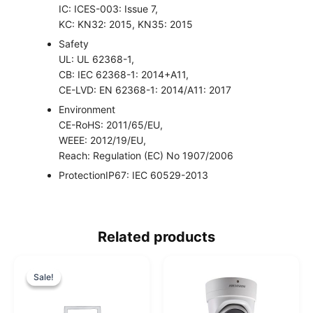
IC: ICES-003: Issue 7,
KC: KN32: 2015, KN35: 2015
Safety
UL: UL 62368-1,
CB: IEC 62368-1: 2014+A11,
CE-LVD: EN 62368-1: 2014/A11: 2017
Environment
CE-RoHS: 2011/65/EU,
WEEE: 2012/19/EU,
Reach: Regulation (EC) No 1907/2006
Protection
IP67: IEC 60529-2013
Related products
O
C
r
u
Sale!
Sale!
i
r
g
r