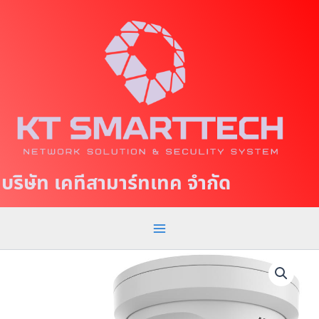
S
M
k
a
i
p
i
t
n
o
c
M
o
e
n
t
n
บริษัท เคทีสามาร์ทเทค จำกัด
e
u
n
t