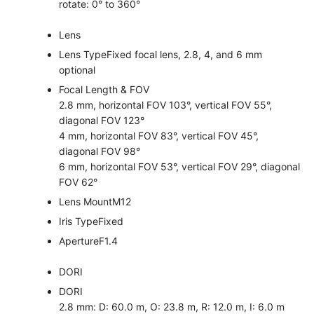
rotate: 0° to 360°
Lens
Lens Type
Fixed focal lens, 2.8, 4, and 6 mm
optional
Focal Length & FOV
2.8 mm, horizontal FOV 103°, vertical FOV 55°,
diagonal FOV 123°
4 mm, horizontal FOV 83°, vertical FOV 45°,
diagonal FOV 98°
6 mm, horizontal FOV 53°, vertical FOV 29°, diagonal
FOV 62°
Lens Mount
M12
Iris Type
Fixed
Aperture
F1.4
DORI
DORI
2.8 mm: D: 60.0 m, O: 23.8 m, R: 12.0 m, I: 6.0 m