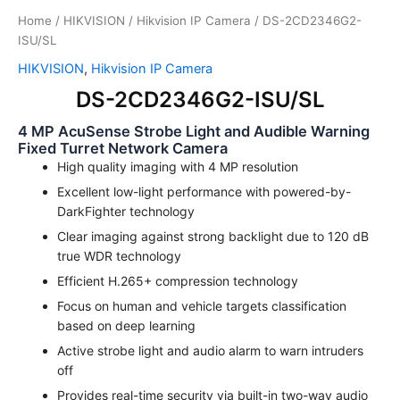
Home
/
HIKVISION
/
Hikvision IP Camera
/ DS-2CD2346G2-
ISU/SL
HIKVISION
,
Hikvision IP Camera
DS-2CD2346G2-ISU/SL
4 MP AcuSense Strobe Light and Audible Warning
Fixed Turret Network Camera
High quality imaging with 4 MP resolution
Excellent low-light performance with powered-by-
DarkFighter technology
Clear imaging against strong backlight due to 120 dB
true WDR technology
Efficient H.265+ compression technology
Focus on human and vehicle targets classification
based on deep learning
Active strobe light and audio alarm to warn intruders
off
Provides real-time security via built-in two-way audio