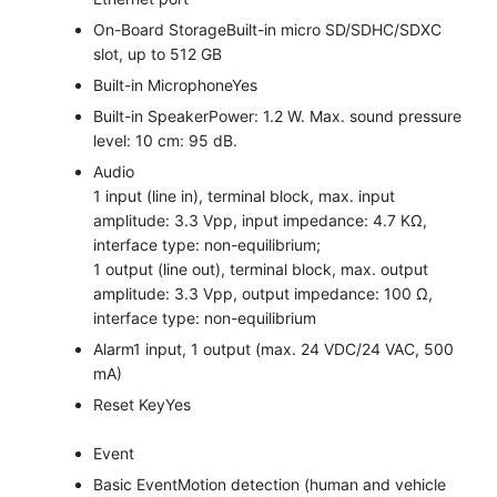
On-Board Storage
Built-in micro SD/SDHC/SDXC
slot, up to 512 GB
Built-in Microphone
Yes
Built-in Speaker
Power: 1.2 W. Max. sound pressure
level: 10 cm: 95 dB.
Audio
1 input (line in), terminal block, max. input
amplitude: 3.3 Vpp, input impedance: 4.7 KΩ,
interface type: non-equilibrium;
1 output (line out), terminal block, max. output
amplitude: 3.3 Vpp, output impedance: 100 Ω,
interface type: non-equilibrium
Alarm
1 input, 1 output (max. 24 VDC/24 VAC, 500
mA)
Reset Key
Yes
Event
Basic Event
Motion detection (human and vehicle