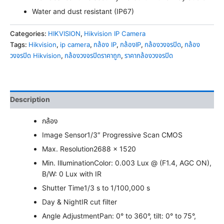
Water and dust resistant (IP67)
Categories:
HIKVISION
,
Hikvision IP Camera
Tags:
Hikvision
,
ip camera
,
กล้อง IP
,
กล้องIP
,
กล้องวงจรปิด
,
กล้อง
วงจรปิด Hikvision
,
กล้องวงจรปิดราคาถูก
,
ราคากล้องวงจรปิด
Description
กล้อง
Image Sensor
1/3″ Progressive Scan CMOS
Max. Resolution
2688 × 1520
Min. Illumination
Color: 0.003 Lux @ (F1.4, AGC ON),
B/W: 0 Lux with IR
Shutter Time
1/3 s to 1/100,000 s
Day & Night
IR cut filter
Angle Adjustment
Pan: 0° to 360°, tilt: 0° to 75°,