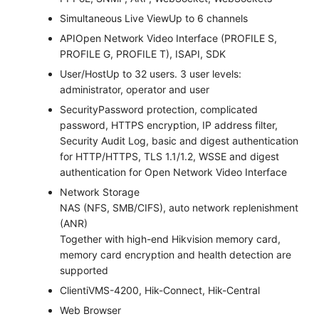
Simultaneous Live View
Up to 6 channels
API
Open Network Video Interface (PROFILE S,
PROFILE G, PROFILE T), ISAPI, SDK
User/Host
Up to 32 users. 3 user levels:
administrator, operator and user
Security
Password protection, complicated
password, HTTPS encryption, IP address filter,
Security Audit Log, basic and digest authentication
for HTTP/HTTPS, TLS 1.1/1.2, WSSE and digest
authentication for Open Network Video Interface
Network Storage
NAS (NFS, SMB/CIFS), auto network replenishment
(ANR)
Together with high-end Hikvision memory card,
memory card encryption and health detection are
supported
Client
iVMS-4200, Hik-Connect, Hik-Central
Web Browser