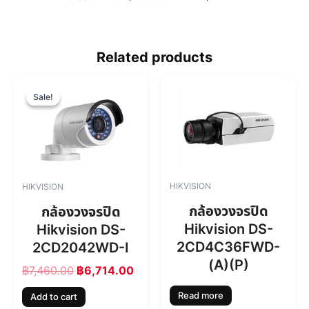
Related products
O
C
r
u
Sale!
Sale!
i
r
g
r
i
e
n
n
a
t
l
p
HIKVISION
HIKVISION
p
r
r
i
กล้องวงจรปิด
กล้องวงจรปิด
i
c
Hikvision DS-
Hikvision DS-
c
e
2CD4C36FWD-
2CD2042WD-I
e
i
w
s
(A)(P)
฿
7,460.00
฿
6,714.00
a
:
s
฿
Read more
Add to cart
:
6