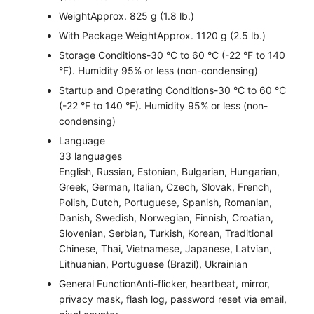
Weight
Approx. 825 g (1.8 lb.)
With Package Weight
Approx. 1120 g (2.5 lb.)
Storage Conditions
-30 °C to 60 °C (-22 °F to 140
°F). Humidity 95% or less (non-condensing)
Startup and Operating Conditions
-30 °C to 60 °C
(-22 °F to 140 °F). Humidity 95% or less (non-
condensing)
Language
33 languages
English, Russian, Estonian, Bulgarian, Hungarian,
Greek, German, Italian, Czech, Slovak, French,
Polish, Dutch, Portuguese, Spanish, Romanian,
Danish, Swedish, Norwegian, Finnish, Croatian,
Slovenian, Serbian, Turkish, Korean, Traditional
Chinese, Thai, Vietnamese, Japanese, Latvian,
Lithuanian, Portuguese (Brazil), Ukrainian
General Function
Anti-flicker, heartbeat, mirror,
privacy mask, flash log, password reset via email,