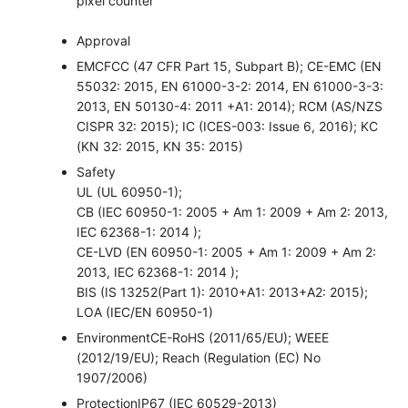
pixel counter
Approval
EMC
FCC (47 CFR Part 15, Subpart B); CE-EMC (EN
55032: 2015, EN 61000-3-2: 2014, EN 61000-3-3:
2013, EN 50130-4: 2011 +A1: 2014); RCM (AS/NZS
CISPR 32: 2015); IC (ICES-003: Issue 6, 2016); KC
(KN 32: 2015, KN 35: 2015)
Safety
UL (UL 60950-1);
CB (IEC 60950-1: 2005 + Am 1: 2009 + Am 2: 2013,
IEC 62368-1: 2014 );
CE-LVD (EN 60950-1: 2005 + Am 1: 2009 + Am 2:
2013, IEC 62368-1: 2014 );
BIS (IS 13252(Part 1): 2010+A1: 2013+A2: 2015);
LOA (IEC/EN 60950-1)
Environment
CE-RoHS (2011/65/EU); WEEE
(2012/19/EU); Reach (Regulation (EC) No
1907/2006)
Protection
IP67 (IEC 60529-2013)