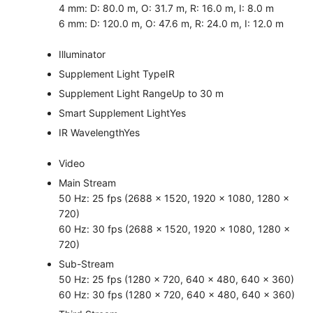
4 mm: D: 80.0 m, O: 31.7 m, R: 16.0 m, I: 8.0 m
6 mm: D: 120.0 m, O: 47.6 m, R: 24.0 m, I: 12.0 m
Illuminator
Supplement Light Type
IR
Supplement Light Range
Up to 30 m
Smart Supplement Light
Yes
IR Wavelength
Yes
Video
Main Stream
50 Hz: 25 fps (2688 × 1520, 1920 × 1080, 1280 ×
720)
60 Hz: 30 fps (2688 × 1520, 1920 × 1080, 1280 ×
720)
Sub-Stream
50 Hz: 25 fps (1280 × 720, 640 × 480, 640 × 360)
60 Hz: 30 fps (1280 × 720, 640 × 480, 640 × 360)