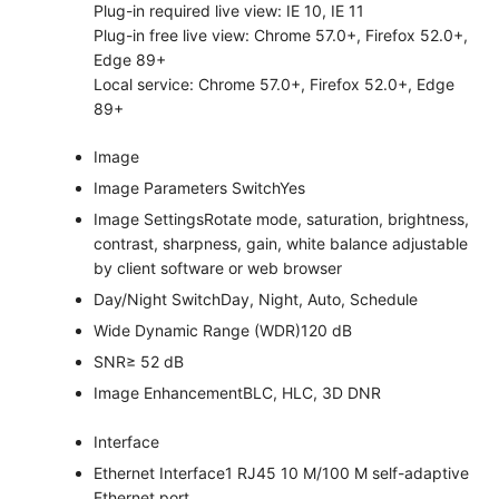
Plug-in required live view: IE 10, IE 11
Plug-in free live view: Chrome 57.0+, Firefox 52.0+,
Edge 89+
Local service: Chrome 57.0+, Firefox 52.0+, Edge
89+
Image
Image Parameters Switch
Yes
Image Settings
Rotate mode, saturation, brightness,
contrast, sharpness, gain, white balance adjustable
by client software or web browser
Day/Night Switch
Day, Night, Auto, Schedule
Wide Dynamic Range (WDR)
120 dB
SNR
≥ 52 dB
Image Enhancement
BLC, HLC, 3D DNR
Interface
Ethernet Interface
1 RJ45 10 M/100 M self-adaptive
Ethernet port