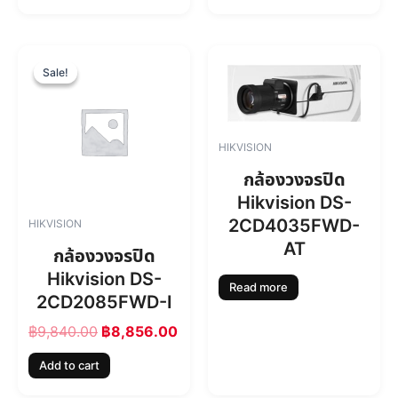
฿
,
7
7
,
1
O
C
4
4
r
u
Sale!
Sale!
6
.
i
r
0
0
g
r
.
0
i
e
0
.
n
n
HIKVISION
0
a
t
.
l
p
กล้องวงจรปิด
p
r
Hikvision DS-
r
i
2CD4035FWD-
HIKVISION
i
c
AT
c
e
กล้องวงจรปิด
e
i
Hikvision DS-
w
s
Read more
2CD2085FWD-I
a
:
s
฿
฿
9,840.00
฿
8,856.00
:
8
฿
,
Add to cart
9
8
,
5