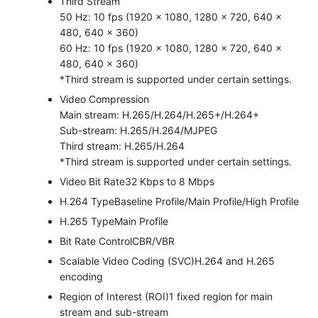
Third Stream
50 Hz: 10 fps (1920 × 1080, 1280 × 720, 640 ×
480, 640 × 360)
60 Hz: 10 fps (1920 × 1080, 1280 × 720, 640 ×
480, 640 × 360)
*Third stream is supported under certain settings.
Video Compression
Main stream: H.265/H.264/H.265+/H.264+
Sub-stream: H.265/H.264/MJPEG
Third stream: H.265/H.264
*Third stream is supported under certain settings.
Video Bit Rate
32 Kbps to 8 Mbps
H.264 Type
Baseline Profile/Main Profile/High Profile
H.265 Type
Main Profile
Bit Rate Control
CBR/VBR
Scalable Video Coding (SVC)
H.264 and H.265
encoding
Region of Interest (ROI)
1 fixed region for main
stream and sub-stream