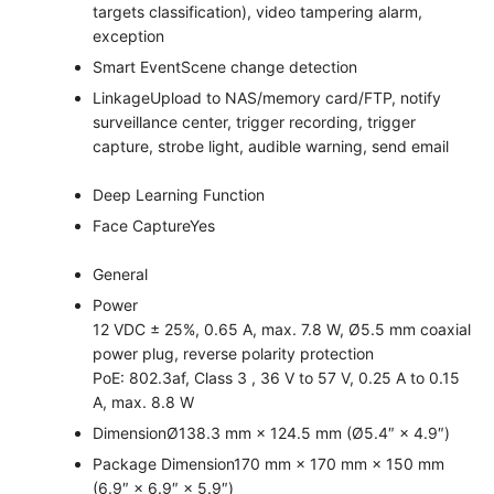
targets classification), video tampering alarm,
exception
Smart Event
Scene change detection
Linkage
Upload to NAS/memory card/FTP, notify
surveillance center, trigger recording, trigger
capture, strobe light, audible warning, send email
Deep Learning Function
Face Capture
Yes
General
Power
12 VDC ± 25%, 0.65 A, max. 7.8 W, Ø5.5 mm coaxial
power plug, reverse polarity protection
PoE: 802.3af, Class 3 , 36 V to 57 V, 0.25 A to 0.15
A, max. 8.8 W
Dimension
Ø138.3 mm × 124.5 mm (Ø5.4″ × 4.9″)
Package Dimension
170 mm × 170 mm × 150 mm
(6.9″ × 6.9″ × 5.9″)