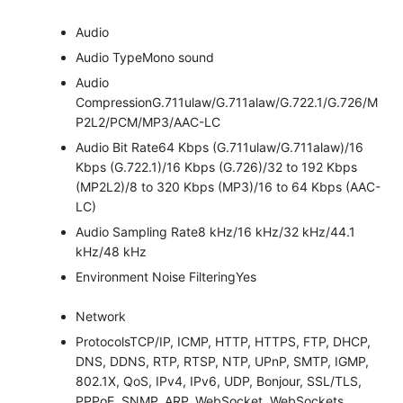
Audio
Audio Type
Mono sound
Audio
Compression
G.711ulaw/G.711alaw/G.722.1/G.726/M
P2L2/PCM/MP3/AAC-LC
Audio Bit Rate
64 Kbps (G.711ulaw/G.711alaw)/16
Kbps (G.722.1)/16 Kbps (G.726)/32 to 192 Kbps
(MP2L2)/8 to 320 Kbps (MP3)/16 to 64 Kbps (AAC-
LC)
Audio Sampling Rate
8 kHz/16 kHz/32 kHz/44.1
kHz/48 kHz
Environment Noise Filtering
Yes
Network
Protocols
TCP/IP, ICMP, HTTP, HTTPS, FTP, DHCP,
DNS, DDNS, RTP, RTSP, NTP, UPnP, SMTP, IGMP,
802.1X, QoS, IPv4, IPv6, UDP, Bonjour, SSL/TLS,
PPPoE, SNMP, ARP, WebSocket, WebSockets