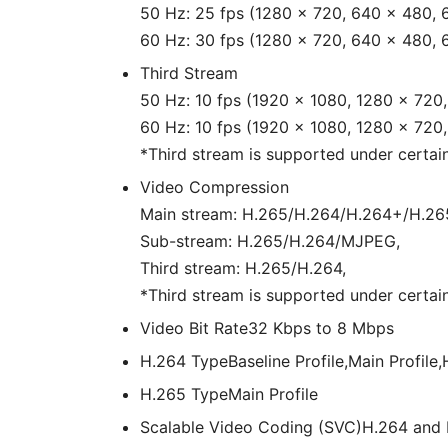
50 Hz: 25 fps (1280 × 720, 640 × 480, 
60 Hz: 30 fps (1280 × 720, 640 × 480, 
Third Stream
50 Hz: 10 fps (1920 × 1080, 1280 × 720
60 Hz: 10 fps (1920 × 1080, 1280 × 720
*Third stream is supported under certain
Video Compression
Main stream: H.265/H.264/H.264+/H.26
Sub-stream: H.265/H.264/MJPEG,
Third stream: H.265/H.264,
*Third stream is supported under certain
Video Bit Rate
32 Kbps to 8 Mbps
H.264 Type
Baseline Profile,Main Profile,
H.265 Type
Main Profile
Scalable Video Coding (SVC)
H.264 and 