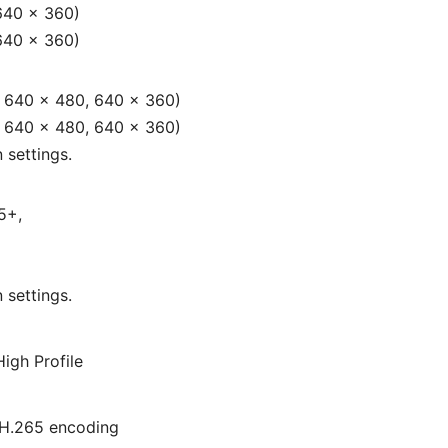
640 × 360)
640 × 360)
, 640 × 480, 640 × 360)
, 640 × 480, 640 × 360)
 settings.
5+,
 settings.
High Profile
H.265 encoding