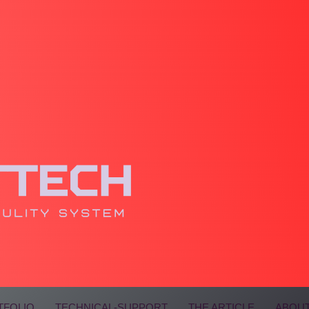
TFOLIO
TECHNICAL-SUPPORT
THE ARTICLE
ABOUT