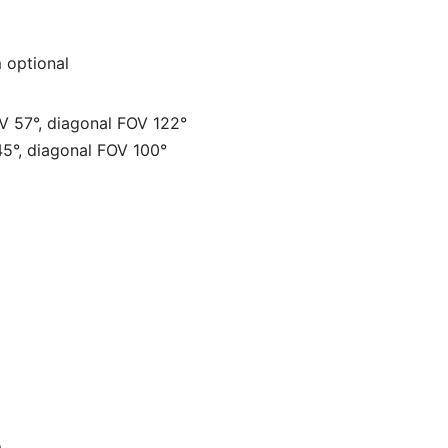
 optional
OV 57°, diagonal FOV 122°
45°, diagonal FOV 100°
m