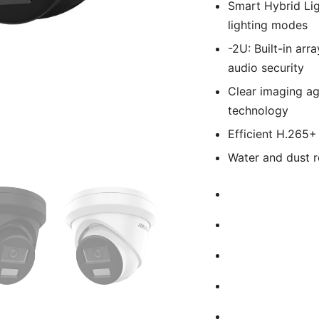
Smart Hybrid Lig
lighting modes
-2U: Built-in arr
audio security
Clear imaging ag
technology
Efficient H.265
Water and dust r