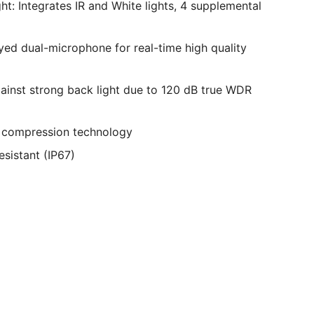
ht: Integrates IR and White lights, 4 supplemental
ayed dual-microphone for real-time high quality
ainst strong back light due to 120 dB true WDR
+ compression technology
esistant (IP67)