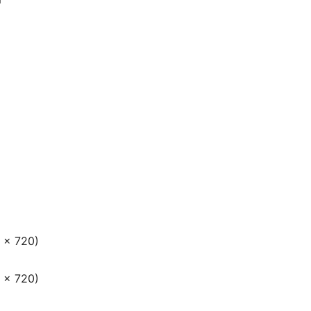
 × 720)
 × 720)