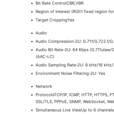
Bit Rate Control
CBR,VBR
Region of Interest (ROI)
1 fixed region f
Target Cropping
Yes
Audio
Audio Compression
-2U: G.711/G.722.1
Audio Bit Rate
-2U: 64 Kbps (G.711ulaw/
(AAC-LC)
Audio Sampling Rate
-2U: 8 kHz/16 kHz
Environment Noise Filtering
-2U: Yes
Network
Protocols
TCP/IP, ICMP, HTTP, HTTPS, FT
SSL/TLS, PPPoE, SNMP, WebSocket, We
Simultaneous Live View
Up to 6 channels