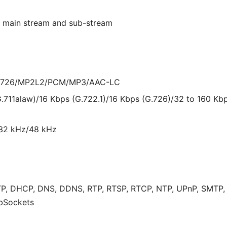
or main stream and sub-stream
/G.726/MP2L2/PCM/MP3/AAC-LC
G.711alaw)/16 Kbps (G.722.1)/16 Kbps (G.726)/32 to 160 K
/32 kHz/48 kHz
P, DHCP, DNS, DDNS, RTP, RTSP, RTCP, NTP, UPnP, SMTP, IG
bSockets