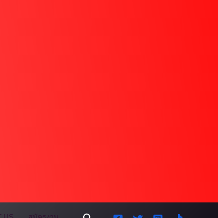
Search
 US
สมัครงาน