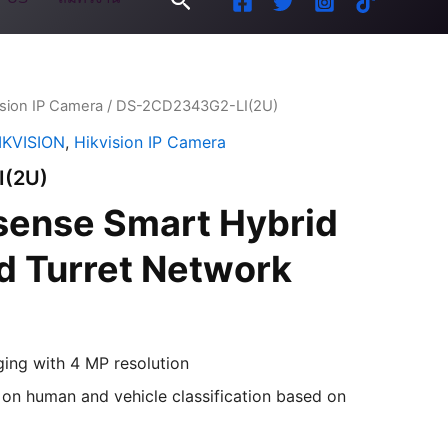
ision IP Camera
/ DS-2CD2343G2-LI(2U)
IKVISION
,
Hikvision IP Camera
I(2U)
sense Smart Hybrid
ed Turret Network
ging with 4 MP resolution
on human and vehicle classification based on