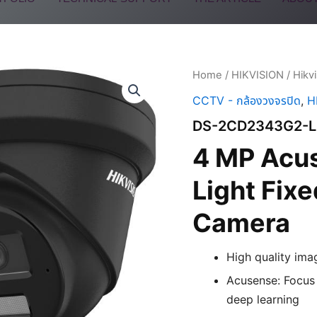
Home
/
HIKVISION
/
Hikv
CCTV - กล้องวงจรปิด
,
H
DS-2CD2343G2-L
4 MP Acu
Light Fix
Camera
High quality ima
Acusense: Focus 
deep learning