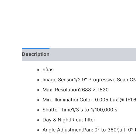
Description
กล้อง
Image Sensor
1/2.9″ Progressive Scan 
Max. Resolution
2688 × 1520
Min. Illumination
Color: 0.005 Lux @ (F1.6
Shutter Time
1/3 s to 1/100,000 s
Day & Night
IR cut filter
Angle Adjustment
Pan: 0° to 360°,tilt: 0°