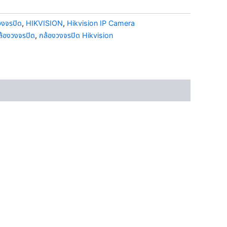
วงจรปิด
,
HIKVISION
,
Hikvision IP Camera
ล้องวงจรปิด
,
กล้องวงจรปิด Hikvision