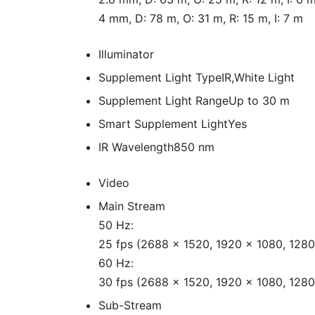
4 mm, D: 78 m, O: 31 m, R: 15 m, I: 7 m
Illuminator
Supplement Light Type
IR,White Light
Supplement Light Range
Up to 30 m
Smart Supplement Light
Yes
IR Wavelength
850 nm
Video
Main Stream
50 Hz:
25 fps (2688 × 1520, 1920 × 1080, 1280
60 Hz:
30 fps (2688 × 1520, 1920 × 1080, 1280
Sub-Stream