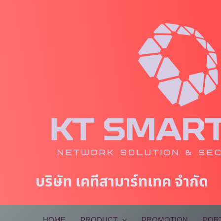
Skip
to
content
บริษัท เคทีสามาร์ทเทค จำกัด
HOME
PRODUCT
PROMOTION
POR