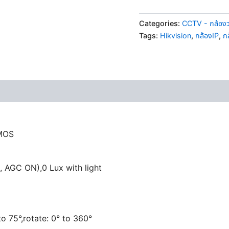
Categories:
CCTV - กล้อง
Tags:
Hikvision
,
กล้องIP
,
ก
CMOS
, AGC ON),0 Lux with light
 to 75°,rotate: 0° to 360°