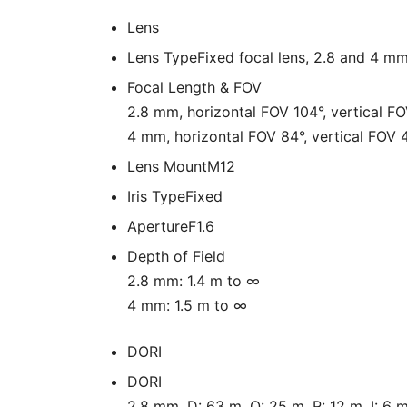
Lens
Lens Type
Fixed focal lens, 2.8 and 4 mm
Focal Length & FOV
2.8 mm, horizontal FOV 104°, vertical F
4 mm, horizontal FOV 84°, vertical FOV 
Lens Mount
M12
Iris Type
Fixed
Aperture
F1.6
Depth of Field
2.8 mm: 1.4 m to ∞
4 mm: 1.5 m to ∞
DORI
DORI
2.8 mm, D: 63 m, O: 25 m, R: 12 m, I: 6 