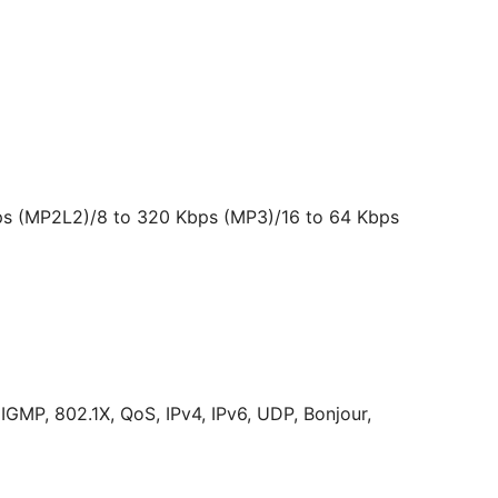
bps (MP2L2)/8 to 320 Kbps (MP3)/16 to 64 Kbps
MP, 802.1X, QoS, IPv4, IPv6, UDP, Bonjour,