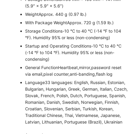
(5.9″ × 5.9″ × 5.6″)
Weight
Approx. 440 g (0.97 lb.)
With Package Weight
Approx. 720 g (1.59 lb.)
Storage Conditions
-10 °C to 40 °C (-14 °F to 104
°F). Humidity 95% or less (non-condensing)
Startup and Operating Conditions
-10 °C to 40 °C
(-14 °F to 104 °F). Humidity 95% or less (non-
condensing)
General Function
Heartbeat,mirror,password reset
via email,pixel counter,anti-banding,flash log
Language
33 languages: English, Russian, Estonian,
Bulgarian, Hungarian, Greek, German, Italian, Czech,
Slovak, French, Polish, Dutch, Portuguese, Spanish,
Romanian, Danish, Swedish, Norwegian, Finnish,
Croatian, Slovenian, Serbian, Turkish, Korean,
Traditional Chinese, Thai, Vietnamese, Japanese,
Latvian, Lithuanian, Portuguese (Brazil), Ukrainian