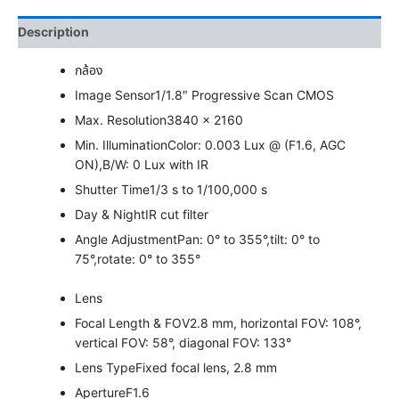
Description
กล้อง
Image Sensor
1/1.8″ Progressive Scan CMOS
Max. Resolution
3840 × 2160
Min. Illumination
Color: 0.003 Lux @ (F1.6, AGC
ON),B/W: 0 Lux with IR
Shutter Time
1/3 s to 1/100,000 s
Day & Night
IR cut filter
Angle Adjustment
Pan: 0° to 355°,tilt: 0° to
75°,rotate: 0° to 355°
Lens
Focal Length & FOV
2.8 mm, horizontal FOV: 108°,
vertical FOV: 58°, diagonal FOV: 133°
Lens Type
Fixed focal lens, 2.8 mm
Aperture
F1.6