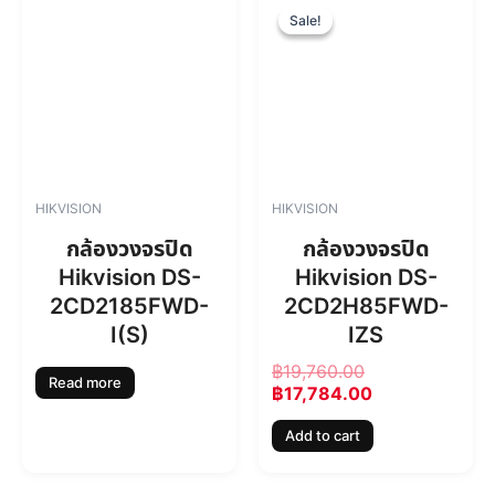
4
4
r
u
Sale!
Sale!
6
.
i
r
0
0
g
r
.
0
i
e
0
.
n
n
0
a
t
.
l
p
p
r
r
i
HIKVISION
HIKVISION
i
c
c
e
กล้องวงจรปิด
กล้องวงจรปิด
e
i
Hikvision DS-
Hikvision DS-
w
s
2CD2185FWD-
2CD2H85FWD-
a
:
s
฿
I(S)
IZS
:
1
฿
19,760.00
฿
7
Read more
฿
17,784.00
1
,
9
7
Add to cart
,
8
7
4
6
.