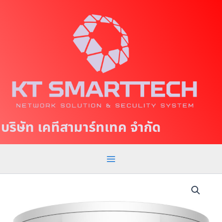
S
M
k
a
i
p
i
t
n
o
c
M
o
e
n
t
n
บริษัท เคทีสามาร์ทเทค จำกัด
e
u
n
t