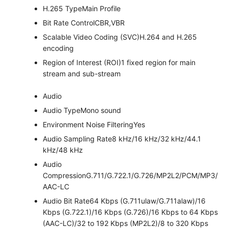
H.265 Type
Main Profile
Bit Rate Control
CBR,VBR
Scalable Video Coding (SVC)
H.264 and H.265
encoding
Region of Interest (ROI)
1 fixed region for main
stream and sub-stream
Audio
Audio Type
Mono sound
Environment Noise Filtering
Yes
Audio Sampling Rate
8 kHz/16 kHz/32 kHz/44.1
kHz/48 kHz
Audio
Compression
G.711/G.722.1/G.726/MP2L2/PCM/MP3/
AAC-LC
Audio Bit Rate
64 Kbps (G.711ulaw/G.711alaw)/16
Kbps (G.722.1)/16 Kbps (G.726)/16 Kbps to 64 Kbps
(AAC-LC)/32 to 192 Kbps (MP2L2)/8 to 320 Kbps