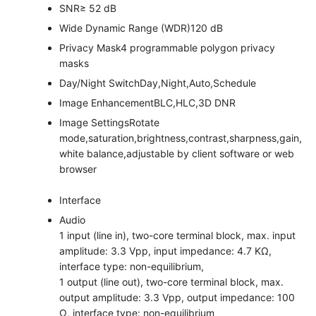
SNR
≥ 52 dB
Wide Dynamic Range (WDR)
120 dB
Privacy Mask
4 programmable polygon privacy
masks
Day/Night Switch
Day,Night,Auto,Schedule
Image Enhancement
BLC,HLC,3D DNR
Image Settings
Rotate
mode,saturation,brightness,contrast,sharpness,gain,
white balance,adjustable by client software or web
browser
Interface
Audio
1 input (line in), two-core terminal block, max. input
amplitude: 3.3 Vpp, input impedance: 4.7 KΩ,
interface type: non-equilibrium,
1 output (line out), two-core terminal block, max.
output amplitude: 3.3 Vpp, output impedance: 100
Ω, interface type: non-equilibrium