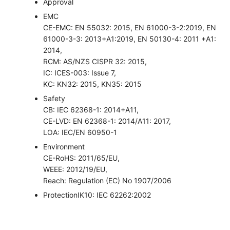
Approval
EMC
CE-EMC: EN 55032: 2015, EN 61000-3-2:2019, EN
61000-3-3: 2013+A1:2019, EN 50130-4: 2011 +A1:
2014,
RCM: AS/NZS CISPR 32: 2015,
IC: ICES-003: Issue 7,
KC: KN32: 2015, KN35: 2015
Safety
CB: IEC 62368-1: 2014+A11,
CE-LVD: EN 62368-1: 2014/A11: 2017,
LOA: IEC/EN 60950-1
Environment
CE-RoHS: 2011/65/EU,
WEEE: 2012/19/EU,
Reach: Regulation (EC) No 1907/2006
Protection
IK10: IEC 62262:2002