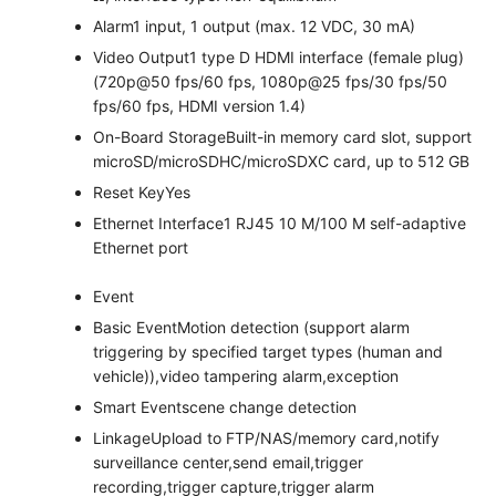
Alarm
1 input, 1 output (max. 12 VDC, 30 mA)
Video Output
1 type D HDMI interface (female plug)
(720p@50 fps/60 fps, 1080p@25 fps/30 fps/50
fps/60 fps, HDMI version 1.4)
On-Board Storage
Built-in memory card slot, support
microSD/microSDHC/microSDXC card, up to 512 GB
Reset Key
Yes
Ethernet Interface
1 RJ45 10 M/100 M self-adaptive
Ethernet port
Event
Basic Event
Motion detection (support alarm
triggering by specified target types (human and
vehicle)),video tampering alarm,exception
Smart Event
scene change detection
Linkage
Upload to FTP/NAS/memory card,notify
surveillance center,send email,trigger
recording,trigger capture,trigger alarm