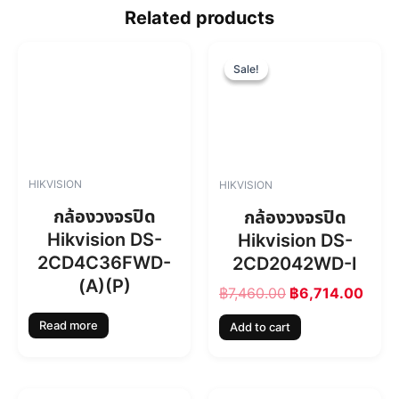
Related products
O
C
r
u
Sale!
Sale!
i
r
g
r
i
e
n
n
a
t
l
p
HIKVISION
HIKVISION
p
r
r
i
กล้องวงจรปิด
กล้องวงจรปิด
i
c
Hikvision DS-
Hikvision DS-
c
e
2CD4C36FWD-
2CD2042WD-I
e
i
w
s
(A)(P)
฿
7,460.00
฿
6,714.00
a
:
s
฿
Read more
Add to cart
:
6
฿
,
7
7
,
1
O
C