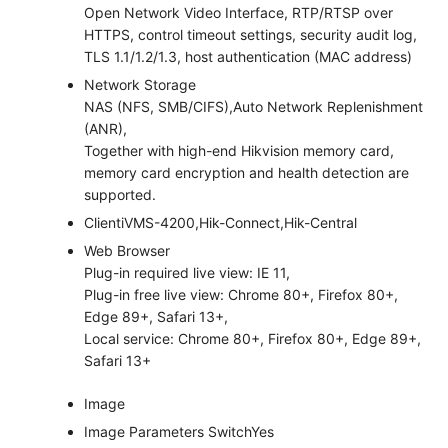
Open Network Video Interface, RTP/RTSP over
HTTPS, control timeout settings, security audit log,
TLS 1.1/1.2/1.3, host authentication (MAC address)
Network Storage
NAS (NFS, SMB/CIFS),Auto Network Replenishment
(ANR),
Together with high-end Hikvision memory card,
memory card encryption and health detection are
supported.
Client
iVMS-4200,Hik-Connect,Hik-Central
Web Browser
Plug-in required live view: IE 11,
Plug-in free live view: Chrome 80+, Firefox 80+,
Edge 89+, Safari 13+,
Local service: Chrome 80+, Firefox 80+, Edge 89+,
Safari 13+
Image
Image Parameters Switch
Yes