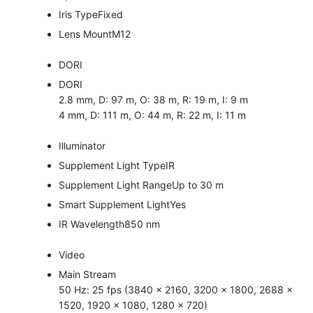
Iris Type
Fixed
Lens Mount
M12
DORI
DORI
2.8 mm, D: 97 m, O: 38 m, R: 19 m, I: 9 m
4 mm, D: 111 m, O: 44 m, R: 22 m, I: 11 m
Illuminator
Supplement Light Type
IR
Supplement Light Range
Up to 30 m
Smart Supplement Light
Yes
IR Wavelength
850 nm
Video
Main Stream
50 Hz: 25 fps (3840 × 2160, 3200 × 1800, 2688 ×
1520, 1920 × 1080, 1280 × 720)