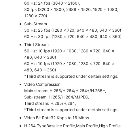
60 Hz: 24 fps (3840 × 2160),
30 fps (3200 × 1800, 2688 × 1520, 1920 × 1080,
1280 × 720)
Sub-Stream
50 Hz: 25 fps (1280 × 720, 640 × 480, 640 × 360)
60 Hz: 30 fps (1280 × 720, 640 × 480, 640 × 360)
Third Stream
50 Hz: 10 fps (1920 × 1080, 1280 × 720, 640 ×
480, 640 × 360)
60 Hz: 10 fps (1920 × 1080, 1280 × 720, 640 ×
480, 640 × 360)
*Third stream is supported under certain settings.
Video Compression
Main stream: H.265/H.264/H.264+/H.265+,
Sub-stream: H.265/H.264/MJPEG,
Third stream: H.265/H.264,
*Third stream is supported under certain settings.
Video Bit Rate
32 Kbps to 16 Mbps
H.264 Type
Baseline Profile,Main Profile,High Profile