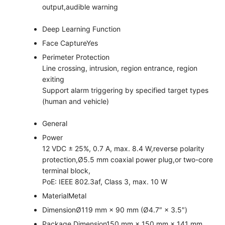
output,audible warning
Deep Learning Function
Face Capture
Yes
Perimeter Protection
Line crossing, intrusion, region entrance, region
exiting
Support alarm triggering by specified target types
(human and vehicle)
General
Power
12 VDC ± 25%, 0.7 A, max. 8.4 W,reverse polarity
protection,Ø5.5 mm coaxial power plug,or two-core
terminal block,
PoE: IEEE 802.3af, Class 3, max. 10 W
Material
Metal
Dimension
Ø119 mm × 90 mm (Ø4.7″ × 3.5″)
Package Dimension
150 mm × 150 mm × 141 mm