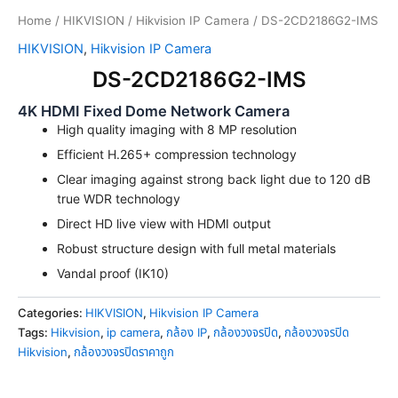
Home
/
HIKVISION
/
Hikvision IP Camera
/ DS-2CD2186G2-IMS
HIKVISION
,
Hikvision IP Camera
DS-2CD2186G2-IMS
4K HDMI Fixed Dome Network Camera
High quality imaging with 8 MP resolution
Efficient H.265+ compression technology
Clear imaging against strong back light due to 120 dB
true WDR technology
Direct HD live view with HDMI output
Robust structure design with full metal materials
Vandal proof (IK10)
Categories:
HIKVISION
,
Hikvision IP Camera
Tags:
Hikvision
,
ip camera
,
กล้อง IP
,
กล้องวงจรปิด
,
กล้องวงจรปิด
Hikvision
,
กล้องวงจรปิดราคาถูก