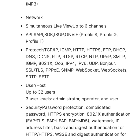
(MP3)
Network
Simultaneous Live View
Up to 6 channels
API
ISAPI,SDK,ISUP,ONVIF (Profile S, Profile G,
Profile T)
Protocols
TCP/IP, ICMP, HTTP, HTTPS, FTP, DHCP,
DNS, DDNS, RTP, RTSP, RTCP, NTP, UPnP, SMTP,
IGMP, 802.1X, QoS, IPv4, IPv6, UDP, Bonjour,
SSL/TLS, PPPoE, SNMP, WebSocket, WebSockets,
SRTP, SFTP
User/Host
Up to 32 users
3 user levels: administrator, operator, and user
Security
Password protection, complicated
password, HTTPS encryption, 802.1X authentication
(EAP-TLS, EAP-LEAP, EAP-MD5), watermark, IP
address filter, basic and digest authentication for
HTTP/HTTPS, WSSE and digest authentication for