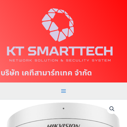
S
M
k
a
i
p
i
t
n
o
c
M
o
e
n
t
n
บริษัท เคทีสามาร์ทเทค จำกัด
e
u
n
t