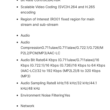
Scalable Video Coding (SVC)
H.264 and H.265
encoding
Region of Interest (ROI)
1 fixed region for main
stream and sub-stream
Audio
Audio
Compression
G.711ulaw/G.711alaw/G.722.1/G.726/M
P2L2/PCM/MP3/AAC-LC
Audio Bit Rate
64 Kbps (G.711ulaw/G.711alaw)/16
Kbps (G.722.1)/16 Kbps (G.726)/16 Kbps to 64 Kbps
(AAC-LC)/32 to 192 Kbps (MP2L2)/8 to 320 Kbps
(MP3)
Audio Sampling Rate
8 kHz/16 kHz/32 kHz/44.1
kHz/48 kHz
Environment Noise Filtering
Yes
Network