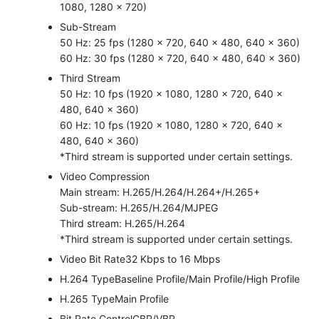
1080, 1280 × 720)
Sub-Stream
50 Hz: 25 fps (1280 x 720, 640 × 480, 640 × 360)
60 Hz: 30 fps (1280 x 720, 640 × 480, 640 × 360)
Third Stream
50 Hz: 10 fps (1920 × 1080, 1280 × 720, 640 ×
480, 640 × 360)
60 Hz: 10 fps (1920 × 1080, 1280 × 720, 640 ×
480, 640 × 360)
*Third stream is supported under certain settings.
Video Compression
Main stream: H.265/H.264/H.264+/H.265+
Sub-stream: H.265/H.264/MJPEG
Third stream: H.265/H.264
*Third stream is supported under certain settings.
Video Bit Rate
32 Kbps to 16 Mbps
H.264 Type
Baseline Profile/Main Profile/High Profile
H.265 Type
Main Profile
Bit Rate Control
CBR/VBR