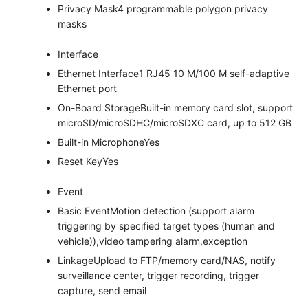
Privacy Mask
4 programmable polygon privacy
masks
Interface
Ethernet Interface
1 RJ45 10 M/100 M self-adaptive
Ethernet port
On-Board Storage
Built-in memory card slot, support
microSD/microSDHC/microSDXC card, up to 512 GB
Built-in Microphone
Yes
Reset Key
Yes
Event
Basic Event
Motion detection (support alarm
triggering by specified target types (human and
vehicle)),video tampering alarm,exception
Linkage
Upload to FTP/memory card/NAS, notify
surveillance center, trigger recording, trigger
capture, send email