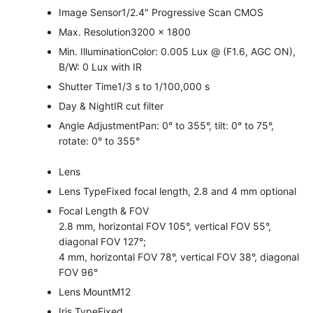
Image Sensor
1/2.4″ Progressive Scan CMOS
Max. Resolution
3200 × 1800
Min. Illumination
Color: 0.005 Lux @ (F1.6, AGC ON),
B/W: 0 Lux with IR
Shutter Time
1/3 s to 1/100,000 s
Day & Night
IR cut filter
Angle Adjustment
Pan: 0° to 355°, tilt: 0° to 75°,
rotate: 0° to 355°
Lens
Lens Type
Fixed focal length, 2.8 and 4 mm optional
Focal Length & FOV
2.8 mm, horizontal FOV 105°, vertical FOV 55°,
diagonal FOV 127°;
4 mm, horizontal FOV 78°, vertical FOV 38°, diagonal
FOV 96°
Lens Mount
M12
Iris Type
Fixed