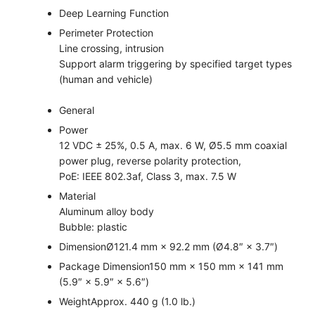
Deep Learning Function
Perimeter Protection
Line crossing, intrusion
Support alarm triggering by specified target types
(human and vehicle)
General
Power
12 VDC ± 25%, 0.5 A, max. 6 W, Ø5.5 mm coaxial
power plug, reverse polarity protection,
PoE: IEEE 802.3af, Class 3, max. 7.5 W
Material
Aluminum alloy body
Bubble: plastic
Dimension
Ø121.4 mm × 92.2 mm (Ø4.8″ × 3.7″)
Package Dimension
150 mm × 150 mm × 141 mm
(5.9″ × 5.9″ × 5.6″)
Weight
Approx. 440 g (1.0 lb.)