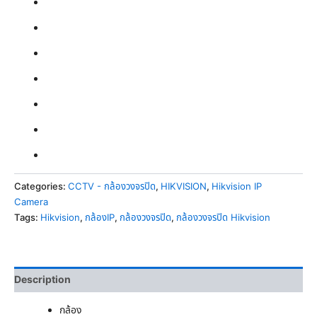
Categories:
CCTV - กล้องวงจรปิด
,
HIKVISION
,
Hikvision IP
Camera
Tags:
Hikvision
,
กล้องIP
,
กล้องวงจรปิด
,
กล้องวงจรปิด Hikvision
Description
กล้อง