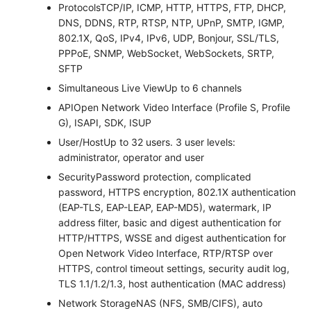
Protocols
TCP/IP, ICMP, HTTP, HTTPS, FTP, DHCP,
DNS, DDNS, RTP, RTSP, NTP, UPnP, SMTP, IGMP,
802.1X, QoS, IPv4, IPv6, UDP, Bonjour, SSL/TLS,
PPPoE, SNMP, WebSocket, WebSockets, SRTP,
SFTP
Simultaneous Live View
Up to 6 channels
API
Open Network Video Interface (Profile S, Profile
G), ISAPI, SDK, ISUP
User/Host
Up to 32 users. 3 user levels:
administrator, operator and user
Security
Password protection, complicated
password, HTTPS encryption, 802.1X authentication
(EAP-TLS, EAP-LEAP, EAP-MD5), watermark, IP
address filter, basic and digest authentication for
HTTP/HTTPS, WSSE and digest authentication for
Open Network Video Interface, RTP/RTSP over
HTTPS, control timeout settings, security audit log,
TLS 1.1/1.2/1.3, host authentication (MAC address)
Network Storage
NAS (NFS, SMB/CIFS), auto