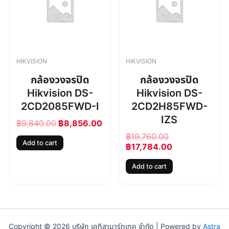
i
e
i
e
n
n
n
n
a
t
a
t
l
p
l
p
p
r
p
r
r
i
r
i
HIKVISION
HIKVISION
i
c
i
c
c
e
c
e
กล้องวงจรปิด
กล้องวงจรปิด
e
i
e
i
Hikvision DS-
Hikvision DS-
w
s
w
s
2CD2085FWD-I
2CD2H85FWD-
a
:
a
:
s
฿
s
฿
IZS
฿
9,840.00
฿
8,856.00
:
8
:
1
฿
19,760.00
฿
,
฿
7
Add to cart
฿
17,784.00
9
8
1
,
,
5
9
7
Add to cart
8
6
,
8
4
.
7
4
0
0
6
.
.
0
0
0
0
.
.
0
0
0
.
Copyright © 2026 บริษัท เคทีสามาร์ทเทค จำกัด | Powered by
Astra
.
0