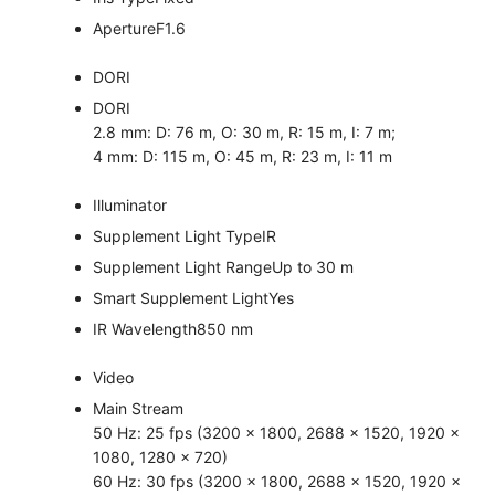
Aperture
F1.6
DORI
DORI
2.8 mm: D: 76 m, O: 30 m, R: 15 m, I: 7 m;
4 mm: D: 115 m, O: 45 m, R: 23 m, I: 11 m
Illuminator
Supplement Light Type
IR
Supplement Light Range
Up to 30 m
Smart Supplement Light
Yes
IR Wavelength
850 nm
Video
Main Stream
50 Hz: 25 fps (3200 × 1800, 2688 × 1520, 1920 ×
1080, 1280 × 720)
60 Hz: 30 fps (3200 × 1800, 2688 × 1520, 1920 ×