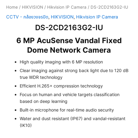
Home
/
HIKVISION
/
Hikvision IP Camera
/ DS-2CD2163G2-IU
CCTV - กล้องวงจรปิด
,
HIKVISION
,
Hikvision IP Camera
DS-2CD2163G2-IU
6 MP AcuSense Vandal Fixed
Dome Network Camera
High quality imaging with 6 MP resolution
Clear imaging against strong back light due to 120 dB
true WDR technology
Efficient H.265+ compression technology
Focus on human and vehicle targets classification
based on deep learning
Built-in microphone for real-time audio security
Water and dust resistant (IP67) and vandal-resistant
(IK10)