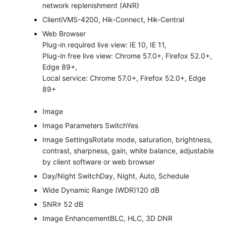
network replenishment (ANR)
Client
iVMS-4200, Hik-Connect, Hik-Central
Web Browser
Plug-in required live view: IE 10, IE 11,
Plug-in free live view: Chrome 57.0+, Firefox 52.0+,
Edge 89+,
Local service: Chrome 57.0+, Firefox 52.0+, Edge
89+
Image
Image Parameters Switch
Yes
Image Settings
Rotate mode, saturation, brightness,
contrast, sharpness, gain, white balance, adjustable
by client software or web browser
Day/Night Switch
Day, Night, Auto, Schedule
Wide Dynamic Range (WDR)
120 dB
SNR
≥ 52 dB
Image Enhancement
BLC, HLC, 3D DNR