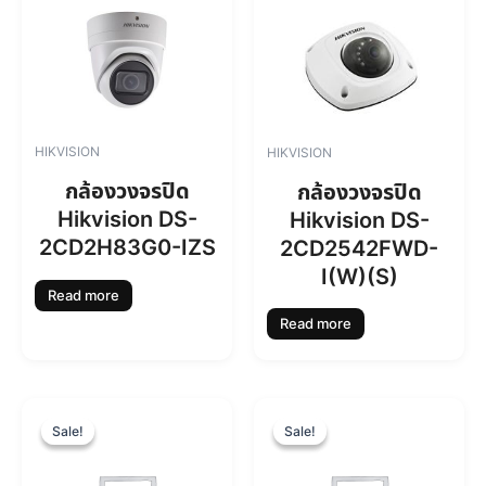
HIKVISION
HIKVISION
กล้องวงจรปิด
กล้องวงจรปิด
Hikvision DS-
Hikvision DS-
2CD2H83G0-IZS
2CD2542FWD-
I(W)(S)
Read more
Read more
O
C
O
C
r
u
r
u
Sale!
Sale!
Sale!
Sale!
i
r
i
r
g
r
g
r