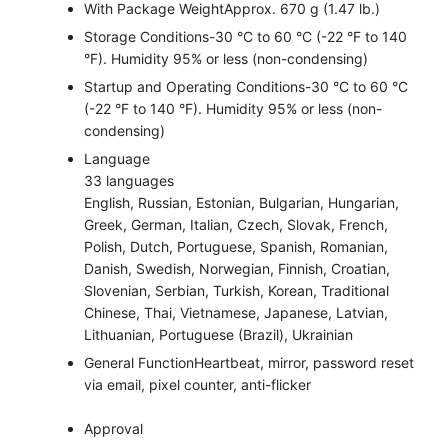
With Package Weight
Approx. 670 g (1.47 lb.)
Storage Conditions
-30 °C to 60 °C (-22 °F to 140
°F). Humidity 95% or less (non-condensing)
Startup and Operating Conditions
-30 °C to 60 °C
(-22 °F to 140 °F). Humidity 95% or less (non-
condensing)
Language
33 languages
English, Russian, Estonian, Bulgarian, Hungarian,
Greek, German, Italian, Czech, Slovak, French,
Polish, Dutch, Portuguese, Spanish, Romanian,
Danish, Swedish, Norwegian, Finnish, Croatian,
Slovenian, Serbian, Turkish, Korean, Traditional
Chinese, Thai, Vietnamese, Japanese, Latvian,
Lithuanian, Portuguese (Brazil), Ukrainian
General Function
Heartbeat, mirror, password reset
via email, pixel counter, anti-flicker
Approval