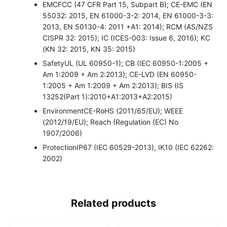
EMC
FCC (47 CFR Part 15, Subpart B); CE-EMC (EN
55032: 2015, EN 61000-3-2: 2014, EN 61000-3-3:
2013, EN 50130-4: 2011 +A1: 2014); RCM (AS/NZS
CISPR 32: 2015); IC (ICES-003: Issue 6, 2016); KC
(KN 32: 2015, KN 35: 2015)
Safety
UL (UL 60950-1); CB (IEC 60950-1:2005 +
Am 1:2009 + Am 2:2013); CE-LVD (EN 60950-
1:2005 + Am 1:2009 + Am 2:2013); BIS (IS
13252(Part 1):2010+A1:2013+A2:2015)
Environment
CE-RoHS (2011/65/EU); WEEE
(2012/19/EU); Reach (Regulation (EC) No
1907/2006)
Protection
IP67 (IEC 60529-2013), IK10 (IEC 62262:
2002)
Related products