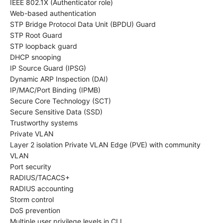
IEEE 802.1X (Authenticator role)
Web-based authentication
STP Bridge Protocol Data Unit (BPDU) Guard
STP Root Guard
STP loopback guard
DHCP snooping
IP Source Guard (IPSG)
Dynamic ARP Inspection (DAI)
IP/MAC/Port Binding (IPMB)
Secure Core Technology (SCT)
Secure Sensitive Data (SSD)
Trustworthy systems
Private VLAN
Layer 2 isolation Private VLAN Edge (PVE) with community
VLAN
Port security
RADIUS/TACACS+
RADIUS accounting
Storm control
DoS prevention
Multiple user privilege levels in CLI