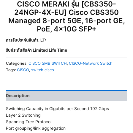
CISCO MERAKI รุ่น [CBS350-
24NGP-4X-EU] Cisco CBS350
Managed 8-port 5GE, 16-port GE,
PoE, 4x10G SFP+
การรับประกันสินค้า. LT:
รับประกันสินค้า Limited Life Time
Categories:
CISCO SMB SWITCH
,
CISCO-Network Switch
Tags:
CISCO
,
switch cisco
Description
Switching Capacity in Gigabits per Second 192 Gbps
Layer 2 Switching
Spanning Tree Protocol
Port grouping/link aggregation