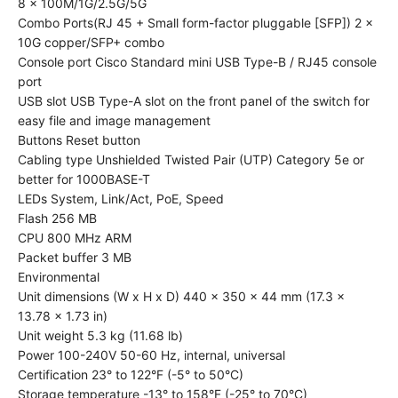
8 x 100M/1G/2.5G/5G
Combo Ports(RJ 45 + Small form-factor pluggable [SFP]) 2 x
10G copper/SFP+ combo
Console port Cisco Standard mini USB Type-B / RJ45 console
port
USB slot USB Type-A slot on the front panel of the switch for
easy file and image management
Buttons Reset button
Cabling type Unshielded Twisted Pair (UTP) Category 5e or
better for 1000BASE-T
LEDs System, Link/Act, PoE, Speed
Flash 256 MB
CPU 800 MHz ARM
Packet buffer 3 MB
Environmental
Unit dimensions (W x H x D) 440 x 350 x 44 mm (17.3 x
13.78 x 1.73 in)
Unit weight 5.3 kg (11.68 lb)
Power 100-240V 50-60 Hz, internal, universal
Certification 23° to 122°F (-5° to 50°C)
Storage temperature -13° to 158°F (-25° to 70°C)