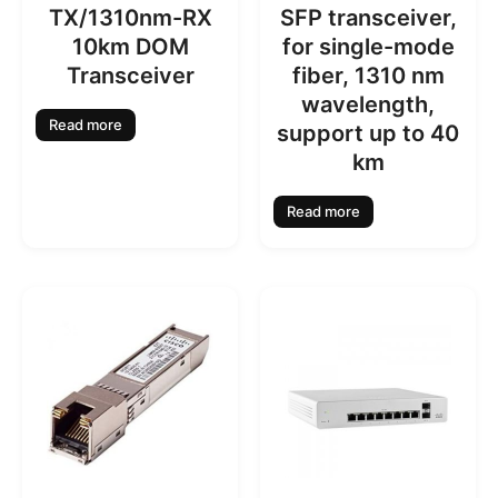
TX/1310nm-RX
SFP transceiver,
10km DOM
for single-mode
Transceiver
fiber, 1310 nm
wavelength,
Read more
support up to 40
km
Read more