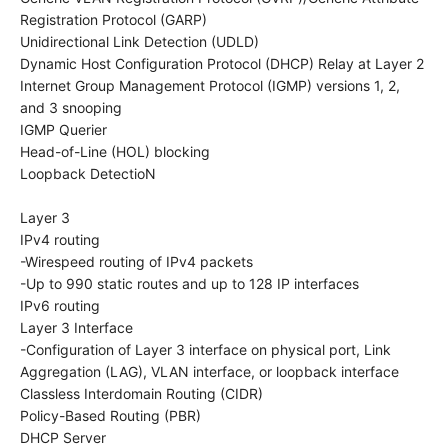
Registration Protocol (GARP)
Unidirectional Link Detection (UDLD)
Dynamic Host Configuration Protocol (DHCP) Relay at Layer 2
Internet Group Management Protocol (IGMP) versions 1, 2,
and 3 snooping
IGMP Querier
Head-of-Line (HOL) blocking
Loopback DetectioN
Layer 3
IPv4 routing
-Wirespeed routing of IPv4 packets
-Up to 990 static routes and up to 128 IP interfaces
IPv6 routing
Layer 3 Interface
-Configuration of Layer 3 interface on physical port, Link
Aggregation (LAG), VLAN interface, or loopback interface
Classless Interdomain Routing (CIDR)
Policy-Based Routing (PBR)
DHCP Server