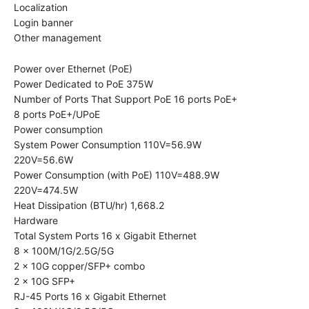
Localization
Login banner
Other management
Power over Ethernet (PoE)
Power Dedicated to PoE 375W
Number of Ports That Support PoE 16 ports PoE+
8 ports PoE+/UPoE
Power consumption
System Power Consumption 110V=56.9W
220V=56.6W
Power Consumption (with PoE) 110V=488.9W
220V=474.5W
Heat Dissipation (BTU/hr) 1,668.2
Hardware
Total System Ports 16 x Gigabit Ethernet
8 x 100M/1G/2.5G/5G
2 x 10G copper/SFP+ combo
2 x 10G SFP+
RJ-45 Ports 16 x Gigabit Ethernet