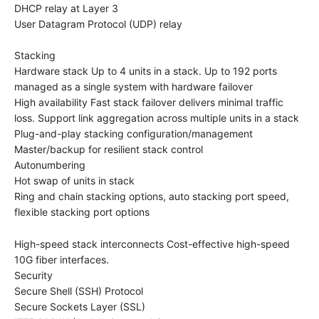
DHCP relay at Layer 3
User Datagram Protocol (UDP) relay
Stacking
Hardware stack Up to 4 units in a stack. Up to 192 ports
managed as a single system with hardware failover
High availability Fast stack failover delivers minimal traffic
loss. Support link aggregation across multiple units in a stack
Plug-and-play stacking configuration/management
Master/backup for resilient stack control
Autonumbering
Hot swap of units in stack
Ring and chain stacking options, auto stacking port speed,
flexible stacking port options
High-speed stack interconnects Cost-effective high-speed
10G fiber interfaces.
Security
Secure Shell (SSH) Protocol
Secure Sockets Layer (SSL)