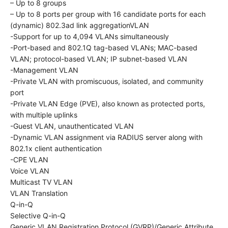
– Up to 8 groups
– Up to 8 ports per group with 16 candidate ports for each
(dynamic) 802.3ad link aggregation​VLAN
-Support for up to 4,094 VLANs simultaneously
-Port-based and 802.1Q tag-based VLANs; MAC-based
VLAN; protocol-based VLAN; IP subnet-based VLAN
-Management VLAN
-Private VLAN with promiscuous, isolated, and community
port
-Private VLAN Edge (PVE), also known as protected ports,
with multiple uplinks
-Guest VLAN, unauthenticated VLAN
-Dynamic VLAN assignment via RADIUS server along with
802.1x client authentication
-CPE VLAN
Voice VLAN
Multicast TV VLAN
VLAN Translation
Q-in-Q
Selective Q-in-Q
Generic VLAN Registration Protocol (GVRP)/Generic Attribute