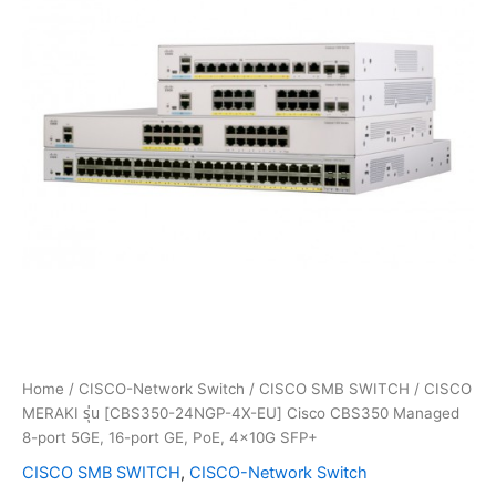
Home
/
CISCO-Network Switch
/
CISCO SMB SWITCH
/ CISCO
MERAKI รุ่น [CBS350-24NGP-4X-EU] Cisco CBS350 Managed
8-port 5GE, 16-port GE, PoE, 4x10G SFP+
CISCO SMB SWITCH
,
CISCO-Network Switch