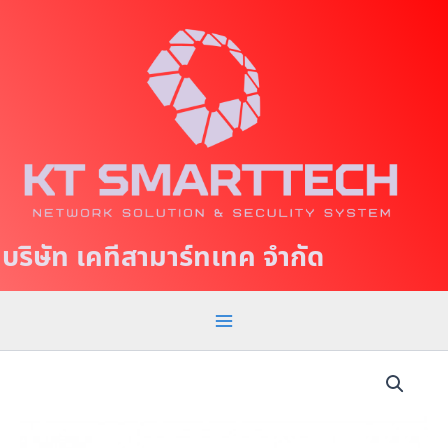
S
M
k
a
i
p
i
t
n
o
c
M
o
e
n
t
n
บริษัท เคทีสามาร์ทเทค จำกัด
e
u
n
t