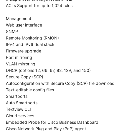
ACLs Support for up to 1,024 rules
Management
Web user interface
SNMP
Remote Monitoring (RMON)
IPv4 and IPv6 dual stack
Firmware upgrade
Port mirroring
VLAN mirroring
DHCP (options 12, 66, 67, 82, 129, and 150)
Secure Copy (SCP)
Autoconfiguration with Secure Copy (SCP) file download
Text-editable config files
Smartports
Auto Smartports
Textview CLI
Cloud services
Embedded Probe for Cisco Business Dashboard
Cisco Network Plug and Play (PnP) agent