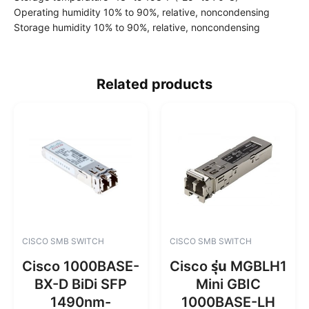
Operating humidity 10% to 90%, relative, noncondensing
Storage humidity 10% to 90%, relative, noncondensing
Related products
CISCO SMB SWITCH
CISCO SMB SWITCH
Cisco 1000BASE-
Cisco รุ่น MGBLH1
BX-D BiDi SFP
Mini GBIC
1490nm-
1000BASE-LH