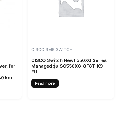
CISCO SMB SWITCH
C
CISCO Switch New! 550XG Seires
er, for
Managed รุ่น SG550XG-8F8T-K9-
EU
 40 km
Read more