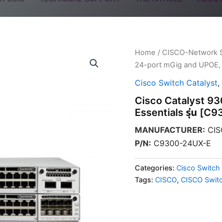
Home
/
CISCO-Network 
24-port mGig and UPOE, 
Cisco Switch Catalyst
,
Cisco Catalyst 9
Essentials รุ่น [
MANUFACTURER
:
CIS
P/N
:
C9300-24UX-E
Categories:
Cisco Switch 
Tags:
CISCO
,
CISCO Swit