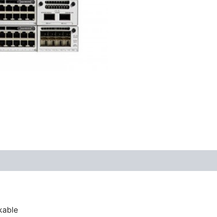
kable