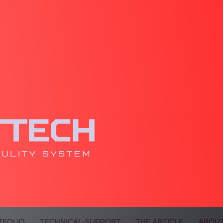
TFOLIO
TECHNICAL-SUPPORT
THE ARTICLE
ABOUT