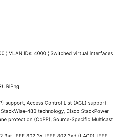
000 ¦ VLAN IDs: 4000 ¦ Switched virtual interfaces
R), RIPng
) support, Access Control List (ACL) support,
co StackWise-480 technology, Cisco StackPower
lane protection (CoPP), Source-Specific Multicast
2.3af, IEEE 802.3x, IEEE 802.3ad (LACP), IEEE