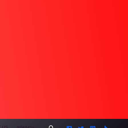
Search
 US
สมัครงาน