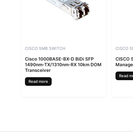
CISCO SMB SWITCH
CISCO 
Cisco 1000BASE-BX-D BiDi SFP
CISCO S
1490nm-TX/1310nm-RX 10km DOM
Manage
Transceiver
Read m
Read more