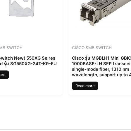
SMB SWITCH
CISCO SMB SWITCH
witch New! 550XG Seires
Cisco รุ่น MGBLH1 Mini GBI
d รุ่น SG550XG-24T-K9-EU
1000BASE-LH SFP transceiv
single-mode fiber, 1310 nm
wavelength, support up to
ore
Read more