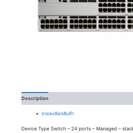
Description
รายละเอียดสินค้า
Device Type Switch – 24 ports – Managed – stac