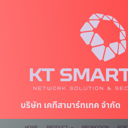
Skip
to
content
บริษัท เคทีสามาร์ทเทค จำกัด
HOME
PRODUCT
PROMOTION
POR