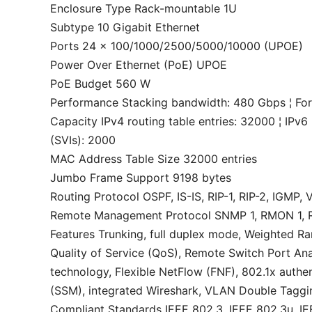
Enclosure Type Rack-mountable 1U
Subtype 10 Gigabit Ethernet
Ports 24 x 100/1000/2500/5000/10000 (UPOE)
Power Over Ethernet (PoE) UPOE
PoE Budget 560 W
Performance Stacking bandwidth: 480 Gbps ¦ Fo
Capacity IPv4 routing table entries: 32000 ¦ IPv6 
(SVIs): 2000
MAC Address Table Size 32000 entries
Jumbo Frame Support 9198 bytes
Routing Protocol OSPF, IS-IS, RIP-1, RIP-2, IGMP
Remote Management Protocol SNMP 1, RMON 1,
Features Trunking, full duplex mode, Weighted R
Quality of Service (QoS), Remote Switch Port A
technology, Flexible NetFlow (FNF), 802.1x authen
(SSM), integrated Wireshark, VLAN Double Taggi
Compliant Standards IEEE 802.3, IEEE 802.3u, IE