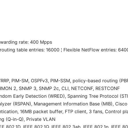
rwarding rate: 400 Mpps
routing table entries: 16000 ¦ Flexible NetFlow entries: 64
, VRRP, PIM-SM, OSPFv3, PIM-SSM, policy-based routing (PB
 RMON 2, SNMP 3, SNMP 2c, CLI, NETCONF, RESTCONF
andom Early Detection (WRED), Spanning Tree Protocol (STP
nalyzer (RSPAN), Management Information Base (MIB), Cis
tication, 16MB packet buffer, FTP client, 3 fans, Control p
ng (Q-in-Q), Private VLAN
EE 802.1D, IEEE 802.1Q, IEEE 802.3ab, IEEE 802.1p, IEEE 80