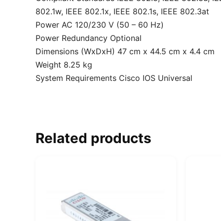
802.1w, IEEE 802.1x, IEEE 802.1s, IEEE 802.3at
Power AC 120/230 V (50 – 60 Hz)
Power Redundancy Optional
Dimensions (WxDxH) 47 cm x 44.5 cm x 4.4 cm
Weight 8.25 kg
System Requirements Cisco IOS Universal
Related products