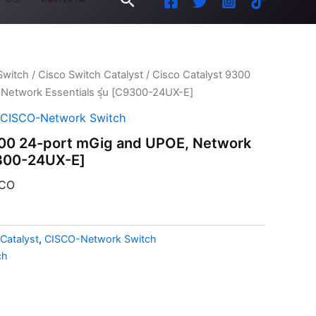
Switch
/
Cisco Switch Catalyst
/ Cisco Catalyst 9300
Network Essentials รุ่น [C9300-24UX-E]
CISCO-Network Switch
300 24-port mGig and UPOE, Network
C9300-24UX-E]
CO
Catalyst
,
CISCO-Network Switch
ch