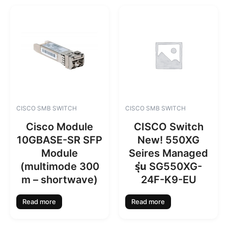
CISCO SMB SWITCH
CISCO SMB SWITCH
Cisco Module
CISCO Switch
10GBASE-SR SFP
New! 550XG
Module
Seires Managed
(multimode 300
รุ่น SG550XG-
m – shortwave)
24F-K9-EU
Read more
Read more