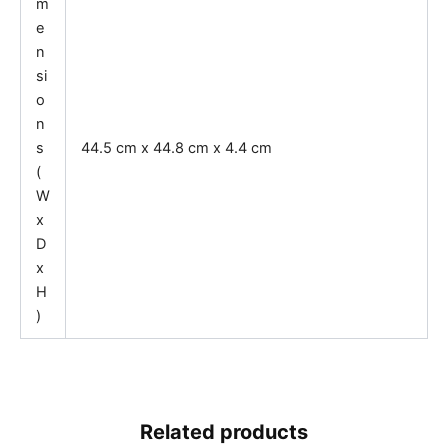
m
e
n
si
o
n
s
44.5 cm x 44.8 cm x 4.4 cm
(
W
x
D
x
H
)
Related products