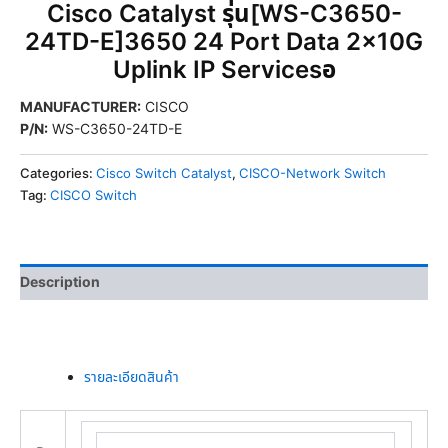
Cisco Catalyst รุ่น[WS-C3650-
24TD-E]3650 24 Port Data 2x10G
Uplink IP Servicesอ
MANUFACTURER
:
CISCO
P/N
:
WS-C3650-24TD-E
Categories:
Cisco Switch Catalyst
,
CISCO-Network Switch
Tag:
CISCO Switch
Description
รายละเอียดสินค้า