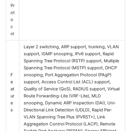
Pr
ot
o
c
ol
Layer 2 switching, ARP support, trunking, VLAN
support, IGMP snooping, IPv6 support, Rapid
Spanning Tree Protocol (RSTP) support, Multiple
Spanning Tree Protocol (MSTP) support, DHCP
F
snooping, Port Aggregation Protocol (PAgP)
e
support, Access Control List (ACL) support,
at
Quality of Service (QoS), RADIUS support, Virtual
ur
Route Forwarding-Lite (VRF-Lite), MLD
e
snooping, Dynamic ARP Inspection (DAI), Uni-
s
Directional Link Detection (UDLD), Rapid Per-
VLAN Spanning Tree Plus (PVRST+), Link
Aggregation Control Protocol (LACP), Remote