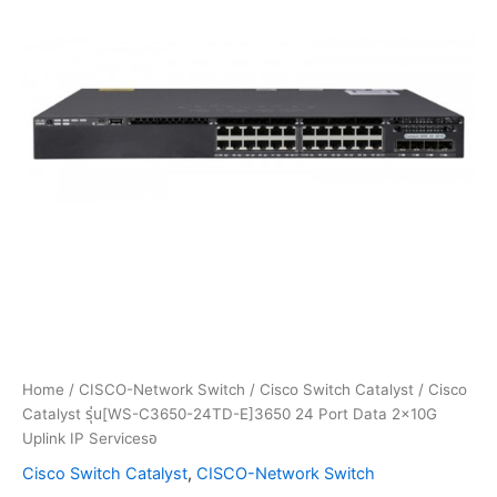
Home
/
CISCO-Network Switch
/
Cisco Switch Catalyst
/ Cisco
Catalyst รุ่น[WS-C3650-24TD-E]3650 24 Port Data 2x10G
Uplink IP Servicesอ
Cisco Switch Catalyst
,
CISCO-Network Switch