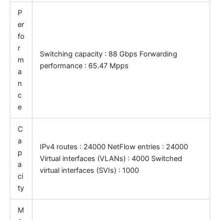
P
er
fo
r
Switching capacity : 88 Gbps Forwarding
m
performance : 65.47 Mpps
a
n
c
e
C
a
IPv4 routes : 24000 NetFlow entries : 24000
p
Virtual interfaces (VLANs) : 4000 Switched
a
virtual interfaces (SVIs) : 1000
ci
ty
M