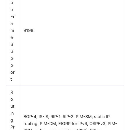
b
o
Fr
a
m
9198
e
S
u
p
p
or
t
R
o
ut
in
BGP-4, IS-IS, RIP-1, RIP-2, PIM-SM, static IP
g
routing, PIM-DM, EIGRP for IPv6, OSPFv3, PIM-
Pr