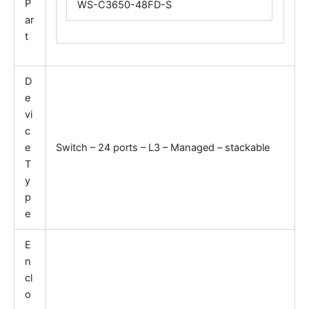
P
WS-C3650-48FD-S
ar
t
D
e
vi
c
e
Switch – 24 ports – L3 – Managed – stackable
T
y
p
e
E
n
cl
o