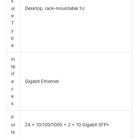
s
ur
Desktop, rack-mountable 1U
e
T
y
p
e
In
te
rf
a
Gigabit Ethernet
c
e
s
P
or
24 x 10/100/1000 + 2 x 10 Gigabit SFP+
ts