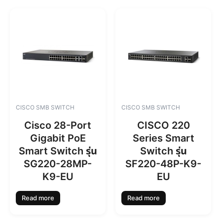
CISCO SMB SWITCH
CISCO SMB SWITCH
Cisco 28-Port
CISCO 220
Gigabit PoE
Series Smart
Smart Switch รุ่น
Switch รุ่น
SG220-28MP-
SF220-48P-K9-
K9-EU
EU
Read more
Read more