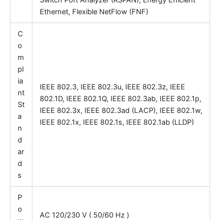
Switch Port Analyzer (RSPAN), Energy Efficient
Ethernet, Flexible NetFlow (FNF)
C
o
m
pl
ia
IEEE 802.3, IEEE 802.3u, IEEE 802.3z, IEEE
nt
802.1D, IEEE 802.1Q, IEEE 802.3ab, IEEE 802.1p,
St
IEEE 802.3x, IEEE 802.3ad (LACP), IEEE 802.1w,
a
IEEE 802.1x, IEEE 802.1s, IEEE 802.1ab (LLDP)
n
d
ar
d
s
P
o
AC 120/230 V ( 50/60 Hz )