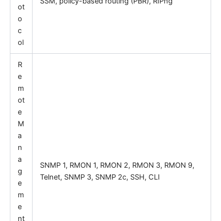
SSM, policy-based routing (PBR), RIPng
ot
o
c
ol
R
e
m
ot
e
M
a
n
a
SNMP 1, RMON 1, RMON 2, RMON 3, RMON 9,
g
Telnet, SNMP 3, SNMP 2c, SSH, CLI
e
m
e
nt