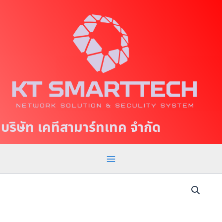
S
M
k
a
i
p
i
t
n
o
c
M
o
e
n
t
n
บริษัท เคทีสามาร์ทเทค จำกัด
e
u
n
t