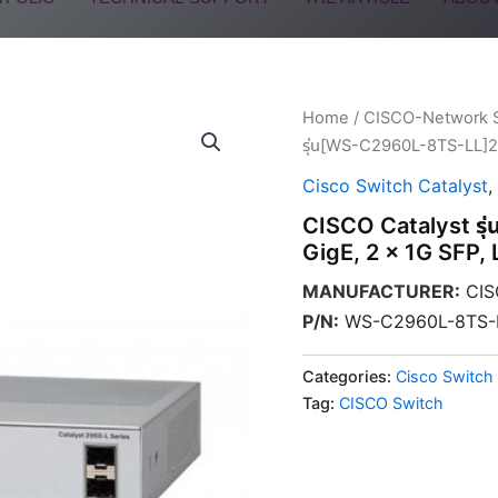
Home
/
CISCO-Network 
รุ่น[WS-C2960L-8TS-LL]29
Cisco Switch Catalyst
,
CISCO Catalyst ร
GigE, 2 x 1G SFP, 
MANUFACTURER
:
CIS
P/N
:
WS-C2960L-8TS-
Categories:
Cisco Switch 
Tag:
CISCO Switch