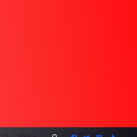
Search
 US
สมัครงาน