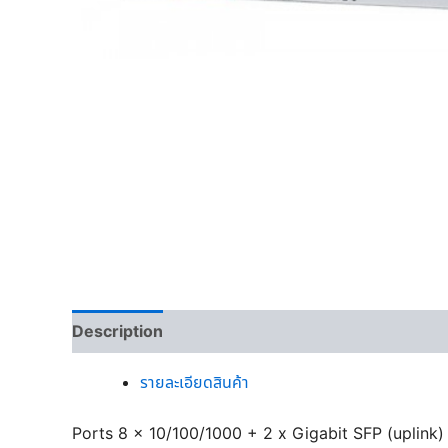
Description
รายละเอียดสินค้า
Ports 8 x 10/100/1000 + 2 x Gigabit SFP (uplink)