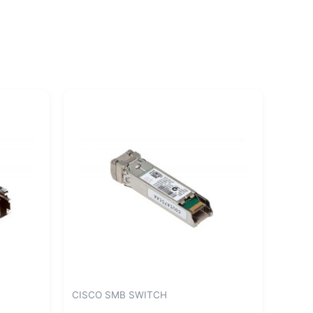
CISCO SMB SWITCH