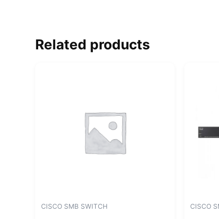
Related products
CISCO SMB SWITCH
CISCO 