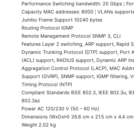
Performance Switching bandwidth: 20 Gbps ¦ Fo
Capacity MAC addresses: 8000 ¦ VLANs supported:
Jumbo Frame Support 10240 bytes
Routing Protocol IGMP
Remote Management Protocol SNMP 3, CLI
Features Layer 2 switching, ARP support, Rapid 
Dynamic Trunking Protocol (DTP) support, Port Ag
(ACL) support, RADIUS support, Dynamic ARP Insp
Aggregation Control Protocol (LACP), MAC Addre
Support (GVRP), SNMP support, IGMP filtering, V
Timing Protocol (NTP)
Compliant Standards IEEE 802.3, IEEE 802.3u, IE
802.3az
Power AC 120/230 V (50 – 60 Hz)
Dimensions (WxDxH) 26.8 cm x 21.5 cm x 4.4 cm
Weight 2.02 kg