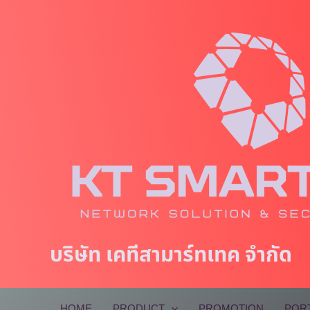
Skip
to
content
บริษัท เคทีสามาร์ทเทค จำกัด
HOME
PRODUCT
PROMOTION
POR