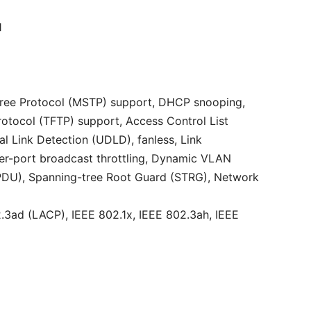
1
 Tree Protocol (MSTP) support, DHCP snooping,
rotocol (TFTP) support, Access Control List
l Link Detection (UDLD), fanless, Link
er-port broadcast throttling, Dynamic VLAN
BPDU), Spanning-tree Root Guard (STRG), Network
.3ad (LACP), IEEE 802.1x, IEEE 802.3ah, IEEE