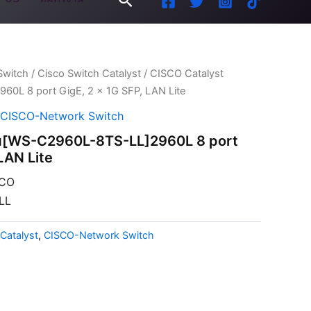
Switch
/
Cisco Switch Catalyst
/ CISCO Catalyst
60L 8 port GigE, 2 x 1G SFP, LAN Lite
CISCO-Network Switch
ุ่น[WS-C2960L-8TS-LL]2960L 8 port
LAN Lite
CO
LL
Catalyst
,
CISCO-Network Switch