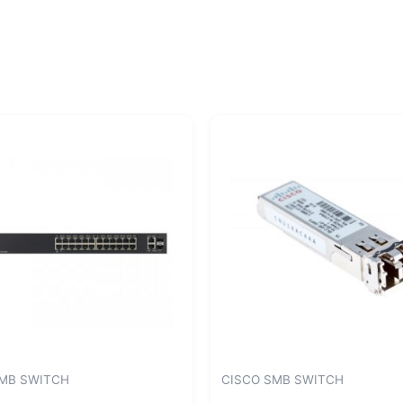
SMB SWITCH
CISCO SMB SWITCH