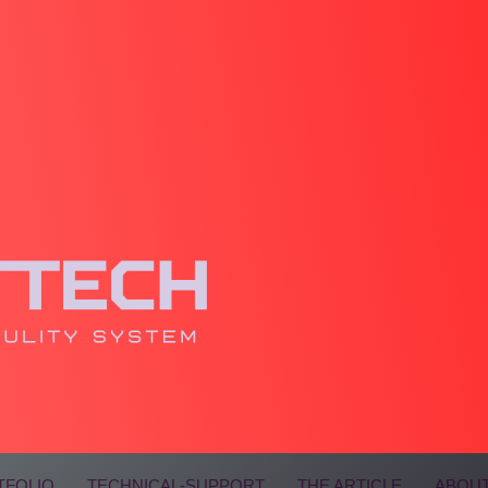
TFOLIO
TECHNICAL-SUPPORT
THE ARTICLE
ABOUT