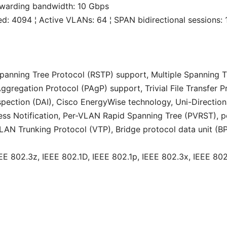
rwarding bandwidth: 10 Gbps
 4094 ¦ Active VLANs: 64 ¦ SPAN bidirectional sessions: 
Spanning Tree Protocol (RSTP) support, Multiple Spanning
gregation Protocol (PAgP) support, Trivial File Transfer P
ection (DAI), Cisco EnergyWise technology, Uni-Directiona
ss Notification, Per-VLAN Rapid Spanning Tree (PVRST), p
LAN Trunking Protocol (VTP), Bridge protocol data unit (
EE 802.3z, IEEE 802.1D, IEEE 802.1p, IEEE 802.3x, IEEE 802