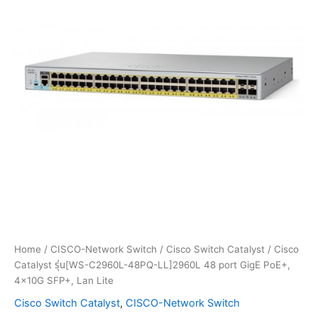
Home
/
CISCO-Network Switch
/
Cisco Switch Catalyst
/ Cisco
Catalyst รุ่น[WS-C2960L-48PQ-LL]2960L 48 port GigE PoE+,
4x10G SFP+, Lan Lite
Cisco Switch Catalyst
,
CISCO-Network Switch