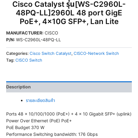
Cisco Catalyst รุ่น[WS-C2960L-
48PQ-LL]2960L 48 port GigE
PoE+, 4x10G SFP+, Lan Lite
MANUFACTURER
:
CISCO
P/N
:
WS-C2960L-48PQ-LL
Categories:
Cisco Switch Catalyst
,
CISCO-Network Switch
Tag:
CISCO Switch
Description
รายละเอียดสินค้า
Ports 48 x 10/100/1000 (PoE+) + 4 x 10 Gigabit SFP+ (uplink)
Power Over Ethernet (PoE) PoE+
PoE Budget 370 W
Performance Switching bandwidth: 176 Gbps