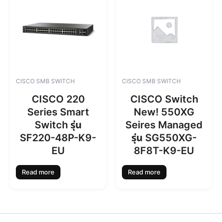
CISCO SMB SWITCH
CISCO SMB SWITCH
CISCO 220
CISCO Switch
Series Smart
New! 550XG
Switch รุ่น
Seires Managed
SF220-48P-K9-
รุ่น SG550XG-
EU
8F8T-K9-EU
Read more
Read more