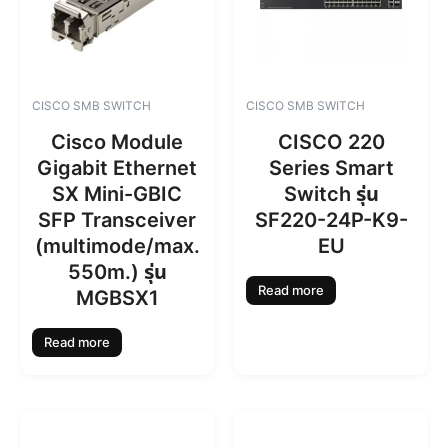
CISCO SMB SWITCH
CISCO SMB SWITCH
Cisco Module
CISCO 220
Gigabit Ethernet
Series Smart
SX Mini-GBIC
Switch รุ่น
SFP Transceiver
SF220-24P-K9-
(multimode/max.
EU
550m.) รุ่น
Read more
MGBSX1
Read more