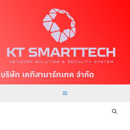
S
M
k
a
i
p
i
t
n
o
c
M
o
e
n
t
n
บริษัท เคทีสามาร์ทเทค จำกัด
e
u
n
t