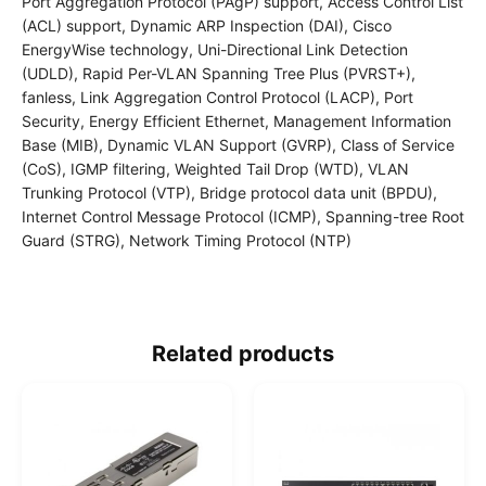
Port Aggregation Protocol (PAgP) support, Access Control List
(ACL) support, Dynamic ARP Inspection (DAI), Cisco
EnergyWise technology, Uni-Directional Link Detection
(UDLD), Rapid Per-VLAN Spanning Tree Plus (PVRST+),
fanless, Link Aggregation Control Protocol (LACP), Port
Security, Energy Efficient Ethernet, Management Information
Base (MIB), Dynamic VLAN Support (GVRP), Class of Service
(CoS), IGMP filtering, Weighted Tail Drop (WTD), VLAN
Trunking Protocol (VTP), Bridge protocol data unit (BPDU),
Internet Control Message Protocol (ICMP), Spanning-tree Root
Guard (STRG), Network Timing Protocol (NTP)
Related products