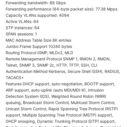
Forwarding bandwidth: 88 Gbps
Forwarding performance (64-byte packet size): 77.38 Mpps
Capacity VLANs supported: 4094
Active VLANs: 64
STP instances: 64
SPAN sessions: 1
MAC Address Table Size 8K entries
Jumbo Frame Support 10240 bytes
Routing Protocol IGMP, MLDv2, MLD
Remote Management Protocol SNMP 1, RMON 2, RMON,
Telnet, SNMP 3, SNMP 2c, HTTP, TFTP, SSH, CLI
Authentication Method Kerberos, Secure Shell (SSH), RADIUS,
TACACS+
Features DHCP support, auto-negotiation, BOOTP support,
ARP support, auto-uplink (auto MDI/MDI-X), Intrusion
Detection System (IDS), Weighted Round Robin (WRR)
queuing, Broadcast Storm Control, Multicast Storm Control,
Unicast Storm Control, Rapid Spanning Tree Protocol (RSTP)
support, Multiple Spanning Tree Protocol (MSTP) support,
DHCP snooping, Dynamic Trunking Protocol (DTP) support,