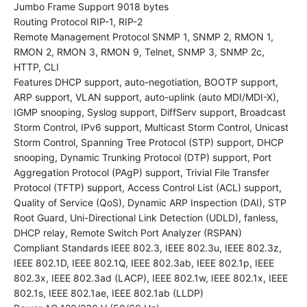
Jumbo Frame Support 9018 bytes
Routing Protocol RIP-1, RIP-2
Remote Management Protocol SNMP 1, SNMP 2, RMON 1,
RMON 2, RMON 3, RMON 9, Telnet, SNMP 3, SNMP 2c,
HTTP, CLI
Features DHCP support, auto-negotiation, BOOTP support,
ARP support, VLAN support, auto-uplink (auto MDI/MDI-X),
IGMP snooping, Syslog support, DiffServ support, Broadcast
Storm Control, IPv6 support, Multicast Storm Control, Unicast
Storm Control, Spanning Tree Protocol (STP) support, DHCP
snooping, Dynamic Trunking Protocol (DTP) support, Port
Aggregation Protocol (PAgP) support, Trivial File Transfer
Protocol (TFTP) support, Access Control List (ACL) support,
Quality of Service (QoS), Dynamic ARP Inspection (DAI), STP
Root Guard, Uni-Directional Link Detection (UDLD), fanless,
DHCP relay, Remote Switch Port Analyzer (RSPAN)
Compliant Standards IEEE 802.3, IEEE 802.3u, IEEE 802.3z,
IEEE 802.1D, IEEE 802.1Q, IEEE 802.3ab, IEEE 802.1p, IEEE
802.3x, IEEE 802.3ad (LACP), IEEE 802.1w, IEEE 802.1x, IEEE
802.1s, IEEE 802.1ae, IEEE 802.1ab (LLDP)