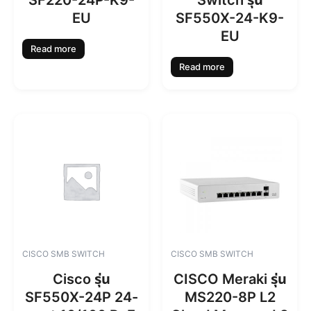
SF220-24P-K9-
Switch รุ่น
EU
SF550X-24-K9-
EU
Read more
Read more
CISCO SMB SWITCH
CISCO SMB SWITCH
Cisco รุ่น
CISCO Meraki รุ่น
SF550X-24P 24-
MS220-8P L2