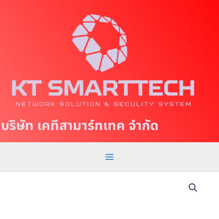
S
M
k
a
i
p
i
t
n
o
c
M
o
e
n
t
n
บริษัท เคทีสามาร์ทเทค จำกัด
e
u
n
t