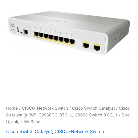
Home
/
CISCO-Network Switch
/
Cisco Switch Catalyst
/ Cisco
Catalyst รุ่น[WS-C2960CG-8TC-L] 2960C Switch 8 GE, 1 x Dual
Uplink, LAN Base
Cisco Switch Catalyst
,
CISCO-Network Switch