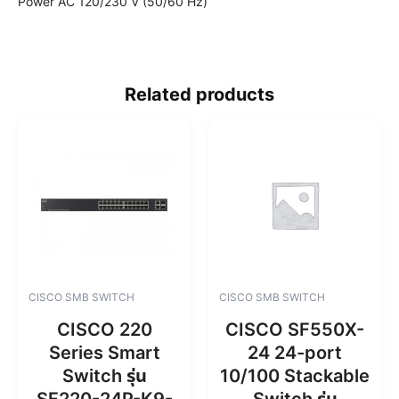
Power AC 120/230 V (50/60 Hz)
Related products
CISCO SMB SWITCH
CISCO SMB SWITCH
CISCO 220
CISCO SF550X-
Series Smart
24 24-port
Switch รุ่น
10/100 Stackable