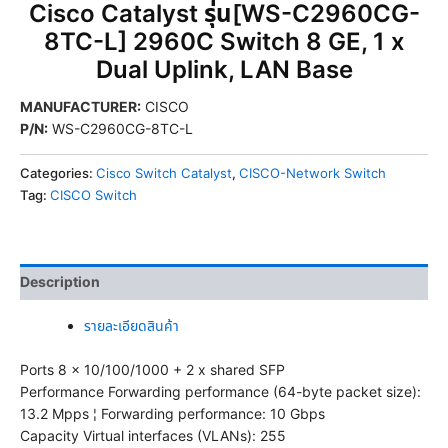
Cisco Catalyst รุ่น[WS-C2960CG-
8TC-L] 2960C Switch 8 GE, 1 x
Dual Uplink, LAN Base
MANUFACTURER
:
CISCO
P/N
:
WS-C2960CG-8TC-L
Categories:
Cisco Switch Catalyst
,
CISCO-Network Switch
Tag:
CISCO Switch
Description
รายละเอียดสินค้า
Ports 8 x 10/100/1000 + 2 x shared SFP
Performance Forwarding performance (64-byte packet size):
13.2 Mpps ¦ Forwarding performance: 10 Gbps
Capacity Virtual interfaces (VLANs): 255