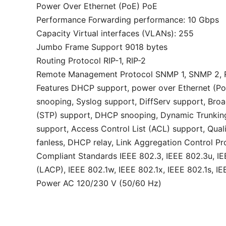
Power Over Ethernet (PoE) PoE
Performance Forwarding performance: 10 Gbps
Capacity Virtual interfaces (VLANs): 255
Jumbo Frame Support 9018 bytes
Routing Protocol RIP-1, RIP-2
Remote Management Protocol SNMP 1, SNMP 2, 
Features DHCP support, power over Ethernet (Po
snooping, Syslog support, DiffServ support, Broa
(STP) support, DHCP snooping, Dynamic Trunking 
support, Access Control List (ACL) support, Qual
fanless, DHCP relay, Link Aggregation Control P
Compliant Standards IEEE 802.3, IEEE 802.3u, IEE
(LACP), IEEE 802.1w, IEEE 802.1x, IEEE 802.1s, I
Power AC 120/230 V (50/60 Hz)