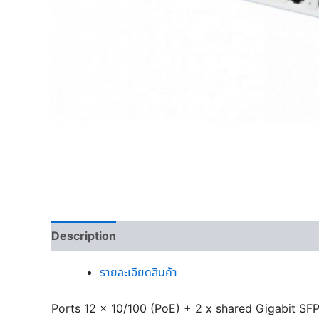
Description
รายละเอียดสินค้า
Ports 12 x 10/100 (PoE) + 2 x shared Gigabit SF