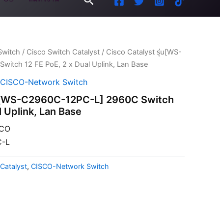
Switch
/
Cisco Switch Catalyst
/ Cisco Catalyst รุ่น[WS-
itch 12 FE PoE, 2 x Dual Uplink, Lan Base
CISCO-Network Switch
ุ่น[WS-C2960C-12PC-L] 2960C Switch
l Uplink, Lan Base
CO
-L
Catalyst
,
CISCO-Network Switch