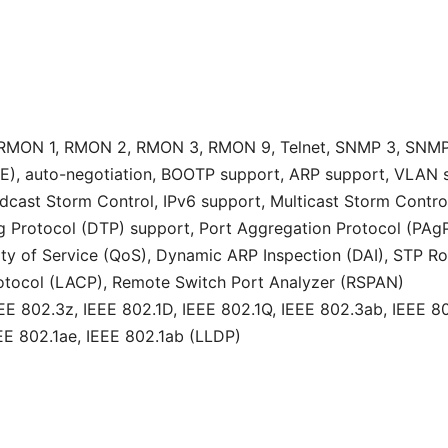
RMON 1, RMON 2, RMON 3, RMON 9, Telnet, SNMP 3, SNMP 
E), auto-negotiation, BOOTP support, ARP support, VLAN s
dcast Storm Control, IPv6 support, Multicast Storm Contro
Protocol (DTP) support, Port Aggregation Protocol (PAgP) s
ity of Service (QoS), Dynamic ARP Inspection (DAI), STP Ro
rotocol (LACP), Remote Switch Port Analyzer (RSPAN)
E 802.3z, IEEE 802.1D, IEEE 802.1Q, IEEE 802.3ab, IEEE 80
EEE 802.1ae, IEEE 802.1ab (LLDP)