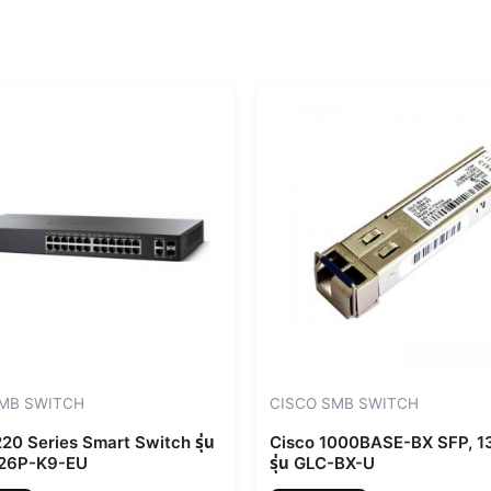
SMB SWITCH
CISCO SMB SWITCH
20 Series Smart Switch รุ่น
Cisco 1000BASE-BX SFP, 
26P-K9-EU
รุ่น GLC-BX-U