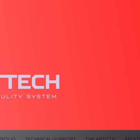
TFOLIO
TECHNICAL-SUPPORT
THE ARTICLE
ABOUT