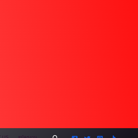
Search
 US
สมัครงาน