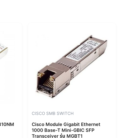
CISCO SMB SWITCH
1310NM
Cisco Module Gigabit Ethernet
1000 Base-T Mini-GBIC SFP
Transceiver รุ่น MGBT1