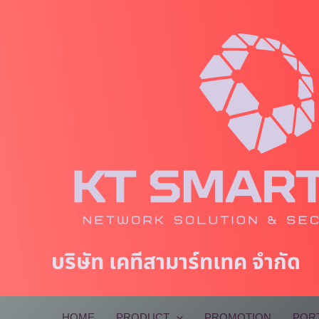
Skip
to
content
บริษัท เคทีสามาร์ทเทค จำกัด
HOME
PRODUCT
PROMOTION
POR