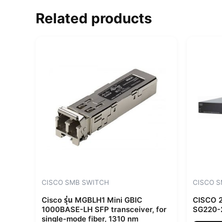
Related products
CISCO SMB SWITCH
CISCO 
Cisco รุ่น MGBLH1 Mini GBIC
CISCO 2
1000BASE-LH SFP transceiver, for
SG220-
single-mode fiber, 1310 nm