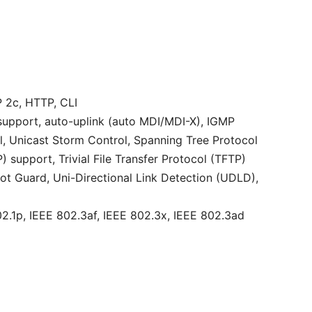
2c, HTTP, CLI
upport, auto-uplink (auto MDI/MDI-X), IGMP
l, Unicast Storm Control, Spanning Tree Protocol
upport, Trivial File Transfer Protocol (TFTP)
ot Guard, Uni-Directional Link Detection (UDLD),
2.1p, IEEE 802.3af, IEEE 802.3x, IEEE 802.3ad