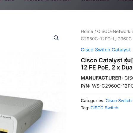
Home
/
CISCO-Network 
C2960C-12PC-L] 2960C Sw
Cisco Switch Catalyst
,
Cisco Catalyst ร
12 FE PoE, 2 x Dua
MANUFACTURER
:
CIS
P/N
:
WS-C2960C-12PC
Categories:
Cisco Switch 
Tag:
CISCO Switch