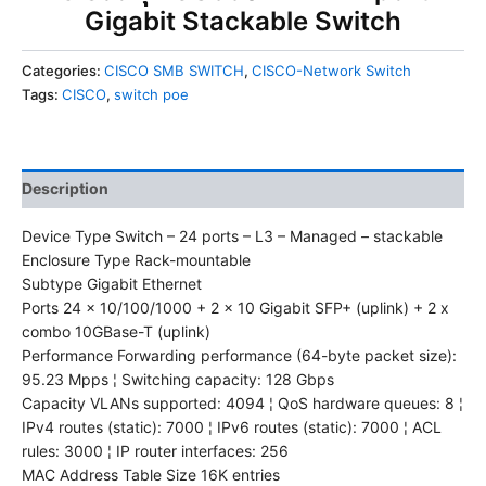
Gigabit Stackable Switch
Categories:
CISCO SMB SWITCH
,
CISCO-Network Switch
Tags:
CISCO
,
switch poe
Description
Device Type Switch – 24 ports – L3 – Managed – stackable
Enclosure Type Rack-mountable
Subtype Gigabit Ethernet
Ports 24 x 10/100/1000 + 2 x 10 Gigabit SFP+ (uplink) + 2 x
combo 10GBase-T (uplink)
Performance Forwarding performance (64-byte packet size):
95.23 Mpps ¦ Switching capacity: 128 Gbps
Capacity VLANs supported: 4094 ¦ QoS hardware queues: 8 ¦
IPv4 routes (static): 7000 ¦ IPv6 routes (static): 7000 ¦ ACL
rules: 3000 ¦ IP router interfaces: 256
MAC Address Table Size 16K entries