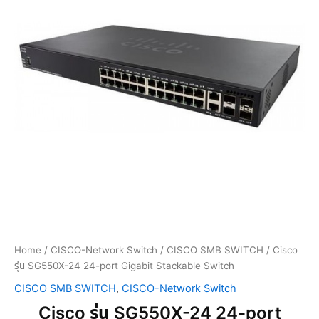
Home
/
CISCO-Network Switch
/
CISCO SMB SWITCH
/ Cisco
รุ่น SG550X-24 24-port Gigabit Stackable Switch
CISCO SMB SWITCH
,
CISCO-Network Switch
Cisco รุ่น SG550X-24 24-port