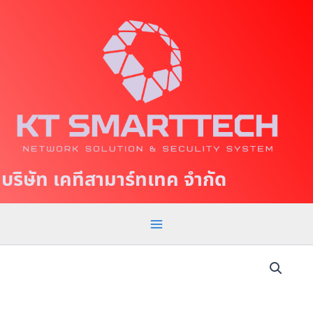
S
M
k
a
i
p
i
t
n
o
c
M
o
e
n
t
n
บริษัท เคทีสามาร์ทเทค จำกัด
e
u
n
t