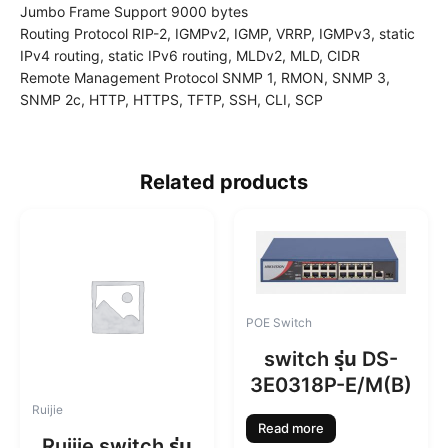
Jumbo Frame Support 9000 bytes
Routing Protocol RIP-2, IGMPv2, IGMP, VRRP, IGMPv3, static
IPv4 routing, static IPv6 routing, MLDv2, MLD, CIDR
Remote Management Protocol SNMP 1, RMON, SNMP 3,
SNMP 2c, HTTP, HTTPS, TFTP, SSH, CLI, SCP
Related products
POE Switch
switch รุ่น DS-
3E0318P-E/M(B)
Ruijie
Read more
Ruijie switch รุ่น