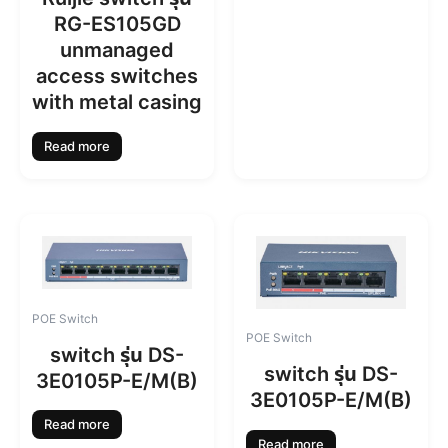
RG-ES105GD
unmanaged
access switches
with metal casing
Read more
POE Switch
POE Switch
switch รุ่น DS-
switch รุ่น DS-
3E0105P-E/M(B)
3E0105P-E/M(B)
Read more
Read more