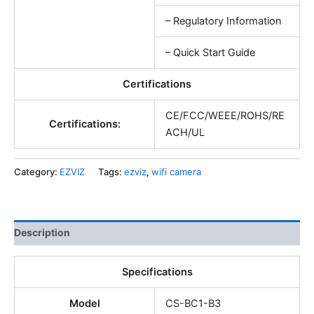
– Regulatory Information
– Quick Start Guide
Certifications
CE/FCC/WEEE/ROHS/RE
Certifications:
ACH/UL
Category:
EZVIZ
Tags:
ezviz
,
wifi camera
Description
Specifications
Model
CS-BC1-B3