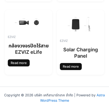
EZVIZ
EZVIZ
กล้องวงจรปิดไร้สาย
Solar Charging
EZVIZ eLife
Panel
Read more
Read more
Copyright © 2026 บริษัท เคทีสามาร์ทเทค จำกัด | Powered by
Astra
WordPress Theme