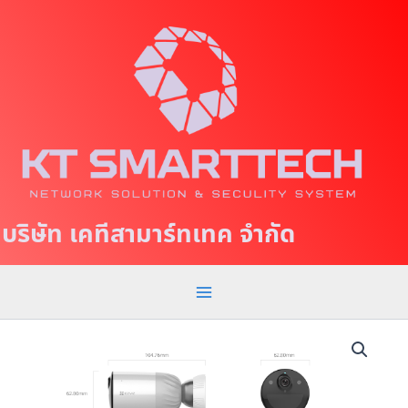
S
M
k
a
i
p
i
t
n
o
c
M
o
e
n
t
n
บริษัท เคทีสามาร์ทเทค จำกัด
e
u
n
t