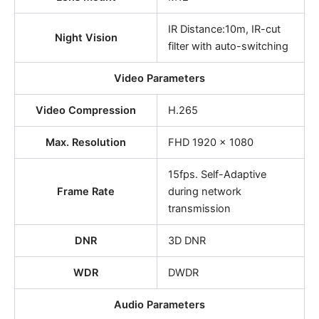
IR Distance:10m, IR-cut
Night Vision
filter with auto-switching
Video Parameters
Video Compression
H.265
Max. Resolution
FHD 1920 x 1080
15fps. Self-Adaptive
Frame Rate
during network
transmission
DNR
3D DNR
WDR
DWDR
Audio Parameters