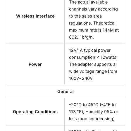
The actual available
channels vary according
Wireless Interface
to the sales area
regulations. Theoretical
maximum rate is 144M at
802.11b/g/n.
12V/1A typical power
consumption < 12watts;
Power
The adapter supports a
wide voltage range from
100V~240V
General
-20°C to 45°C (-4°F to
Operating Conditions
113 °F), Humidity 95% or
less (non-condensing)