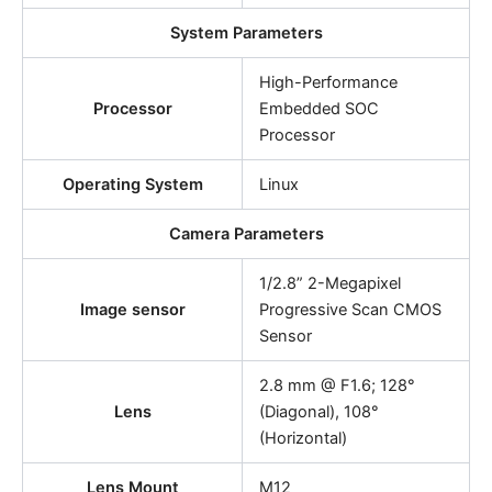
System Parameters
High-Performance
Processor
Embedded SOC
Processor
Operating System
Linux
Camera Parameters
1/2.8” 2-Megapixel
Image sensor
Progressive Scan CMOS
Sensor
2.8 mm @ F1.6; 128°
Lens
(Diagonal), 108°
(Horizontal)
Lens Mount
M12