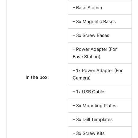
– Base Station
– 3x Magnetic Bases
– 3x Screw Bases
– Power Adapter (For
Base Station)
– 1x Power Adapter (For
In the box:
Camera)
– 1x USB Cable
– 3x Mounting Plates
– 3x Drill Templates
– 3x Screw Kits