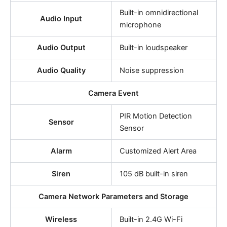
Built-in omnidirectional
Audio Input
microphone
Audio Output
Built-in loudspeaker
Audio Quality
Noise suppression
Camera Event
PIR Motion Detection
Sensor
Sensor
Alarm
Customized Alert Area
Siren
105 dB built-in siren
Camera Network Parameters and Storage
Wireless
Built-in 2.4G Wi-Fi