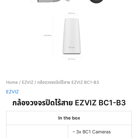
Home
/
EZVIZ
/ กล้องวงจรปิดไร้สาย EZVIZ BC1-B3
EZVIZ
กล้องวงจรปิดไร้สาย EZVIZ BC1-B3
In the box
– 3x BC1 Cameras