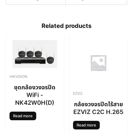
Related products
HIKVISION
ชุดกล้องวงจรปิด
EZVIZ
WiFi -
NK42W0H(D)
กล้องวงจรปิดไร้สาย
EZVIZ C2C H.265
Read more
Read more