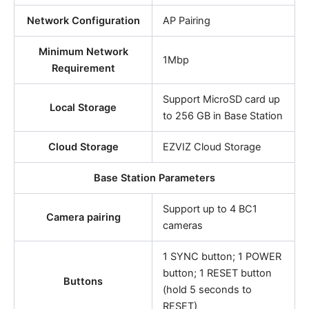
Network Configuration
AP Pairing
Minimum Network
1Mbp
Requirement
Support MicroSD card up
Local Storage
to 256 GB in Base Station
Cloud Storage
EZVIZ Cloud Storage
Base Station Parameters
Support up to 4 BC1
Camera pairing
cameras
1 SYNC button; 1 POWER
button; 1 RESET button
Buttons
(hold 5 seconds to
RESET)