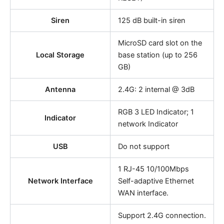
Siren
125 dB built-in siren
MicroSD card slot on the
Local Storage
base station (up to 256
GB)
Antenna
2.4G: 2 internal @ 3dB
RGB 3 LED Indicator; 1
Indicator
network Indicator
USB
Do not support
1 RJ-45 10/100Mbps
Network Interface
Self-adaptive Ethernet
WAN interface.
Support 2.4G connection.