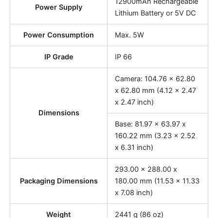
12900mAh Rechargeable
Power Supply
Lithium Battery or 5V DC
Power Consumption
Max. 5W
IP Grade
IP 66
Camera: 104.76 x 62.80
x 62.80 mm (4.12 x 2.47
x 2.47 inch)
Dimensions
Base: 81.97 x 63.97 x
160.22 mm (3.23 x 2.52
x 6.31 inch)
293.00 x 288.00 x
Packaging Dimensions
180.00 mm (11.53 x 11.33
x 7.08 inch)
Weight
2441 g (86 oz)