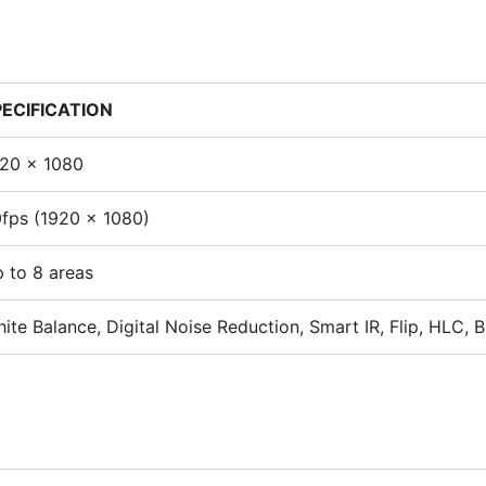
PECIFICATION
20 x 1080
fps (1920 x 1080)
 to 8 areas
ite Balance, Digital Noise Reduction, Smart IR, Flip, HLC, 