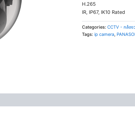
H.265
IR, IP67, IK10 Rated
Categories:
CCTV - กล้อง
Tags:
ip camera
,
PANASO