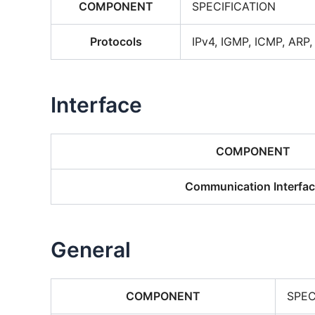
COMPONENT
SPECIFICATION
Protocols
IPv4, IGMP, ICMP, ARP
Interface
COMPONENT
Communication Interfa
General
COMPONENT
SPEC