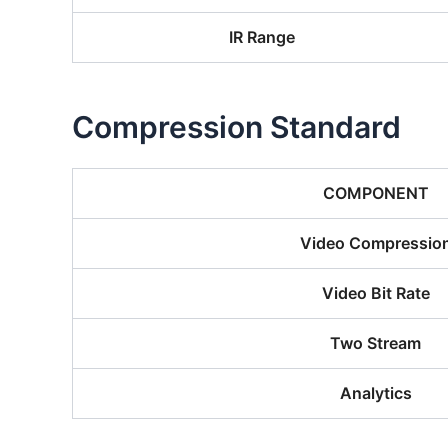
IR Range
Compression Standard
COMPONENT
Video Compressio
Video Bit Rate
Two Stream
Analytics