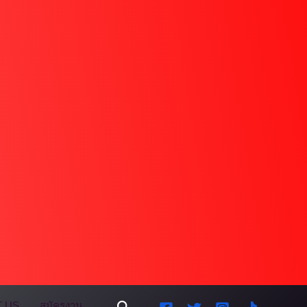
Search
 US
สมัครงาน