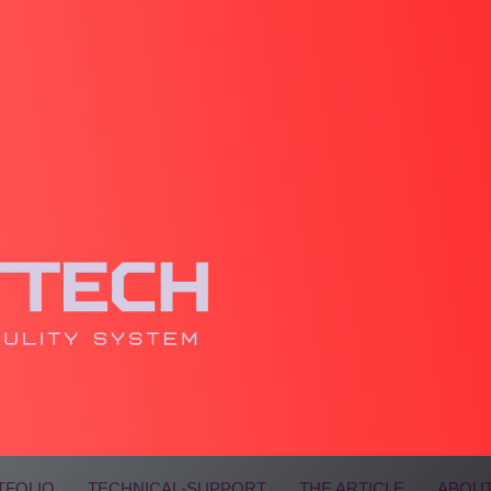
TFOLIO
TECHNICAL-SUPPORT
THE ARTICLE
ABOUT