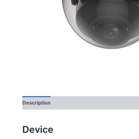
Description
Device