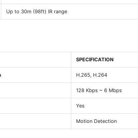
Up to 30m (98ft) IR range
SPECIFICATION
n
H.265, H.264
128 Kbps ~ 6 Mbps
Yes
Motion Detection