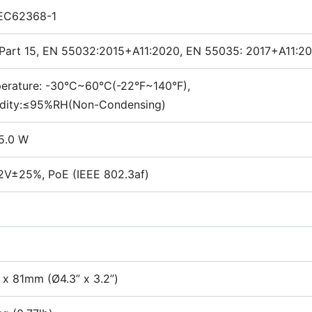
IEC62368-1
Part 15, EN 55032:2015+A11:2020, EN 55035: 2017+A11:20
erature: -30°C~60°C(-22°F~140°F),
dity:≤95%RH(Non-Condensing)
5.0 W
2V±25%, PoE (IEEE 802.3af)
 x 81mm (Ø4.3” x 3.2”)