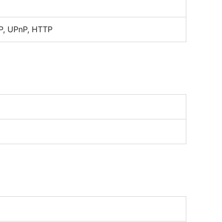
P, UPnP, HTTP