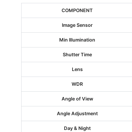
COMPONENT
Image Sensor
Min Illumination
Shutter Time
Lens
WDR
Angle of View
Angle Adjustment
Day & Night