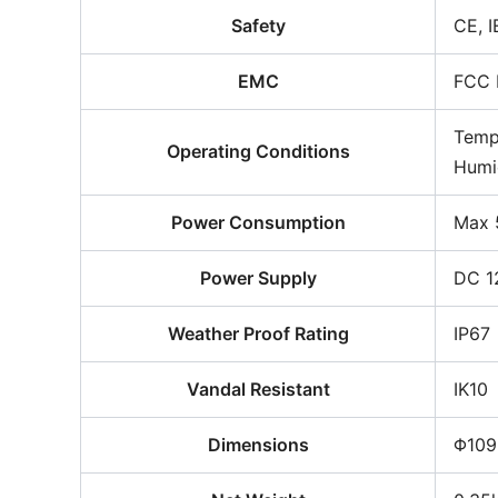
Safety
CE, 
EMC
FCC 
Temp
Operating Conditions
Humi
Power Consumption
Max 
Power Supply
DC 1
Weather Proof Rating
IP67
Vandal Resistant
IK10
Dimensions
Φ109