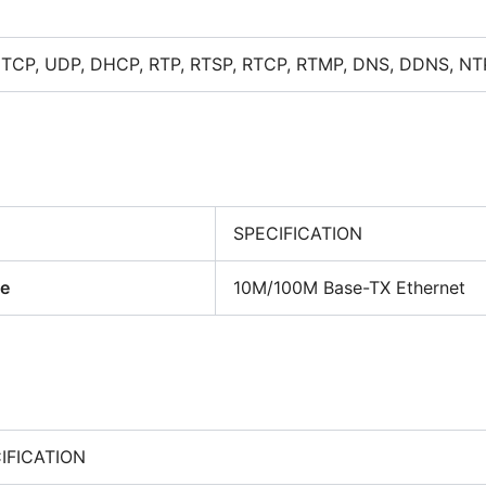
, TCP, UDP, DHCP, RTP, RTSP, RTCP, RTMP, DNS, DDNS, NT
SPECIFICATION
ce
10M/100M Base-TX Ethernet
IFICATION