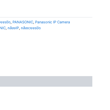
วงจรปิด
,
PANASONIC
,
Panasonic IP Camera
NIC
,
กล้องIP
,
กล้องวงจรปิด