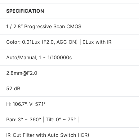
SPECIFICATION
1 / 2.8″ Progressive Scan CMOS
Color: 0.01Lux (F2.0, AGC ON) | 0Lux with IR
Auto/Manual, 1 ~ 1/100000s
2.8mm@F2.0
52 dB
H: 106.7°, V: 57.1°
Pan: 3° ~ 360° | Tilt: 0° ~ 75° |
IR-Cut Filter with Auto Switch (ICR)