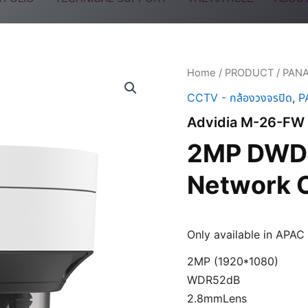
Home
/
PRODUCT
/
PAN
CCTV - กล้องวงจรปิด
,
P
Advidia M-26-FW
2MP DWDR
Network 
Only available in APAC
2MP (1920*1080)
WDR52dB
2.8mmLens