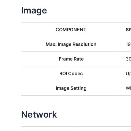
Image
COMPONENT
S
Max. Image Resolution
19
Frame Rate
30
ROI Codec
Up
Image Setting
Wh
Network