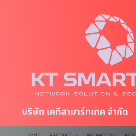
Skip
to
content
บริษัท เคทีสามาร์ทเทค จำกัด
HOME
PRODUCT
PROMOTION
POR