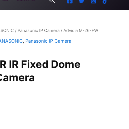
ASONIC
/
Panasonic IP Camera
/ Advidia M-26-FW
ANASONIC
,
Panasonic IP Camera
 IR Fixed Dome
Camera