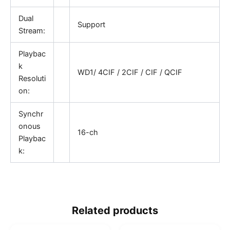
Dual
Support
Stream:
Playbac
k
WD1/ 4CIF / 2CIF / CIF / QCIF
Resoluti
on:
Synchr
onous
16-ch
Playbac
k:
Related products