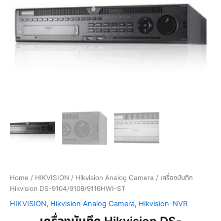
Home
/
HIKVISION
/
Hikvision Analog Camera
/ เครื่องบันทึก
Hikvision DS-9104/9108/9116HWI-ST
HIKVISION
,
Hikvision Analog Camera
,
Hikvision-NVR