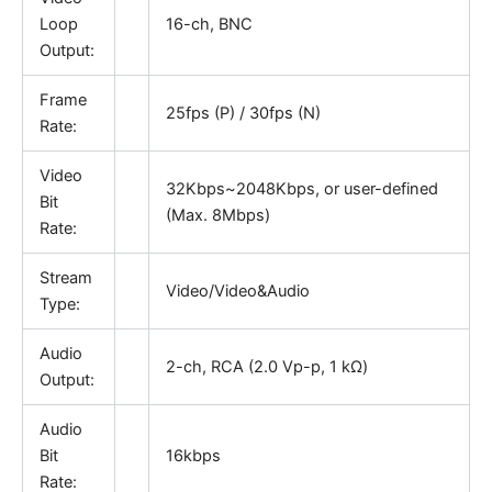
Loop
16-ch, BNC
Output:
Frame
25fps (P) / 30fps (N)
Rate:
Video
32Kbps~2048Kbps, or user-defined
Bit
(Max. 8Mbps)
Rate:
Stream
Video/Video&Audio
Type:
Audio
2-ch, RCA (2.0 Vp-p, 1 kΩ)
Output:
Audio
Bit
16kbps
Rate: