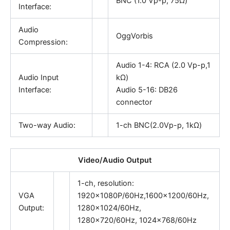
BNC (1.0 Vp-p, 75Ω)
Interface:
Audio
OggVorbis
Compression:
Audio 1-4: RCA (2.0 Vp-p,1
Audio Input
kΩ)
Interface:
Audio 5-16: DB26
connector
Two-way Audio:
1-ch BNC(2.0Vp-p, 1kΩ)
Video/Audio Output
1-ch, resolution:
VGA
1920×1080P/60Hz,1600×1200/60Hz,
Output:
1280×1024/60Hz,
1280×720/60Hz, 1024×768/60Hz