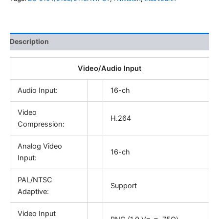
Description
Video/Audio Input
Audio Input:
16-ch
Video
H.264
Compression:
Analog Video
16-ch
Input:
PAL/NTSC
Support
Adaptive:
Video Input