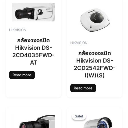
HIKVISION
กล้องวงจรปิด
HIKVISION
Hikvision DS-
กล้องวงจรปิด
2CD4035FWD-
Hikvision DS-
AT
2CD2542FWD-
I(W)(S)
Read more
Read more
O
C
r
u
Sale!
Sale!
i
r
g
r