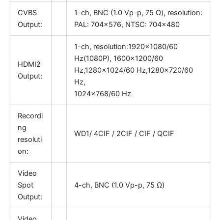
CVBS
1-ch, BNC (1.0 Vp-p, 75 Ω), resolution:
Output:
PAL: 704×576, NTSC: 704×480
1-ch, resolution:1920×1080/60
Hz(1080P), 1600×1200/60
HDMI2
Hz,1280×1024/60 Hz,1280×720/60
Output:
Hz,
1024×768/60 Hz
Recordi
ng
WD1/ 4CIF / 2CIF / CIF / QCIF
resoluti
on:
Video
Spot
4-ch, BNC (1.0 Vp-p, 75 Ω)
Output:
Video