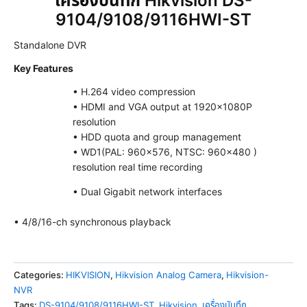
เครื่องบันทึก Hikvision DS-
9104/9108/9116HWI-ST
Standalone DVR
Key Features
• H.264 video compression
• HDMI and VGA output at 1920×1080P
resolution
• HDD quota and group management
• WD1(PAL: 960×576, NTSC: 960×480 )
resolution real time recording
• Dual Gigabit network interfaces
• 4/8/16-ch synchronous playback
Categories:
HIKVISION
,
Hikvision Analog Camera
,
Hikvision-
NVR
Tags:
DS-9104/9108/9116HWI-ST
,
Hikvision
,
เครื่องบันทึก