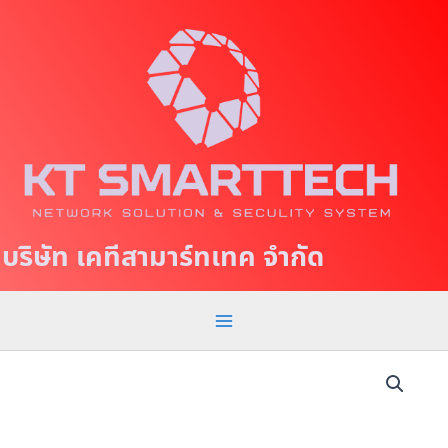
S
M
k
a
i
p
i
t
n
o
c
M
o
e
n
t
n
บริษัท เคทีสามาร์ทเทค จำกัด
e
u
n
t