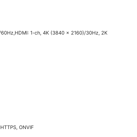
/60Hz,HDMI: 1-ch, 4K (3840 × 2160)/30Hz, 2K
, HTTPS, ONVIF