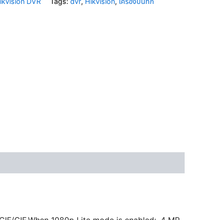
ikvision DVR
Tags:
dvr
,
Hikvision
,
เครื่องบันทึก