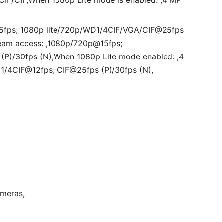
IF/CIF,When 1080p Lite mode is enabled: ,4 MP
@15fps; 1080p lite/720p/WD1/4CIF/VGA/CIF@25fps
eam access: ,1080p/720p@15fps;
P)/30fps (N),When 1080p Lite mode enabled: ,4
D1/4CIF@12fps; CIF@25fps (P)/30fps (N),
ameras,