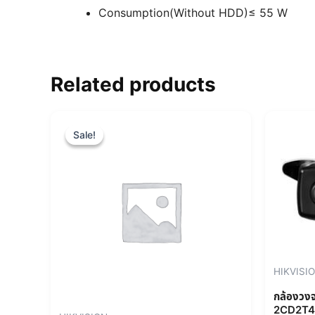
Consumption(Without HDD)
≤ 55 W
Related products
Original
Current
price
price
Sale!
Sale!
was:
is:
฿19,760.00.
฿17,784.00.
HIKVISI
กล้องวง
2CD2T4