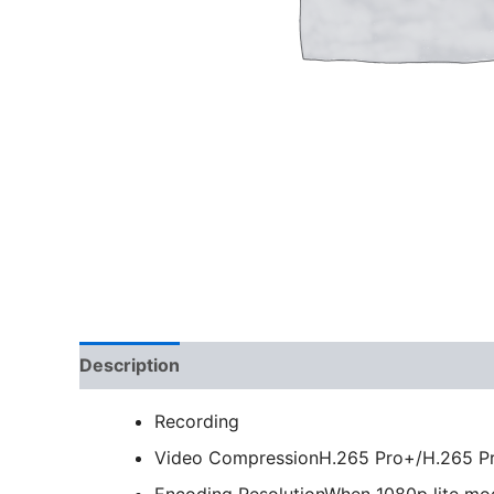
Description
Recording
Video Compression
H.265 Pro+/H.265 P