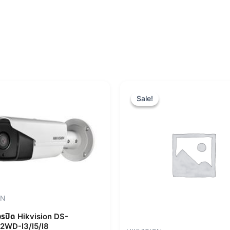
Original
Cur
price
pric
Sale!
Sale!
was:
is:
฿9,840.00.
฿8,
ON
จรปิด Hikvision DS-
2WD-I3/I5/I8