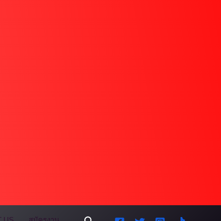
Search
 US
สมัครงาน