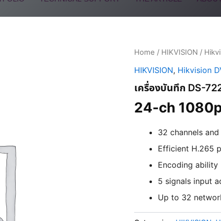
Home
/
HIKVISION
/
Hikv
HIKVISION
,
Hikvision 
เครื่องบันทึก DS-
24-ch 1080p
32 channels an
Efficient H.265
Encoding ability
5 signals input
Up to 32 networ