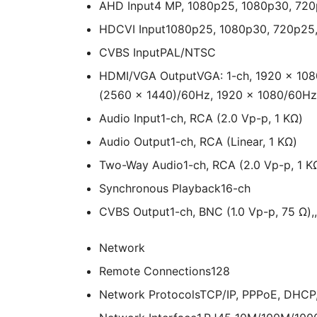
AHD Input
4 MP, 1080p25, 1080p30, 72
HDCVI Input
1080p25, 1080p30, 720p25
CVBS Input
PAL/NTSC
HDMI/VGA Output
VGA: 1-ch, 1920 × 10
(2560 × 1440)/60Hz, 1920 × 1080/60Hz
Audio Input
1-ch, RCA (2.0 Vp-p, 1 KΩ)
Audio Output
1-ch, RCA (Linear, 1 KΩ)
Two-Way Audio
1-ch, RCA (2.0 Vp-p, 1 KΩ
Synchronous Playback
16-ch
CVBS Output
1-ch, BNC (1.0 Vp-p, 75 Ω),
Network
Remote Connections
128
Network Protocols
TCP/IP, PPPoE, DHCP