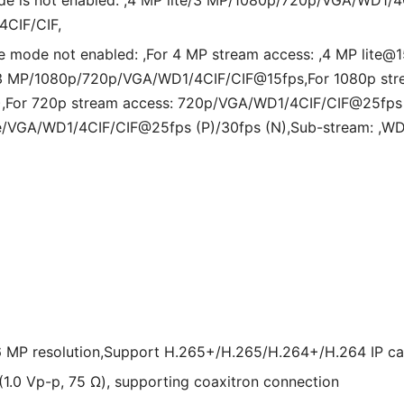
de is not enabled: ,4 MP lite/3 MP/1080p/720p/VGA/WD1/4C
4CIF/CIF,
e mode not enabled: ,For 4 MP stream access: ,4 MP lite
: 3 MP/1080p/720p/VGA/WD1/4CIF/CIF@15fps,For 1080p str
,For 720p stream access: 720p/VGA/WD1/4CIF/CIF@25fps (
ite/VGA/WD1/4CIF/CIF@25fps (P)/30fps (N),Sub-stream: ,W
 6 MP resolution,Support H.265+/H.265/H.264+/H.264 IP c
(1.0 Vp-p, 75 Ω), supporting coaxitron connection