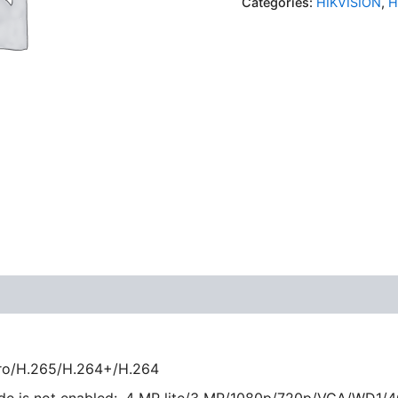
Categories:
HIKVISION
,
H
ro/H.265/H.264+/H.264