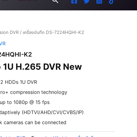
ision DVR
/ เครื่องบันทึก DS-7224HQHI-K2
DVR
7224HQHI-K2
 1U H.265 DVR
New
d 2 HDDs 1U DVR
 pro+ compression technology
 up to 1080p @ 15 fps
 adaptively (HDTVI/AHD/CVI/CVBS/IP)
k cameras can be connected