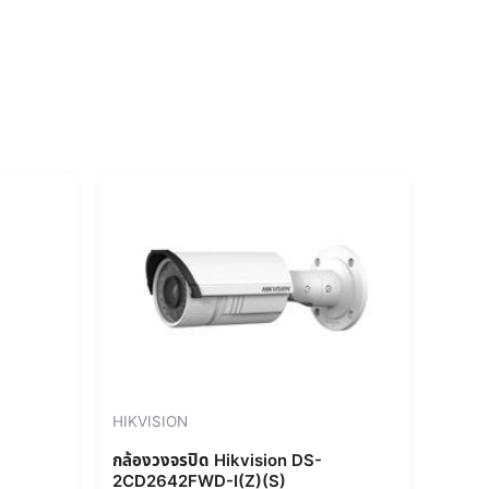
rent
e
856.00.
HIKVISION
กล้องวงจรปิด Hikvision DS-
2CD2642FWD-I(Z)(S)