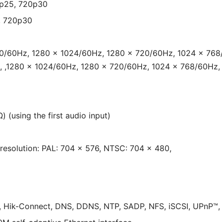
0p25, 720p30
, 720p30
80/60Hz, 1280 × 1024/60Hz, 1280 × 720/60Hz, 1024 × 768
, ,1280 × 1024/60Hz, 1280 × 720/60Hz, 1024 × 768/60Hz,
) (using the first audio input)
,resolution: PAL: 704 × 576, NTSC: 704 × 480,
, Hik-Connect, DNS, DDNS, NTP, SADP, NFS, iSCSI, UPnP™