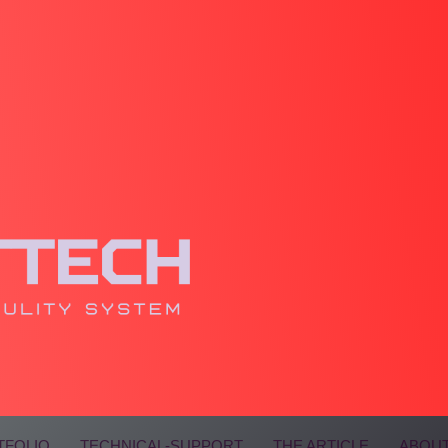
TFOLIO
TECHNICAL-SUPPORT
THE ARTICLE
ABOUT