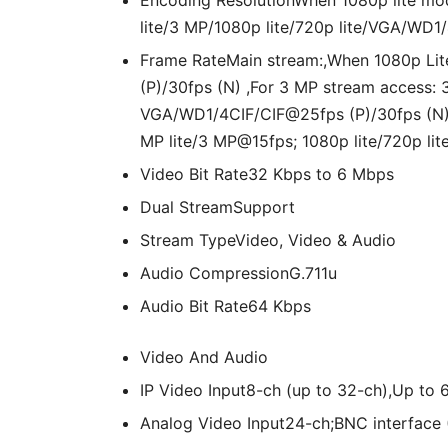
Encoding Resolution
When 1080p lite mo
lite/3 MP/1080p lite/720p lite/VGA/WD1/
Frame Rate
Main stream:,When 1080p Lit
(P)/30fps (N) ,For 3 MP stream access
VGA/WD1/4CIF/CIF@25fps (P)/30fps (N)
MP lite/3 MP@15fps; 1080p lite/720p l
Video Bit Rate
32 Kbps to 6 Mbps
Dual Stream
Support
Stream Type
Video, Video & Audio
Audio Compression
G.711u
Audio Bit Rate
64 Kbps
Video And Audio
IP Video Input
8-ch (up to 32-ch),Up to
Analog Video Input
24-ch;BNC interface 