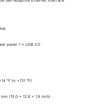
 self-adaptive Ethernet interface
disk
Rear panel: 1 × USB 3.0
+14 °F to +131 °F)
mm (15.0 × 12.6 × 1.9 inch)