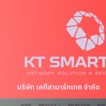
Skip
to
content
บริษัท เคทีสามาร์ทเทค จำกัด
HOME
PRODUCT
PROMOTION
POR