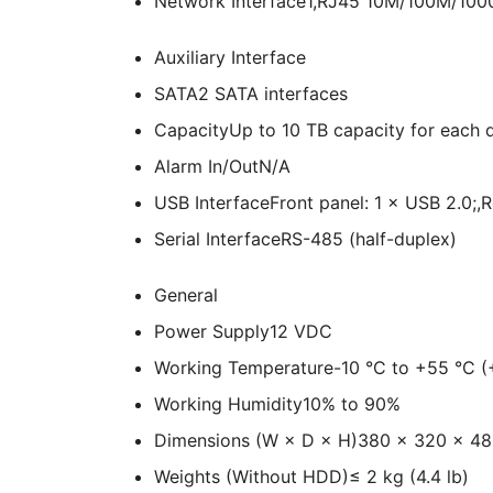
Network Interface
1,RJ45 10M/100M/1000M
Auxiliary Interface
SATA
2 SATA interfaces
Capacity
Up to 10 TB capacity for each 
Alarm In/Out
N/A
USB Interface
Front panel: 1 × USB 2.0;,
Serial Interface
RS-485 (half-duplex)
General
Power Supply
12 VDC
Working Temperature
-10 °C to +55 °C (
Working Humidity
10% to 90%
Dimensions (W × D × H)
380 × 320 × 48 
Weights (Without HDD)
≤ 2 kg (4.4 lb)