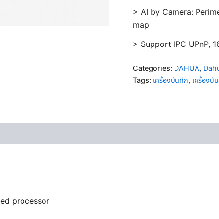
> AI by Camera: Perime
map
> Support IPC UPnP, 1
Categories:
DAHUA
,
Dahu
Tags:
เครื่องบันทึก
,
เครื่องบั
ed processor