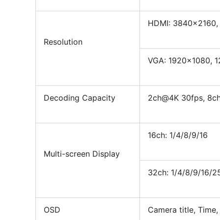
HDMI: 3840×2160,
Resolution
VGA: 1920×1080, 
Decoding Capacity
2ch@4K 30fps, 8c
16ch: 1/4/8/9/16
Multi-screen Display
32ch: 1/4/8/9/16/2
OSD
Camera title, Time