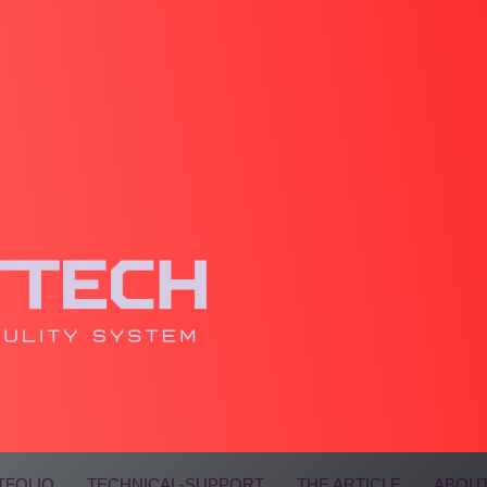
TFOLIO
TECHNICAL-SUPPORT
THE ARTICLE
ABOUT