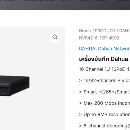
Home
/
PRODUCT
/
DAH
NVR4216-16P-4KS2
DAHUA
,
Dahua Networ
เครื่องบันทึก Dah
16 Channel 1U 16PoE 4
> 16/32-channel IP vid
> Smart H.265+/Smart
> Max 200 Mbps incom
> Up to 8MP resolutio
> 8-channel decoding