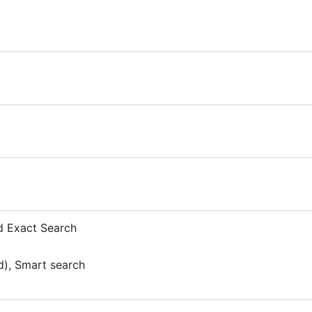
d Exact Search
d), Smart search