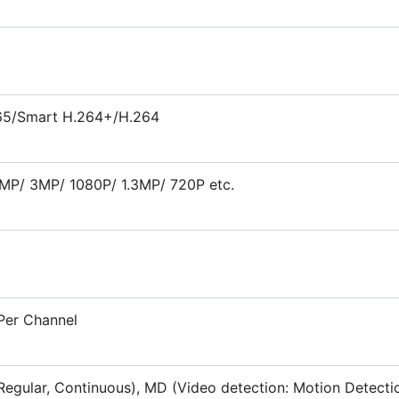
65/Smart H.264+/H.264
MP/ 3MP/ 1080P/ 1.3MP/ 720P etc.
Per Channel
Regular, Continuous), MD (Video detection: Motion Detecti