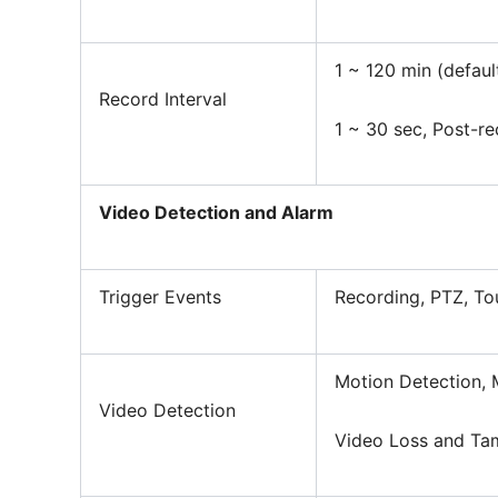
1 ~ 120 min (defaul
Record Interval
1 ~ 30 sec, Post-r
Video Detection and Alarm
Trigger Events
Recording, PTZ, To
Motion Detection, 
Video Detection
Video Loss and Ta