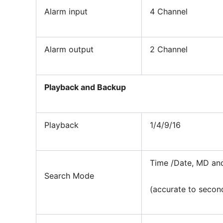
Alarm input
4 Channel
Alarm output
2 Channel
Playback and Backup
Playback
1/4/9/16
Time /Date, MD an
Search Mode
(accurate to secon