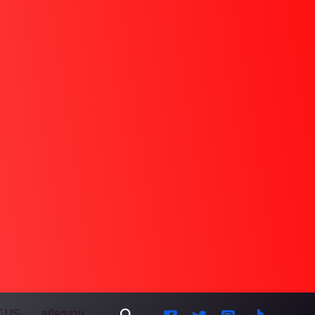
Search
 US
สมัครงาน