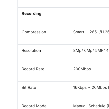
Recording
Compression
Smart H.265+/H.2
Resolution
8Mp/ 6Mp/ 5MP
/
4
Record Rate
200Mbps
Bit Rate
16Kbps ~ 20Mbps 
Record Mode
Manual, Schedule (