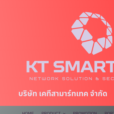
Skip
to
content
บริษัท เคทีสามาร์ทเทค จำกัด
HOME
PRODUCT
PROMOTION
POR