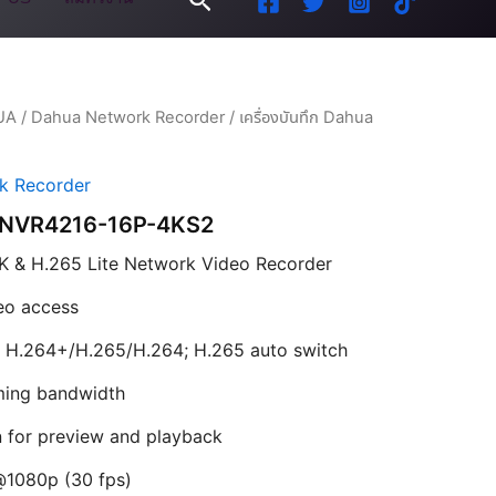
UA
/
Dahua Network Recorder
/ เครื่องบันทึก Dahua
k Recorder
ua NVR4216-16P-4KS2
K & H.265 Lite Network Video Recorder
eo access
 H.264+/H.265/H.264; H.265 auto switch
ing bandwidth
n for preview and playback
@1080p (30 fps)