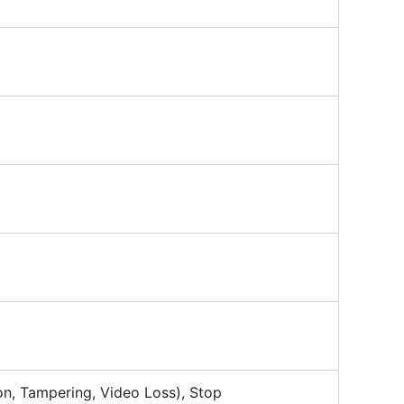
on, Tampering, Video Loss), Stop