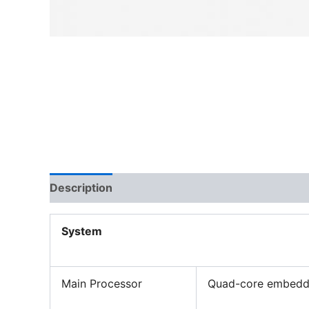
Description
System
Main Processor
Quad-core embedd