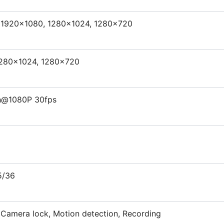
 1920×1080, 1280×1024, 1280×720
1280×1024, 1280×720
h@1080P 30fps
5/36
, Camera lock, Motion detection, Recording