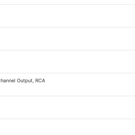
 Channel Output, RCA