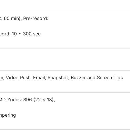
t: 60 min), Pre-record:
ecord: 10 ~ 300 sec
ur, Video Push, Email, Snapshot, Buzzer and Screen Tips
MD Zones: 396 (22 × 18),
mpering