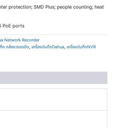
ter protection; SMD Plus; people counting; heat
6 PoE ports
a Network Recorder
นทึก กล้องวงจรปิด
,
เครื่องบันทึกDahua
,
เครื่องบันทึกNVR