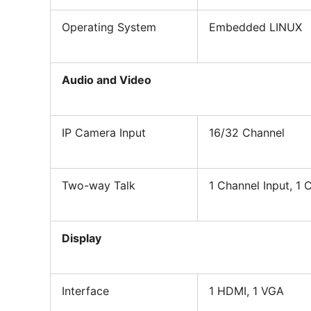
Operating System
Embedded LINUX
Audio and Video
IP Camera Input
16/32 Channel
Two-way Talk
1 Channel Input, 1
Display
Interface
1 HDMI, 1 VGA