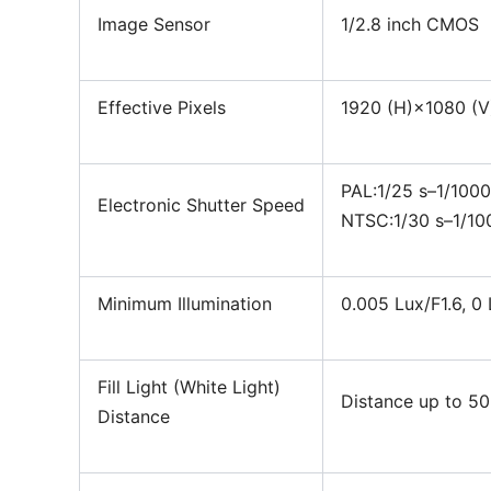
Image Sensor
1/2.8 inch CMOS
Effective Pixels
1920 (H)×1080 (V
PAL:1/25 s–1/100
Electronic Shutter Speed
NTSC:1/30 s–1/10
Minimum Illumination
0.005 Lux/F1.6, 0 
Fill Light (White Light)
Distance up to 50
Distance