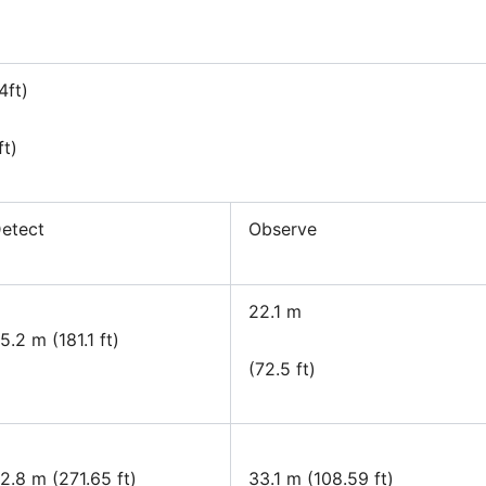
4ft)
ft)
etect
Observe
22.1 m
5.2 m (181.1 ft)
(72.5 ft)
2.8 m (271.65 ft)
33.1 m (108.59 ft)