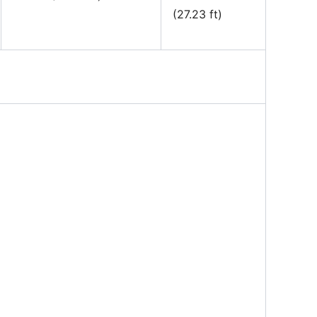
(27.23 ft)