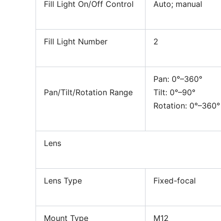
Fill Light On/Off Control
Auto; manual
Fill Light Number
2
Pan: 0°–360°
Pan/Tilt/Rotation Range
Tilt: 0°–90°
Rotation: 0°–360°
Lens
Lens Type
Fixed-focal
Mount Type
M12