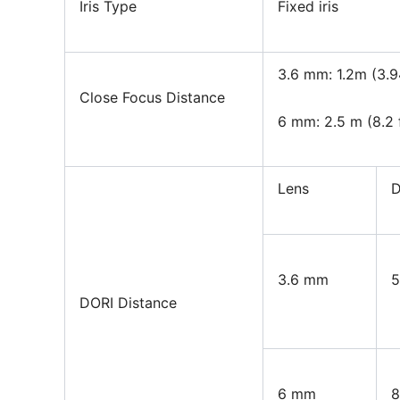
Iris Type
Fixed iris
3.6 mm: 1.2m (3.9
Close Focus Distance
6 mm: 2.5 m (8.2 
Lens
D
3.6 mm
5
DORI Distance
6 mm
8