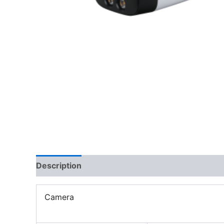
Description
Camera