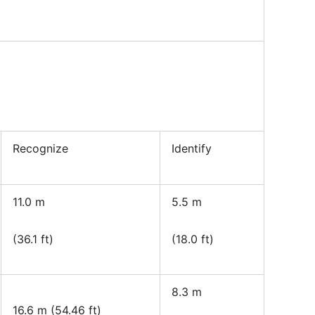
Recognize
Identify
11.0 m
5.5 m
(36.1 ft)
(18.0 ft)
8.3 m
16.6 m (54.46 ft)