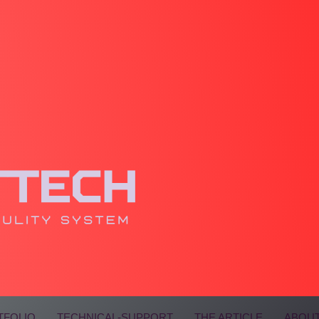
TFOLIO
TECHNICAL-SUPPORT
THE ARTICLE
ABOUT