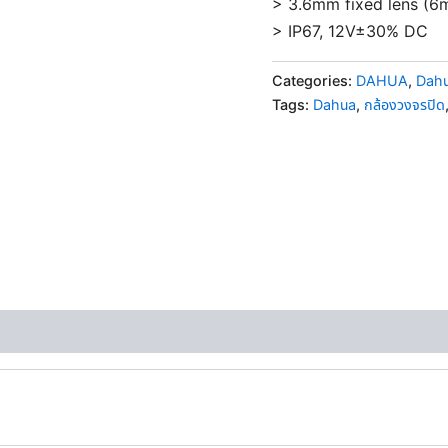
> 3.6mm fixed lens (6
> IP67, 12V±30% DC
Categories:
DAHUA
,
Dahu
Tags:
Dahua
,
กล้องวงจรปิด