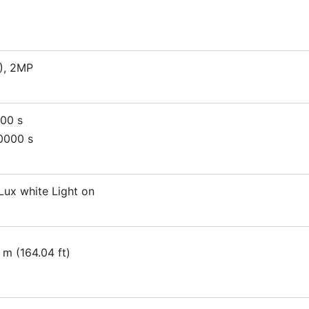
), 2MP
000 s
0000 s
Lux white Light on
 m (164.04 ft)