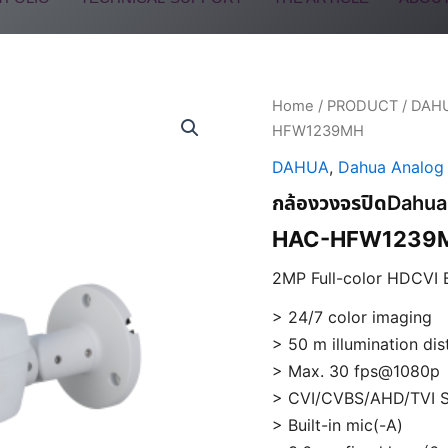
Home
/
PRODUCT
/
DAH
HFW1239MH
DAHUA
,
Dahua Analog
กล้องวงจรปิดDa
HAC-HFW1239M
2MP Full-color HDCVI 
> 24/7 color imaging
> 50 m illumination di
> Max. 30 fps@1080p
> CVI/CVBS/AHD/TVI S
> Built-in mic(-A)