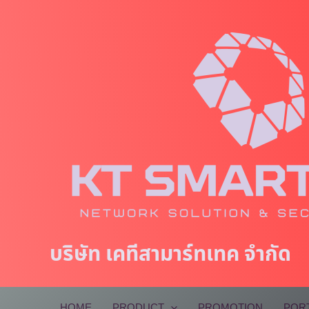
Skip
to
content
บริษัท เคทีสามาร์ทเทค จำกัด
HOME
PRODUCT
PROMOTION
POR