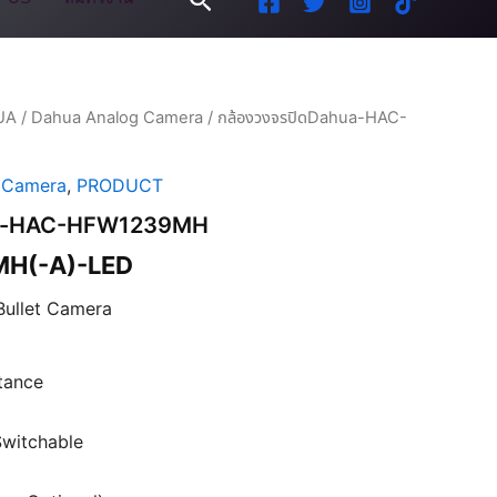
UA
/
Dahua Analog Camera
/ กล้องวงจรปิดDahua-HAC-
 Camera
,
PRODUCT
hua-HAC-HFW1239MH
H(-A)-LED
Bullet Camera
stance
witchable