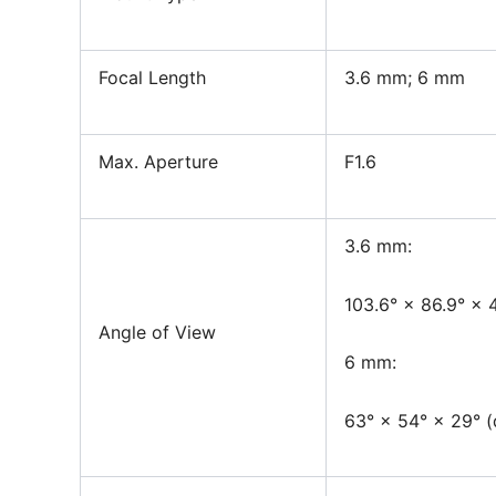
Focal Length
3.6 mm; 6 mm
Max. Aperture
F1.6
3.6 mm:
103.6° × 86.9° × 4
Angle of View
6 mm:
63° × 54° × 29° (d