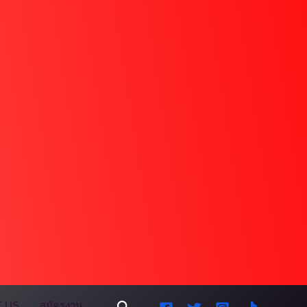
Search
 US
สมัครงาน