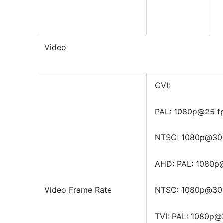
Video
CVI:
PAL: 1080p@25 f
NTSC: 1080p@30 
AHD: PAL: 1080p
Video Frame Rate
NTSC: 1080p@30 
TVI: PAL: 1080p@