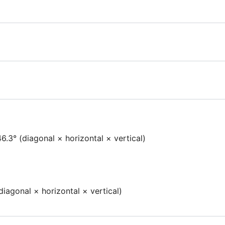
6.3° (diagonal × horizontal × vertical)
iagonal × horizontal × vertical)