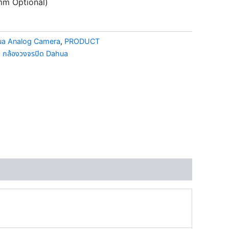
mm Optional)
a Analog Camera
,
PRODUCT
,
กล้องวงจรปิด Dahua