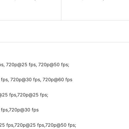
ps, 720p@25 fps, 720p@50 fps;
fps, 720p@30 fps, 720p@60 fps
@25 fps,720p@25 fps;
fps,720p@30 fps
25 fps,720p@25 fps,720p@50 fps;