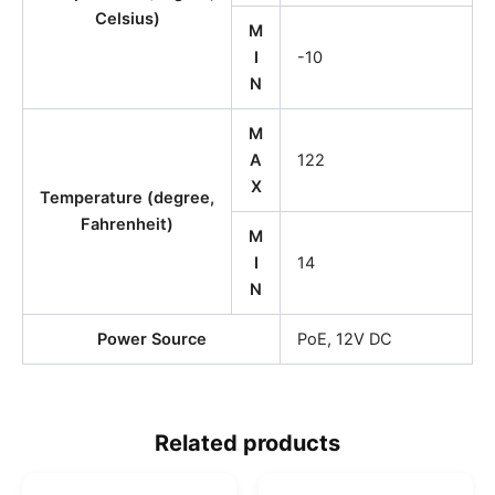
Celsius)
M
I
-10
N
M
A
122
X
Temperature (degree,
Fahrenheit)
M
I
14
N
Power Source
PoE, 12V DC
Related products
O
C