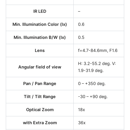
IR LED
–
Min. Illumination Color (lx)
0.6
Min. Illumination B/W (lx)
0.5
Lens
f=4.7-84.6mm, F1.6
H: 3.2-55.2 deg. V:
Angular field of view
1.9-31.9 deg.
Pan / Pan Range
0 – +350 deg.
Tilt / Tilt Range
-30 – +90 deg.
Optical Zoom
18x
with Extra Zoom
36x