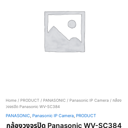
Home
/
PRODUCT
/
PANASONIC
/
Panasonic IP Camera
/ กล้อง
วงจรปิด Panasonic WV-SC384
PANASONIC
,
Panasonic IP Camera
,
PRODUCT
กล้องวงจรปิด Panasonic WV-SC384