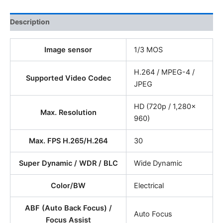
Description
Image sensor
1/3 MOS
H.264 / MPEG-4 /
Supported Video Codec
JPEG
HD (720p / 1,280x
Max. Resolution
960)
Max. FPS H.265/H.264
30
Super Dynamic / WDR / BLC
Wide Dynamic
Color/BW
Electrical
ABF (Auto Back Focus) /
Auto Focus
Focus Assist