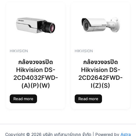
0
0
.
0
0
.
0
.
HIKVISION
HIKVISION
กล้องวงจรปิด
กล้องวงจรปิด
Hikvision DS-
Hikvision DS-
2CD4032FWD-
2CD2642FWD-
(A)(P)(W)
I(Z)(S)
Read more
Read more
Copyright © 2026 บริษัท เคทีสามาร์ทเทค จำกัด | Powered by
Astra