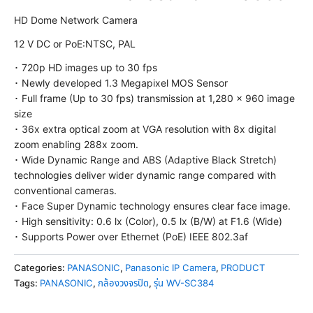
HD Dome Network Camera
12 V DC or PoE:NTSC, PAL
･ 720p HD images up to 30 fps
･ Newly developed 1.3 Megapixel MOS Sensor
･ Full frame (Up to 30 fps) transmission at 1,280 x 960 image
size
･ 36x extra optical zoom at VGA resolution with 8x digital
zoom enabling 288x zoom.
･ Wide Dynamic Range and ABS (Adaptive Black Stretch)
technologies deliver wider dynamic range compared with
conventional cameras.
･ Face Super Dynamic technology ensures clear face image.
･ High sensitivity: 0.6 lx (Color), 0.5 lx (B/W) at F1.6 (Wide)
･ Supports Power over Ethernet (PoE) IEEE 802.3af
Categories:
PANASONIC
,
Panasonic IP Camera
,
PRODUCT
Tags:
PANASONIC
,
กล้องวงจรปิด
,
รุ่น WV-SC384