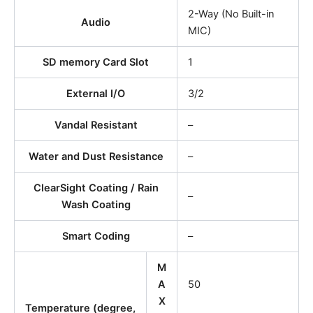
2-Way (No Built-in
Audio
MIC)
SD memory Card Slot
1
External I/O
3/2
Vandal Resistant
–
Water and Dust Resistance
–
ClearSight Coating / Rain
–
Wash Coating
Smart Coding
–
M
A
50
X
Temperature (degree,