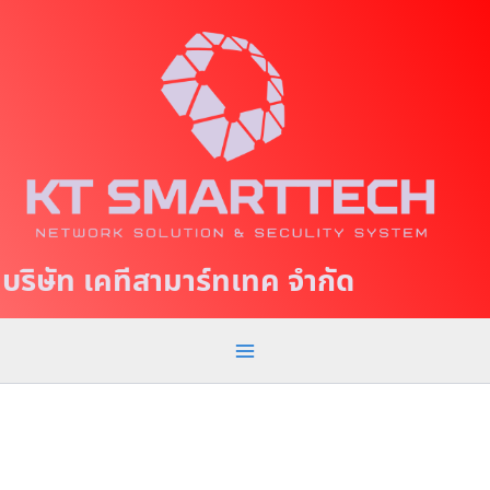
S
M
k
a
i
p
i
t
n
o
c
M
o
e
n
t
n
บริษัท เคทีสามาร์ทเทค จำกัด
e
u
n
t