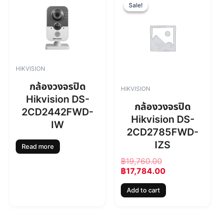
r
u
Sale!
Sale!
i
r
g
r
i
e
n
n
a
t
l
p
HIKVISION
p
r
r
i
กล้องวงจรปิด
HIKVISION
i
c
Hikvision DS-
c
e
กล้องวงจรปิด
2CD2442FWD-
e
i
Hikvision DS-
w
s
IW
2CD2785FWD-
a
:
s
฿
IZS
Read more
:
1
฿
19,760.00
฿
7
฿
17,784.00
1
,
9
7
Add to cart
,
8
7
4
6
.